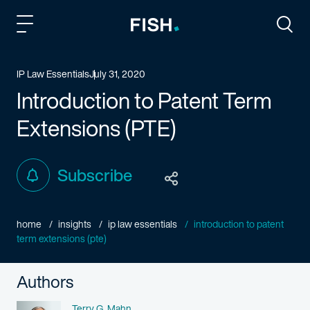
Fish and Richardson
Togg
IP Law Essentials
July 31, 2020
Introduction to Patent Term
Extensions (PTE)
Subscribe
home
insights
ip law essentials
introduction to patent
term extensions (pte)
Authors
Name
Terry G. Mahn