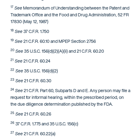
17
See
Memorandum of Understanding between the Patent and
Trademark Office and the Food and Drug Administration, 52 FR
17830 (May 12, 1987)
18
See
37 C.F.R. 1.750
19
See
21 C.F.R. 60.10 and MPEP Section 2756
20
See
35 U.S.C. 156(d)(2)(A)(ii) and 21 C.F.R. 60.20
21
See
21 C.F.R. 60.24
22
See
35 U.S.C. 156(d)(2)
23
See
21 C.F.R. 60.30
24
See
21 C.F.R. Part 60, Subparts D and E. Any person may file a
request for informal hearing, within the prescribed period, on
the due diligence determination published by the FDA.
25
See
21 C.F.R. 60.26
26
37 C.F.R. 1.775 and 35 U.S.C. 156(c)
27
See
21 C.F.R. 60.22(a)