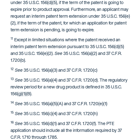
under 35 U.S.C. 156(d)(5), if the term of the patent is going to
expire prior to product approval. Furthermore, an applicant may
request an interim patent term extension under 35 U.S.C. 156(e)
(2), if the term of the patent, for which an application for patent
term extension is pending, is going to expire.
11
Except in limited situations where the patent received an
interim patent term extension pursuant to 35 U.S.C. 156(d)(5)
and 35 U.S.C. 156(e)(2).
See
35 U.S.C. 156(a)(2) and 37 C.F.R.
1.720(b).
12
See
35 U.S.C. 156(a)(3) and 37 C.F.R. 1.720(c)
13
See
35 U.S.C. 156(a)(4) and 37 C.F.R. 1.720(d). The regulatory
review period for a new drug product is defined in 35 U.S.C.
156(g)(1)(B).
14
See
35 U.S.C. 156(a)(5)(A) and 37 C.F.R. 1.720(e)(1)
15
See
35 U.S.C. 156(c)(4) and 37 C.F.R. 1.720(h)
16
See
35 U.S.C. 156(d)(1) and 37 C.F.R. 1.720(f). The PTE
application should include all the information required by 37
C.F.R. 1.710 through 1.785.