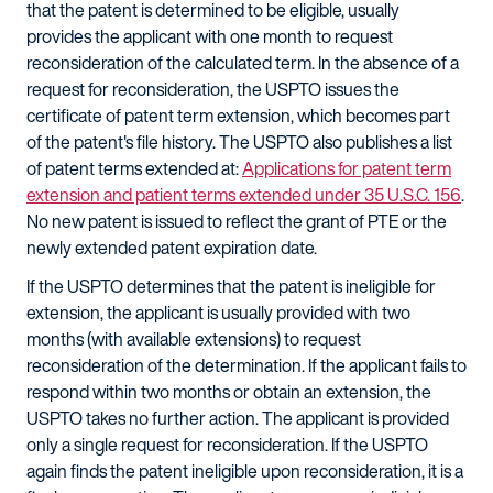
that the patent is determined to be eligible, usually
provides the applicant with one month to request
reconsideration of the calculated term. In the absence of a
request for reconsideration, the USPTO issues the
certificate of patent term extension, which becomes part
of the patent's file history. The USPTO also publishes a list
of patent terms extended at:
Applications for patent term
extension and patient terms extended under 35 U.S.C. 156
.
No new patent is issued to reflect the grant of PTE or the
newly extended patent expiration date.
If the USPTO determines that the patent is ineligible for
extension, the applicant is usually provided with two
months (with available extensions) to request
reconsideration of the determination. If the applicant fails to
respond within two months or obtain an extension, the
USPTO takes no further action. The applicant is provided
only a single request for reconsideration. If the USPTO
again finds the patent ineligible upon reconsideration, it is a