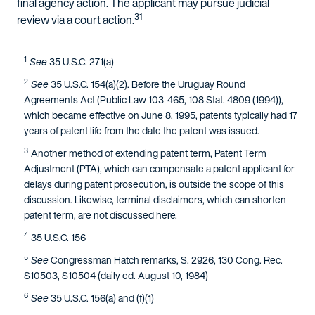
final agency action. The applicant may pursue judicial
31
review via a court action.
1
See
35 U.S.C. 271(a)
2
See
35 U.S.C. 154(a)(2). Before the Uruguay Round
Agreements Act (Public Law 103-465, 108 Stat. 4809 (1994)),
which became effective on June 8, 1995, patents typically had 17
years of patent life from the date the patent was issued.
3
Another method of extending patent term, Patent Term
Adjustment (PTA), which can compensate a patent applicant for
delays during patent prosecution, is outside the scope of this
discussion. Likewise, terminal disclaimers, which can shorten
patent term, are not discussed here.
4
35 U.S.C. 156
5
See
Congressman Hatch remarks, S. 2926, 130 Cong. Rec.
S10503, S10504 (daily ed. August 10, 1984)
6
See
35 U.S.C. 156(a) and (f)(1)