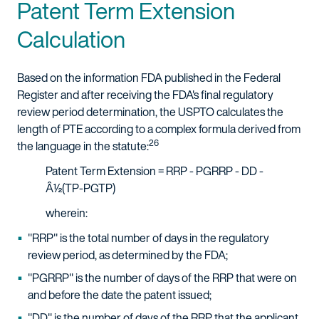
Patent Term Extension
Calculation
Based on the information FDA published in the Federal
Register and after receiving the FDA's final regulatory
review period determination, the USPTO calculates the
length of PTE according to a complex formula derived from
26
the language in the statute:
Patent Term Extension = RRP - PGRRP - DD -
Â½(TP-PGTP)
wherein:
"RRP" is the total number of days in the regulatory
review period, as determined by the FDA;
"PGRRP" is the number of days of the RRP that were on
and before the date the patent issued;
"DD" is the number of days of the RRP that the applicant