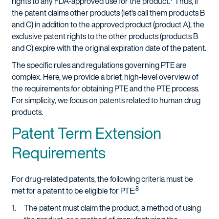
rights to any FDA-approved use for the product.
Thus, if
the patent claims other products (let's call them products B
and C) in addition to the approved product (product A), the
exclusive patent rights to the other products (products B
and C) expire with the original expiration date of the patent.
The specific rules and regulations governing PTE are
complex. Here, we provide a brief, high-level overview of
the requirements for obtaining PTE and the PTE process.
For simplicity, we focus on patents related to human drug
products.
Patent Term Extension
Requirements
For drug-related patents, the following criteria must be
8
met for a patent to be eligible for PTE:
The patent must claim the product, a method of using