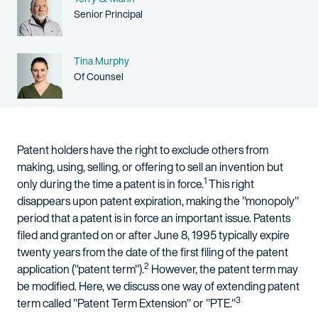
Person title
Senior Principal
Name
Tina Murphy
Person title
Of Counsel
Patent holders have the right to exclude others from
making, using, selling, or offering to sell an invention but
1
only during the time a patent is in force.
This right
disappears upon patent expiration, making the "monopoly"
period that a patent is in force an important issue. Patents
filed and granted on or after June 8, 1995 typically expire
twenty years from the date of the first filing of the patent
2
application ("patent term").
However, the patent term may
be modified. Here, we discuss one way of extending patent
3
term called "Patent Term Extension" or "PTE."