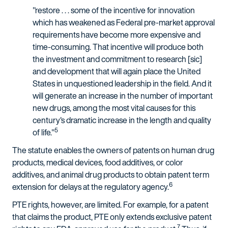
"restore . . . some of the incentive for innovation
which has weakened as Federal pre-market approval
requirements have become more expensive and
time-consuming. That incentive will produce both
the investment and commitment to research [sic]
and development that will again place the United
States in unquestioned leadership in the field. And it
will generate an increase in the number of important
new drugs, among the most vital causes for this
century's dramatic increase in the length and quality
5
of life."
The statute enables the owners of patents on human drug
products, medical devices, food additives, or color
additives, and animal drug products to obtain patent term
6
extension for delays at the regulatory agency.
PTE rights, however, are limited. For example, for a patent
that claims the product, PTE only extends exclusive patent
7