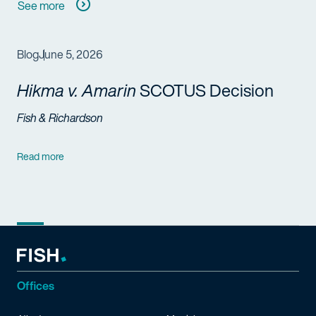
See more
Blog
June 5, 2026
Hikma v. Amarin
SCOTUS Decision
Fish & Richardson
Read more
Offices