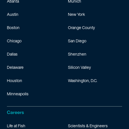
Atlanta
Munich
Austin
New York
Boston
Orange County
Chicago
San Diego
Dallas
Shenzhen
Delaware
Silicon Valley
Houston
Washington, D.C.
Minneapolis
Careers
Life at Fish
Scientists & Engineers