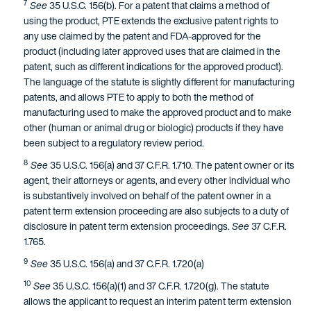
7
See
35 U.S.C. 156(b). For a patent that claims a method of
using the product, PTE extends the exclusive patent rights to
any use claimed by the patent and FDA-approved for the
product (including later approved uses that are claimed in the
patent, such as different indications for the approved product).
The language of the statute is slightly different for manufacturing
patents, and allows PTE to apply to both the method of
manufacturing used to make the approved product and to make
other (human or animal drug or biologic) products if they have
been subject to a regulatory review period.
8
See
35 U.S.C. 156(a) and 37 C.F.R. 1.710. The patent owner or its
agent, their attorneys or agents, and every other individual who
is substantively involved on behalf of the patent owner in a
patent term extension proceeding are also subjects to a duty of
disclosure in patent term extension proceedings.
See
37 C.F.R.
1.765.
9
See
35 U.S.C. 156(a) and 37 C.F.R. 1.720(a)
10
See
35 U.S.C. 156(a)(1) and 37 C.F.R. 1.720(g). The statute
allows the applicant to request an interim patent term extension