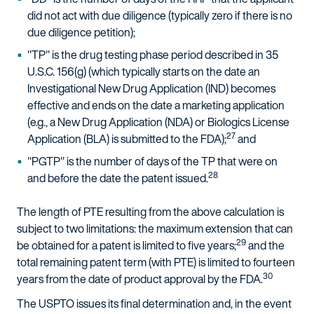
did not act with due diligence (typically zero if there is no
due diligence petition);
"TP" is the drug testing phase period described in 35
U.S.C. 156(g) (which typically starts on the date an
Investigational New Drug Application (IND) becomes
effective and ends on the date a marketing application
(e.g., a New Drug Application (NDA) or Biologics License
27
Application (BLA) is submitted to the FDA);
and
"PGTP" is the number of days of the TP that were on
28
and before the date the patent issued.
The length of PTE resulting from the above calculation is
subject to two limitations: the maximum extension that can
29
be obtained for a patent is limited to five years;
and the
total remaining patent term (with PTE) is limited to fourteen
30
years from the date of product approval by the FDA.
The USPTO issues its final determination and, in the event