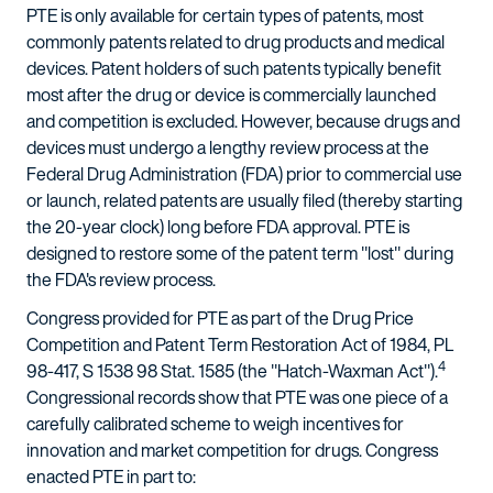
PTE is only available for certain types of patents, most
commonly patents related to drug products and medical
devices. Patent holders of such patents typically benefit
most after the drug or device is commercially launched
and competition is excluded. However, because drugs and
devices must undergo a lengthy review process at the
Federal Drug Administration (FDA) prior to commercial use
or launch, related patents are usually filed (thereby starting
the 20-year clock) long before FDA approval. PTE is
designed to restore some of the patent term "lost" during
the FDA's review process.
Congress provided for PTE as part of the Drug Price
Competition and Patent Term Restoration Act of 1984, PL
4
98-417, S 1538 98 Stat. 1585 (the "Hatch-Waxman Act").
Congressional records show that PTE was one piece of a
carefully calibrated scheme to weigh incentives for
innovation and market competition for drugs. Congress
enacted PTE in part to: