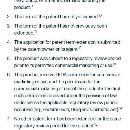
the product, or a method of manufacturing the
9
product.
10
The term of the patent has not yet expired.
The term of the patent has not previously been
11
extended.
The application for patent term extension is submitted
12
by the patent owner or its agent.
The product was subject to a regulatory review period
13
prior to its permitted commercial marketing or use.
The product received FDA permission for commercial
marketing or use, and the permission for the
commercial marketing or use of the product is the first
such permission received under the provision of law
under which the applicable regulatory review period
14
occurred (e.g., Federal Food, Drug and Cosmetic Act).
No other patent term has been extended for the same
15
regulatory review period for the product.