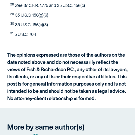
28
See
37 C.F.R. 1.775 and 35 U.S.C. 156(c)
29
35 U.S.C. 156(g)(6)
30
35 U.S.C. 156(c)(3)
31
5 U.S.C. 704
The opinions expressed are those of the authors on the
date noted above and do not necessarily reflect the
views of Fish & Richardson P.C., any other of its lawyers,
its clients, or any of its or their respective affiliates. This
post is for general information purposes only and is not
intended to be and should not be taken as legal advice.
No attorney-client relationship is formed.
More by same author(s)