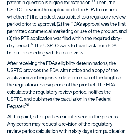
18
patent in question is eligible for extension.
Then, the
USPTO forwards the application to the FDA to confirm
whether: (1) the product was subject to a regulatory review
period prior to approval, (2) the FDA's approval was the first
permitted commercial marketing or use of the product, and
(3) the PTE application was filed within the required sixty-
19
day period.
The USPTO waits to hear back from FDA
before proceeding with formal review.
After receiving the FDA's eligibility determinations, the
USPTO provides the FDA with notice and a copy of the
application and requests a determination of the length of
the regulatory review period of the product. The FDA
calculates the regulatory review period, notifies the
USPTO, and publishes the calculation in the Federal
20
Register.
At this point, other parties can intervene in the process.
Any person may request a revision of the regulatory
review period calculation within sixty days from publication