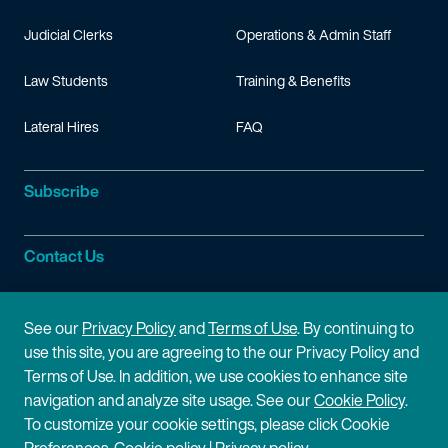
Judicial Clerks
Operations & Admin Staff
Law Students
Training & Benefits
Lateral Hires
FAQ
Subscribe
Contact Us
Site Information
See our
Privacy Policy
and
Terms of Use
. By continuing to
use this site, you are agreeing to the our Privacy Policy and
Site Map
Privacy Policy
Terms of Use. In addition, we use cookies to enhance site
navigation and analyze site usage. See our
Cookie Policy
.
Cookie Policy
Terms of Use
To customize your cookie settings, please click Cookie