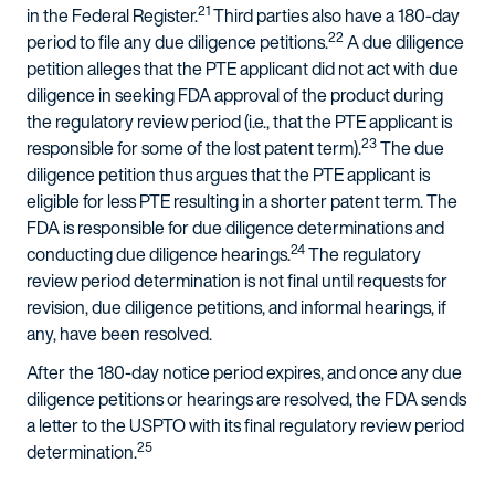
21
in the Federal Register.
Third parties also have a 180-day
22
period to file any due diligence petitions.
A due diligence
petition alleges that the PTE applicant did not act with due
diligence in seeking FDA approval of the product during
the regulatory review period (i.e., that the PTE applicant is
23
responsible for some of the lost patent term).
The due
diligence petition thus argues that the PTE applicant is
eligible for less PTE resulting in a shorter patent term. The
FDA is responsible for due diligence determinations and
24
conducting due diligence hearings.
The regulatory
review period determination is not final until requests for
revision, due diligence petitions, and informal hearings, if
any, have been resolved.
After the 180-day notice period expires, and once any due
diligence petitions or hearings are resolved, the FDA sends
a letter to the USPTO with its final regulatory review period
25
determination.