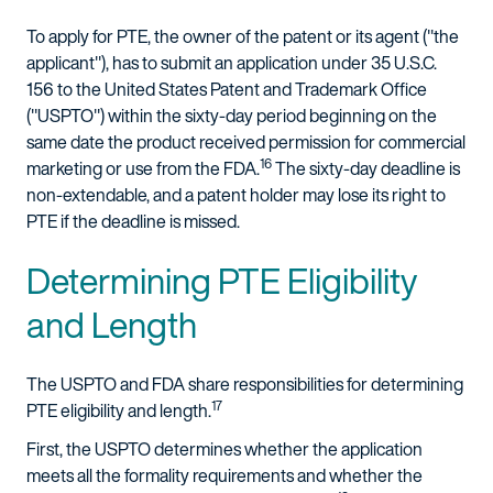
To apply for PTE, the owner of the patent or its agent ("the
applicant"), has to submit an application under 35 U.S.C.
156 to the United States Patent and Trademark Office
("USPTO") within the sixty-day period beginning on the
same date the product received permission for commercial
16
marketing or use from the FDA.
The sixty-day deadline is
non-extendable, and a patent holder may lose its right to
PTE if the deadline is missed.
Determining PTE Eligibility
and Length
The USPTO and FDA share responsibilities for determining
17
PTE eligibility and length.
First, the USPTO determines whether the application
meets all the formality requirements and whether the