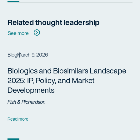
Related thought leadership
See more
Blog
March 9, 2026
Biologics and Biosimilars Landscape
2025: IP, Policy, and Market
Developments
Fish & Richardson
Read more