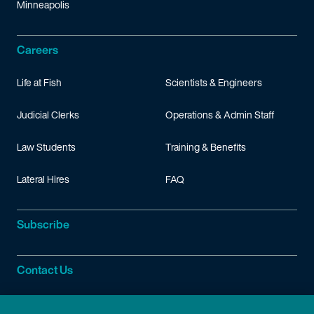
Minneapolis
Careers
Life at Fish
Scientists & Engineers
Judicial Clerks
Operations & Admin Staff
Law Students
Training & Benefits
Lateral Hires
FAQ
Subscribe
Contact Us