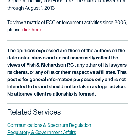
Apparent Liability and Forfeiture. The matrix is now current
through August 1, 2013.
To view a matrix of FCC enforcement activities since 2006,
please
click here
.
The opinions expressed are those of the authors on the
date noted above and do not necessarily reflect the
views of Fish & Richardson P.C., any other of its lawyers,
its clients, or any of its or their respective affiliates. This
post is for general information purposes only and is not
intended to be and should not be taken as legal advice.
No attorney-client relationship is formed.
Related Services
Communications & Spectrum Regulation
Regulatory & Government Affairs