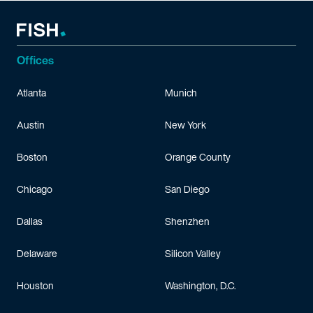
Offices
Atlanta
Munich
Austin
New York
Boston
Orange County
Chicago
San Diego
Dallas
Shenzhen
Delaware
Silicon Valley
Houston
Washington, D.C.