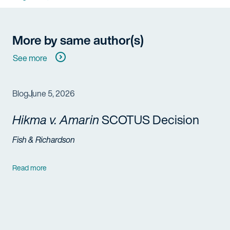
More by same author(s)
See more
Blog
June 5, 2026
Hikma v. Amarin
SCOTUS Decision
Fish & Richardson
Read more