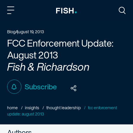
Fish and Richardson
Togg
Blog
August 19, 2013
FCC Enforcement Update:
August 2013
Fish & Richardson
Subscribe
home
insights
thought leadership
fcc enforcement
update: august 2013
Authors