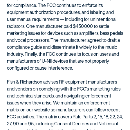
for compliance. The FCC continues to enforce its
equipment authorization procedures, and labeling and
user manual requirements — including for unintentional
radiators. One manufacturer paid $450,000 to settle
marketing issues for devices such as amplifiers, bass pedals
and vocal processors. The manufacturer agreed to draft a
compliance guide and disseminate it widely to the music
industry. Finally, the FCC continues its focus on users and
manufacturers of U-NII devices that are not properly
configured or cause interference.
Fish & Richardson advises RF equipment manufacturers
and vendors on complying with the FCC’s marketing rules
and technical standards, and navigating enforcement
issues when they arise. We maintain an enforcement
matrix on our website so manufacturers can follow recent
FCC activities. The matrix covers Rule Parts 2, 15, 18, 22, 24,
27, 90 and 95, including Consent Decrees and Notices of