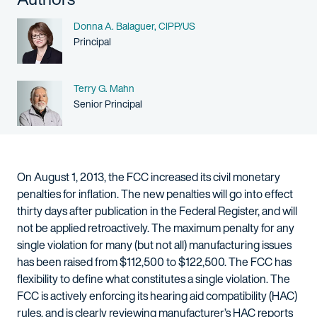
Name
Donna A. Balaguer, CIPP/US
Person title
Principal
Name
Terry G. Mahn
Person title
Senior Principal
On August 1, 2013, the FCC increased its civil monetary
penalties for inflation. The new penalties will go into effect
thirty days after publication in the Federal Register, and will
not be applied retroactively. The maximum penalty for any
single violation for many (but not all) manufacturing issues
has been raised from $112,500 to $122,500. The FCC has
flexibility to define what constitutes a single violation. The
FCC is actively enforcing its hearing aid compatibility (HAC)
rules, and is clearly reviewing manufacturer’s HAC reports