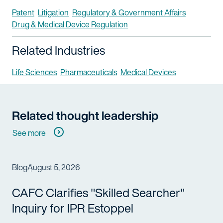
Patent
Litigation
Regulatory & Government Affairs
Drug & Medical Device Regulation
Related Industries
Life Sciences
Pharmaceuticals
Medical Devices
Related thought leadership
See more
Blog
August 5, 2026
CAFC Clarifies "Skilled Searcher"
Inquiry for IPR Estoppel