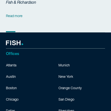
Fish & Richardson
Read more
Offices
Atlanta
Munich
Austin
New York
Boston
Orange County
Chicago
San Diego
Dallas
Shenzhen