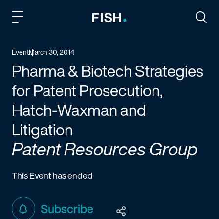
Fish and Richardson
Togg
Event
March 30, 2014
Pharma & Biotech Strategies
for Patent Prosecution,
Hatch-Waxman and
Litigation
Patent Resources Group
This Event has ended
Subscribe