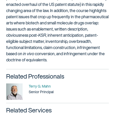
enacted overhaul of the US patent statute) in this rapidly
changing area of the law. In addition, the course highlights
patent issues that crop up frequently in the pharmaceutical
arts where biotech and small molecule drugs overlap:
issues such as enablement, written description,
obviousness post-
KSR
, inherent anticipation, patent-
eligible subject matter, inventorship, overbreadth,
functional limitations, claim construction, infringement
based on
in vivo
conversion, and infringement under the
doctrine of equivalents.
Related Professionals
Name
Terry G. Mahn
Title / Practice Area
Senior Principal
Related Services