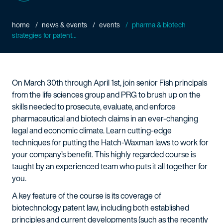
home
news & events
events
pharma & biotech
strategies for patent...
On March 30th through April 1st, join senior Fish principals
from the life sciences group and PRG to brush up on the
skills needed to prosecute, evaluate, and enforce
pharmaceutical and biotech claims in an ever-changing
legal and economic climate. Learn cutting-edge
techniques for putting the Hatch-Waxman laws to work for
your company’s benefit. This highly regarded course is
taught by an experienced team who puts it all together for
you.
A key feature of the course is its coverage of
biotechnology patent law, including both established
principles and current developments (such as the recently