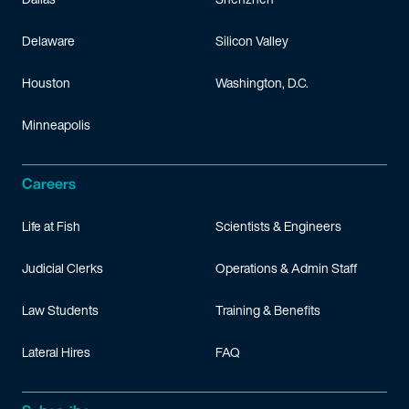
Delaware
Silicon Valley
Houston
Washington, D.C.
Minneapolis
Careers
Life at Fish
Scientists & Engineers
Judicial Clerks
Operations & Admin Staff
Law Students
Training & Benefits
Lateral Hires
FAQ