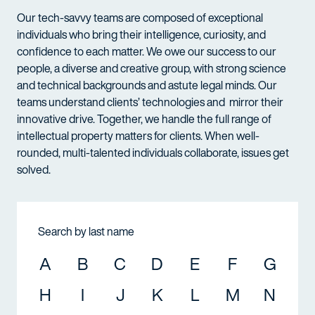
Our tech-savvy teams are composed of exceptional
individuals who bring their intelligence, curiosity, and
confidence to each matter. We owe our success to our
people, a diverse and creative group, with strong science
and technical backgrounds and astute legal minds. Our
teams understand clients’ technologies and mirror their
innovative drive. Together, we handle the full range of
intellectual property matters for clients. When well-
rounded, multi-talented individuals collaborate, issues get
solved.
Search by last name
A
B
C
D
E
F
G
H
I
J
K
L
M
N