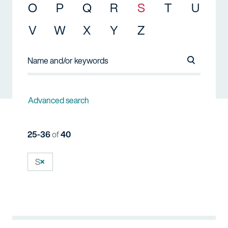
O
P
Q
R
S
T
U
V
W
X
Y
Z
Search Na
Advanced search
25-36
of
40
S