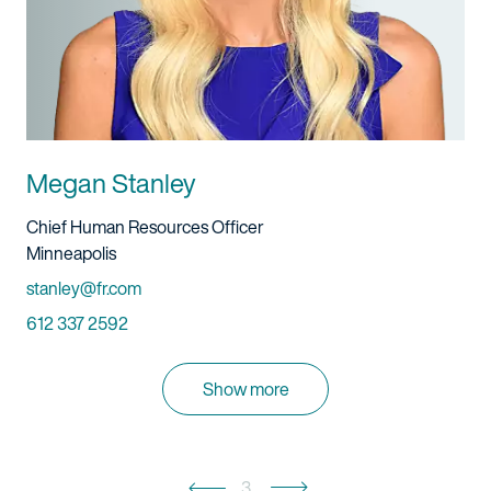
Megan Stanley
Title And Service
Chief Human Resources Officer
Location
Minneapolis
Email
stanley@fr.com
Phone
612 337 2592
Show more
3