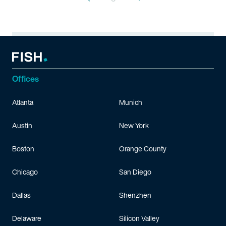
Offices
Atlanta
Munich
Austin
New York
Boston
Orange County
Chicago
San Diego
Dallas
Shenzhen
Delaware
Silicon Valley