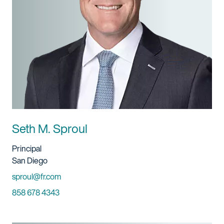
Seth M. Sproul
Title And Service
Principal
Location
San Diego
Email
sproul@fr.com
Phone
858 678 4343