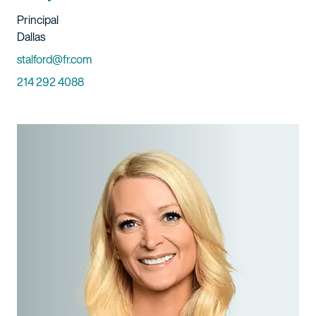
Title And Service
Principal
Location
Dallas
Email
stalford@fr.com
Phone
214 292 4088