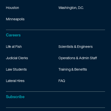
Houston
Washington, D.C.
Minneapolis
Careers
Life at Fish
Scientists & Engineers
Judicial Clerks
Operations & Admin Staff
Law Students
Training & Benefits
Lateral Hires
FAQ
Subscribe