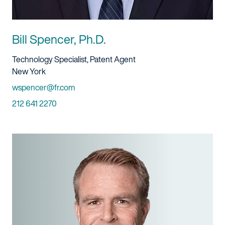
Bill Spencer, Ph.D.
Title And Service
Technology Specialist, Patent Agent
Location
New York
Email
wspencer@fr.com
Phone
212 641 2270