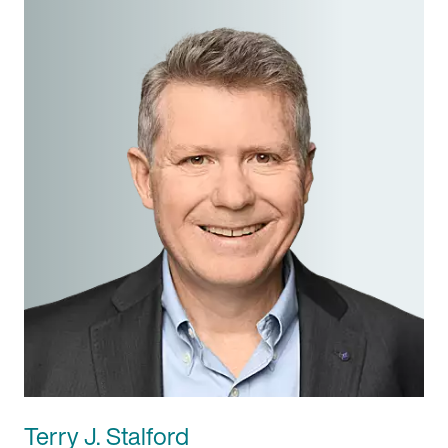
Terry J. Stalford