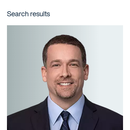
Search results