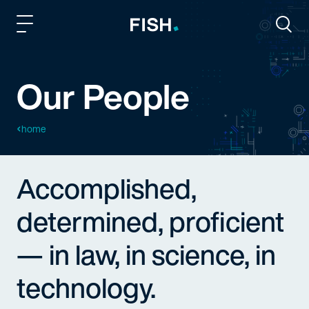
Fish and Richardson
Togg
Our People
home
Accomplished,
determined, proficient
— in law, in science, in
technology.