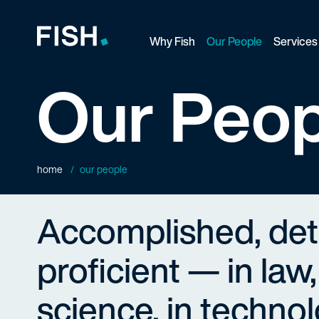
Why Fish
Our People
Services
Fish and Richardson
Our Peop
home
our people
Accomplished, de
proficient — in law,
science, in technol