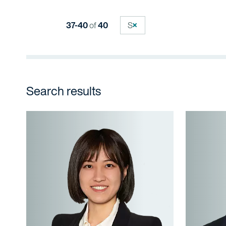
37-40
of
40
S
Search results