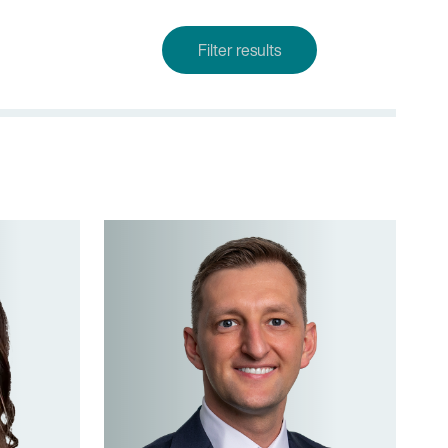
Filter results