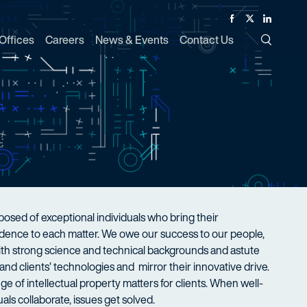
Facebook
Twitter
Linked In
Offices
Careers
News & Events
Contact Us
Toggle Si
sed of exceptional individuals who bring their
nfidence to each matter. We owe our success to our people,
with strong science and technical backgrounds and astute
nd clients’ technologies and mirror their innovative drive.
ge of intellectual property matters for clients. When well-
als collaborate, issues get solved.