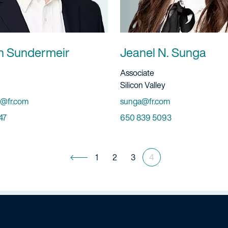
n Sundermeir
Jeanel N. Sunga
ervice
Title And Service
Associate
Location
Silicon Valley
Email
@fr.com
sunga@fr.com
Phone
47
650 839 5093
1
2
3
4