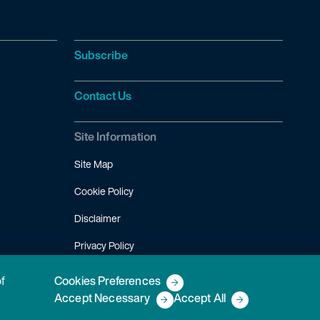
Subscribe
Contact Us
Site Information
Site Map
Cookie Policy
Disclaimer
Privacy Policy
Terms of Use
of
Cookies Preferences
Accept Necessary
Accept All
Copyright © 2026 Fish & Richardson P.C.