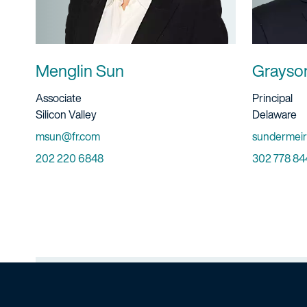
Menglin Sun
Grayso
Title And Service
Title And S
Associate
Principal
Location
Location
Silicon Valley
Delaware
Email
Email
msun@fr.com
sundermeir
Phone
Phone
202 220 6848
302 778 84