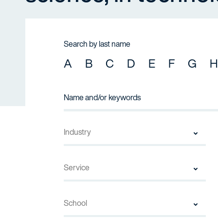
Search by last name
A
B
C
D
E
F
G
H