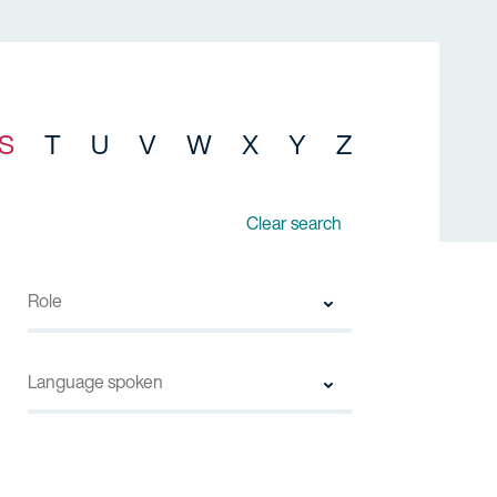
S
T
U
V
W
X
Y
Z
Clear search