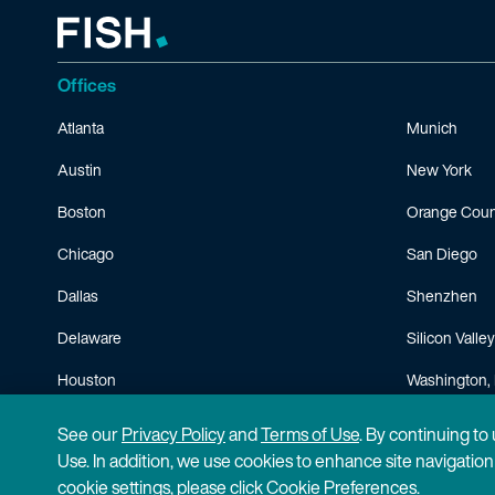
Offices
Atlanta
Munich
Austin
New York
Boston
Orange Coun
Chicago
San Diego
Dallas
Shenzhen
Delaware
Silicon Valley
Houston
Washington, 
Minneapolis
See our
Privacy Policy
and
Terms of Use
. By continuing to
Use. In addition, we use cookies to enhance site navigatio
cookie settings, please click Cookie Preferences.