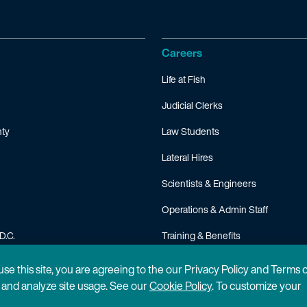
Careers
Life at Fish
Judicial Clerks
ty
Law Students
Lateral Hires
Scientists & Engineers
Operations & Admin Staff
D.C.
Training & Benefits
FAQ
 use this site, you are agreeing to the our Privacy Policy and Terms 
n and analyze site usage. See our
Cookie Policy
. To customize your