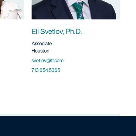
Eli Svetlov, Ph.D.
Title And Service
Associate
Location
Houston
Email
svetlov@fr.com
Phone
713 654 5365