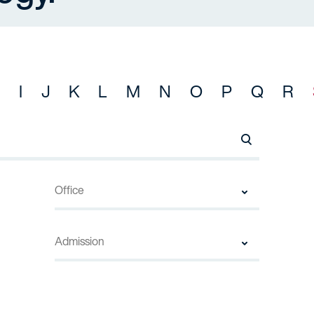
I
J
K
L
M
N
O
P
Q
R
Search Names