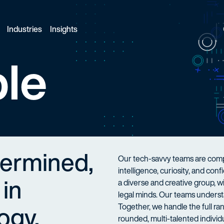
Industries
Insights
le
termined,
Our tech-savvy teams are compo
intelligence, curiosity, and co
 in
a diverse and creative group, 
legal minds. Our teams understa
ogy.
Together, we handle the full ran
rounded, multi-talented individu