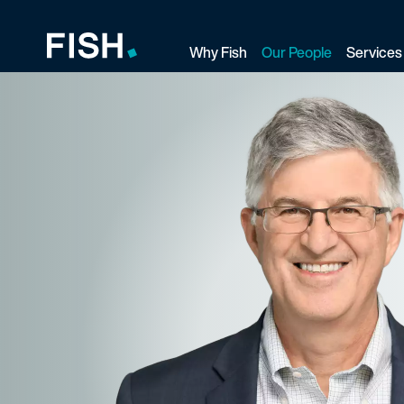
Why Fish
Our People
Services
Fish and Richardson