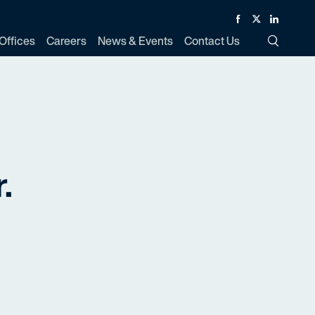
Facebook
Twitter
Linked In
Offices
Careers
News & Events
Contact Us
Toggle Si
.