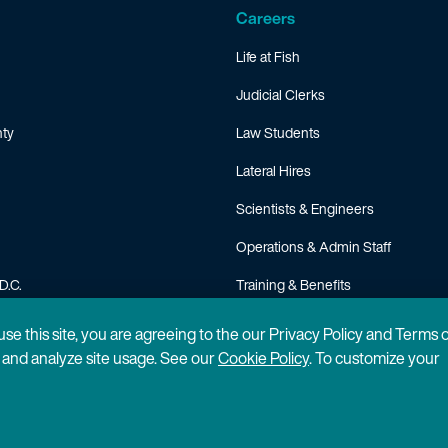
Careers
Life at Fish
Judicial Clerks
ty
Law Students
Lateral Hires
Scientists & Engineers
Operations & Admin Staff
D.C.
Training & Benefits
FAQ
 use this site, you are agreeing to the our Privacy Policy and Terms 
n and analyze site usage. See our
Cookie Policy
. To customize your