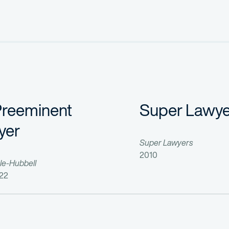
me Development Corp.
, 446 F. Supp. 2d 297 (D. Del. 2006), 474 F. S
 (S.D.N.Y.);
. Del.);
. 1996) Affirmed-in-part, reversed-in-part, 132 F.3d 1437 (Fed. Cir.
 768 (Fed. Cir. 1993);
(E.D. Va. 1991) Affirmed-in-part, reversed-in-part, vacated-in-par
Preeminent
Super Lawye
S. and international patent portfolio management; Hatch-Waxman cou
yer
Super Lawyers
2010
le-Hubbell
22