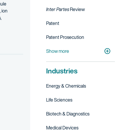
cule
Inter Partes
Review
 ion
,
Patent
iversity Technology Managers, New York Biotechnology Association, 
Patent Prosecution
ed as a New York Super Lawyer in the field of Intellectual Property 
Strategic Patent Counseling & Opinions
Patent Portfolio Management
IP Licensing, Transactions & Agreements
Show more
Industries
Energy & Chemicals
Life Sciences
Biotech & Diagnostics
Medical Devices