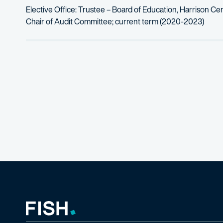
Elective Office: Trustee – Board of Education, Harrison Cen
Chair of Audit Committee; current term (2020-2023)