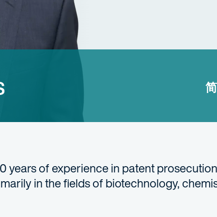
s
简
30 years of experience in patent prosecution
rimarily in the fields of biotechnology, chemi