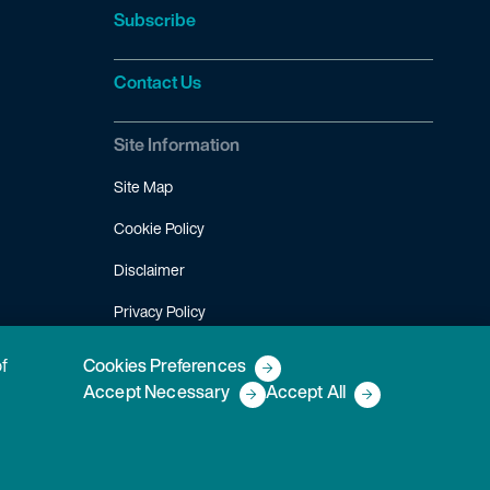
Subscribe
Contact Us
Site Information
Site Map
Cookie Policy
Disclaimer
Privacy Policy
Terms of Use
of
Cookies Preferences
Accept Necessary
Accept All
Copyright © 2026 Fish & Richardson P.C.