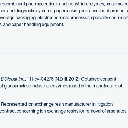
as recombinant pharmaceuticals and industrial enzymes, small mole
vices and diagnostic systems, papermaking and absorbent products,
verage packaging, electrochemical processes, specialty chemicals
ns, and paper handling equipment.
iety of professional associations, including the Association of Un
tindale’s highest rating for legal ability and ethics. He was select
E Global, Inc
., 1:11-cv-04276 (N.D. Ill. 2012). Obtained consent
of glucoamylase industrial enzymes (used in the manufacture of
: Represented ion exchange resin manufacturer in litigation
 contract concerning ion exchange resins for removal of arsenates