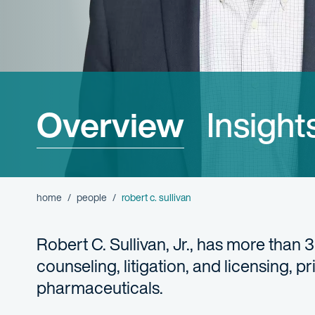
Overview
Insight
home
people
robert c. sullivan
Robert C. Sullivan, Jr., has more than 
counseling, litigation, and licensing, p
pharmaceuticals.