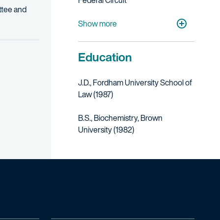
Federal Circuit
ittee and
U.S. District Court for the Eastern District
U.S. District Court for the Southern Distri
Show more
Education
J.D., Fordham University School of
Law (1987)
B.S., Biochemistry, Brown
University (1982)