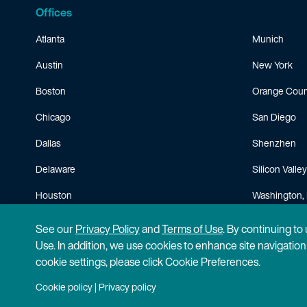
Offices
Atlanta
Munich
Austin
New York
Boston
Orange Coun
Chicago
San Diego
Dallas
Shenzhen
Delaware
Silicon Valley
Houston
Washington, 
Minneapolis
See our
Privacy Policy
and
Terms of Use
. By continuing to
Use. In addition, we use cookies to enhance site navigatio
cookie settings, please click Cookie Preferences.
Cookie policy
|
Privacy policy