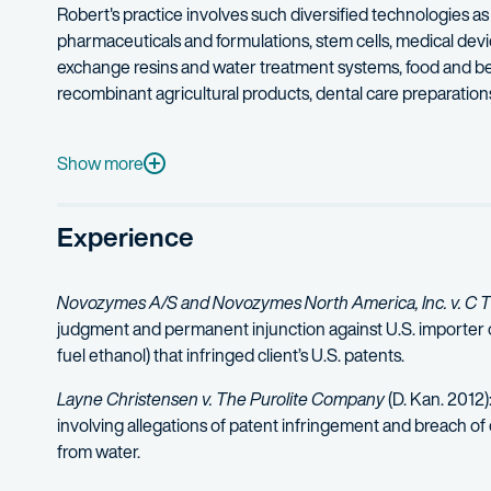
Robert's practice involves such diversified technologies 
pharmaceuticals and formulations, stem cells, medical de
exchange resins and water treatment systems, food and be
recombinant agricultural products, dental care preparatio
Robert has spoken on intellectual property issues to a var
Robert is rated "AV – Preeminent" by Martindale Hubbell, Mar
Show more
Experience
Novozymes A/S and Novozymes North America, Inc. v. C T 
judgment and permanent injunction against U.S. importer 
fuel ethanol) that infringed client’s U.S. patents.
Layne Christensen v. The Purolite Company
(D. Kan. 2012)
involving allegations of patent infringement and breach of
from water.