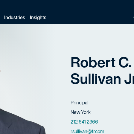
Industries
Insights
Robert C.
Sullivan Jr
Title
Principal
Offices
New York
Phone Numbers
212 641 2366
Email
rsullivan@fr.com