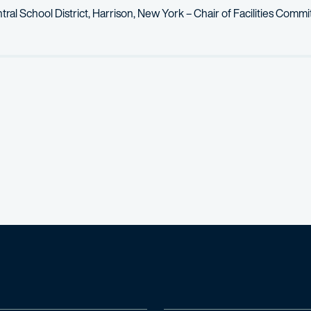
tral School District, Harrison, New York – Chair of Facilities Comm