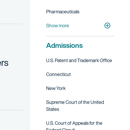
upp. 2d 592 (2007);
Pharmaceuticals
Academic Research & Medical Centers
Show more
 1997); cert. denied 1998 U.S. LEXIS 4857;
Admissions
t, and remanded, 991 F.2d 735 (Fed. Cir. 1993), on remand, 31 USPQ
rs
U.S. Patent and Trademark Office
nseling; freedom to operate studies; IP due diligence investigation
Connecticut
New York
Supreme Court of the United
States
U.S. Court of Appeals for the