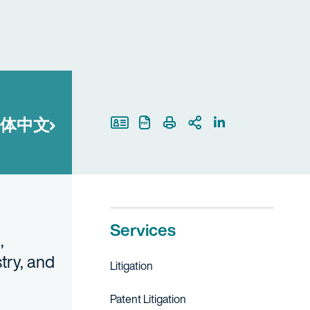
体中文
Print Page
Services
,
stry, and
Litigation
Patent Litigation