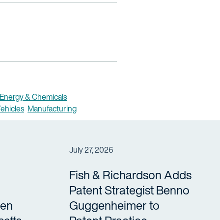
Energy & Chemicals
ehicles
Manufacturing
July 27, 2026
Fish & Richardson Adds
Patent Strategist Benno
en
Guggenheimer to