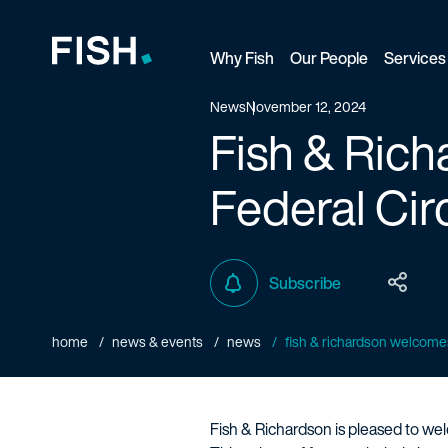
Why Fish
Our People
Services
Fish and Richardson
News
November 12, 2024
Fish & Ric
Federal Cir
Subscribe
home
news & events
news
fish & richardson welcomes 
Fish & Richardson is pleased to welc