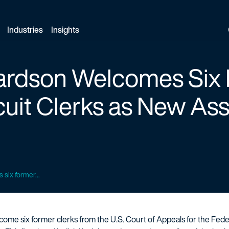
Industries
Insights
hardson Welcomes Six
cuit Clerks as
New Ass
six former...
ome six former clerks from the U.S. Court of Appeals for the Federa