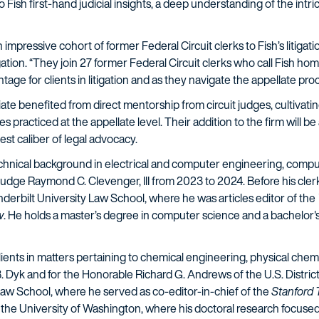
o Fish first-hand judicial insights, a deep understanding of the intri
.
impressive cohort of former Federal Circuit clerks to Fish’s litigati
igation. “They join 27 former Federal Circuit clerks who call Fish h
ntage for clients in litigation and as they navigate the appellate pro
ate benefited from direct mentorship from circuit judges, cultivatin
practiced at the appellate level. Their addition to the firm will b
est caliber of legal advocacy.
 technical background in electrical and computer engineering, comput
 Judge Raymond C. Clevenger, III from 2023 to 2024. Before his cler
anderbilt University Law School, where he was articles editor of the
w
. He holds a master’s degree in computer science and a bachelor
r clients in matters pertaining to chemical engineering, physical che
. Dyk and for the Honorable Richard G. Andrews of the U.S. District 
 Law School, where he served as co-editor-in-chief of the
Stanford
 the University of Washington, where his doctoral research focuse