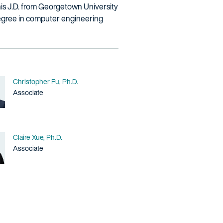
his J.D. from Georgetown University
degree in computer engineering
Name
Christopher Fu, Ph.D.
Title / Practice Area
Associate
Name
Claire Xue, Ph.D.
Title / Practice Area
Associate