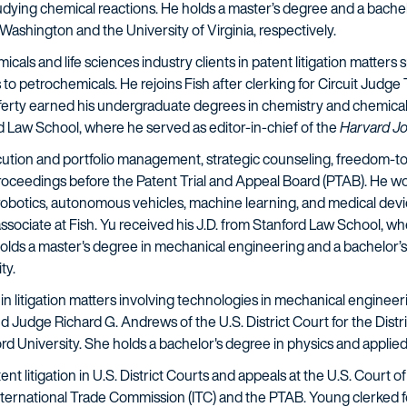
dying chemical reactions.
He holds a master’s degree and a bachel
Washington and the University of Virginia, respectively.
cals and life sciences industry clients in patent litigation matters
to petrochemicals. He rejoins Fish after clerking for Circuit Judge 
afferty earned his undergraduate degrees in chemistry and chemical
d Law School, where he served as editor-in-chief of the
Harvard Jo
cution and portfolio management, strategic counseling, freedom-to
proceedings before the Patent Trial and Appeal Board (PTAB). He w
botics, autonomous vehicles, machine learning, and medical devices.
ciate at Fish. Yu received his J.D. from Stanford Law School, whe
holds a master's degree in mechanical engineering and a bachelor’s
ty.
s in litigation matters involving technologies in mechanical enginee
d Judge Richard G. Andrews of the U.S. District Court for the Distr
rd University. She holds a bachelor's degree in physics and applie
ent litigation in U.S. District Courts and appeals at the U.S. Court o
nternational Trade Commission (ITC) and the PTAB. Young clerked fo