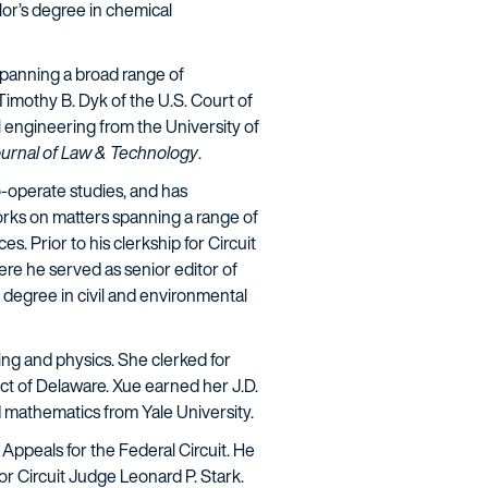
or’s degree in chemical
 spanning a broad range of
Timothy B. Dyk of the U.S. Court of
 engineering from the University of
urnal of Law & Technology
.
-operate studies, and has
orks on matters spanning a range of
 Prior to his clerkship for Circuit
re he served as senior editor of
 degree in civil and environmental
ring and physics. She clerked for
ict of Delaware. Xue earned her J.D.
d mathematics from Yale University.
f Appeals for the Federal Circuit. He
r Circuit Judge Leonard P. Stark.