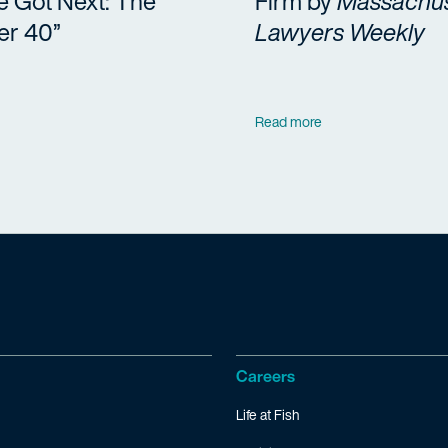
e Got Next: The
Firm by
Massachus
er 40”
Lawyers Weekly
Read more
Careers
Life at Fish