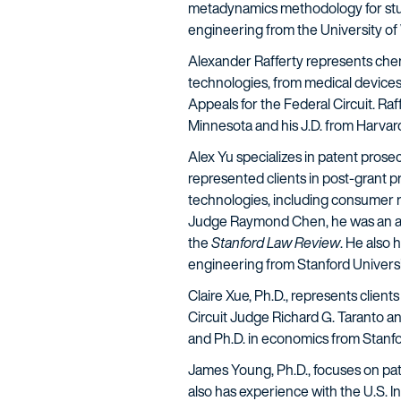
metadynamics methodology for stu
engineering from the University of 
Alexander Rafferty
represents chemi
technologies, from medical devices 
Appeals for the Federal Circuit. R
Minnesota and his J.D. from Harvar
Alex Yu
specializes in patent prose
represented clients in post-grant 
technologies, including consumer ro
Judge Raymond Chen, he was an asso
the
Stanford Law Review
. He also 
engineering from Stanford Universi
Claire Xue, Ph.D
., represents client
Circuit Judge Richard G. Taranto an
and Ph.D. in economics from Stanfo
James Young, Ph.D.
, focuses on pat
also has experience with the U.S. I