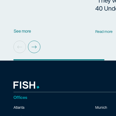
“They’v
40 Und
See more
Read more
Offices
Atlanta
Munich