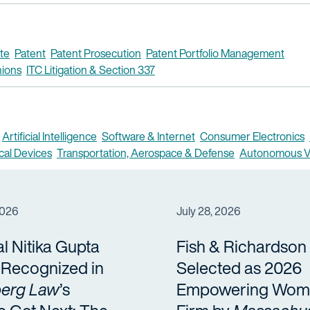
te
Patent
Patent Prosecution
Patent Portfolio Management
nions
ITC Litigation & Section 337
Artificial Intelligence
Software & Internet
Consumer Electronics
cal Devices
Transportation, Aerospace & Defense
Autonomous V
2026
July 28, 2026
al Nitika Gupta
Fish & Richardson
a Recognized in
Selected as 2026
erg Law
’s
Empowering Wom