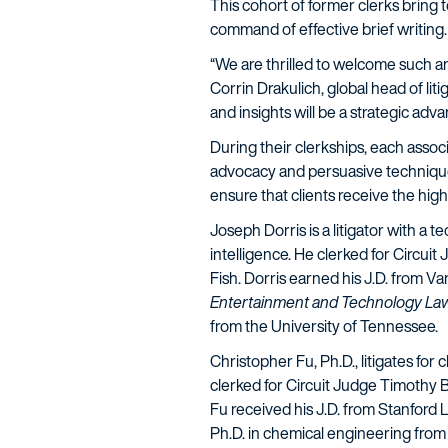
This cohort of former clerks bring t
command of effective brief writing
“We are thrilled to welcome such an 
Corrin Drakulich, global head of lit
and insights will be a strategic adva
During their clerkships, each associ
advocacy and persuasive techniques 
ensure that clients receive the high
Joseph Dorris
is a litigator with a
intelligence. He clerked for Circuit
Fish. Dorris earned his J.D. from V
Entertainment and Technology La
from the University of Tennessee.
Christopher Fu, Ph.D.
, litigates fo
clerked for Circuit Judge Timothy B
Fu received his J.D. from Stanford
Ph.D. in chemical engineering from