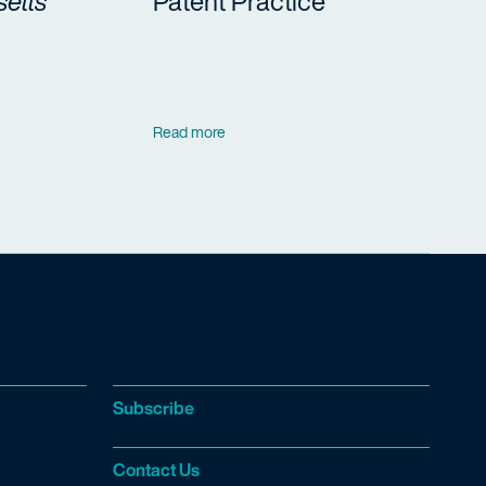
etts
Patent Practice
Read more
Subscribe
Contact Us