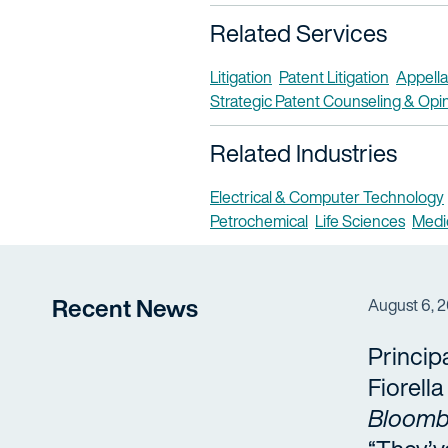
Related Services
Litigation
Patent Litigation
Appella
Strategic Patent Counseling & Opi
Related Industries
Electrical & Computer Technology
Petrochemical
Life Sciences
Medi
Recent News
August 6, 
Princip
Fiorell
Bloomb