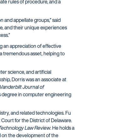
cate rules of procedure, and a
on and appellate groups,” said
ome, and their unique experiences
cess.”
g an appreciation of effective
e a tremendous asset, helping to
er science, and artificial
kship, Dorris was an associate at
Vanderbilt Journal of
's degree in computer engineering
mistry, and related technologies. Fu
Court for the District of Delaware.
 Technology Law Review
. He holds a
d on the development of the