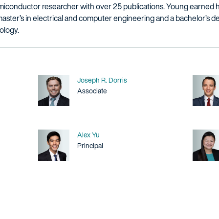
semiconductor researcher with over 25 publications. Young earned 
aster’s in electrical and computer engineering and a bachelor’s 
ology.
Name
Joseph R. Dorris
Title / Practice Area
Associate
Name
Alex Yu
Title / Practice Area
Principal