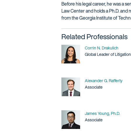
Before his legal career, he was a 
Law Center and holds a Ph.D. and m
from the Georgia Institute of Techn
Related Professionals
Name
Corrin N. Drakulich
Title / Practice Area
Global Leader of Litigation
Name
Alexander G. Rafferty
Title / Practice Area
Associate
Name
James Young, Ph.D.
Title / Practice Area
Associate