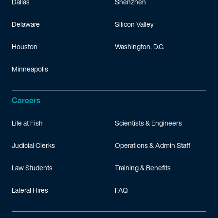
Dallas
Shenzhen
Delaware
Silicon Valley
Houston
Washington, D.C.
Minneapolis
Careers
Life at Fish
Scientists & Engineers
Judicial Clerks
Operations & Admin Staff
Law Students
Training & Benefits
Lateral Hires
FAQ