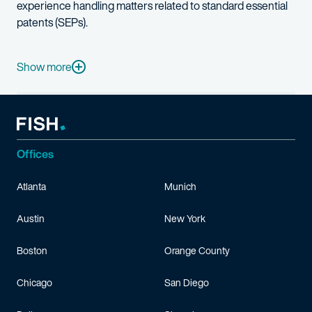
experience handling matters related to standard essential
patents (SEPs).
James was previously a judicial law clerk to Judge Leonard P. St
Before beginning his career in law, James was a semiconductor 
Show more
James is a licensed skydiver and keelboat skipper.
Offices
Atlanta
Munich
Austin
New York
Boston
Orange County
Chicago
San Diego