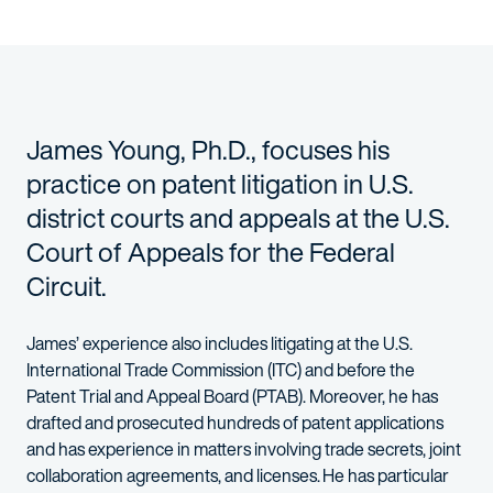
James Young, Ph.D., focuses his
practice on patent litigation in U.S.
district courts and appeals at the U.S.
Court of Appeals for the Federal
Circuit.
James’ experience also includes litigating at the U.S.
International Trade Commission (ITC) and before the
Patent Trial and Appeal Board (PTAB). Moreover, he has
drafted and prosecuted hundreds of patent applications
and has experience in matters involving trade secrets, joint
collaboration agreements, and licenses. He has particular