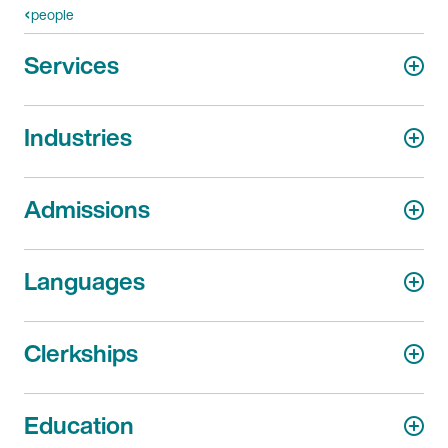
people
Services
Industries
Admissions
Languages
Clerkships
Education