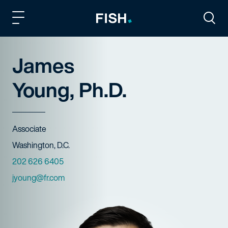
Fish and Richardson
Togg
James
Young, Ph.D.
Title
Associate
Offices
Washington, D.C.
Phone Numbers
202 626 6405
Email
jyoung@fr.com