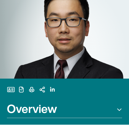
Print Page
Overview