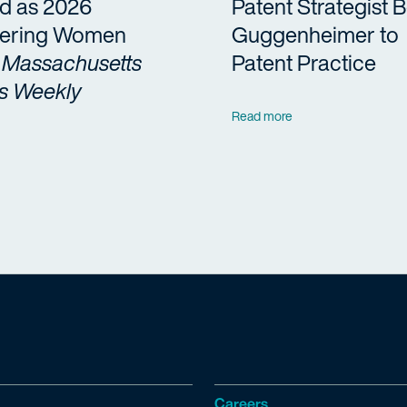
d as 2026
Patent Strategist 
ering Women
Guggenheimer to
y
Massachusetts
Patent Practice
s Weekly
Read more
Careers