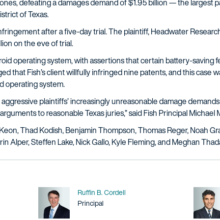
hones, defeating a damages demand of $1.95 billion — the largest
trict of Texas.
nfringement after a five-day trial. The plaintiff, Headwater Research, 
ion on the eve of trial.
oid operating system, with assertions that certain battery-saving 
 that Fish’s client willfully infringed nine patents, and this case wa
d operating system.
 aggressive plaintiffs’ increasingly unreasonable damage demands i
 arguments to reasonable Texas juries,” said Fish Principal Michae
cKeon, Thad Kodish, Benjamin Thompson, Thomas Reger, Noah Grau
n Alper, Steffen Lake, Nick Gallo, Kyle Fleming, and Meghan Thad
Name
Ruffin B. Cordell
Title / Practice Area
Principal