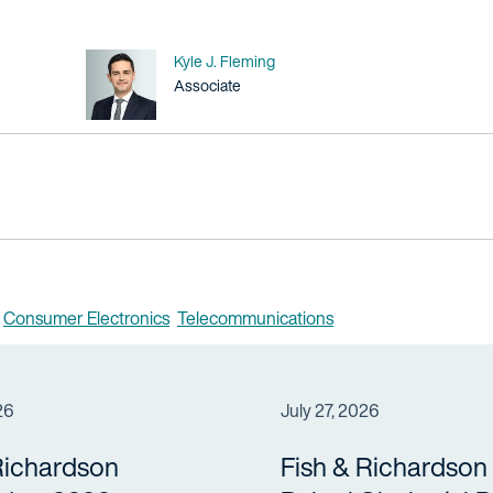
Name
Kyle J. Fleming
Title / Practice Area
Associate
Consumer Electronics
Telecommunications
26
July 27, 2026
Richardson
Fish & Richardson