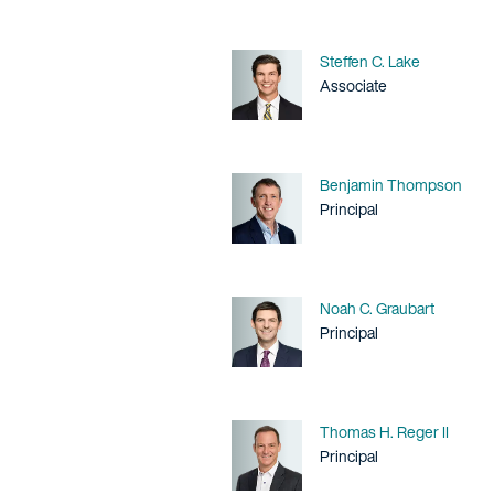
Name
Steffen C. Lake
Title / Practice Area
Associate
Name
Benjamin Thompson
Title / Practice Area
Principal
Name
Noah C. Graubart
Title / Practice Area
Principal
Name
Thomas H. Reger II
Title / Practice Area
Principal