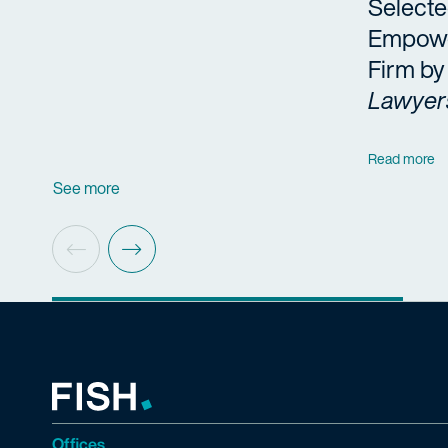
Selecte
Empow
Firm b
Lawyer
Read more
See more
Offices