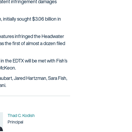
 patent infringement damages
initially sought $3.06 billion in
features infringed the Headwater
s the first of almost a dozen filed
n the EDTX will be met with Fish’s
l McKeon.
bart, Jared Hartzman, Sara Fish,
ani.
Name
Thad C. Kodish
Title / Practice Area
Principal