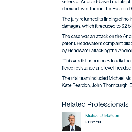
sellers of Android-based mobile p
demand ever tried in the Eastern Dis
The jury returned its finding of no i
damages, which it reduced to $2 bill
The case was an attack on the Andr
patent. Headwater’s complaint alleged
by Headwater attacking the Androi
“This verdict announces loudly that
fierce resistance and level-headed
The trial team included Michael M
Kate Reardon, John Thornburgh, Eri
Related Professionals
Name
Michael J. McKeon
Title / Practice Area
Principal