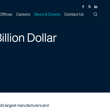
Facebook
Twitter
Linked In
Offices
Careers
News & Events
Contact Us
Toggle Si
llion Dollar
ld’s largest manufacturers and