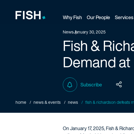
Why Fish
Our People
Services
Fish and Richardson
News
January 30, 2025
Fish & Rich
Demand at 
Subscribe
home
news & events
news
fish & richardson defeats mul
On January 17, 2025, Fish & Richard