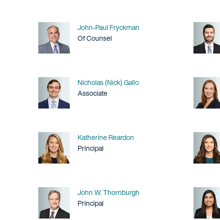
Name
John-Paul Fryckman
Title / Practice Area
Of Counsel
Name
Nicholas (Nick) Gallo
Title / Practice Area
Associate
Name
Katherine Reardon
Title / Practice Area
Principal
Name
John W. Thornburgh
Title / Practice Area
Principal