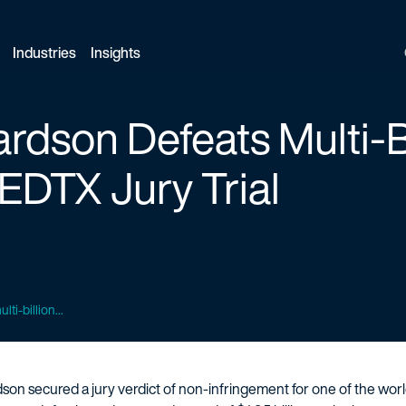
Industries
Insights
ardson Defeats Multi-Bi
EDTX Jury Trial
ti-billion...
son secured a jury verdict of non-infringement for one of the wor