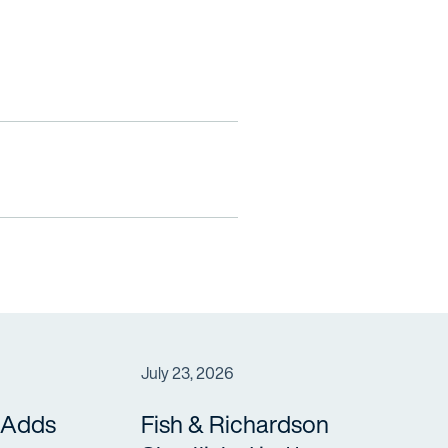
July 23, 2026
 Adds
Fish & Richardson