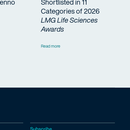
Benno
Shortlisted in 11
Categories of 2026
LMG Life Sciences
Awards
Read more
Subscribe