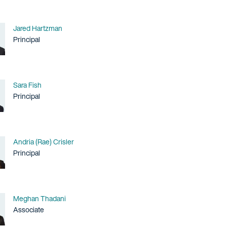
Name
Jared Hartzman
Title / Practice Area
Principal
Name
Sara Fish
Title / Practice Area
Principal
Name
Andria (Rae) Crisler
Title / Practice Area
Principal
Name
Meghan Thadani
Title / Practice Area
Associate