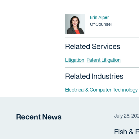
Name
Erin Alper
Title / Practice Area
Of Counsel
Related Services
Litigation
Patent Litigation
Related Industries
Electrical & Computer Technology
Recent News
July 28, 20
Fish & 