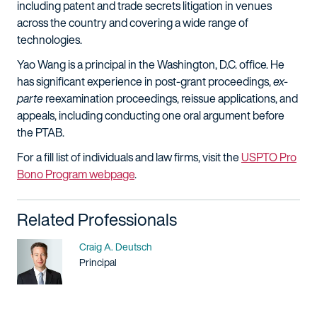
including patent and trade secrets litigation in venues
across the country and covering a wide range of
technologies.
Yao Wang is a principal in the Washington, D.C. office. He
has significant experience in post-grant proceedings,
ex-
parte
reexamination proceedings, reissue applications, and
appeals, including conducting one oral argument before
the PTAB.
For a fill list of individuals and law firms, visit the
USPTO Pro
Bono Program webpage
.
Related Professionals
Name
Craig A. Deutsch
Title / Practice Area
Principal