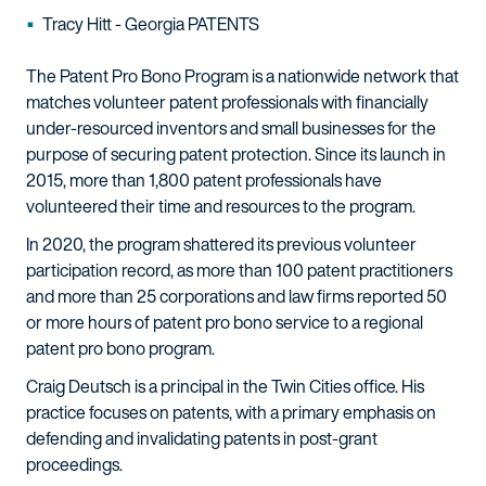
Tracy Hitt - Georgia PATENTS
The Patent Pro Bono Program is a nationwide network that
matches volunteer patent professionals with financially
under-resourced inventors and small businesses for the
purpose of securing patent protection. Since its launch in
2015, more than 1,800 patent professionals have
volunteered their time and resources to the program.
In 2020, the program shattered its previous volunteer
participation record, as more than 100 patent practitioners
and more than 25 corporations and law firms reported 50
or more hours of patent pro bono service to a regional
patent pro bono program.
Craig Deutsch is a principal in the Twin Cities office. His
practice focuses on patents, with a primary emphasis on
defending and invalidating patents in post-grant
proceedings.