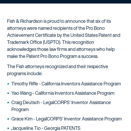
Fish & Richardson is proud to announce that six of its
attorneys were named recipients of the Pro Bono
Achievement Certificate by the United States Patent and
Trademark Office (USPTO). This recognition
acknowledges those law firms and attorneys who help
make the Patent Pro Bono Program a success.
The Fish attorneys recognized and their respective
programs include:
Timothy Riffe - California Inventors Assistance Program
Yao Wang - California Inventors Assistance Program
Craig Deutsch - LegalCORPS' Inventor Assistance
Program
Grace Kim - LegalCORPS' Inventor Assistance Program
Jacqueline Tio - Georgia PATENTS