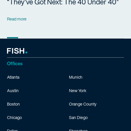
“They’ve Got Next: The 40 Under 40”
Read more
Offices
Atlanta
Munich
Austin
New York
Boston
Orange County
Chicago
San Diego
Dallas
Shenzhen