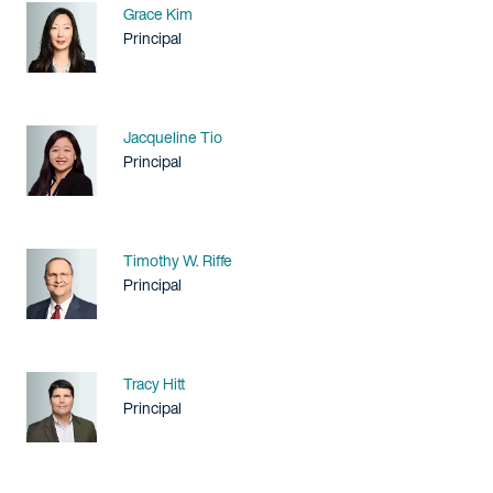
Name
Grace Kim
Title / Practice Area
Principal
Name
Jacqueline Tio
Title / Practice Area
Principal
Name
Timothy W. Riffe
Title / Practice Area
Principal
Name
Tracy Hitt
Title / Practice Area
Principal