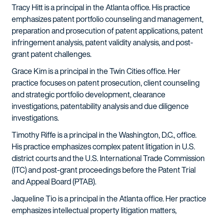
Tracy Hitt is a principal in the Atlanta office. His practice
emphasizes patent portfolio counseling and management,
preparation and prosecution of patent applications, patent
infringement analysis, patent validity analysis, and post-
grant patent challenges.
Grace Kim is a principal in the Twin Cities office. Her
practice focuses on patent prosecution, client counseling
and strategic portfolio development, clearance
investigations, patentability analysis and due diligence
investigations.
Timothy Riffe is a principal in the Washington, D.C., office.
His practice emphasizes complex patent litigation in U.S.
district courts and the U.S. International Trade Commission
(ITC) and post-grant proceedings before the Patent Trial
and Appeal Board (PTAB).
Jaqueline Tio is a principal in the Atlanta office. Her practice
emphasizes intellectual property litigation matters,