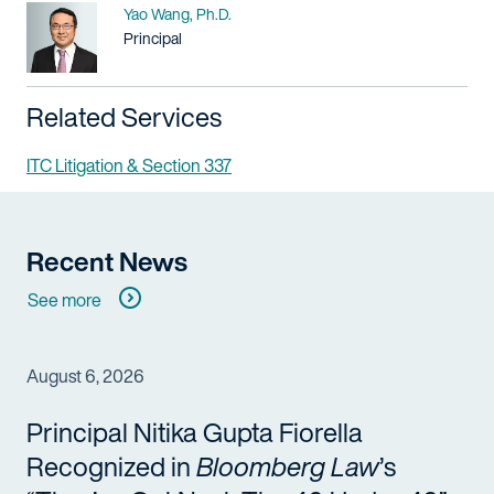
Name
Yao Wang, Ph.D.
Title / Practice Area
Principal
Related Services
ITC Litigation & Section 337
Recent News
See more
August 6, 2026
Principal Nitika Gupta Fiorella
Recognized in
Bloomberg Law
’s