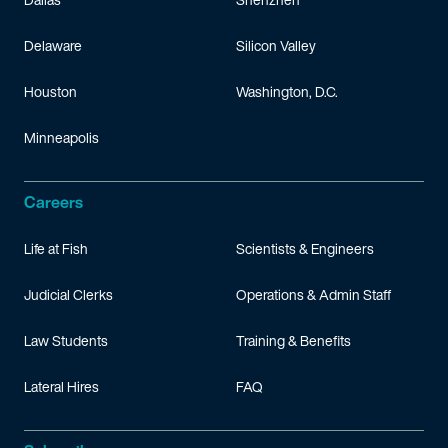
Delaware
Silicon Valley
Houston
Washington, D.C.
Minneapolis
Careers
Life at Fish
Scientists & Engineers
Judicial Clerks
Operations & Admin Staff
Law Students
Training & Benefits
Lateral Hires
FAQ