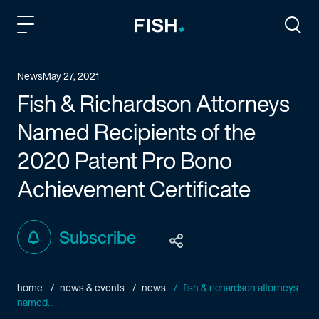
Fish and Richardson
Togg
News
May 27, 2021
Fish & Richardson Attorneys
Named Recipients of the
2020 Patent Pro Bono
Achievement Certificate
Subscribe
home
news & events
news
fish & richardson attorneys
named...