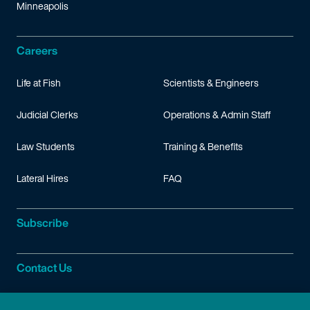
Minneapolis
Careers
Life at Fish
Scientists & Engineers
Judicial Clerks
Operations & Admin Staff
Law Students
Training & Benefits
Lateral Hires
FAQ
Subscribe
Contact Us