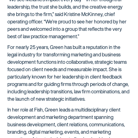
leadership, the trust she builds, and the creative energy
she brings to the firm,” said Kristine McKinney, chief
operating officer. “We’re proud to see her honored by her
peers and welcomed into a group that reflects the very
best of law practice management.”
For nearly 25 years, Green has built a reputation in the
legal industry for transforming marketing and business
development functions into collaborative, strategic teams
focused on client needs and measurable impact. She is
particularly known for her leadership in client feedback
programs and for guiding firms through periods of change,
including leadership transitions, law firm combinations, and
the launch of new strategic initiatives.
In her role at Fish, Green leads a multidisciplinary client
development and marketing department spanning
business development, client relations, communications,
branding, digital marketing, events, and marketing