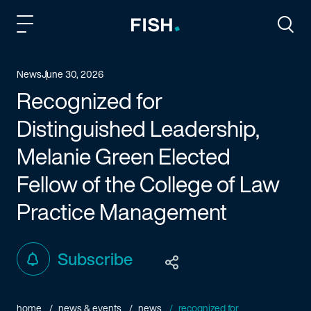
Fish and Richardson
Togg
News
June 30, 2026
Recognized for
Distinguished Leadership,
Melanie Green Elected
Fellow of the College of Law
Practice Management
Subscribe
home
news & events
news
recognized for