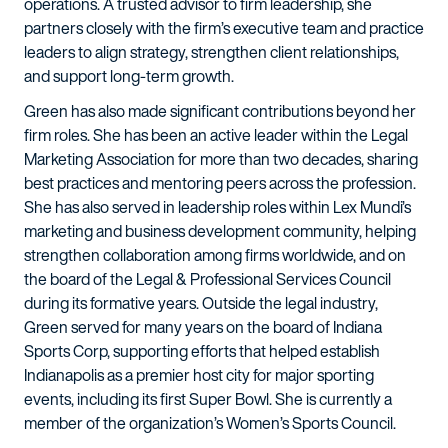
operations. A trusted advisor to firm leadership, she
partners closely with the firm’s executive team and practice
leaders to align strategy, strengthen client relationships,
and support long-term growth.
Green has also made significant contributions beyond her
firm roles. She has been an active leader within the Legal
Marketing Association for more than two decades, sharing
best practices and mentoring peers across the profession.
She has also served in leadership roles within Lex Mundi’s
marketing and business development community, helping
strengthen collaboration among firms worldwide, and on
the board of the Legal & Professional Services Council
during its formative years. Outside the legal industry,
Green served for many years on the board of Indiana
Sports Corp, supporting efforts that helped establish
Indianapolis as a premier host city for major sporting
events, including its first Super Bowl. She is currently a
member of the organization’s Women’s Sports Council.