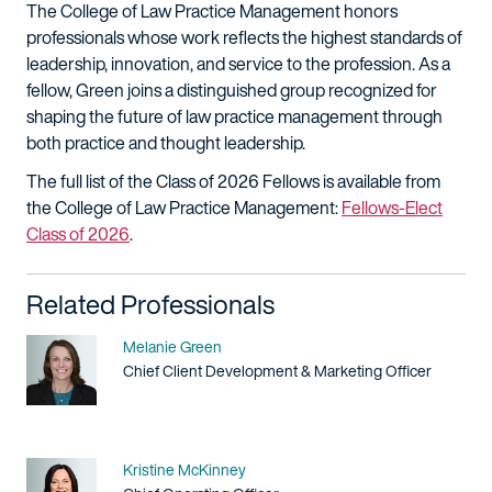
The College of Law Practice Management honors
professionals whose work reflects the highest standards of
leadership, innovation, and service to the profession. As a
fellow, Green joins a distinguished group recognized for
shaping the future of law practice management through
both practice and thought leadership.
The full list of the Class of 2026 Fellows is available from
the College of Law Practice Management:
Fellows-Elect
Class of 2026
.
Related Professionals
Name
Melanie Green
Title / Practice Area
Chief Client Development & Marketing Officer
Name
Kristine McKinney