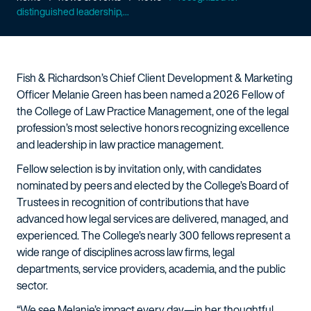
distinguished leadership,...
Fish & Richardson’s Chief Client Development & Marketing
Officer Melanie Green has been named a 2026 Fellow of
the College of Law Practice Management, one of the legal
profession’s most selective honors recognizing excellence
and leadership in law practice management.
Fellow selection is by invitation only, with candidates
nominated by peers and elected by the College’s Board of
Trustees in recognition of contributions that have
advanced how legal services are delivered, managed, and
experienced. The College’s nearly 300 fellows represent a
wide range of disciplines across law firms, legal
departments, service providers, academia, and the public
sector.
“We see Melanie’s impact every day—in her thoughtful