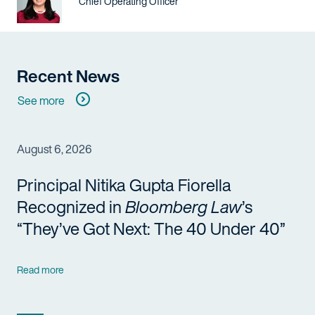
Title / Practice Area
Chief Operating Officer
Recent News
See more
August 6, 2026
Principal Nitika Gupta Fiorella
Recognized in
Bloomberg Law
’s
“They’ve Got Next: The 40 Under 40”
Read more