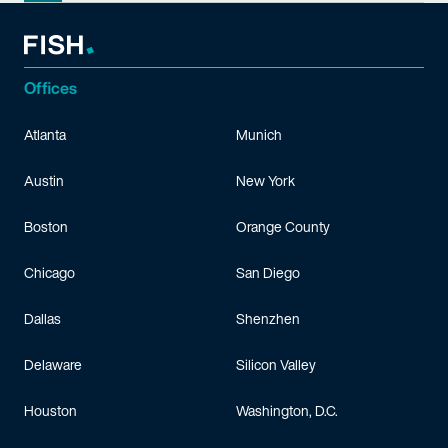
Offices
Atlanta
Munich
Austin
New York
Boston
Orange County
Chicago
San Diego
Dallas
Shenzhen
Delaware
Silicon Valley
Houston
Washington, D.C.