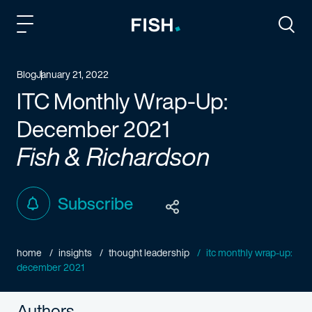
Fish and Richardson
Togg
Blog
January 21, 2022
ITC Monthly Wrap-Up:
December 2021
Fish & Richardson
Subscribe
home
insights
thought leadership
itc monthly wrap-up:
december 2021
Authors