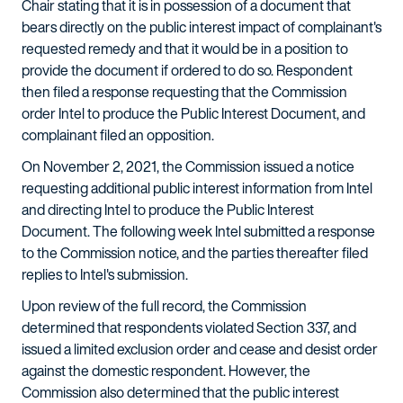
Chair stating that it is in possession of a document that
bears directly on the public interest impact of complainant's
requested remedy and that it would be in a position to
provide the document if ordered to do so. Respondent
then filed a response requesting that the Commission
order Intel to produce the Public Interest Document, and
complainant filed an opposition.
On November 2, 2021, the Commission issued a notice
requesting additional public interest information from Intel
and directing Intel to produce the Public Interest
Document. The following week Intel submitted a response
to the Commission notice, and the parties thereafter filed
replies to Intel's submission.
Upon review of the full record, the Commission
determined that respondents violated Section 337, and
issued a limited exclusion order and cease and desist order
against the domestic respondent. However, the
Commission also determined that the public interest