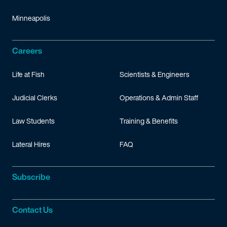
Minneapolis
Careers
Life at Fish
Scientists & Engineers
Judicial Clerks
Operations & Admin Staff
Law Students
Training & Benefits
Lateral Hires
FAQ
Subscribe
Contact Us