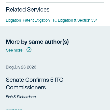
Related Services
Litigation
Patent Litigation
ITC Litigation & Section 337
More by same author(s)
See more
Blog
July 23, 2026
Senate Confirms 5 ITC
Commissioners
Fish & Richardson