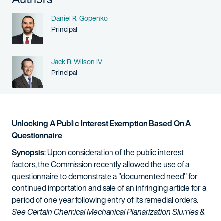
Name
Daniel R. Gopenko
Person title
Principal
Name
Jack R. Wilson IV
Person title
Principal
Unlocking A Public Interest Exemption Based On A
Questionnaire
Synopsis
: Upon consideration of the public interest
factors, the Commission recently allowed the use of a
questionnaire to demonstrate a "documented need" for
continued importation and sale of an infringing article for a
period of one year following entry of its remedial orders.
See
Certain Chemical Mechanical Planarization Slurries &