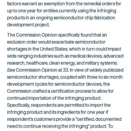
factors warrant an exemption from the remedial orders for
up to one year for entities currently using the infringing
products in an ongoing semiconductor chip fabrication
development project.
The Commission Opinion specifically found that an
exclusion order would exacerbate semiconductor
shortages in the United States, which in turn could impact
wide ranging industries such as medical devices, advanced
research, healthcare, clean energy, and military systems.
See
Commission Opinion at 33. In view of widely publicized
semiconductor shortages, coupled with three to six month
development cycles for semiconductor devices, the
Commission crafted a certification process to allow for
continued importation of the infringing product.
Specifically, respondents are permitted to import the
infringing product and its ingredients for one year if
respondent's customers provide a "certified, documented
need to continue receiving the infringing" product. To