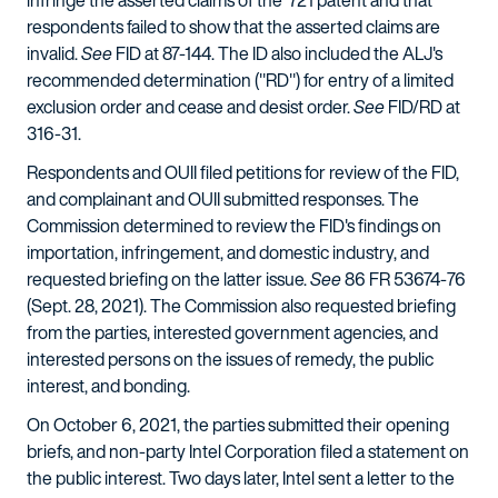
infringe the asserted claims of the '721 patent and that
respondents failed to show that the asserted claims are
invalid.
See
FID at 87-144. The ID also included the ALJ's
recommended determination ("RD") for entry of a limited
exclusion order and cease and desist order.
See
FID/RD at
316-31.
Respondents and OUII filed petitions for review of the FID,
and complainant and OUII submitted responses. The
Commission determined to review the FID's findings on
importation, infringement, and domestic industry, and
requested briefing on the latter issue.
See
86 FR 53674-76
(Sept. 28, 2021). The Commission also requested briefing
from the parties, interested government agencies, and
interested persons on the issues of remedy, the public
interest, and bonding.
On October 6, 2021, the parties submitted their opening
briefs, and non-party Intel Corporation filed a statement on
the public interest. Two days later, Intel sent a letter to the