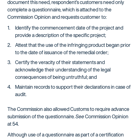
document this need, respondent's customers need only
complete a questionnaire, which is attached to the
Commission Opinion and requests customer to:
Identify the commencement date of the project and
provide a description of the specific project;
Attest that the use of the infringing product began prior
to the date of issuance of the remedial order;
Certify the veracity of their statements and
acknowledge their understanding of the legal
consequences of being untruthful; and
Maintain records to support their declarations in case of
audit.
The Commission also allowed Customs to require advance
submission of the questionnaire.
See
Commission Opinion
at 54.
Although use of a questionnaire as part of a certification