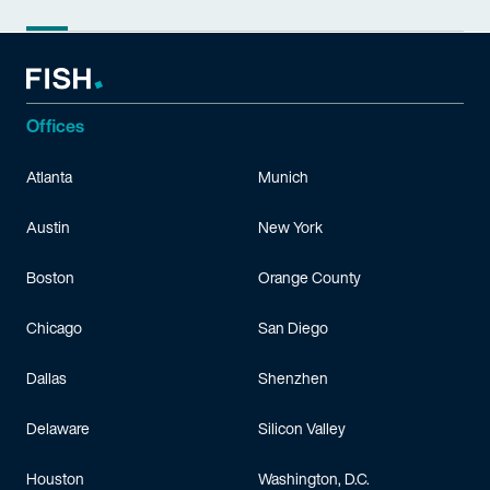
Offices
Atlanta
Munich
Austin
New York
Boston
Orange County
Chicago
San Diego
Dallas
Shenzhen
Delaware
Silicon Valley
Houston
Washington, D.C.