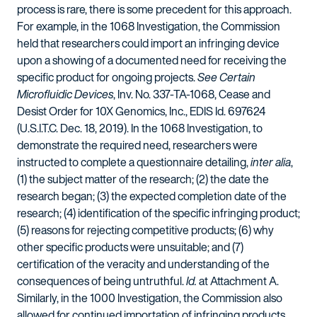
process is rare, there is some precedent for this approach.
For example, in the 1068 Investigation, the Commission
held that researchers could import an infringing device
upon a showing of a documented need for receiving the
specific product for ongoing projects.
See Certain
Microfluidic Devices
, Inv. No. 337-TA-1068, Cease and
Desist Order for 10X Genomics, Inc., EDIS Id. 697624
(U.S.I.T.C. Dec. 18, 2019). In the 1068 Investigation, to
demonstrate the required need, researchers were
instructed to complete a questionnaire detailing,
inter alia
,
(1) the subject matter of the research; (2) the date the
research began; (3) the expected completion date of the
research; (4) identification of the specific infringing product;
(5) reasons for rejecting competitive products; (6) why
other specific products were unsuitable; and (7)
certification of the veracity and understanding of the
consequences of being untruthful.
Id.
at Attachment A.
Similarly, in the 1000 Investigation, the Commission also
allowed for continued importation of infringing products