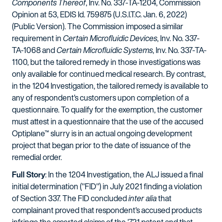
Components Thereof
, Inv. No. 337-TA-1204, Commission
Opinion at 53, EDIS Id. 759875 (U.S.I.T.C. Jan. 6, 2022)
(Public Version). The Commission imposed a similar
requirement in
Certain Microfluidic Devices
, Inv. No. 337-
TA-1068 and
Certain Microfluidic Systems
, Inv. No. 337-TA-
1100, but the tailored remedy in those investigations was
only available for continued medical research. By contrast,
in the 1204 Investigation, the tailored remedy is available to
any of respondent's customers upon completion of a
questionnaire. To qualify for the exemption, the customer
must attest in a questionnaire that the use of the accused
Optiplane™ slurry is in an actual ongoing development
project that began prior to the date of issuance of the
remedial order.
Full Story
: In the 1204 Investigation, the ALJ issued a final
initial determination ("FID") in July 2021 finding a violation
of Section 337. The FID concluded
inter alia
that
complainant proved that respondent's accused products