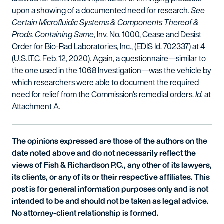
upon a showing of a documented need for research.
See
Certain Microfluidic Systems & Components Thereof &
Prods. Containing Same
, Inv. No. 1000, Cease and Desist
Order for Bio-Rad Laboratories, Inc., (EDIS Id. 702337) at 4
(U.S.I.T.C. Feb. 12, 2020). Again, a questionnaire—similar to
the one used in the 1068 Investigation—was the vehicle by
which researchers were able to document the required
need for relief from the Commission's remedial orders.
Id.
at
Attachment A.
The opinions expressed are those of the authors on the
date noted above and do not necessarily reflect the
views of Fish & Richardson P.C., any other of its lawyers,
its clients, or any of its or their respective affiliates. This
post is for general information purposes only and is not
intended to be and should not be taken as legal advice.
No attorney-client relationship is formed.