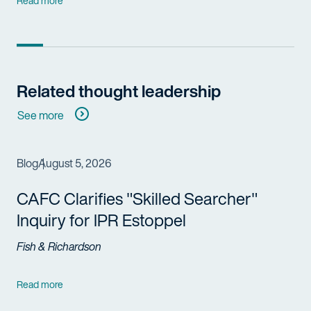
Read more
Related thought leadership
See more
Blog
August 5, 2026
CAFC Clarifies "Skilled Searcher"
Inquiry for IPR Estoppel
Fish & Richardson
Read more