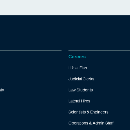
Careers
Life at Fish
Judicial Clerks
ty
Law Students
Lateral Hires
Scientists & Engineers
Operations & Admin Staff