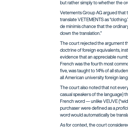
but rather simply to whether the or
Vetements Group AG argued that th
translate VETEMENTS as “clothing.” 
de minimis chance that the ordinar
down the translation.”
The court rejected the argument th
doctrine of foreign equivalents, in
evidence that an appreciable numb
French was the fourth most common
five, was taught to 14% of all stud
all American university foreign lan
The court also noted that not every
casual speakers of the language) th
French word — unlike VEUVE (“wido
purchaser were defined as a
profic
word would automatically be transla
As for context, the court consider