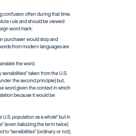
g confusion often during that time.
solute rule and should be viewed
oreign word mark:
ican purchaser would stop and
at words from modern languages are
ranslate the word.
sensibilities” taken from the U.S.
 under the second principle) but,
 the word given the context in which
anslation because it would be
he U.S. population as a whole” but in
s” (even italicizing the term twice)
o “sensibilities” (ordinary or not),