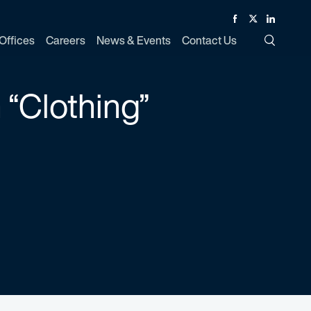
Facebook
Twitter
Linked In
Offices
Careers
News & Events
Contact Us
Toggle Si
 “Clothing”