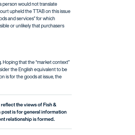
a person would not translate
urt upheld the TTAB on this issue
goods and services” for which
ible or unlikely that purchasers
g. Hoping that the “market context”
ider the English equivalent to be
n is for the goods at issue, the
reflect the views of Fish &
is post is for general information
nt relationship is formed.