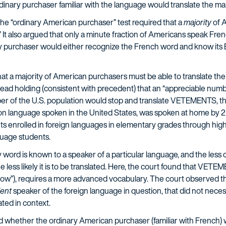
dinary purchaser familiar with the language would translate the mar
e “ordinary American purchaser” test required that a
majority
of 
It also argued that only a minute fraction of Americans speak Fren
y purchaser would either recognize the French word and know its E
at a majority of American purchasers must be able to translate the
stead holding (consistent with precedent) that an “appreciable numb
er of the U.S. population would stop and translate VETEMENTS, th
 language spoken in the United States, was spoken at home by 2.1
ents enrolled in foreign languages in elementary grades through hig
guage students.
 word is known to a speaker of a particular language, and the less
e less likely it is to be translated. Here, the court found that V
w”), requires a more advanced vocabulary. The court observed th
ient
speaker of the foreign language in question, that did not neces
ted in context.
ed whether the ordinary American purchaser (familiar with French