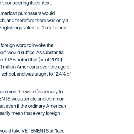
k considering its context.
American purchasers would
ch, and therefore there was only a
nglish equivalent or “stop to hunt
 foreign word to invoke the
er” would suffice. As substantial
e TTAB noted that (as of 2010)
 million Americans over the age of
h school, and was taught to 12.4% of
 common the word (especially to
ETEMENTS was a simple and common
at even if the ordinary American
sarily mean that every foreign
) would take VETEMENTS at “face