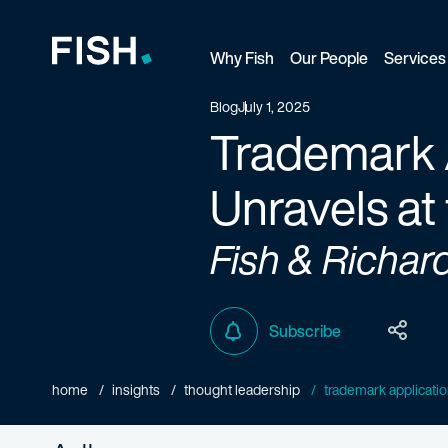
Why Fish
Our People
Services
Fish and Richardson
Blog
July 1, 2025
Trademark A
Unravels at 
Fish & Richar
Subscribe
home
insights
thought leadership
trademark application