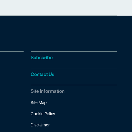
Subscribe
Contact Us
Site Information
Site Map
Cookie Policy
Disclaimer