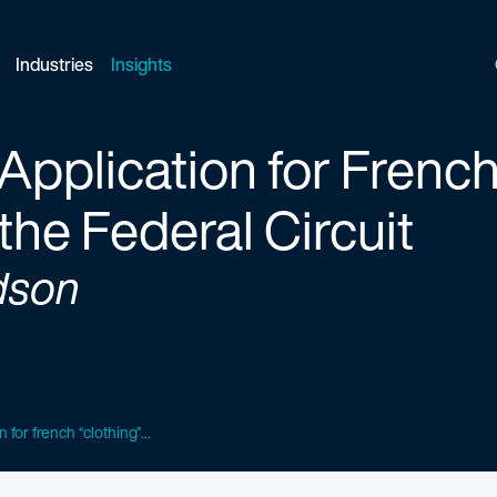
Industries
Insights
pplication for French
the Federal Circuit
dson
 for french “clothing”...