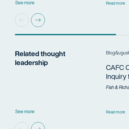
See more
Read more
Related thought
Blog
August
leadership
CAFC Cl
Inquiry
Fish & Rich
See more
Read more