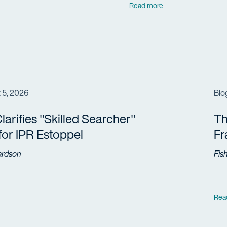
Read more
 5, 2026
Blo
arifies "Skilled Searcher"
Th
 for IPR Estoppel
F
ardson
Fis
Rea