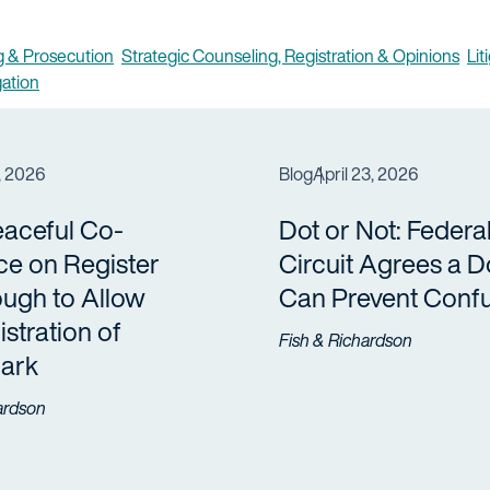
 & Prosecution
Strategic Counseling, Registration & Opinions
Lit
gation
, 2026
Blog
April 23, 2026
eaceful Co-
Dot or Not: Federa
ce on Register
Circuit Agrees a D
ugh to Allow
Can Prevent Conf
stration of
Fish & Richardson
ark
ardson