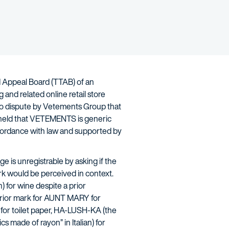
nd Appeal Board (TTAB) of an
and related online retail store
no dispute by Vetements Group that
AB held that VETEMENTS is generic
accordance with law and supported by
 is unregistrable by asking if the
ark would be perceived in context.
 for wine despite a prior
 prior mark for AUNT MARY for
 for toilet paper, HA-LUSH-KA (the
s made of rayon” in Italian) for