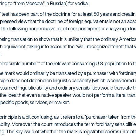
ng to “from Moscow” in Russian) for vodka.
est has been part of the doctrine for at least 50 years and creatin
pressed view that the doctrine of foreign equivalents is not an ab
th the following nonexclusive list of core principles for analyzing a f
sing translation to show that it is unlikely that the ordinary Amer
lish equivalent, taking into account the “well-recognized tenet” th
.
appreciable number” of the relevant consuming U.S. population to t
e mark would ordinarily be translated by a purchaser with “ordinary 
ciple does not depend on linguistic capability (which is considered
 assumed linguistic ability and ordinary sensibilities would translate
ts the idea that even a native speaker would not perform a literal tr
specific goods, services, or market.
 principle is a bit confusing, as it refers to a “purchaser taken from t
ility. Moreover, the court introduces the term “ordinary sensibilitie
g. The key issue of whether the mark is registrable seems unrelated t