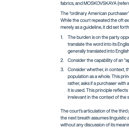
fabrics, and MOSKOVSKAYA (referri
The “ordinary American purchaser” t
While the court repeated the oft ex
merely as a guideline, it did set for
The burden is on the party oppo
translate the word into its Eng
generally translated into English
Consider the capability of an “
Consider whether, in context, th
population as a whole. This prin
rather, asks if a purchaser with
it is used. This principle reflec
irrelevant in the context of the 
The court’s articulation of the third
the next breath assumes linguistic ab
without any discussion of its meanin