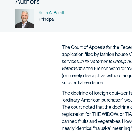
Authors
Name
Keith A. Barritt
Person title
Principal
The Court of Appeals for the Federa
application filed by fashion house 
services.
In re Vetements Group A
vêtement
is the French word for “c
(or merely descriptive without acqu
substantial evidence.
The doctrine of foreign equivalents
“ordinary American purchaser” would
The court noted that the doctrine d
registration for THE WIDOW, or TIA
canned fruits and vegetables. Howev
nearly identical “haluska” meaning “