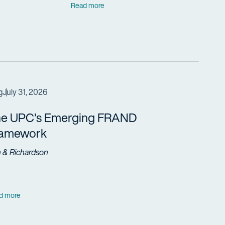
Read more
g
July 31, 2026
e UPC’s Emerging FRAND
ramework
h & Richardson
d more