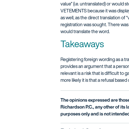
value” (i.e. untranslated) or would
VETEMENTS because it was displaye
as well, as the direct translation of
registration was sought. There was 
would translate the word.
Takeaways
Registering foreign wording as a tr
provides an argument that a person 
relevant is a risk that is difficult
more likely it is that a refusal based
The opinions expressed are those 
Richardson P.C., any other of its la
purposes only and is not intended