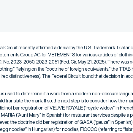
l Circuit recently affirmed a denial by the U.S. Trademark Trial a
Vetements Group AG for VETEMENTS for various articles of clothing 
G
, No. 2023-2050, 2023-2051 (Fed. Cir. May 21, 2025). There was 
lothing.” Relying on the “doctrine of foreign equivalents,” the TT
ired distinctiveness). The Federal Circuit found that decision in 
 is used to determine if a word from a modern non-obscure language
 translate the mark. If so, the next step is to consider how the m
id not bar registration of VEUVE ROYALE (“royale widow” in French)
 MARIA (“Aunt Mary” in Spanish) for restaurant services despite a
er, the doctrine did bar registration of GASA (“gauze” in Spanish)
egg noodles” in Hungarian) for noodles, FIOCCO (referring to “fabric