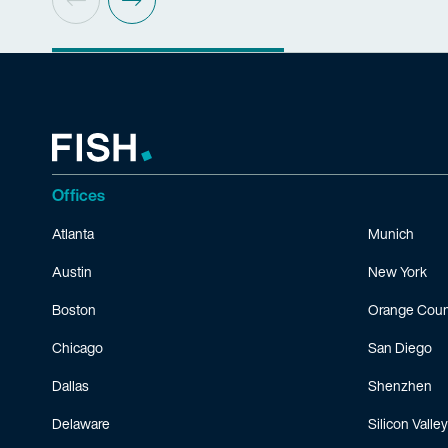
Offices
Atlanta
Munich
Austin
New York
Boston
Orange Coun
Chicago
San Diego
Dallas
Shenzhen
Delaware
Silicon Valley