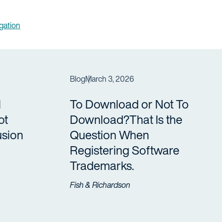
igation
Blog
March 3, 2026
l
To Download or Not To
ot
Download?That Is the
usion
Question When
Registering Software
Trademarks.
Fish & Richardson