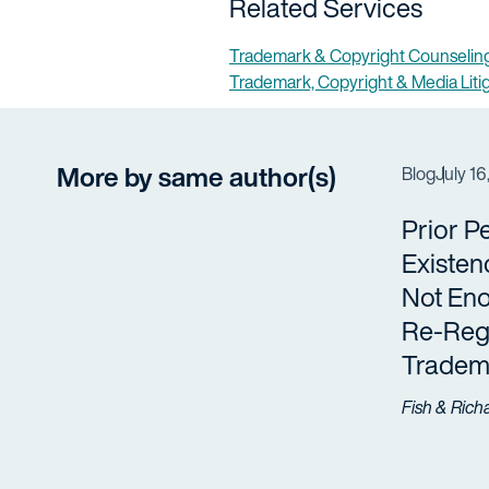
Related Services
Trademark & Copyright Counseling
Trademark, Copyright & Media Liti
More by same author(s)
Blog
July 16
Prior P
Existen
Not Eno
Re-Regi
Tradem
Fish & Rich