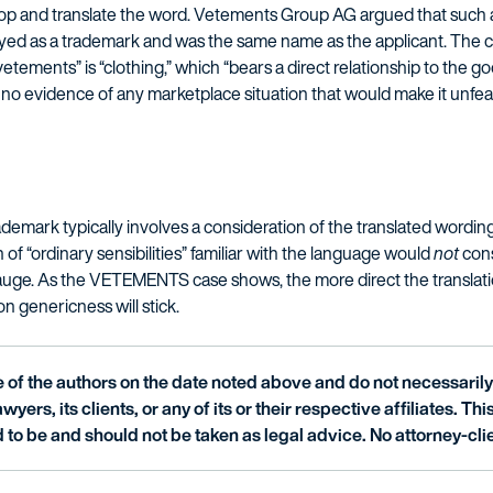
 stop and translate the word. Vetements Group AG argued that such 
d as a trademark and was the same name as the applicant. The co
 “vetements” is “clothing,” which “bears a direct relationship to the 
no evidence of any marketplace situation that would make it unfeas
ademark typically involves a consideration of the translated wordin
of “ordinary sensibilities” familiar with the language would
not
cons
 to gauge. As the VETEMENTS case shows, the more direct the translatio
 on genericness will stick.
of the authors on the date noted above and do not necessarily 
wyers, its clients, or any of its or their respective affiliates. Th
 to be and should not be taken as legal advice. No attorney-clie