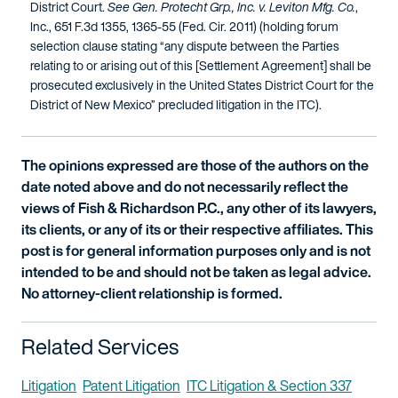
District Court.
See Gen. Protecht Grp., Inc. v. Leviton Mfg. Co.
,
Inc., 651 F.3d 1355, 1365-55 (Fed. Cir. 2011) (holding forum
selection clause stating “any dispute between the Parties
relating to or arising out of this [Settlement Agreement] shall be
prosecuted exclusively in the United States District Court for the
District of New Mexico” precluded litigation in the ITC).
The opinions expressed are those of the authors on the
date noted above and do not necessarily reflect the
views of Fish & Richardson P.C., any other of its lawyers,
its clients, or any of its or their respective affiliates. This
post is for general information purposes only and is not
intended to be and should not be taken as legal advice.
No attorney-client relationship is formed.
Related Services
Litigation
Patent Litigation
ITC Litigation & Section 337