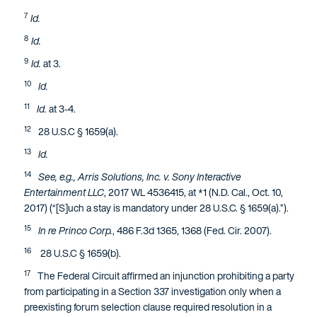
7
Id.
8
Id.
9
Id.
at 3.
10
Id.
11
Id.
at 3-4.
12
28 U.S.C § 1659(a).
13
Id.
14
See, e.g., Arris Solutions, Inc. v. Sony Interactive
Entertainment LLC
, 2017 WL 4536415, at *1 (N.D. Cal., Oct. 10,
2017) (“[S]uch a stay is mandatory under 28 U.S.C. § 1659(a).”).
15
In re Princo Corp.
, 486 F.3d 1365, 1368 (Fed. Cir. 2007).
16
28 U.S.C § 1659(b).
17
The Federal Circuit affirmed an injunction prohibiting a party
from participating in a Section 337 investigation only when a
preexisting forum selection clause required resolution in a