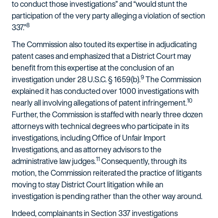
to conduct those investigations” and “would stunt the
participation of the very party alleging a violation of section
8
337.”
The Commission also touted its expertise in adjudicating
patent cases and emphasized that a District Court may
benefit from this expertise at the conclusion of an
9
investigation under 28 U.S.C. § 1659(b).
The Commission
explained it has conducted over 1000 investigations with
10
nearly all involving allegations of patent infringement.
Further, the Commission is staffed with nearly three dozen
attorneys with technical degrees who participate in its
investigations, including Office of Unfair Import
Investigations, and as attorney advisors to the
11
administrative law judges.
Consequently, through its
motion, the Commission reiterated the practice of litigants
moving to stay District Court litigation while an
investigation is pending rather than the other way around.
Indeed, complainants in Section 337 investigations