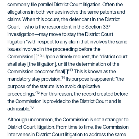
commonly file parallel District Court litigation. Often the
allegations in both venues involve the same patents and
claims. When this occurs, the defendant in the District
Court—who is the respondent in the Section 337
investigation—may move to stay the District Court
litigation “with respect to any claim that involves the same
issues involved in the proceeding before the
12
Commission[.]”
Upon a timely request, the “district court
shall stay [the litigation], until the determination of the
13
Commission becomes final[.]”
This is known as the
14
mandatory stay provision.
Its purpose is apparent: “the
purpose of the statute is to avoid duplicative
15
proceedings.”
For this reason, the record created before
the Commission is provided to the District Court and is
16
admissible.
Although uncommon, the Commission is not a stranger to
District Court litigation. From time to time, the Commission
intervenes in District Court litigation to address the same