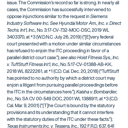
issue. The Commission’s record so far is strong. In nearly all
cases, the Commission has successfully intervened to
oppose injunctions similar to the request in
Siemens
Industry Software Inc. See Hyundai Motor Am., Inc. v. Direct
Techs. Int'l, Inc.
, No. 3:17-CV-732-MOC-DSC, 2019 WL
3403370, at *3 (W.D.N.C. July 26, 2019) (“[E]very federal
court presented with a motion under similar circumstances
has refused to enjoin the ITC proceeding in favor of a
parallel district court case.”);
see also Hoist Fitness Sys., Inc.
v. TuffStuff Fitness Int'l, Inc.
, No. 5:17-CV-01388-AB-KK,
2018 WL 8222261, at *1 (C.D. Cal. Dec. 20, 2018) (“TuffStuff
has pointed to no authority by which a district court may
enjoin a litigant from pursuing parallel proceedings before
the ITC in the circumstances here.”);
Kaisha v. Bombardier,
Inc.
, No. SA CV 00-549 DOC, 2001 WL 1388911, at *3 (C.D.
Cal. Mar. 9, 2001) (“[T]he Court is bound by the statutory
provisions and its understanding that it cannot interfere
with the statutory duties of the ITC under these facts.”);
Texas Instruments Inc. v. Tessera, Inc.
, 192 F.R.D. 637, 641