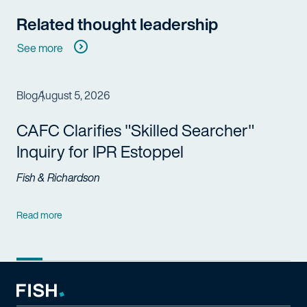
Related thought leadership
See more
Blog
August 5, 2026
CAFC Clarifies "Skilled Searcher"
Inquiry for IPR Estoppel
Fish & Richardson
Read more