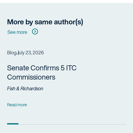
More by same author(s)
See more
Blog
July 23, 2026
Senate Confirms 5 ITC
Commissioners
Fish & Richardson
Read more