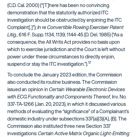
(C.D. Cal. 2000) (“[T]here has been no convincing
demonstration that the statutorily authorized ITC
investigation should be obstructed by enjoining the ITC
Complaint[.]”);
In re Convertible Rowing Exerciser Patent
Litig.
, 616 F. Supp. 1134, 1139, 1144-45 (D. Del. 1985) (“As a
consequence, the All Writs Act provides no basis upon
which to exercise jurisdiction and the Court is left without
power under these circumstances to directly enjoin,
17
suspend or stay the ITC investigation.”).
To conclude the January 2023 edition, the Commission
also conducted its routine business. The Commission
issued an opinion in
Certain Wearable Electronic Devices
with ECG Functionality and Components Thereof
, Inv. No.
337-TA-1266 (Jan. 20, 2023), in which it discussed various
methods of evaluating the “significance” of a Complainant’s
domestic industry under subsections 337(a)(3)(A), (B). The
Commission also instituted three new Section 337
investigations:
Certain Active Matrix Organic Light-Emitting