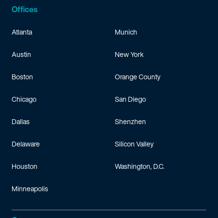
Offices
Atlanta
Munich
Austin
New York
Boston
Orange County
Chicago
San Diego
Dallas
Shenzhen
Delaware
Silicon Valley
Houston
Washington, D.C.
Minneapolis