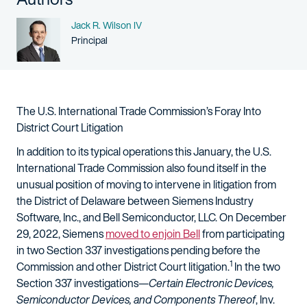
Name
Jack R. Wilson IV
Person title
Principal
The U.S. International Trade Commission’s Foray Into
District Court Litigation
In addition to its typical operations this January, the U.S.
International Trade Commission also found itself in the
unusual position of moving to intervene in litigation from
the District of Delaware between Siemens Industry
Software, Inc., and Bell Semiconductor, LLC. On December
29, 2022, Siemens
moved to enjoin Bell
from participating
in two Section 337 investigations pending before the
1
Commission and other District Court litigation.
In the two
Section 337 investigations—
Certain Electronic Devices,
Semiconductor Devices, and Components Thereof
, Inv.