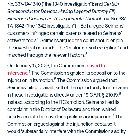
No. 337-TA-1340 (“the 1340 investigation”); and
Certain
Semiconductor Devices Having Layered Dummy Fill,
Electronic Devices, and Components Thereof
, Inv. No. 337-
TA-1342 (“the 1342 investigation”)—Bell alleged Seimens’
customers infringed certain patents related to Seimens’
2
software tools.
Seimens argued the court should enjoin
the investigations under the “customer-suit exception” and
3
marched through the relevant factors.
On January 17, 2023, the Commission
moved to
4
intervene
.
The Commission signaled its opposition to the
5
injunction in its motion.
The Commission argued that
Seimens failed to avail itself of the opportunity to intervene
6
in these investigations directly under 19 C.F.R. § 210.19.
Instead, according to the ITC’s motion, Seimens filed its
complaint in the District of Delaware and then waited
7
nearly a month to move for a preliminary injunction.
The
Commission argued against the injunction because it
would “substantially interfere with the Commission’s ability