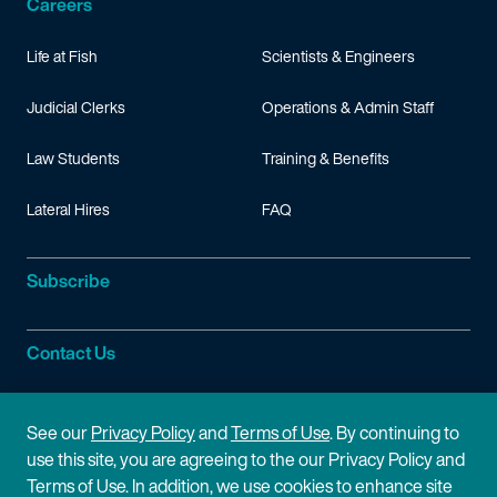
Careers
Life at Fish
Scientists & Engineers
Judicial Clerks
Operations & Admin Staff
Law Students
Training & Benefits
Lateral Hires
FAQ
Subscribe
Contact Us
Site Information
See our
Privacy Policy
and
Terms of Use
. By continuing to
use this site, you are agreeing to the our Privacy Policy and
Site Map
Privacy Policy
Terms of Use. In addition, we use cookies to enhance site