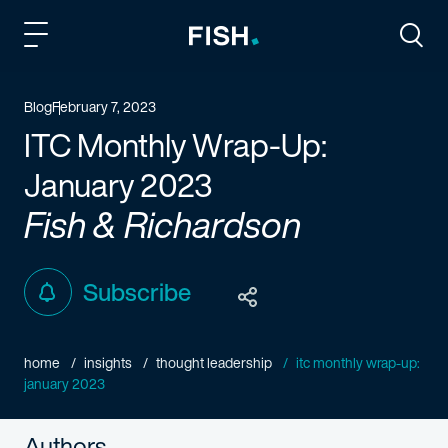
Fish and Richardson
Togg
Blog
February 7, 2023
ITC Monthly Wrap-Up:
January 2023
Fish & Richardson
Subscribe
home
insights
thought leadership
itc monthly wrap-up:
january 2023
Authors