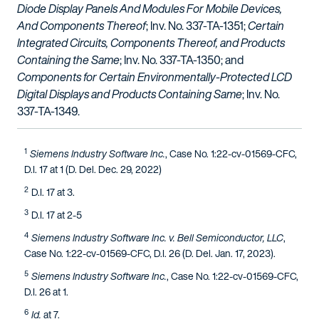
Diode Display Panels And Modules For Mobile Devices,
And Components Thereof
; Inv. No. 337-TA-1351;
Certain
Integrated Circuits, Components Thereof, and Products
Containing the Same
; Inv. No. 337-TA-1350; and
Components for Certain Environmentally-Protected LCD
Digital Displays and Products Containing Same
; Inv. No.
337-TA-1349.
1
Siemens Industry Software Inc.
, Case No. 1:22-cv-01569-CFC,
D.I. 17 at 1 (D. Del. Dec. 29, 2022)
2
D.I. 17 at 3.
3
D.I. 17 at 2-5
4
Siemens Industry Software Inc. v. Bell Semiconductor, LLC
,
Case No. 1:22-cv-01569-CFC, D.I. 26 (D. Del. Jan. 17, 2023).
5
Siemens Industry Software Inc.
, Case No. 1:22-cv-01569-CFC,
D.I. 26 at 1.
6
Id.
at 7.