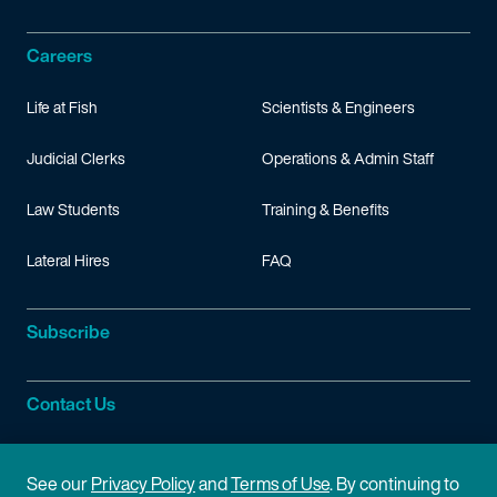
Careers
Life at Fish
Scientists & Engineers
Judicial Clerks
Operations & Admin Staff
Law Students
Training & Benefits
Lateral Hires
FAQ
Subscribe
Contact Us
Site Information
See our
Privacy Policy
and
Terms of Use
. By continuing to