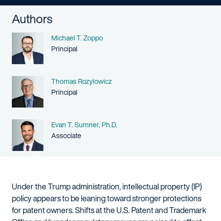
Authors
Name
Michael T. Zoppo
Person title
Principal
Name
Thomas Rozylowicz
Person title
Principal
Name
Evan T. Sumner, Ph.D.
Person title
Associate
Under the Trump administration, intellectual property (IP)
policy appears to be leaning toward stronger protections
for patent owners. Shifts at the U.S. Patent and Trademark