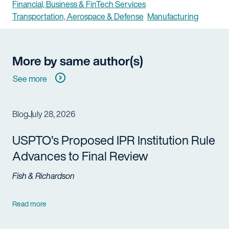
Financial, Business & FinTech Services
Transportation, Aerospace & Defense
Manufacturing
More by same author(s)
See more
Blog
July 28, 2026
USPTO’s Proposed IPR Institution Rule
Advances to Final Review
Fish & Richardson
Read more