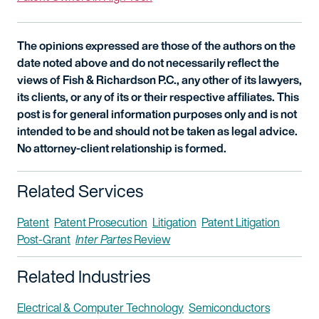
The opinions expressed are those of the authors on the
date noted above and do not necessarily reflect the
views of Fish & Richardson P.C., any other of its lawyers,
its clients, or any of its or their respective affiliates. This
post is for general information purposes only and is not
intended to be and should not be taken as legal advice.
No attorney-client relationship is formed.
Related Services
Patent
Patent Prosecution
Litigation
Patent Litigation
Post-Grant
Inter Partes
Review
Related Industries
Electrical & Computer Technology
Semiconductors