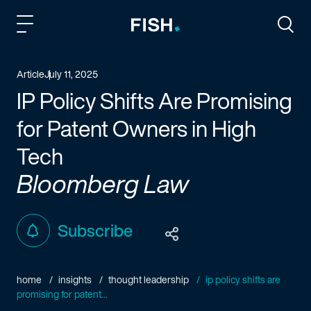
Fish and Richardson
Togg
Article
July 11, 2025
IP Policy Shifts Are Promising
for Patent Owners in High
Tech
Bloomberg Law
Subscribe
home
insights
thought leadership
ip policy shifts are
promising for patent...