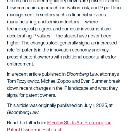
Office and broader regulatory moves are poised to affect
how companies approach innovation, risk, and IP portfolio
management. In sectors such as financial services,
manufacturing, and semiconductors — where
technological progress and domestic investment are
accelerating IP values — the stakes have never been
higher. The changes afoot generally signal an increased
role for patents in the innovation economy and may
present patent owners with additional opportunities for
enforcement.
In a recent article published in
Bloomberg Law
, attorneys
Tom Rozylowicz, Michael Zoppo, and Evan Sumner break
down recent changes in the IP landscape and what they
signal for patent owners.
This article was originally published on July 1, 2025, at
Bloomberg Law
.
Read the full article:
IP Policy Shifts Are Promising for
Patent Owners in High Tech