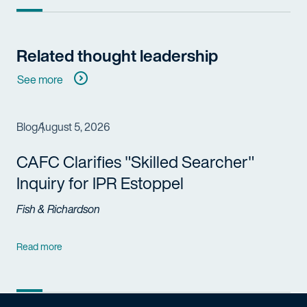
Related thought leadership
See more
Blog
August 5, 2026
CAFC Clarifies "Skilled Searcher"
Inquiry for IPR Estoppel
Fish & Richardson
Read more