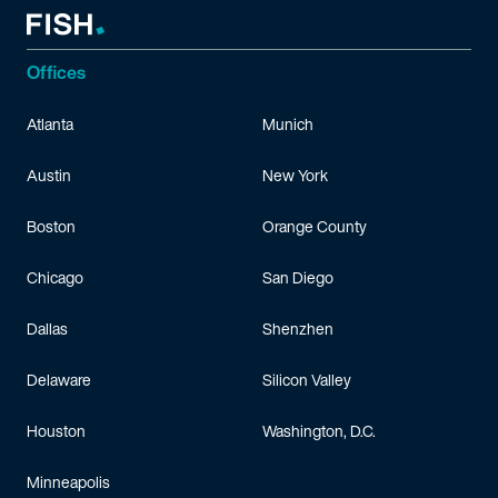
Offices
Atlanta
Munich
Austin
New York
Boston
Orange County
Chicago
San Diego
Dallas
Shenzhen
Delaware
Silicon Valley
Houston
Washington, D.C.
Minneapolis