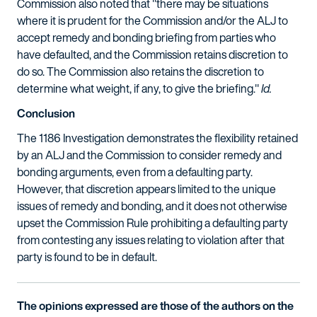
Commission also noted that "there may be situations
where it is prudent for the Commission and/or the ALJ to
accept remedy and bonding briefing from parties who
have defaulted, and the Commission retains discretion to
do so. The Commission also retains the discretion to
determine what weight, if any, to give the briefing."
Id.
Conclusion
The 1186 Investigation demonstrates the flexibility retained
by an ALJ and the Commission to consider remedy and
bonding arguments, even from a defaulting party.
However, that discretion appears limited to the unique
issues of remedy and bonding, and it does not otherwise
upset the Commission Rule prohibiting a defaulting party
from contesting any issues relating to violation after that
party is found to be in default.
The opinions expressed are those of the authors on the