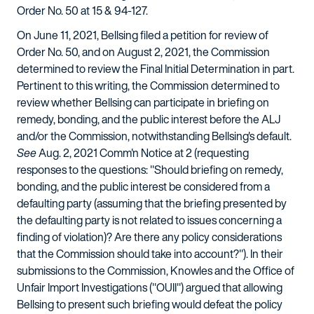
Order No. 50 at 15 & 94-127.
On June 11, 2021, Bellsing filed a petition for review of
Order No. 50, and on August 2, 2021, the Commission
determined to review the Final Initial Determination in part.
Pertinent to this writing, the Commission determined to
review whether Bellsing can participate in briefing on
remedy, bonding, and the public interest before the ALJ
and/or the Commission, notwithstanding Bellsing's default.
See
Aug. 2, 2021 Comm'n Notice at 2 (requesting
responses to the questions: "Should briefing on remedy,
bonding, and the public interest be considered from a
defaulting party (assuming that the briefing presented by
the defaulting party is not related to issues concerning a
finding of violation)? Are there any policy considerations
that the Commission should take into account?"). In their
submissions to the Commission, Knowles and the Office of
Unfair Import Investigations ("OUII") argued that allowing
Bellsing to present such briefing would defeat the policy