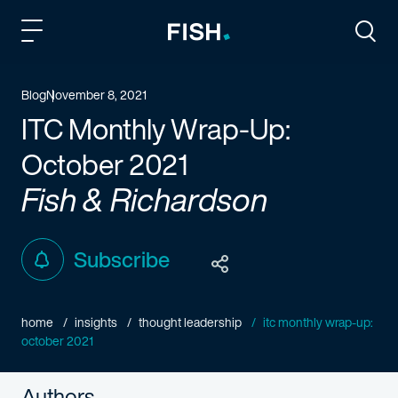
Fish and Richardson
Togg
Blog
November 8, 2021
ITC Monthly Wrap-Up:
October 2021
Fish & Richardson
Subscribe
home
insights
thought leadership
itc monthly wrap-up:
october 2021
Authors