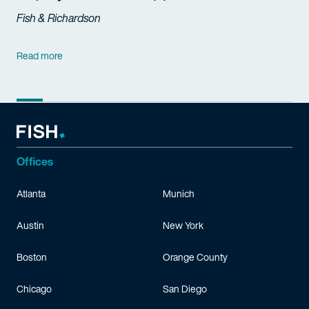
Fish & Richardson
Read more
Offices
Atlanta
Munich
Austin
New York
Boston
Orange County
Chicago
San Diego