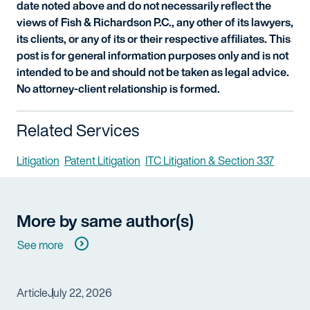
date noted above and do not necessarily reflect the
views of Fish & Richardson P.C., any other of its lawyers,
its clients, or any of its or their respective affiliates. This
post is for general information purposes only and is not
intended to be and should not be taken as legal advice.
No attorney-client relationship is formed.
Related Services
Litigation
Patent Litigation
ITC Litigation & Section 337
More by same author(s)
See more
Article
July 22, 2026