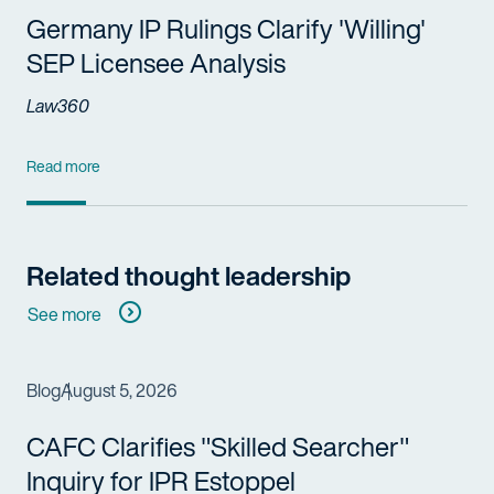
Germany IP Rulings Clarify 'Willing'
SEP Licensee Analysis
Law360
Read more
Related thought leadership
See more
Blog
August 5, 2026
CAFC Clarifies "Skilled Searcher"
Inquiry for IPR Estoppel