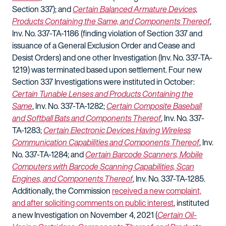
Section 337); and
Certain Balanced Armature Devices,
Products Containing the Same, and Components Thereof
,
Inv. No. 337-TA-1186 (finding violation of Section 337 and
issuance of a General Exclusion Order and Cease and
Desist Orders) and one other Investigation (Inv. No. 337-TA-
1219) was terminated based upon settlement. Four new
Section 337 Investigations were instituted in October:
Certain Tunable Lenses and Products Containing the
Same
, Inv. No. 337-TA-1282;
Certain Composite Baseball
and Softball Bats and Components Thereof
, Inv. No. 337-
TA-1283;
Certain Electronic Devices Having Wireless
Communication Capabilities and Components Thereof
, Inv.
No. 337-TA-1284; and
Certain Barcode Scanners, Mobile
Computers with Barcode Scanning Capabilities, Scan
Engines, and Components Thereof
, Inv. No. 337-TA-1285.
Additionally, the Commission
received a new complaint,
and after soliciting comments on public interest
, instituted
a new Investigation on November 4, 2021 (
Certain Oil-