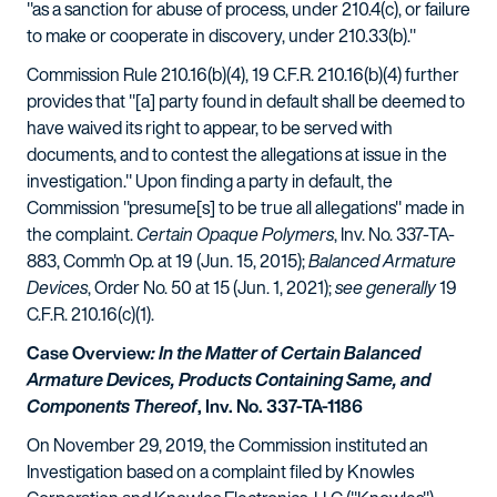
"as a sanction for abuse of process, under 210.4(c), or failure
to make or cooperate in discovery, under 210.33(b)."
Commission Rule 210.16(b)(4), 19 C.F.R. 210.16(b)(4) further
provides that "[a] party found in default shall be deemed to
have waived its right to appear, to be served with
documents, and to contest the allegations at issue in the
investigation." Upon finding a party in default, the
Commission "presume[s] to be true all allegations" made in
the complaint.
Certain Opaque Polymers
, Inv. No. 337-TA-
883, Comm'n Op. at 19 (Jun. 15, 2015);
Balanced Armature
Devices
, Order No. 50 at 15 (Jun. 1, 2021);
see generally
19
C.F.R. 210.16(c)(1).
Case Overview
: In the Matter of Certain Balanced
Armature Devices, Products Containing Same, and
Components Thereof
, Inv. No. 337-TA-1186
On November 29, 2019, the Commission instituted an
Investigation based on a complaint filed by Knowles