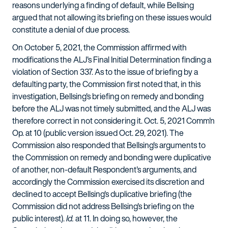
reasons underlying a finding of default, while Bellsing
argued that not allowing its briefing on these issues would
constitute a denial of due process.
On October 5, 2021, the Commission affirmed with
modifications the ALJ's Final Initial Determination finding a
violation of Section 337. As to the issue of briefing by a
defaulting party, the Commission first noted that, in this
investigation, Bellsing's briefing on remedy and bonding
before the ALJ was not timely submitted, and the ALJ was
therefore correct in not considering it. Oct. 5, 2021 Comm'n
Op. at 10 (public version issued Oct. 29, 2021). The
Commission also responded that Bellsing's arguments to
the Commission on remedy and bonding were duplicative
of another, non-default Respondent's arguments, and
accordingly the Commission exercised its discretion and
declined to accept Bellsing's duplicative briefing (the
Commission did not address Bellsing's briefing on the
public interest).
Id.
at 11. In doing so, however, the