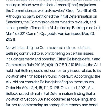
casting a "cloud over the factual record [that] prejudices
the Commission, as well as Knowles." Order No. 46 at 43.
Although no party petitioned the Initial Determination on
Sanctions, the Commission determined to review it, and
subsequently affirmed the ALJ in finding Bellsing in default.
Mar. 17, 2021 Comm'n Op. (public version issued Mar. 23,
2021).
Notwithstanding the Commission's finding of default,
Bellsing continued to submit briefing on certain issues,
including remedy and bonding. Citing Bellsing's default and
Commission Rule 210.16(b)(4), 19 C.F.R. 210.16(b)(4), the ALJ
held that Bellsing could not contest any issues related to its
violation after it had been found in default. Accordingly, the
ALJ did not consider Bellsing's briefing on these issues.
Order No. 50 at 2, 4, 15, 114, & 126. On June 1, 2021, ALJ
Bullock issued a Final Initial Determination finding that a
violation of Section 337 had occurred as to Bellsing, and
further recommending an appropriate remedy and bond.