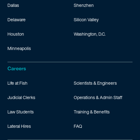
Dallas
Shenzhen
Delaware
Silicon Valley
Houston
Washington, D.C.
Minneapolis
Careers
Life at Fish
Scientists & Engineers
Judicial Clerks
Operations & Admin Staff
Law Students
Training & Benefits
Lateral Hires
FAQ