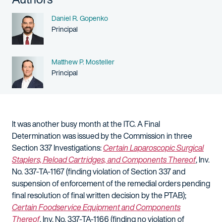
Name
Daniel R. Gopenko
Person title
Principal
Name
Matthew P. Mosteller
Person title
Principal
It was another busy month at the ITC. A Final
Determination was issued by the Commission in three
Section 337 Investigations:
Certain Laparoscopic Surgical
Staplers, Reload Cartridges, and Components Thereof
, Inv.
No. 337-TA-1167 (finding violation of Section 337 and
suspension of enforcement of the remedial orders pending
final resolution of final written decision by the PTAB);
Certain Foodservice Equipment and Components
Thereof
, Inv. No. 337-TA-1166 (finding no violation of