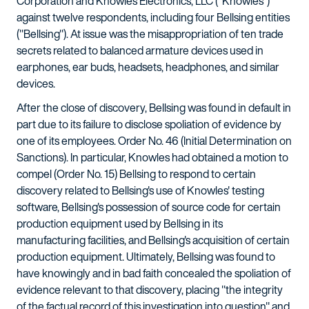
Corporation and Knowles Electronics, LLC ("Knowles")
against twelve respondents, including four Bellsing entities
("Bellsing"). At issue was the misappropriation of ten trade
secrets related to balanced armature devices used in
earphones, ear buds, headsets, headphones, and similar
devices.
After the close of discovery, Bellsing was found in default in
part due to its failure to disclose spoliation of evidence by
one of its employees. Order No. 46 (Initial Determination on
Sanctions). In particular, Knowles had obtained a motion to
compel (Order No. 15) Bellsing to respond to certain
discovery related to Bellsing's use of Knowles' testing
software, Bellsing's possession of source code for certain
production equipment used by Bellsing in its
manufacturing facilities, and Bellsing's acquisition of certain
production equipment. Ultimately, Bellsing was found to
have knowingly and in bad faith concealed the spoliation of
evidence relevant to that discovery, placing "the integrity
of the factual record of this investigation into question" and