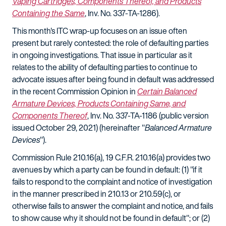
Vaping Cartridges, Components Thereof, and Products
Containing the Same
, Inv. No. 337-TA-1286).
This month's ITC wrap-up focuses on an issue often
present but rarely contested: the role of defaulting parties
in ongoing investigations. That issue in particular as it
relates to the ability of defaulting parties to continue to
advocate issues after being found in default was addressed
in the recent Commission Opinion in
Certain Balanced
Armature Devices, Products Containing Same, and
Components Thereof
, Inv. No. 337-TA-1186 (public version
issued October 29, 2021) (hereinafter "
Balanced Armature
Devices
").
Commission Rule 210.16(a), 19 C.F.R. 210.16(a) provides two
avenues by which a party can be found in default: (1) "if it
fails to respond to the complaint and notice of investigation
in the manner prescribed in 210.13 or 210.59(c), or
otherwise fails to answer the complaint and notice, and fails
to show cause why it should not be found in default"; or (2)