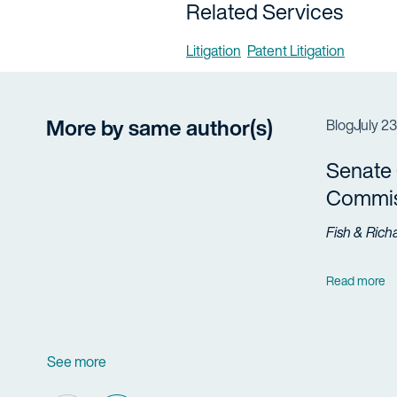
Related Services
Litigation
Patent Litigation
More by same author(s)
Blog
July 2
Senate 
Commis
Fish & Rich
Read more
See more