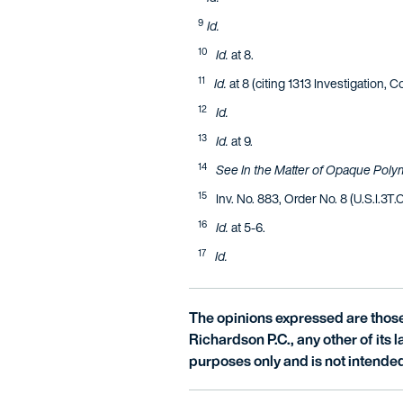
9
Id.
10
Id.
at 8.
11
Id.
at 8 (citing 1313 Investigation, C
12
Id.
13
Id.
at 9.
14
See In the Matter of Opaque Poly
15
Inv. No. 883, Order No. 8 (U.S.I.3T.
16
Id.
at 5-6.
17
Id.
The opinions expressed are those 
Richardson P.C., any other of its la
purposes only and is not intended