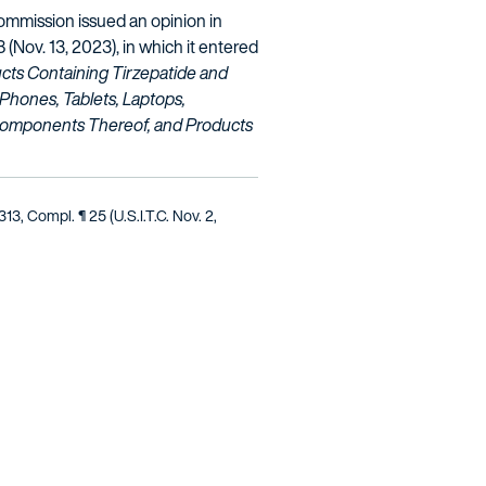
mmission issued an opinion in
8 (Nov. 13, 2023), in which it entered
cts Containing Tirzepatide and
 Phones, Tablets, Laptops,
Components Thereof, and Products
1313, Compl. ¶ 25 (U.S.I.T.C. Nov. 2,