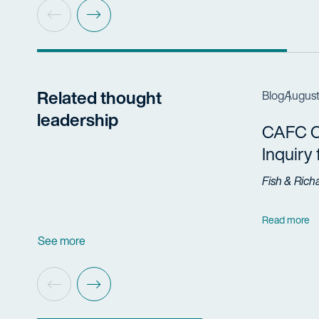
Related thought
Blog
August
leadership
CAFC Cl
Inquiry
Fish & Rich
Read more
See more