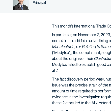
Person title
Principal
This month’s International Trade 
In particular, on November 2, 2023
complaint to add false advertising c
Manufacturing or Relating to Same
(“Medytox”), the complainant, sough
about the origins of their
Clostridi
Medytox failed to establish good c
at 7.
The fact discovery period was unusua
issue was the precise strain of the
amount of time required to perform t
evidence in the investigation requi
these factors led to the ALJ exten