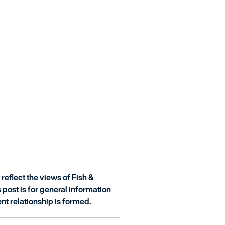
reflect the views of Fish &
is post is for general information
nt relationship is formed.