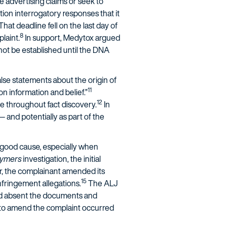
se advertising claims or seek to
ntion interrogatory responses that it
That deadline fell on the last day of
8
laint.
In support, Medytox argued
d not be established until the DNA
lse statements about the origin of
11
on information and belief.”
12
e throughout fact discovery.
In
— and potentially as part of the
 good cause, especially when
lymers
investigation, the initial
r, the complainant amended its
15
nfringement allegations.
The ALJ
red absent the documents and
to amend the complaint occurred