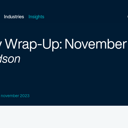
Industries
Insights
y Wrap-Up: November
dson
p: november 2023