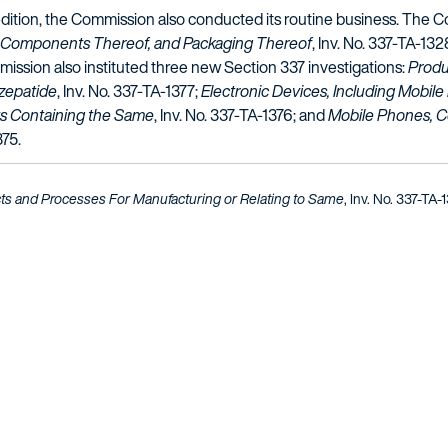
tion, the Commission also conducted its routine business. The Co
s, Components Thereof, and Packaging Thereof
, Inv. No. 337-TA-132
ission also instituted three new Section 337 investigations:
Produ
rzepatide
, Inv. No. 337-TA-1377;
Electronic Devices, Including Mobile
s Containing the Same
, Inv. No. 337-TA-1376; and
Mobile Phones, 
375.
ts and Processes For Manufacturing or Relating to Same
, Inv. No. 337-TA-