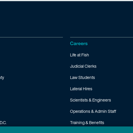
Careers
Life at Fish
Judicial Clerks
ty
Law Students
Lateral Hires
Scientists & Engineers
Operations & Admin Staff
D.C.
Training & Benefits