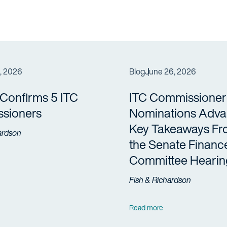
3, 2026
Blog
June 26, 2026
Confirms 5 ITC
ITC Commissioner
sioners
Nominations Adva
Key Takeaways F
ardson
the Senate Financ
Committee Hearin
Fish & Richardson
Read more