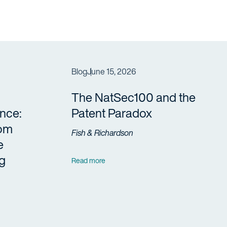
Blog
June 15, 2026
The NatSec100 and the
nce:
Patent Paradox
rom
Fish & Richardson
e
g
Read more