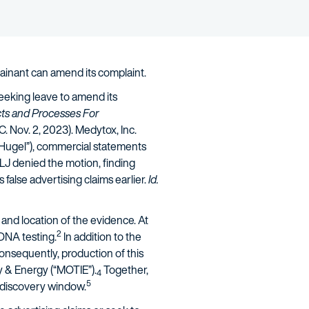
ainant can amend its complaint.
eeking leave to amend its
ts and Processes For
.C. Nov. 2, 2023). Medytox, Inc.
(“Hugel”), commercial statements
LJ denied the motion, finding
lse advertising claims earlier.
Id.
 and location of the evidence. At
2
 DNA testing.
In addition to the
nsequently, production of this
ry & Energy (“MOTIE”).
Together,
4
5
t discovery window.