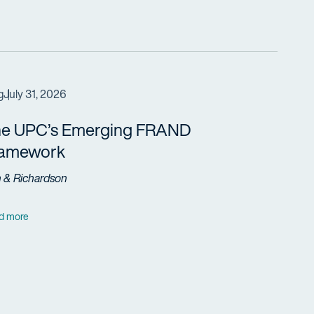
g
July 31, 2026
e UPC’s Emerging FRAND
ramework
h & Richardson
d more