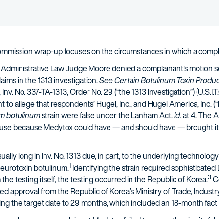
Commission wrap-up focuses on the circumstances in which a compl
, Administrative Law Judge Moore denied a complainant’s motion s
laims in the 1313 investigation.
See Certain Botulinum Toxin Produc
, Inv. No. 337-TA-1313, Order No. 29 (“the 1313 Investigation”) (U.S.I.T
t to allege that respondents’ Hugel, Inc., and Hugel America, Inc. 
um botulinum
strain were false under the Lanham Act.
Id.
at 4. The A
ause because Medytox could have — and should have — brought its fa
lly long in Inv. No. 1313 due, in part, to the underlying technology
1
 neurotoxin botulinum.
Identifying the strain required sophisticated
3
he testing itself, the testing occurred in the Republic of Korea.
Co
red approval from the Republic of Korea’s Ministry of Trade, Indust
ding the target date to 29 months, which included an 18-month fac