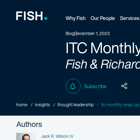
Why Fish
Our People
Services
Fish and Richardson
Blog
December 1, 2023
ITC Monthl
Fish & Richar
Subscribe
home
insights
thought leadership
itc monthly wrap-u
Authors
Name
Jack R. Wilson IV