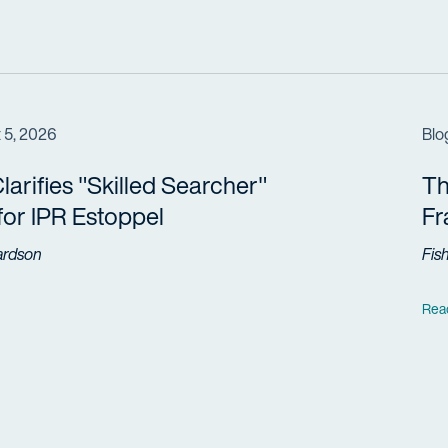
 5, 2026
Blo
arifies "Skilled Searcher"
Th
 for IPR Estoppel
F
ardson
Fis
Rea