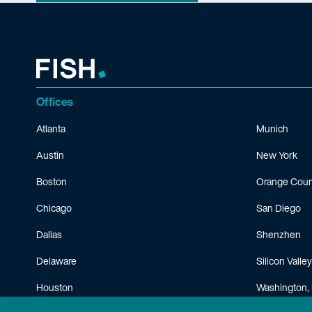
Offices
Atlanta
Munich
Austin
New York
Boston
Orange Coun
Chicago
San Diego
Dallas
Shenzhen
Delaware
Silicon Valley
Houston
Washington, 