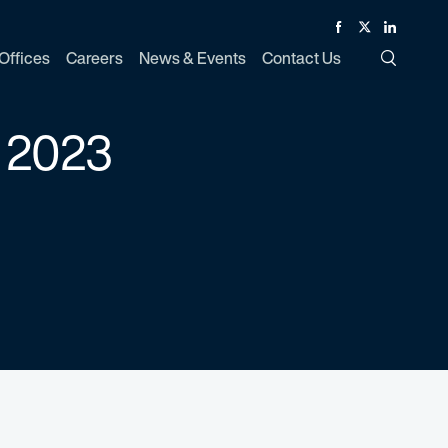
Facebook
Twitter
Linked In
Offices
Careers
News & Events
Contact Us
Toggle Si
 2023