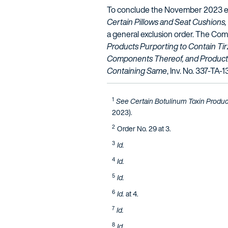
To conclude the November 2023 edi
Certain Pillows and Seat Cushion
a general exclusion order. The Comm
Products Purporting to Contain Ti
Components Thereof, and Product
Containing Same
, Inv. No. 337-TA-1
1
See Certain Botulinum Toxin Produc
2023).
2
Order No. 29 at 3.
3
Id.
4
Id.
5
Id.
6
Id.
at 4.
7
Id.
8
Id.