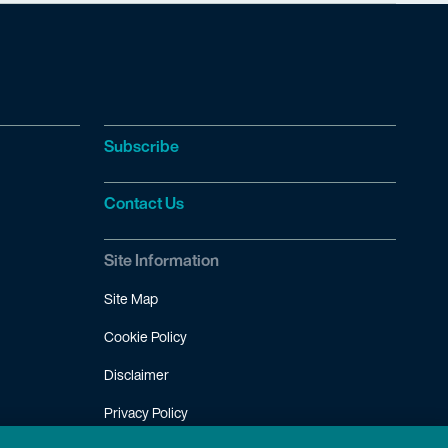
Subscribe
Contact Us
Site Information
Site Map
Cookie Policy
Disclaimer
Privacy Policy