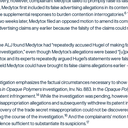
overy, however, complainant Medytox failed to promptly raise its fal
 Medytox first included its false advertising allegations in its conte
6
rve supplemental responses to burden contention interrogatories.
o weeks later, Medytox filed an opposed motion to amend its comp
advertising claims any earlier because the falsity of the claims coul
 the ALJ found Medytox had “repeatedly accused Hugel of making fa
 investigation,” even though Medytox’s allegations were based “[u]p
ox and its experts repeatedly argued Hugel’s statements were fals
held Medytox could have brought its false claims allegations earlier 
estigation emphasizes the factual circumstances necessary to show
ns
in Opaque Polymers
investigation, Inv. No. 883. In the
Opaque Po
14
atent infringement.
While the investigation was pending, howeve
isappropriation allegations and subsequently withdrew its patent i
overy of the trade secret misappropriation could not be discove
16
g the course of the investigation.
And the complainants’ motion 
17
nce sufficient to substantiate its suspicions.