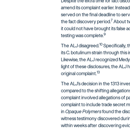
Despite the extra time for fact disc
amend its complaint earlier. Instead,
served on the final deadline to se
7
the fact discovery period.
About tw
it could not have brought its false 
9
testing was complete.
10
The ALJ disagreed.
Specifically,
its C. botulinum strain through this
Likewise, the ALJ recognized Medyt
light of these disclosures, the ALJ 
13
original complaint.
The ALJ’s decision in the 1313 inv
compared to the shifting allegatio
complaint involved allegations of p
complaint to include trade secret m
in
Opaque Polymers
found the disc
witness testimony discovered durin
within weeks after discovering evide