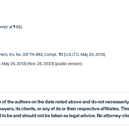
ompl. at ¶ 62).
mers
, Inv. No. 337-TA-883, Compl., ¶3 (U.S.I.T.C. May 20, 2013).
C. May 20, 2013) (Nov. 25, 2023) (public version)
of the authors on the date noted above and do not necessarily 
wyers, its clients, or any of its or their respective affiliates. Th
 to be and should not be taken as legal advice. No attorney-clie