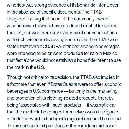
wineries) was strong evidence of its bona fide intent, even
in the absence of specific documents. The TTAB
disagreed, noting that none of the commonly owned
wineries was shown to have produced alcohol for sale in
the U.S., nor was there any evidence of communications
with such wineries discussing such a plan. The TTAB also
stated that even if CUADRA-branded alcoholic beverages
were intended to be or were produced for sale in Mexico,
that fact alone would not establish a bona fide intent to use
the mark in the U.S.
Though not critical to its decision, the TTAB also implied in
a footnote that even if Botas Cuadra were to offer alcoholic
beverages in U.S. commerce — but only in the marketing
and promotion of its clothing-related products, thereby
being “associated with” such products — it was not clear
that the alcoholic beverages themselves would be “goods
in trade” for which a trademark registration could be issued.
This is perhaps a bit puzzling, as there is a long history of