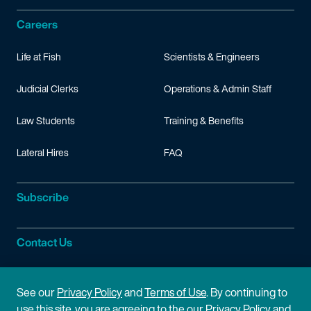
Careers
Life at Fish
Scientists & Engineers
Judicial Clerks
Operations & Admin Staff
Law Students
Training & Benefits
Lateral Hires
FAQ
Subscribe
Contact Us
Site Information
See our
Privacy Policy
and
Terms of Use
. By continuing to
use this site, you are agreeing to the our Privacy Policy and