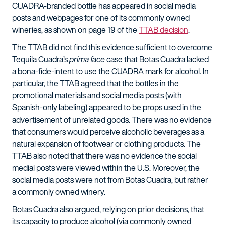
CUADRA-branded bottle has appeared in social media
posts and webpages for one of its commonly owned
wineries, as shown on page 19 of the
TTAB decision
.
The TTAB did not find this evidence sufficient to overcome
Tequila Cuadra’s
prima face
case that Botas Cuadra lacked
a bona-fide-intent to use the CUADRA mark for alcohol. In
particular, the TTAB agreed that the bottles in the
promotional materials and social media posts (with
Spanish-only labeling) appeared to be props used in the
advertisement of unrelated goods. There was no evidence
that consumers would perceive alcoholic beverages as a
natural expansion of footwear or clothing products. The
TTAB also noted that there was no evidence the social
medial posts were viewed within the U.S. Moreover, the
social media posts were not from Botas Cuadra, but rather
a commonly owned winery.
Botas Cuadra also argued, relying on prior decisions, that
its capacity to produce alcohol (via commonly owned