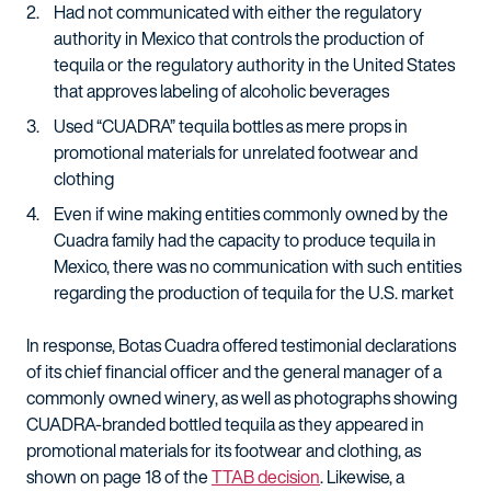
Had not communicated with either the regulatory
authority in Mexico that controls the production of
tequila or the regulatory authority in the United States
that approves labeling of alcoholic beverages
Used “CUADRA” tequila bottles as mere props in
promotional materials for unrelated footwear and
clothing
Even if wine making entities commonly owned by the
Cuadra family had the capacity to produce tequila in
Mexico, there was no communication with such entities
regarding the production of tequila for the U.S. market
In response, Botas Cuadra offered testimonial declarations
of its chief financial officer and the general manager of a
commonly owned winery, as well as photographs showing
CUADRA-branded bottled tequila as they appeared in
promotional materials for its footwear and clothing, as
shown on page 18 of the
TTAB decision
. Likewise, a