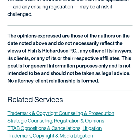
— and any ensuing registration — may be at risk if
challenged.
The opinions expressed are those of the authors on the
date noted above and do not necessarily reflect the
views of Fish & Richardson P.C., any other of its lawyers,
its clients, or any of its or their respective affiliates. This
post is for general information purposes only and is not
intended to be and should not be taken as legal advice.
No attorney-client relationship is formed.
Related Services
Trademark & Copyright Counseling & Prosecution
Strategic Counseling, Registration & Opinions
TTAB Oppositions & Cancellations
Litigation
Trademark, Copyright & Media Litigation