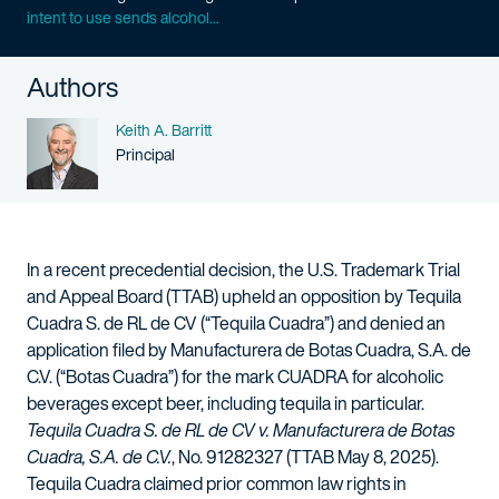
intent to use sends alcohol...
Authors
Name
Keith A. Barritt
Person title
Principal
In a recent precedential decision, the U.S. Trademark Trial
and Appeal Board (TTAB) upheld an opposition by Tequila
Cuadra S. de RL de CV (“Tequila Cuadra”) and denied an
application filed by Manufacturera de Botas Cuadra, S.A. de
C.V. (“Botas Cuadra”) for the mark CUADRA for alcoholic
beverages except beer, including tequila in particular.
Tequila Cuadra S. de RL de CV v. Manufacturera de Botas
Cuadra, S.A. de C.V.
, No. 91282327 (TTAB May 8, 2025).
Tequila Cuadra claimed prior common law rights in