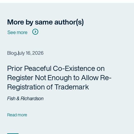
More by same author(s)
See more
Blog
July 16, 2026
Prior Peaceful Co-Existence on
Register Not Enough to Allow Re-
Registration of Trademark
Fish & Richardson
Read more