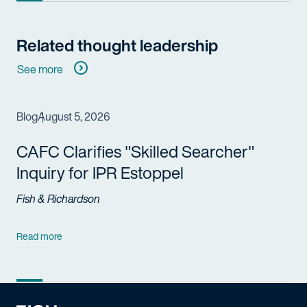
Related thought leadership
See more
Blog
August 5, 2026
CAFC Clarifies "Skilled Searcher"
Inquiry for IPR Estoppel
Fish & Richardson
Read more