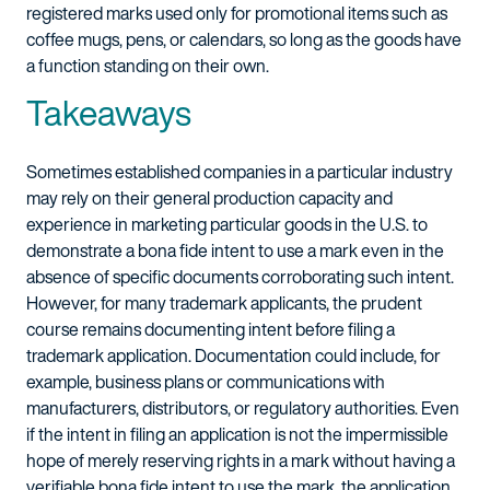
registered marks used only for promotional items such as
coffee mugs, pens, or calendars, so long as the goods have
a function standing on their own.
Takeaways
Sometimes established companies in a particular industry
may rely on their general production capacity and
experience in marketing particular goods in the U.S. to
demonstrate a bona fide intent to use a mark even in the
absence of specific documents corroborating such intent.
However, for many trademark applicants, the prudent
course remains documenting intent before filing a
trademark application. Documentation could include, for
example, business plans or communications with
manufacturers, distributors, or regulatory authorities. Even
if the intent in filing an application is not the impermissible
hope of merely reserving rights in a mark without having a
verifiable bona fide intent to use the mark, the application