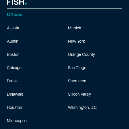
Offices
Atlanta
Munich
Austin
New York
Boston
Orange County
Chicago
San Diego
Dallas
Shenzhen
Delaware
Silicon Valley
Houston
Washington, D.C.
Minneapolis