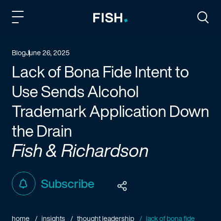
Fish and Richardson
Togg
Blog
June 26, 2025
Lack of Bona Fide Intent to
Use Sends Alcohol
Trademark Application Down
the Drain
Fish & Richardson
Subscribe
home
insights
thought leadership
lack of bona fide