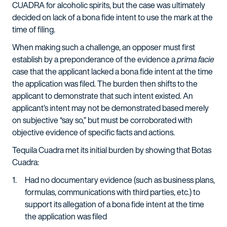
CUADRA for alcoholic spirits, but the case was ultimately
decided on lack of a bona fide intent to use the mark at the
time of filing.
When making such a challenge, an opposer must first
establish by a preponderance of the evidence a
prima facie
case that the applicant lacked a bona fide intent at the time
the application was filed. The burden then shifts to the
applicant to demonstrate that such intent existed. An
applicant’s intent may not be demonstrated based merely
on subjective “say so,” but must be corroborated with
objective evidence of specific facts and actions.
Tequila Cuadra met its initial burden by showing that Botas
Cuadra:
Had no documentary evidence (such as business plans,
formulas, communications with third parties, etc.) to
support its allegation of a bona fide intent at the time
the application was filed