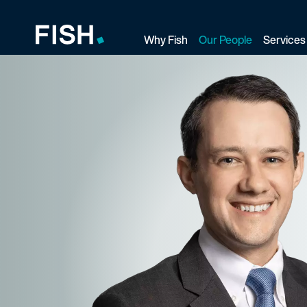
Why Fish
Our People
Services
Fish and Richardson