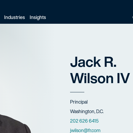
Industries
Insights
Jack R.
Wilson IV
Title
Principal
Offices
Washington, D.C.
Phone Numbers
202 626 6415
Email
jwilson@fr.com