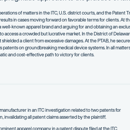
ions of matters in the ITC, U.S. district courts, and the Patent Tr
sults in cases moving forward on favorable terms for clients. At th
 a well-known apparel brand and arguing for and obtaining an exclu
o access a crowded but lucrative market. In the District of Delawar
 shielded a client from excessive damages. At the PTAB, he secure
nt’s patents on groundbreaking medical device systems. In all matters
ic and cost-effective path to victory for clients.
 companies, private equity and venture capital funds, startups, an
e officer in a short-range air and missile defense battalion in the
ack teaches a course on patent infringement investigations before
h his wife and two young children, as well as cheering for D.C. Unit
r manufacturer in an ITC investigation related to two patents for
invalidating all patent claims asserted by the plaintiff.
rominent apparel company in a patent dispute filed at the ITC