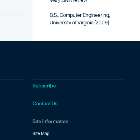
Mary Law Review
B.S., Computer Engineering,
University of Virginia (2009)
Subscribe
Contact Us
Site Information
Site Map