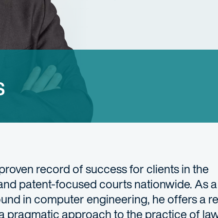
s
 proven record of success for clients in the
and patent-focused courts nationwide. As a
und in computer engineering, he offers a re
 a pragmatic approach to the practice of l