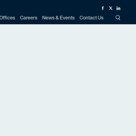
Facebook
Twitter
Linked In
Offices
Careers
News & Events
Contact Us
Toggle Si