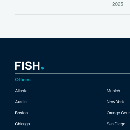
2025
Offices
Atlanta
Munich
Austin
New York
Boston
Orange Coun
Chicago
San Diego