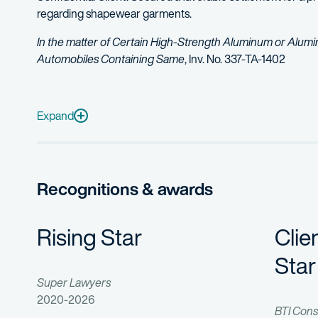
regarding shapewear garments.
In the matter of Certain High-Strength Aluminum or Alum
Automobiles Containing Same
, Inv. No. 337-TA-1402
Represented a prominent chemical manufacturer in a multi-ju
Defended a Fortune 100 electronics company in an ITC dispu
Expand
Recognitions & awards
Rising Star
Clie
Star
Super Lawyers
2020-2026
BTI Cons