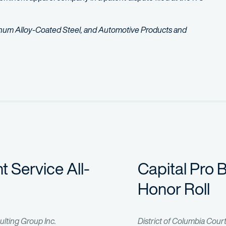
inum Alloy-Coated Steel, and Automotive Products and
risdictional dispute over lithium-ion battery technology used in el
te involving a line of smart televisions and alleged infringement 
nt Service All-
Capital Pro 
Honor Roll
ulting Group Inc.
District of Columbia Cour