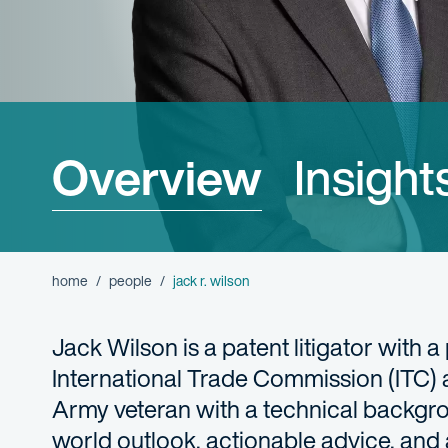
Overview
Insight
home
people
jack r. wilson
Jack Wilson is a patent litigator with a
International Trade Commission (ITC) 
Army veteran with a technical backgro
world outlook, actionable advice, and