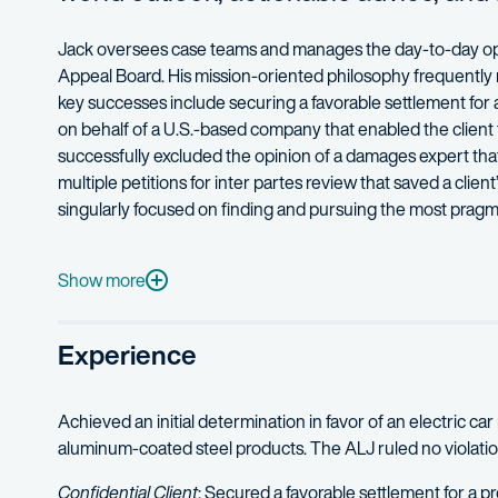
Jack oversees case teams and manages the day-to-day operat
Appeal Board. His mission-oriented philosophy frequently re
key successes include securing a favorable settlement for
on behalf of a U.S.-based company that enabled the client t
successfully excluded the opinion of a damages expert that
multiple petitions for inter partes review that saved a clie
singularly focused on finding and pursuing the most pragmat
Jack represents clients of all sizes, including Fortune 200
Before joining Fish & Richardson, Jack served as an ordnanc
Show more
As an adjunct professor at William and Mary Law School, J
Experience
When he’s not practicing law, Jack enjoys spending time wit
Achieved an initial determination in favor of an electric ca
aluminum-coated steel products. The ALJ ruled no violation, 
Confidential Client
: Secured a favorable settlement for a p