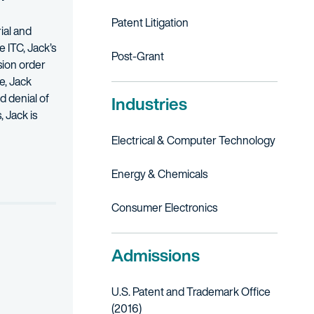
Patent Litigation
ial and
e ITC, Jack’s
Post-Grant
sion order
e, Jack
d denial of
Industries
, Jack is
Electrical & Computer Technology
d solo inventors. He concentrates his practice in the computer tech
Energy & Chemicals
 U.S. Army. He continues to support those who served through his pro
 the ITC.
Consumer Electronics
ed.
Admissions
U.S. Patent and Trademark Office
(2016)