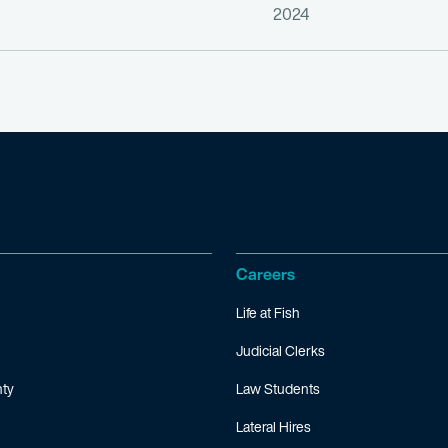
2024
Careers
Life at Fish
Judicial Clerks
ty
Law Students
Lateral Hires