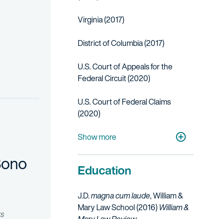
Virginia (2017)
District of Columbia (2017)
ectric vehicles. Representing the client at the ITC, Fish was able t
U.S. Court of Appeals for the
Federal Circuit (2020)
related to video processing devices. The case settled a week befor
U.S. Court of Federal Claims
(2020)
U.S. District Court for the Eastern District 
U.S. District Court for the Western District
U.S. District Court for the District of Color
U.S. Court of Appeals for Veterans Claims 
Show more
Bono
Education
J.D.
magna cum laude
, William &
Mary Law School (2016)
William &
ts