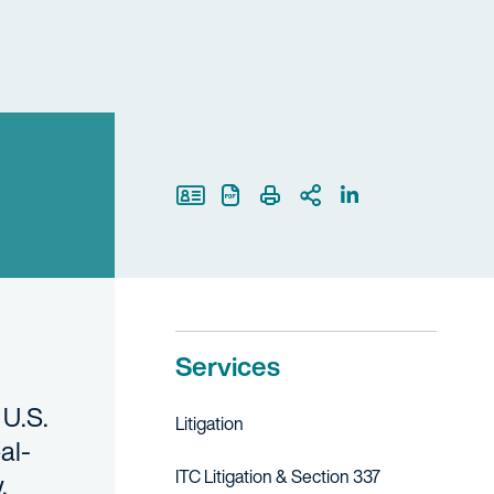
Print Page
Services
 U.S.
Litigation
al-
ITC Litigation & Section 337
aw.