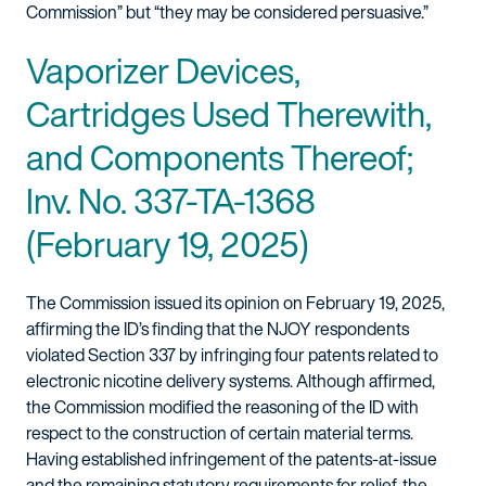
Commission” but “they may be considered persuasive.”
Vaporizer Devices,
Cartridges Used Therewith,
and Components Thereof;
Inv. No. 337-TA-1368
(February 19, 2025)
The Commission issued its opinion on February 19, 2025,
affirming the ID’s finding that the NJOY respondents
violated Section 337 by infringing four patents related to
electronic nicotine delivery systems. Although affirmed,
the Commission modified the reasoning of the ID with
respect to the construction of certain material terms.
Having established infringement of the patents-at-issue
and the remaining statutory requirements for relief, the