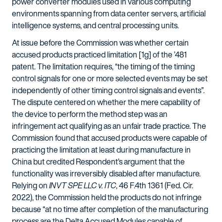
power converter modules used in various computing
environments spanning from data center servers, artificial
intelligence systems, and central processing units.
At issue before the Commission was whether certain
accused products practiced limitation [1g] of the ’481
patent. The limitation requires, “the timing of the timing
control signals for one or more selected events may be set
independently of other timing control signals and events”.
The dispute centered on whether the mere capability of
the device to perform the method step was an
infringement act qualifying as an unfair trade practice. The
Commission found that accused products were capable of
practicing the limitation at least during manufacture in
China but credited Respondent’s argument that the
functionality was irreversibly disabled after manufacture.
Relying on
INVT SPE LLC v. ITC
, 46 F.4th 1361 (Fed. Cir.
2022), the Commission held the products do not infringe
because “at no time after completion of the manufacturing
process are the Delta Accused Modules capable of