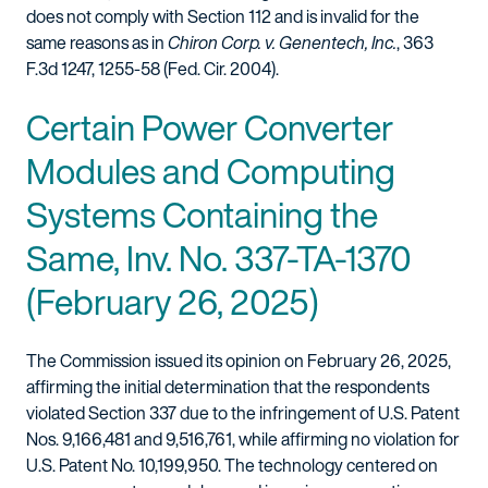
does not comply with Section 112 and is invalid for the
same reasons as in
Chiron Corp. v. Genentech, Inc.
, 363
F.3d 1247, 1255-58 (Fed. Cir. 2004).
Certain Power Converter
Modules and Computing
Systems Containing the
Same, Inv. No. 337-TA-1370
(February 26, 2025)
The Commission issued its opinion on February 26, 2025,
affirming the initial determination that the respondents
violated Section 337 due to the infringement of U.S. Patent
Nos. 9,166,481 and 9,516,761, while affirming no violation for
U.S. Patent No. 10,199,950. The technology centered on