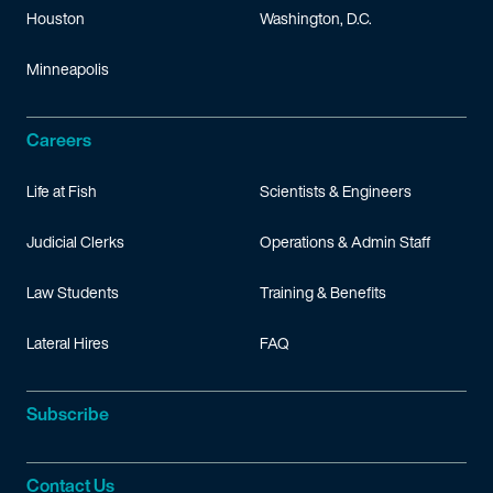
Houston
Washington, D.C.
Minneapolis
Careers
Life at Fish
Scientists & Engineers
Judicial Clerks
Operations & Admin Staff
Law Students
Training & Benefits
Lateral Hires
FAQ
Subscribe
Contact Us