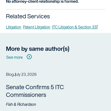
No attorney-client relationship is formed.
Related Services
Litigation
Patent Litigation
ITC Litigation & Section 337
More by same author(s)
See more
Blog
July 23, 2026
Senate Confirms 5 ITC
Commissioners
Fish & Richardson