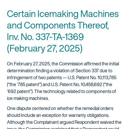
Certain Icemaking Machines
and Components Thereof,
Inv. No. 337-TA-1369
(February 27, 2025)
On February 27, 2025, the Commission affirmed the initial
determination finding a violation of Section 337 due to
infringement of two patents — U.S. Patent No. 10,113,785
(“the ’785 patent”) and U.S. Patent No. 10,458,692 (“the
’692 patent”). The technology related to components of
ice making machines.
One dispute centered on whether the remedial orders
should include an exception for warranty obligations.
Although the Complainant argued Respondent waived the