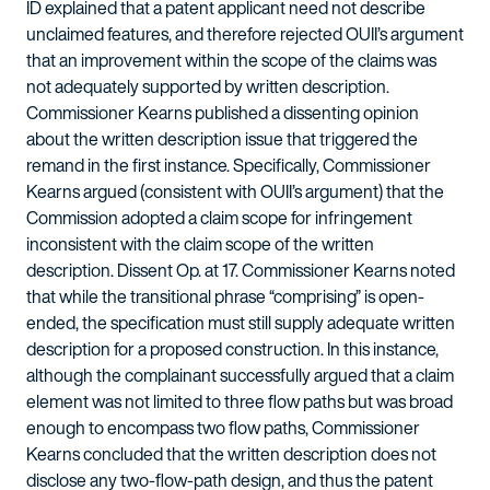
ID explained that a patent applicant need not describe
unclaimed features, and therefore rejected OUII’s argument
that an improvement within the scope of the claims was
not adequately supported by written description.
Commissioner Kearns published a dissenting opinion
about the written description issue that triggered the
remand in the first instance. Specifically, Commissioner
Kearns argued (consistent with OUII’s argument) that the
Commission adopted a claim scope for infringement
inconsistent with the claim scope of the written
description. Dissent Op. at 17. Commissioner Kearns noted
that while the transitional phrase “comprising” is open-
ended, the specification must still supply adequate written
description for a proposed construction. In this instance,
although the complainant successfully argued that a claim
element was not limited to three flow paths but was broad
enough to encompass two flow paths, Commissioner
Kearns concluded that the written description does not
disclose any two-flow-path design, and thus the patent