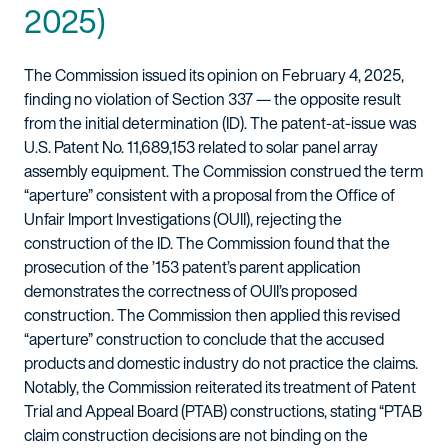
2025)
The Commission issued its opinion on February 4, 2025,
finding no violation of Section 337 — the opposite result
from the initial determination (ID). The patent-at-issue was
U.S. Patent No. 11,689,153 related to solar panel array
assembly equipment. The Commission construed the term
“aperture” consistent with a proposal from the Office of
Unfair Import Investigations (OUII), rejecting the
construction of the ID. The Commission found that the
prosecution of the ’153 patent’s parent application
demonstrates the correctness of OUII’s proposed
construction. The Commission then applied this revised
“aperture” construction to conclude that the accused
products and domestic industry do not practice the claims.
Notably, the Commission reiterated its treatment of Patent
Trial and Appeal Board (PTAB) constructions, stating “PTAB
claim construction decisions are not binding on the