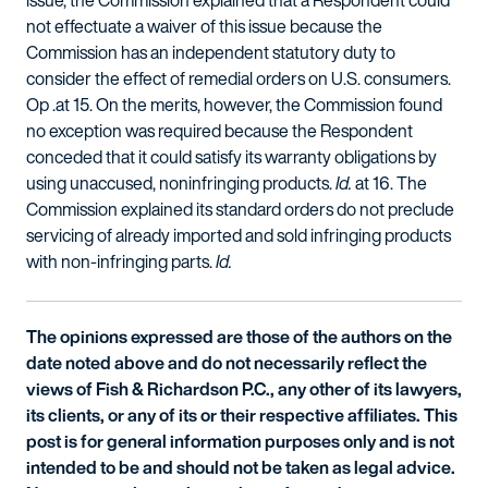
issue, the Commission explained that a Respondent could
not effectuate a waiver of this issue because the
Commission has an independent statutory duty to
consider the effect of remedial orders on U.S. consumers.
Op .at 15. On the merits, however, the Commission found
no exception was required because the Respondent
conceded that it could satisfy its warranty obligations by
using unaccused, noninfringing products.
Id.
at 16. The
Commission explained its standard orders do not preclude
servicing of already imported and sold infringing products
with non-infringing parts.
Id.
The opinions expressed are those of the authors on the
date noted above and do not necessarily reflect the
views of Fish & Richardson P.C., any other of its lawyers,
its clients, or any of its or their respective affiliates. This
post is for general information purposes only and is not
intended to be and should not be taken as legal advice.