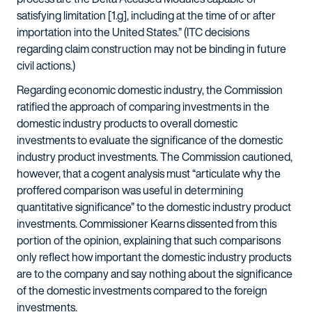
satisfying limitation [1.g], including at the time of or after
importation into the United States.” (ITC decisions
regarding claim construction may not be binding in future
civil actions.)
Regarding economic domestic industry, the Commission
ratified the approach of comparing investments in the
domestic industry products to overall domestic
investments to evaluate the significance of the domestic
industry product investments. The Commission cautioned,
however, that a cogent analysis must “articulate why the
proffered comparison was useful in determining
quantitative significance” to the domestic industry product
investments. Commissioner Kearns dissented from this
portion of the opinion, explaining that such comparisons
only reflect how important the domestic industry products
are to the company and say nothing about the significance
of the domestic investments compared to the foreign
investments.