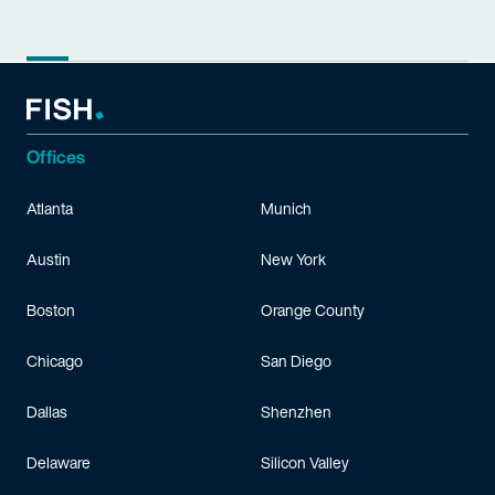
Offices
Atlanta
Munich
Austin
New York
Boston
Orange County
Chicago
San Diego
Dallas
Shenzhen
Delaware
Silicon Valley