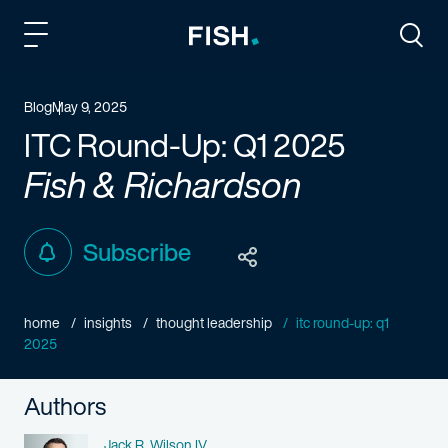
Fish and Richardson
Togg
Blog
May 9, 2025
ITC Round-Up: Q1 2025
Fish & Richardson
Subscribe
home
insights
thought leadership
itc round-up: q1
2025
Authors
Name
Jack R. Wilson IV