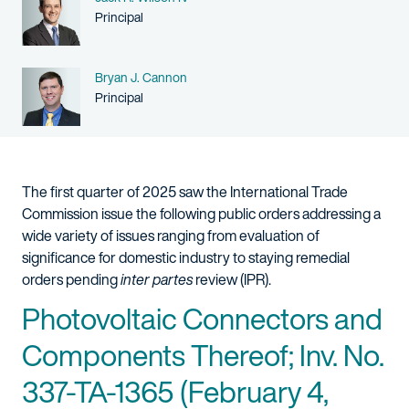
Person title
Principal
Name
Bryan J. Cannon
Person title
Principal
The first quarter of 2025 saw the International Trade
Commission issue the following public orders addressing a
wide variety of issues ranging from evaluation of
significance for domestic industry to staying remedial
orders pending
inter partes
review (IPR).
Photovoltaic Connectors and
Components Thereof; Inv. No.
337-TA-1365 (February 4,