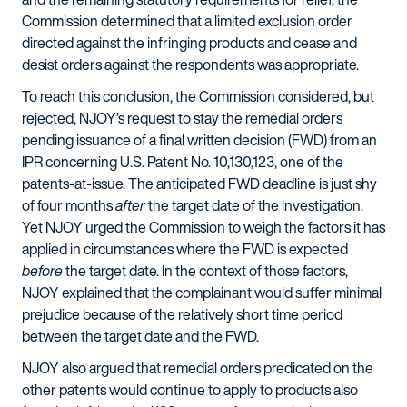
Commission determined that a limited exclusion order
directed against the infringing products and cease and
desist orders against the respondents was appropriate.
To reach this conclusion, the Commission considered, but
rejected, NJOY’s request to stay the remedial orders
pending issuance of a final written decision (FWD) from an
IPR concerning U.S. Patent No. 10,130,123, one of the
patents-at-issue. The anticipated FWD deadline is just shy
of four months
after
the target date of the investigation.
Yet NJOY urged the Commission to weigh the factors it has
applied in circumstances where the FWD is expected
before
the target date. In the context of those factors,
NJOY explained that the complainant would suffer minimal
prejudice because of the relatively short time period
between the target date and the FWD.
NJOY also argued that remedial orders predicated on the
other patents would continue to apply to products also