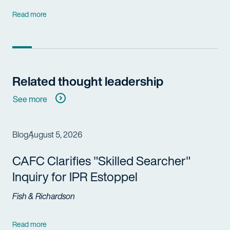
Read more
Related thought leadership
See more
Blog
August 5, 2026
CAFC Clarifies "Skilled Searcher"
Inquiry for IPR Estoppel
Fish & Richardson
Read more