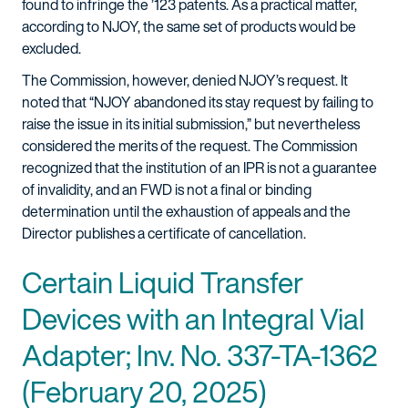
found to infringe the ’123 patents. As a practical matter,
according to NJOY, the same set of products would be
excluded.
The Commission, however, denied NJOY’s request. It
noted that “NJOY abandoned its stay request by failing to
raise the issue in its initial submission,” but nevertheless
considered the merits of the request. The Commission
recognized that the institution of an IPR is not a guarantee
of invalidity, and an FWD is not a final or binding
determination until the exhaustion of appeals and the
Director publishes a certificate of cancellation.
Certain Liquid Transfer
Devices with an Integral Vial
Adapter; Inv. No. 337-TA-1362
(February 20, 2025)