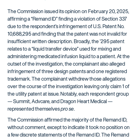
The Commission issued its opinion on February 20, 2025,
affirming a “Remand ID” finding a violation of Section 337
due to the respondent’s infringement of U.S. Patent No.
10,688,295 and finding that the patent was not invalid for
insufficient written description. Broadly, the ’295 patent
relates to a “liquid transfer device” used for mixing and
administering medicated infusion liquid to a patient. At the
outset of the investigation, the complainant also alleged
infringement of three design patents and one registered
trademark. The complainant withdrew those allegations
over the course of the investigation leaving only claim 1 of
the utility patent at issue. Notably, each respondent group
— Summit, Advcare, and Dragon Heart Medical —
represented themselves
pro se
.
The Commission affirmed the majority of the Remand ID,
without comment, except to indicate it took no position on
a few discrete statements of the Remand ID. The Remand