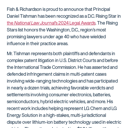
Fish & Richardson is proud to announce that Principal
Daniel Tishman has been recognized as a D.C. Rising Star in
the
National Law Journal
’s 2024 Legal Awards
. The Rising
Stars list honors the Washington, D.C., region’s most
promising lawyers under age 40 who have wielded
influence in their practice areas.
Mr. Tishman represents both plaintiffs and defendants in
complex patent litigation in U.S. District Courts and before
the International Trade Commission. He has asserted and
defended infringement claims in multi-patent cases
involving wide-ranging technologies and has participated
in nearly a dozen trials, achieving favorable verdicts and
settlements involving consumer electronics, batteries,
semiconductors, hybrid electric vehicles, and more. His
recent work includes helping represent LG Chem and LG
Energy Solution in a high-stakes, multi-jurisdictional
dispute over lithium-ion battery technology used in electric