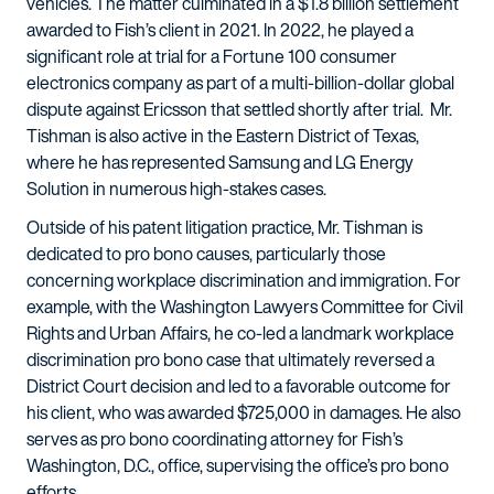
vehicles. The matter culminated in a $1.8 billion settlement
awarded to Fish’s client in 2021. In 2022, he played a
significant role at trial for a Fortune 100 consumer
electronics company as part of a multi-billion-dollar global
dispute against Ericsson that settled shortly after trial. Mr.
Tishman is also active in the Eastern District of Texas,
where he has represented Samsung and LG Energy
Solution in numerous high-stakes cases.
Outside of his patent litigation practice, Mr. Tishman is
dedicated to pro bono causes, particularly those
concerning workplace discrimination and immigration. For
example, with the Washington Lawyers Committee for Civil
Rights and Urban Affairs, he co-led a landmark workplace
discrimination pro bono case that ultimately reversed a
District Court decision and led to a favorable outcome for
his client, who was awarded $725,000 in damages. He also
serves as pro bono coordinating attorney for Fish’s
Washington, D.C., office, supervising the office’s pro bono
efforts.