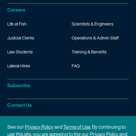
Careers
Life at Fish
Scientists & Engineers
Judicial Clerks
Operations & Admin Staff
Law Students
Training & Benefits
Lateral Hires
FAQ
Subscribe
Contact Us
Site Information
See our
Privacy Policy
and
Terms of Use
. By continuing to
use this site, you are agreeing to the our Privacy Policy and