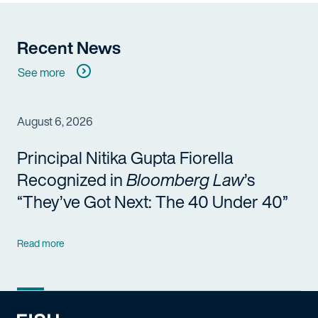
Recent News
See more
August 6, 2026
Principal Nitika Gupta Fiorella
Recognized in
Bloomberg Law
’s
“They’ve Got Next: The 40 Under 40”
Read more