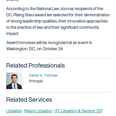
According to the
National Law Journal
, recipients of the
D.C. Rising Stars award are selected for their demonstration
of strong leadership qualities, their innovative approaches
to the practice of law, and their significant community
impact.
Award honorees will be recognized at an event in
Washington, D.C., on October 24.
Related Professionals
Name
Daniel A. Tishman
Title / Practice Area
Principal
Related Services
Litigation
Patent Litigation
ITC Litigation & Section 337