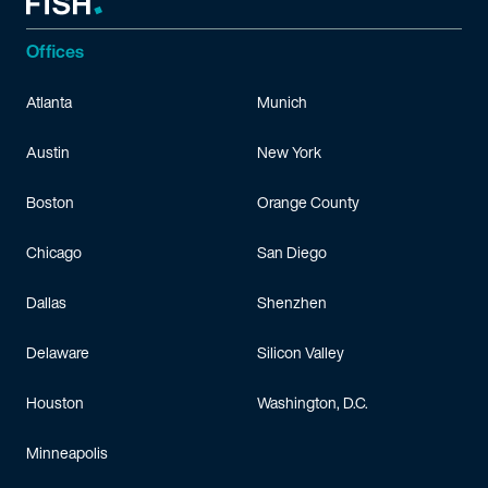
Offices
Atlanta
Munich
Austin
New York
Boston
Orange County
Chicago
San Diego
Dallas
Shenzhen
Delaware
Silicon Valley
Houston
Washington, D.C.
Minneapolis