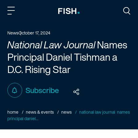
Fish and Richardson
Togg
News
October 17, 2024
National Law Journal
Names
Principal Daniel Tishman a
D.C.
Rising Star
Subscribe
home
news & events
news
national law journal names
principal daniel...