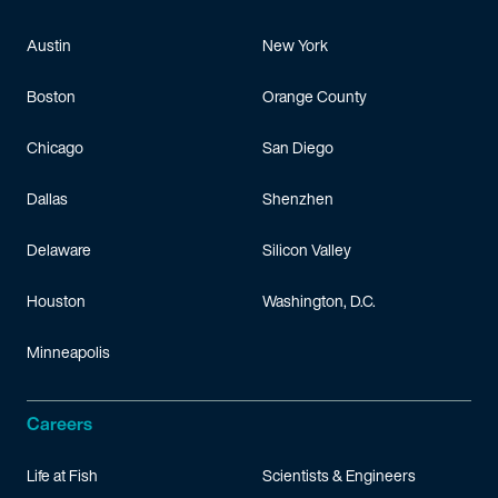
Austin
New York
Boston
Orange County
Chicago
San Diego
Dallas
Shenzhen
Delaware
Silicon Valley
Houston
Washington, D.C.
Minneapolis
Careers
Life at Fish
Scientists & Engineers