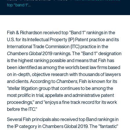
top "band 1"...
Fish & Richardson received top "Band 1" rankings in the
U.S. for its Intellectual Property (IP) Patent practice and its
International Trade Commission (ITC) practice in the
Chambers Global
2019 rankings. The "Band 1" designation
is the highest ranking possible and means that Fish has
been identified as among the world's best law firms based
on in-depth, objective research with thousands of lawyers
and clients. According to
Chambers
, Fish is known for its
"stellar litigation group that continues to be among the
most prolific in trial, appellate and administrative patent
proceedings," and "enjoys a fine track record for its work
before the ITC."
Several Fish principals also received top Band rankings in
the IP category in Chambers Global 2019. The "fantastic"