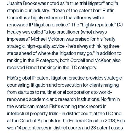
Juanita Brooks was noted as "a true trial litigator" and "a
staple in our industry." "Dean of the patent bar" Ruffin
Cordell "is a highly esteemed trial attorney with a
renowned IP litigation practice." The "highly reputable" DJ
Healey was called "a top practitioner (who) always
impresses." Michael McKeon was praised for his "really
strategic, high-quality advice - he’s always thinking three
steps ahead of where the litigation may go
.
" In addition to
ranking in the IP category, both Cordell and McKeon also
received Band 1 rankings in the ITC category.
Fish's global IP patent litigation practice provides strategic
counseling, litigation and prosecution for clients ranging
from startups to multinational corporations to world-
renowned academic and research institutions. No firm in
the world can match Fish's winning track record in
intellectual property trials - in district court, at the ITC and
at the Court of Appeals for the Federal Circuit. In 2018, Fish
won 14 patent cases in district courts and 23 patent cases