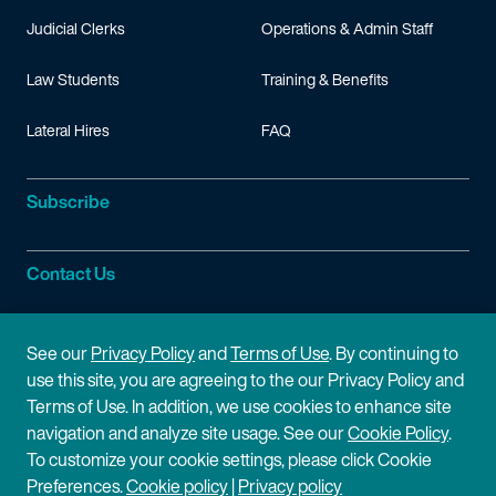
Judicial Clerks
Operations & Admin Staff
Law Students
Training & Benefits
Lateral Hires
FAQ
Subscribe
Contact Us
Site Information
See our
Privacy Policy
and
Terms of Use
. By continuing to
use this site, you are agreeing to the our Privacy Policy and
Site Map
Privacy Policy
Terms of Use. In addition, we use cookies to enhance site
navigation and analyze site usage. See our
Cookie Policy
.
Cookie Policy
Terms of Use
To customize your cookie settings, please click Cookie
Preferences.
Cookie policy
|
Privacy policy