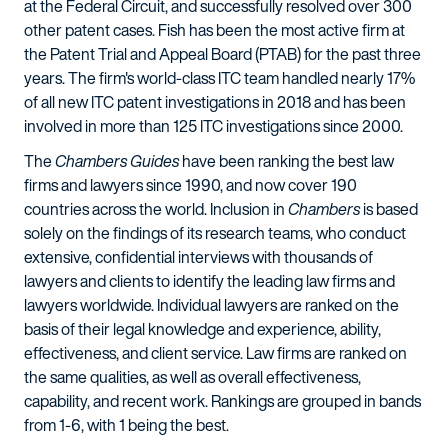
at the Federal Circuit, and successfully resolved over 300
other patent cases. Fish has been the most active firm at
the Patent Trial and Appeal Board (PTAB) for the past three
years. The firm's world-class ITC team handled nearly 17%
of all new ITC patent investigations in 2018 and has been
involved in more than 125 ITC investigations since 2000.
The
Chambers Guides
have been ranking the best law
firms and lawyers since 1990, and now cover 190
countries across the world. Inclusion in
Chambers
is based
solely on the findings of its research teams, who conduct
extensive, confidential interviews with thousands of
lawyers and clients to identify the leading law firms and
lawyers worldwide. Individual lawyers are ranked on the
basis of their legal knowledge and experience, ability,
effectiveness, and client service. Law firms are ranked on
the same qualities, as well as overall effectiveness,
capability, and recent work. Rankings are grouped in bands
from 1-6, with 1 being the best.