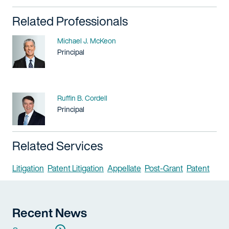
Related Professionals
Name
Michael J. McKeon
Title / Practice Area
Principal
Name
Ruffin B. Cordell
Title / Practice Area
Principal
Related Services
Litigation
Patent Litigation
Appellate
Post-Grant
Patent
Recent News