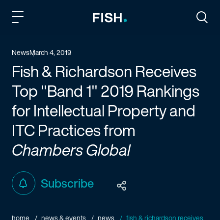
Fish and Richardson
Togg
News
March 4, 2019
Fish & Richardson Receives
Top "Band 1" 2019 Rankings
for Intellectual Property and
ITC Practices from
Chambers Global
Subscribe
home
news & events
news
fish & richardson receives