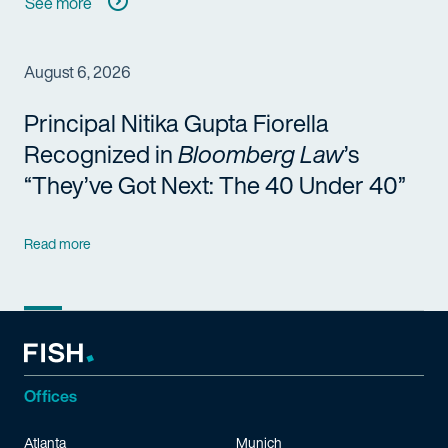
See more
August 6, 2026
Principal Nitika Gupta Fiorella
Recognized in
Bloomberg Law
’s
“They’ve Got Next: The 40 Under 40”
Read more
Offices
Atlanta
Munich