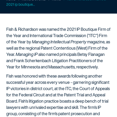
2021 ip boutique...
Fish & Richardson was named the 2021 IP Boutique Firm of
the Year and International Trade Commission ("ITC") Firm
of the Year by
Managing Intellectual Property
magazine, as
well as the regional Patent Contentious (West) Firm of the
Year.
Managing IP
also named principals Betsy Flanagan
and Frank Scherkenbach Litigation Practitioners of the
Year for Minnesota and Massachusetts, respectively.
Fish was honored with these awards following another
successful year across every venue - garnering significant
IP victories in district court, at the ITC, the Court of Appeals
for the Federal Circuit and at the Patent Trial and Appeal
Board. Fish's litigation practice boasts a deep bench of trial
lawyers with unrivaled expertise and skill. The firm's IP
group, consisting of the firm's patent prosecution and