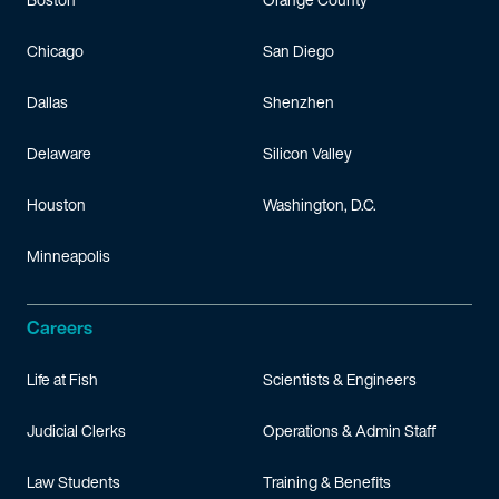
Chicago
San Diego
Dallas
Shenzhen
Delaware
Silicon Valley
Houston
Washington, D.C.
Minneapolis
Careers
Life at Fish
Scientists & Engineers
Judicial Clerks
Operations & Admin Staff
Law Students
Training & Benefits