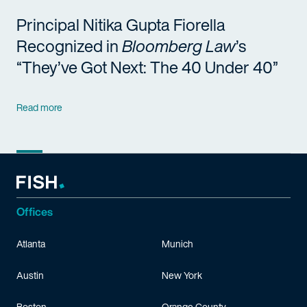
Principal Nitika Gupta Fiorella
Recognized in
Bloomberg Law
’s
“They’ve Got Next: The 40 Under 40”
Read more
Offices
Atlanta
Munich
Austin
New York
Boston
Orange County