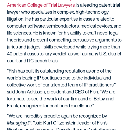
American College of Trial Lawyers
, is a leading patent trial
lawyer who specializes in complex, high-technology
litigation. He has particular expertise in cases related to
computer software, semiconductors, medical devices, and
life sciences. He is known for his ability to craft novel legal
theories and present compelling, persuasive arguments to
juries and judges - skills developed while trying more than
40 patent cases to jury verdict, as well as many U.S. district
court and ITC bench trials.
"Fish has built its outstanding reputation as one of the
world's leading IP boutiques due to the individual and
collective work of our talented team of IP practitioners,"
said John Adkisson, president and CEO of Fish. "We are
fortunate to see the work of our firm, and of Betsy and
Frank, recognized for continued excellence."
"We are incredibly proud to again be recognized by
Managing IP
, "said Kurt Glitzenstein, leader of Fish's
litigation practice group. "Despite the year's challenging