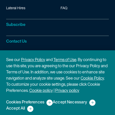
Lateral Hires
FAQ
Subscribe
Contact Us
Site Information
See our
Privacy Policy
and
Terms of Use
. By continuing to
use this site, you are agreeing to the our Privacy Policy and
Site Map
Privacy Policy
Terms of Use. In addition, we use cookies to enhance site
navigation and analyze site usage. See our
Cookie Policy
.
Cookie Policy
Terms of Use
To customize your cookie settings, please click Cookie
Preferences.
Cookie policy
|
Privacy policy
Disclaimer
Cookies Preferences
Accept Necessary
Copyright © 2026 Fish & Richardson P.C.
Accept All