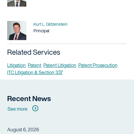
Name
Kurt L. Glitzenstein
Title / Practice Area
Principal
Related Services
Litigation
Patent
Patent Litigation
Patent Prosecution
ITC Litigation & Section 337
Recent News
See more
August 6, 2026