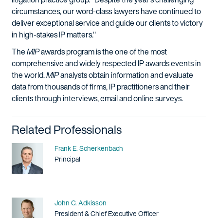
circumstances, our word-class lawyers have continued to
deliver exceptional service and guide our clients to victory
in high-stakes IP matters."
The
MIP
awards program is the one of the most
comprehensive and widely respected IP awards events in
the world.
MIP
analysts obtain information and evaluate
data from thousands of firms, IP practitioners and their
clients through interviews, email and online surveys.
Related Professionals
Name
Frank E. Scherkenbach
Title / Practice Area
Principal
Name
John C. Adkisson
Title / Practice Area
President & Chief Executive Officer