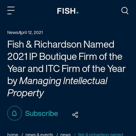
Fish and Richardson
Togg
News
April 12, 2021
Fish & Richardson Named
2021 IP Boutique Firm of the
Year and ITC Firm of the Year
by
Managing Intellectual
Property
Subscribe
home
news & events
news
fish & richardson named