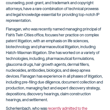
counseling, post-grant, and trademark and copyright
attorneys, have a rare combination of technical prowess
and legal knowledge essential for providing top-notch IP
representation.
Flanagan, who was recently named managing principal of
Fish's Twin Cities office, focuses her practice on complex
patent litigation, with an emphasis on life sciences,
biotechnology and pharmaceutical litigation, including
Hatch-Waxman litigation. She has worked on a variety of
technologies, including, pharmaceutical formulations,
glaucoma drugs, hair growth agents, dermal fillers,
nucleosides, antibodies, biologics, and sleep apnea
devices. Flanagan has experience in all phases of litigation,
including pre-filing due diligence, document collection and
production, managing fact and expert discovery strategy,
depositions, discovery hearings, claim construction
hearings, and settlement.
Scherkenbach, who was
recently admitted to the