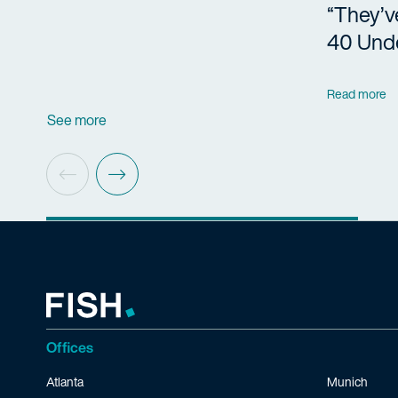
“They’v
40 Und
Read more
See more
Offices
Atlanta
Munich