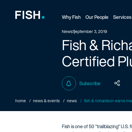
Why Fish
Our People
Services
Fish and Richardson
News
September 3, 2019
Fish & Rich
Certified P
Subscribe
home
news & events
news
fish & richardson earns man
Fish is one of 50 "trailblazing" U.S