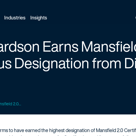
Industries
Insights
ardson Earns Mansfiel
lus Designation from D
sfield 2.0...
. firms to have earned the highest designation of Mansfield 2.0 Certi