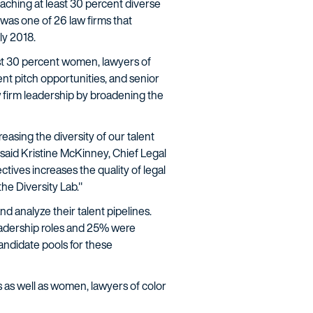
eaching at least 30 percent diverse
 was one of 26 law firms that
ly 2018.
ast 30 percent women, lawyers of
nt pitch opportunities, and senior
aw firm leadership by broadening the
reasing the diversity of our talent
 said Kristine McKinney, Chief Legal
tives increases the quality of legal
he Diversity Lab."
d analyze their talent pipelines.
 leadership roles and 25% were
candidate pools for these
ies as well as women, lawyers of color