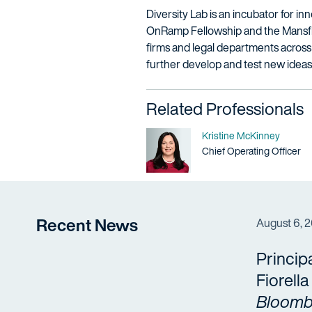
Diversity Lab is an incubator for in
OnRamp Fellowship and the Mansfiel
firms and legal departments across 
further develop and test new ideas
Related Professionals
Name
Kristine McKinney
Title / Practice Area
Chief Operating Officer
Recent News
August 6, 
Princip
Fiorell
Bloomb