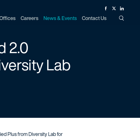
Facebook
Twitter
Linked In
Offices
Careers
News & Events
Contact Us
Toggle Si
d 2.0
iversity Lab
fied Plus from Diversity Lab for