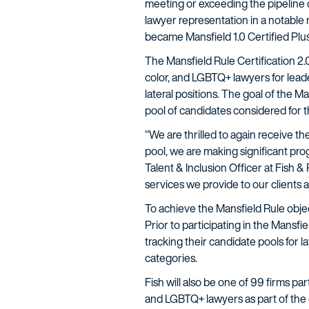
meeting or exceeding the pipeline c
lawyer representation in a notable 
became Mansfield 1.0 Certified Plus
The Mansfield Rule Certification 2
color, and LGBTQ+ lawyers for leade
lateral positions. The goal of the M
pool of candidates considered for t
"We are thrilled to again receive th
pool, we are making significant pro
Talent & Inclusion Officer at Fish 
services we provide to our clients 
To achieve the Mansfield Rule objec
Prior to participating in the Mansf
tracking their candidate pools for l
categories.
Fish will also be one of 99 firms par
and LGBTQ+ lawyers as part of the 