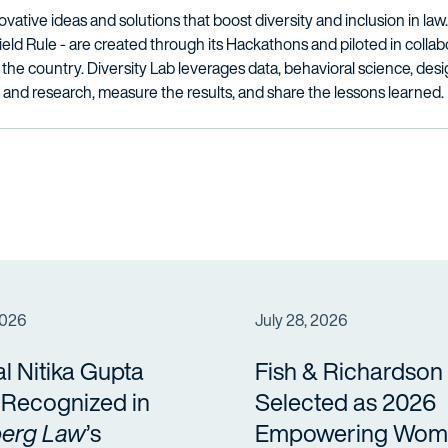
novative ideas and solutions that boost diversity and inclusion in la
d Rule - are created through its Hackathons and piloted in collab
the country. Diversity Lab leverages data, behavioral science, des
 and research, measure the results, and share the lessons learned.
2026
July 28, 2026
al Nitika Gupta
Fish & Richardson
a Recognized in
Selected as 2026
erg Law
’s
Empowering Wom