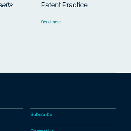
etts
Patent Practice
Read more
Subscribe