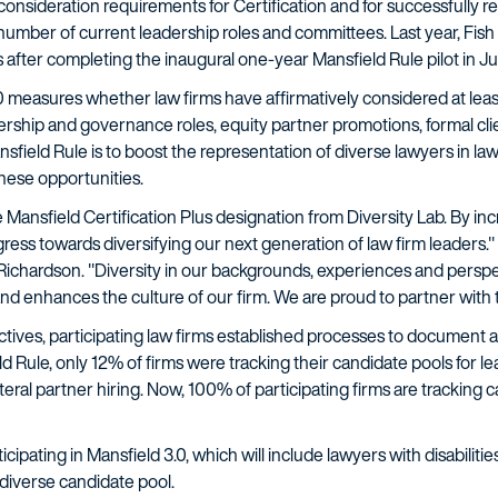
onsideration requirements for Certification and for successfully r
number of current leadership roles and committees. Last year, Fish
 after completing the inaugural one-year Mansfield Rule pilot in Ju
.0 measures whether law firms have affirmatively considered at le
rship and governance roles, equity partner promotions, formal clie
ansfield Rule is to boost the representation of diverse lawyers in l
hese opportunities.
e Mansfield Certification Plus designation from Diversity Lab. By inc
gress towards diversifying our next generation of law firm leaders."
& Richardson. "Diversity in our backgrounds, experiences and perspec
and enhances the culture of our firm. We are proud to partner with t
tives, participating law firms established processes to document an
ield Rule, only 12% of firms were tracking their candidate pools for
ateral partner hiring. Now, 100% of participating firms are tracking 
ticipating in Mansfield 3.0, which will include lawyers with disabilit
diverse candidate pool.