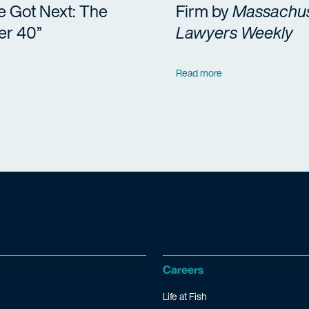
e Got Next: The
Firm by
Massachus
er 40”
Lawyers Weekly
Read more
Careers
Life at Fish