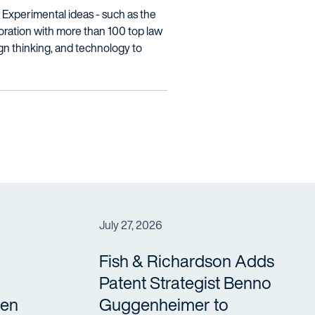
w. Experimental ideas - such as the
oration with more than 100 top law
ign thinking, and technology to
July 27, 2026
Fish & Richardson Adds
Patent Strategist Benno
en
Guggenheimer to