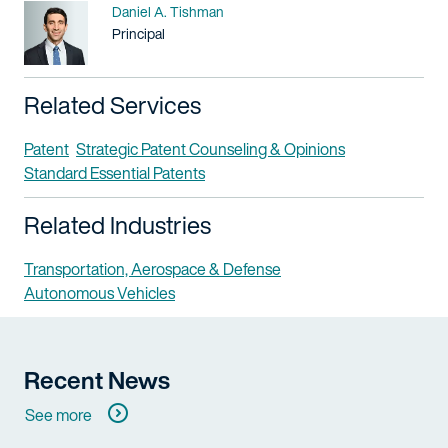
Name
Daniel A. Tishman
Title / Practice Area
Principal
Related Services
Patent
Strategic Patent Counseling & Opinions
Standard Essential Patents
Related Industries
Transportation, Aerospace & Defense
Autonomous Vehicles
Recent News
See more