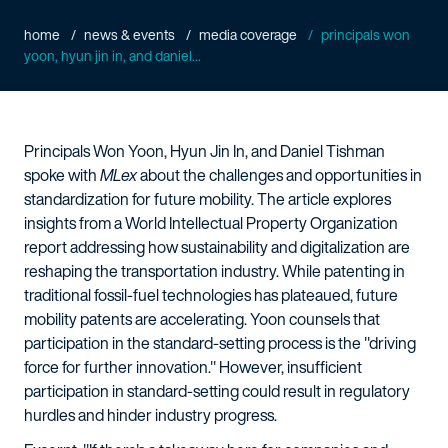
home
news & events
media coverage
principals won
yoon, hyun jin in, and daniel...
Principals Won Yoon, Hyun Jin In, and Daniel Tishman
spoke with
MLex
about the challenges and opportunities in
standardization for future mobility. The article explores
insights from a World Intellectual Property Organization
report addressing how sustainability and digitalization are
reshaping the transportation industry. While patenting in
traditional fossil-fuel technologies has plateaued, future
mobility patents are accelerating. Yoon counsels that
participation in the standard-setting process is the "driving
force for further innovation." However, insufficient
participation in standard-setting could result in regulatory
hurdles and hinder industry progress.