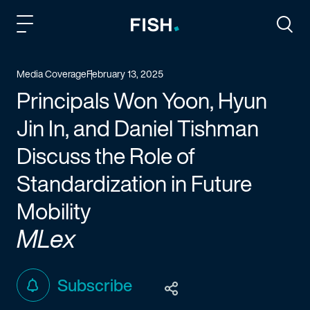
Fish and Richardson
Togg
Media Coverage
February 13, 2025
Principals Won Yoon, Hyun
Jin In, and Daniel Tishman
Discuss the Role of
Standardization in Future
Mobility
MLex
Subscribe