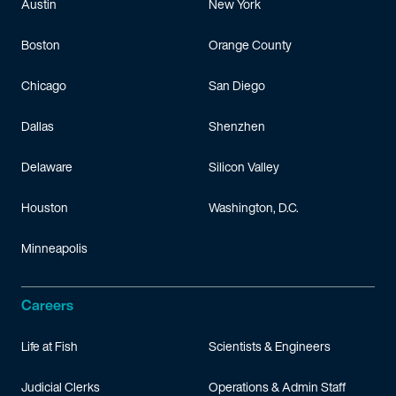
Austin
New York
Boston
Orange County
Chicago
San Diego
Dallas
Shenzhen
Delaware
Silicon Valley
Houston
Washington, D.C.
Minneapolis
Careers
Life at Fish
Scientists & Engineers
Judicial Clerks
Operations & Admin Staff