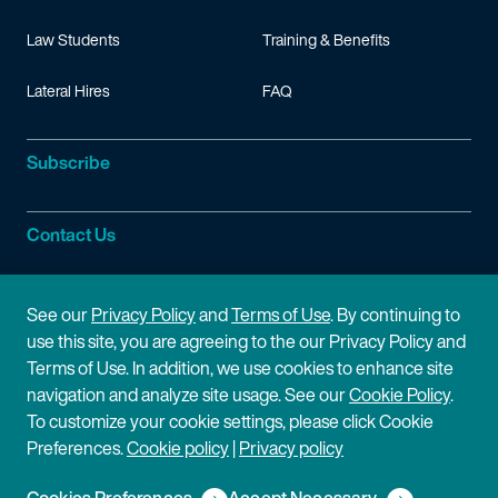
Law Students
Training & Benefits
Lateral Hires
FAQ
Subscribe
Contact Us
Site Information
See our
Privacy Policy
and
Terms of Use
. By continuing to
use this site, you are agreeing to the our Privacy Policy and
Site Map
Privacy Policy
Terms of Use. In addition, we use cookies to enhance site
navigation and analyze site usage. See our
Cookie Policy
.
Cookie Policy
Terms of Use
To customize your cookie settings, please click Cookie
Preferences.
Cookie policy
|
Privacy policy
Disclaimer