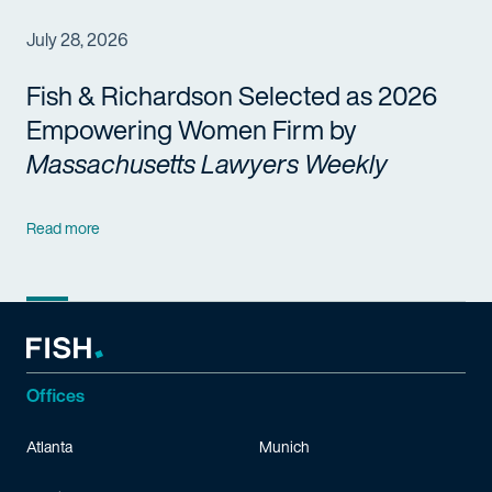
July 28, 2026
Fish & Richardson Selected as 2026
Empowering Women Firm by
Massachusetts Lawyers Weekly
Read more
Offices
Atlanta
Munich