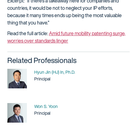
Excerpt: "If there's a takeaway here for companies and
countries, it would be not to neglect your IP efforts,
because it many times ends up being the most valuable
thing that you have.”
Read the full article:
Amid future mobility patenting surge,
worries over standards linger
Related Professionals
Name
Hyun Jin (HJ) In, Ph.D.
Title / Practice Area
Principal
Name
Won S. Yoon
Title / Practice Area
Principal