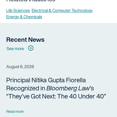
Life Sciences
Electrical & Computer Technology
Energy & Chemicals
Recent News
See more
August 6, 2026
Principal Nitika Gupta Fiorella
Recognized in
Bloomberg Law
’s
“They’ve Got Next: The 40 Under 40”
Read more