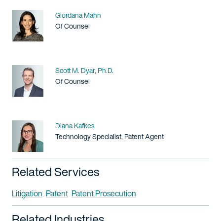
Name
Giordana Mahn
Title / Practice Area
Of Counsel
Name
Scott M. Dyar, Ph.D.
Title / Practice Area
Of Counsel
Name
Diana Kafkes
Title / Practice Area
Technology Specialist, Patent Agent
Related Services
Litigation
Patent
Patent Prosecution
Related Industries