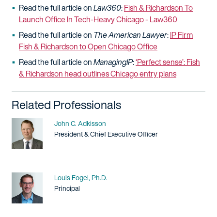
Read the full article on
Law360
:
Fish & Richardson To
Launch Office In Tech-Heavy Chicago - Law360
Read the full article on
The
American Lawyer
:
IP Firm
Fish & Richardson to Open Chicago Office
Read the full article on
ManagingIP
:
‘Perfect sense’: Fish
& Richardson head outlines Chicago entry plans
Related Professionals
Name
John C. Adkisson
Title / Practice Area
President & Chief Executive Officer
Name
Louis Fogel, Ph.D.
Title / Practice Area
Principal