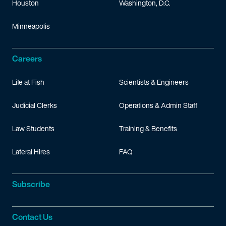
Houston
Washington, D.C.
Minneapolis
Careers
Life at Fish
Scientists & Engineers
Judicial Clerks
Operations & Admin Staff
Law Students
Training & Benefits
Lateral Hires
FAQ
Subscribe
Contact Us