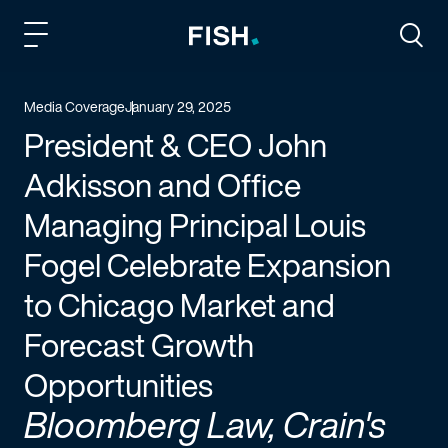
Fish and Richardson
Togg
Media Coverage
January 29, 2025
President & CEO John
Adkisson and Office
Managing Principal Louis
Fogel Celebrate Expansion
to Chicago Market and
Forecast Growth
Opportunities
Bloomberg Law, Crain's