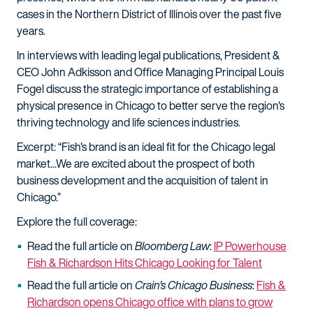
cases in the Northern District of Illinois over the past five
years.
In interviews with leading legal publications, President &
CEO John Adkisson and Office Managing Principal Louis
Fogel discuss the strategic importance of establishing a
physical presence in Chicago to better serve the region's
thriving technology and life sciences industries.
Excerpt: “Fish's brand is an ideal fit for the Chicago legal
market...We are excited about the prospect of both
business development and the acquisition of talent in
Chicago.”
Explore the full coverage:
Read the full article on
Bloomberg Law
:
IP Powerhouse
Fish & Richardson Hits Chicago Looking for Talent
Read the full article on
Crain's Chicago Business
:
Fish &
Richardson opens Chicago office with plans to grow