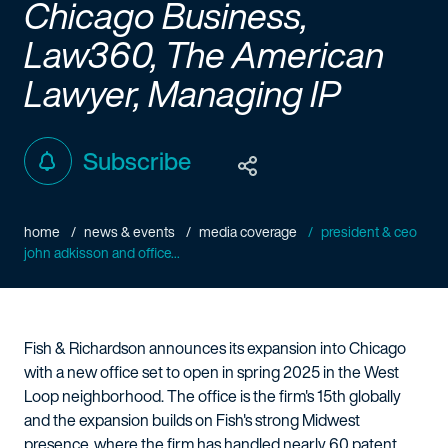
Chicago Business,
Law360, The American
Lawyer, Managing IP
Subscribe
home
news & events
media coverage
president & ceo
john adkisson and office...
Fish & Richardson announces its expansion into Chicago
with a new office set to open in spring 2025 in the West
Loop neighborhood. The office is the firm's 15th globally
and the expansion builds on Fish's strong Midwest
presence, where the firm has handled nearly 60 patent