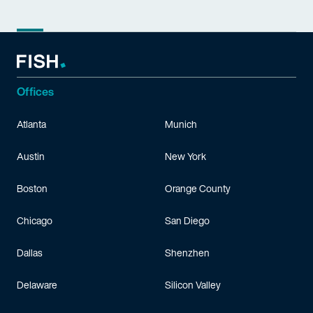
Offices
Atlanta
Munich
Austin
New York
Boston
Orange County
Chicago
San Diego
Dallas
Shenzhen
Delaware
Silicon Valley