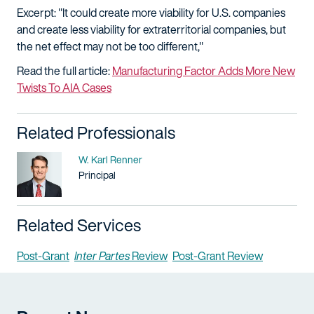
Excerpt: "It could create more viability for U.S. companies
and create less viability for extraterritorial companies, but
the net effect may not be too different,"
Read the full article:
Manufacturing Factor Adds More New
Twists To AIA Cases
Related Professionals
Name
W. Karl Renner
Title / Practice Area
Principal
Related Services
Post-Grant
Inter Partes
Review
Post-Grant Review