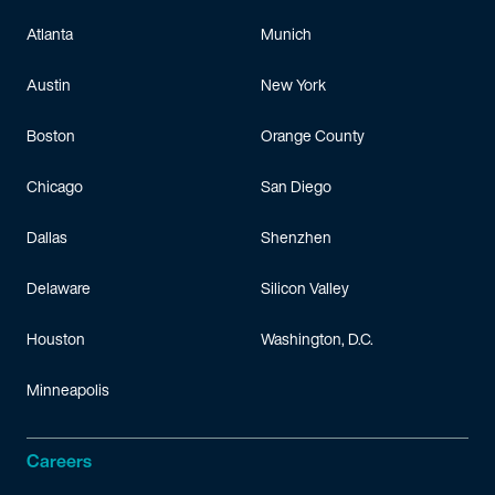
Atlanta
Munich
Austin
New York
Boston
Orange County
Chicago
San Diego
Dallas
Shenzhen
Delaware
Silicon Valley
Houston
Washington, D.C.
Minneapolis
Careers