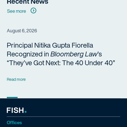
Recent News
See more
August 6, 2026
Principal Nitika Gupta Fiorella
Recognized in
Bloomberg Law
’s
“They’ve Got Next: The 40 Under 40”
Read more
Offices