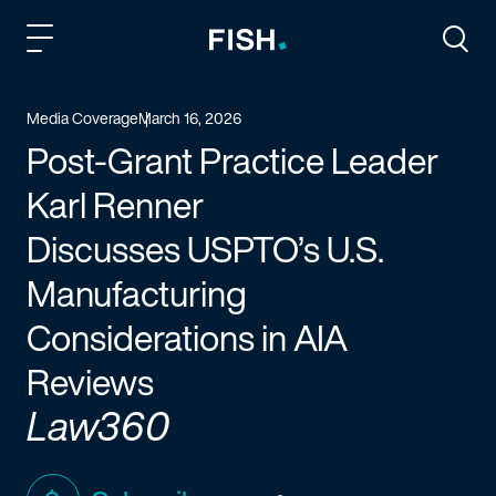
Fish and Richardson
Togg
Media Coverage
March 16, 2026
Post-Grant Practice Leader
Karl Renner
Discusses USPTO’s U.S.
Manufacturing
Considerations in AIA
Reviews
Law360