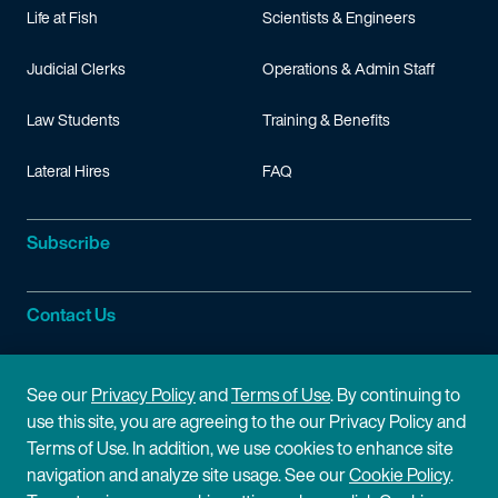
Life at Fish
Scientists & Engineers
Judicial Clerks
Operations & Admin Staff
Law Students
Training & Benefits
Lateral Hires
FAQ
Subscribe
Contact Us
Site Information
See our
Privacy Policy
and
Terms of Use
. By continuing to
use this site, you are agreeing to the our Privacy Policy and
Site Map
Privacy Policy
Terms of Use. In addition, we use cookies to enhance site
navigation and analyze site usage. See our
Cookie Policy
.
Cookie Policy
Terms of Use