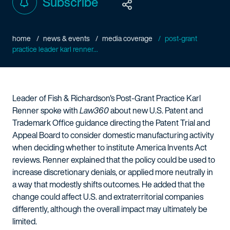
Subscribe
home
news & events
media coverage
post-grant
practice leader karl renner...
Leader of Fish & Richardson's Post-Grant Practice Karl
Renner spoke with
Law360
about new U.S. Patent and
Trademark Office guidance directing the Patent Trial and
Appeal Board to consider domestic manufacturing activity
when deciding whether to institute America Invents Act
reviews. Renner explained that the policy could be used to
increase discretionary denials, or applied more neutrally in
a way that modestly shifts outcomes. He added that the
change could affect U.S. and extraterritorial companies
differently, although the overall impact may ultimately be
limited.