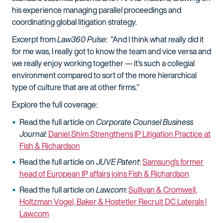
his experience managing parallel proceedings and
coordinating global litigation strategy.
Excerpt from
Law360 Pulse
: "And I think what really did it
for me was, I really got to know the team and vice versa and
we really enjoy working together — it's such a collegial
environment compared to sort of the more hierarchical
type of culture that are at other firms."
Explore the full coverage:
Read the full article on
Corporate Counsel Business
Journal
:
Daniel Shim Strengthens IP Litigation Practice at
Fish & Richardson
Read the full article on
JUVE Patent
:
Samsung's former
head of European IP affairs joins Fish & Richardson
Read the full article on
Law.com
:
Sullivan & Cromwell,
Holtzman Vogel, Baker & Hostetler Recruit DC Laterals |
Law.com