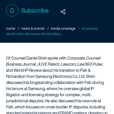
Subscribe
home
news & events
media coverage
of counsel
daniel shim discusses his transition...
Of Counsel Daniel Shim spoke with
Corporate Counsel
Business Journal
,
JUVE Patent
,
Law.com
,
Law360 Pulse
,
and
World IP Review
about his transition to Fish &
Richardson from Samsung Electronics Co. Ltd. Shim
discussed his longstanding collaboration with Fish during
his tenure at Samsung, where he oversaw global IP
litigation and licensing strategy for complex, multi-
jurisdictional disputes. He also discussed his new role at
Fish, which focuses on cross-border IP disputes, including
standard essential patents and FRAND matters, drawing on