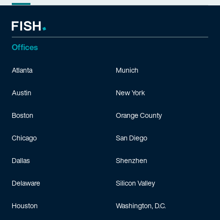
Offices
Atlanta
Munich
Austin
New York
Boston
Orange County
Chicago
San Diego
Dallas
Shenzhen
Delaware
Silicon Valley
Houston
Washington, D.C.