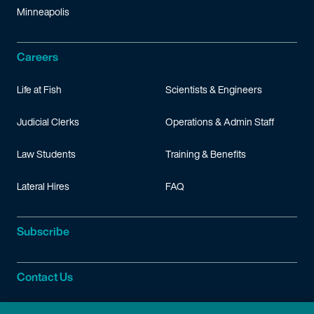
Minneapolis
Careers
Life at Fish
Scientists & Engineers
Judicial Clerks
Operations & Admin Staff
Law Students
Training & Benefits
Lateral Hires
FAQ
Subscribe
Contact Us