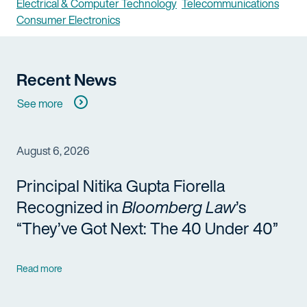
Electrical & Computer Technology
Telecommunications
Consumer Electronics
Recent News
See more
August 6, 2026
Principal Nitika Gupta Fiorella
Recognized in
Bloomberg Law
’s
“They’ve Got Next: The 40 Under 40”
Read more