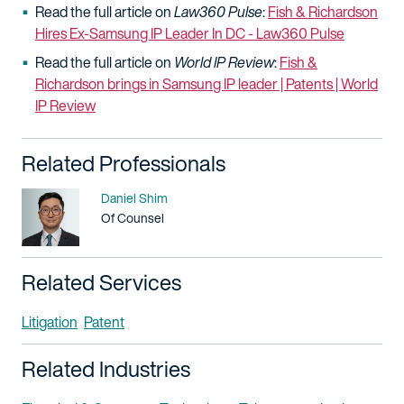
Read the full article on
Law360 Pulse
:
Fish & Richardson
Hires Ex-Samsung IP Leader In DC - Law360 Pulse
Read the full article on
World IP Review
:
Fish &
Richardson brings in Samsung IP leader | Patents | World
IP Review
Related Professionals
Name
Daniel Shim
Title / Practice Area
Of Counsel
Related Services
Litigation
Patent
Related Industries