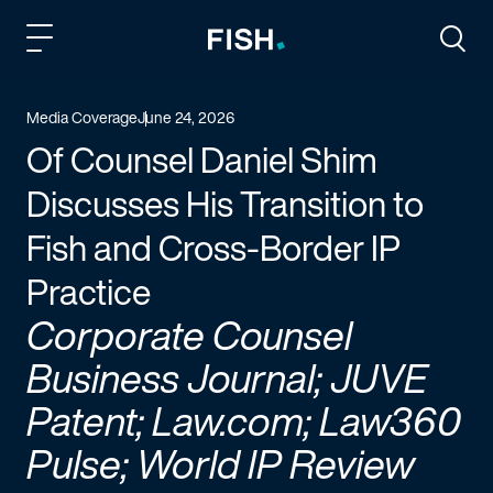
Fish and Richardson
Togg
Media Coverage
June 24, 2026
Of Counsel Daniel Shim
Discusses His Transition to
Fish and Cross-Border IP
Practice
Corporate Counsel
Business Journal; JUVE
Patent; Law.com; Law360
Pulse; World IP Review