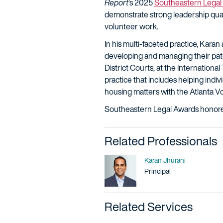
Report
’s 2025
Southeastern Legal
demonstrate strong leadership quali
volunteer work.
In his multi-faceted practice, Kara
developing and managing their paten
District Courts, at the Internation
practice that includes helping indiv
housing matters with the Atlanta V
Southeastern Legal Awards honorees
Related Professionals
Name
Karan Jhurani
Title / Practice Area
Principal
Related Services