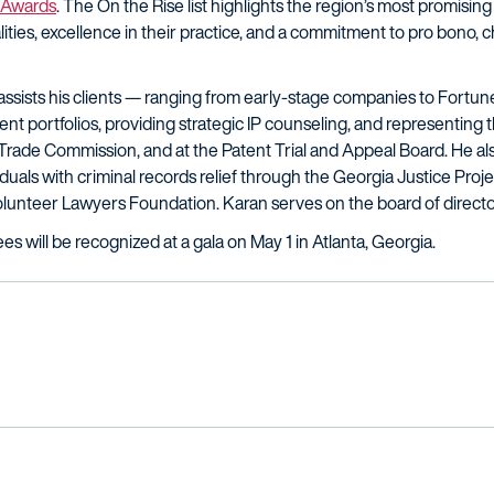
 Awards
. The On the Rise list highlights the region’s most promis
ties, excellence in their practice, and a commitment to pro bono, ch
n assists his clients — ranging from early-stage companies to Fortu
t portfolios, providing strategic IP counseling, and representing t
al Trade Commission, and at the Patent Trial and Appeal Board. He a
iduals with criminal records relief through the Georgia Justice Proje
olunteer Lawyers Foundation. Karan serves on the board of directo
 will be recognized at a gala on May 1 in Atlanta, Georgia.