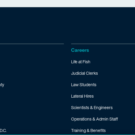
Careers
Life at Fish
Judicial Clerks
ty
Law Students
Lateral Hires
Scientists & Engineers
Operations & Admin Staff
D.C.
Training & Benefits