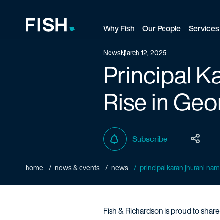
Why Fish
Our People
Services
Fish and Richardson
News
March 12, 2025
Principal K
Rise in Geo
Subscribe
home
news & events
news
principal karan jhurani name
Fish & Richardson is proud to shar