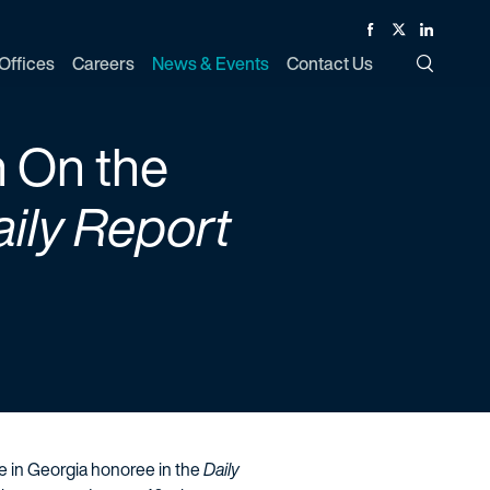
Facebook
Twitter
Linked In
Offices
Careers
News & Events
Contact Us
Toggle Si
n On the
ily Report
se in Georgia honoree in the
Daily