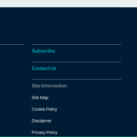
Subscribe
Contact Us
Site Information
Site Map
Cookie Policy
Disclaimer
Privacy Policy