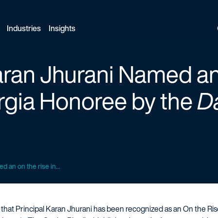
Industries
Insights
aran Jhurani Named a
rgia Honoree by the
Da
d an on the rise in...
e that Principal Karan Jhurani has been recognized as an On the Ri