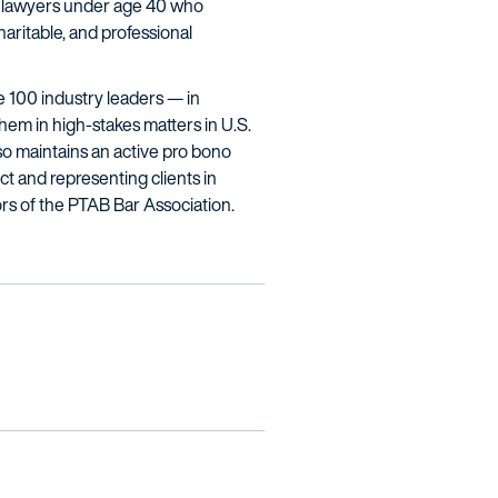
ing lawyers under age 40 who
aritable, and professional
ne 100 industry leaders — in
hem in high-stakes matters in U.S.
lso maintains an active pro bono
ct and representing clients in
rs of the PTAB Bar Association.