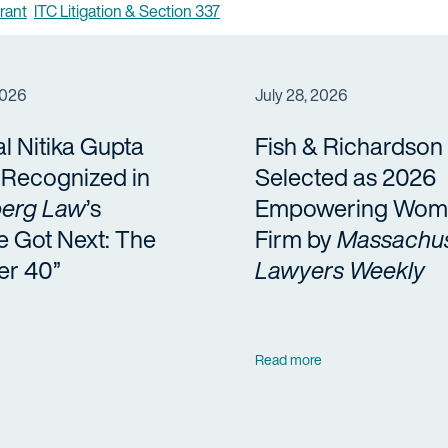
rant
ITC Litigation & Section 337
2026
July 28, 2026
al Nitika Gupta
Fish & Richardson
a Recognized in
Selected as 2026
erg Law
’s
Empowering Wom
e Got Next: The
Firm by
Massachus
er 40”
Lawyers Weekly
Read more