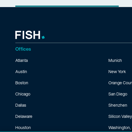
Offices
Atlanta
Munich
Austin
New York
Boston
Orange Coun
Chicago
San Diego
Dallas
Shenzhen
Delaware
Silicon Valley
Houston
Washington, 