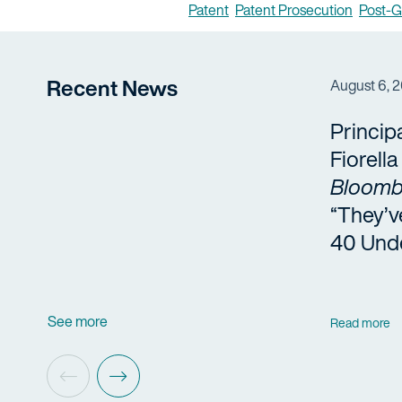
Patent
Patent Prosecution
Post-G
Recent News
August 6, 
Princip
Fiorell
Bloomb
“They’v
40 Und
See more
Read more