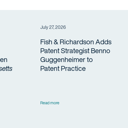
July 27, 2026
Fish & Richardson Adds
Patent Strategist Benno
en
Guggenheimer to
etts
Patent Practice
Read more