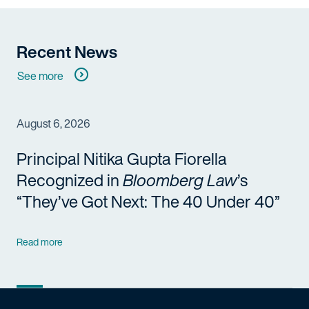
Recent News
See more
August 6, 2026
Principal Nitika Gupta Fiorella
Recognized in
Bloomberg Law
’s
“They’ve Got Next: The 40 Under 40”
Read more