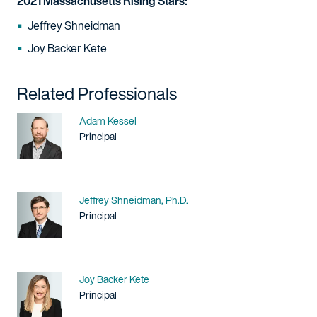
2021 Massachusetts Rising Stars:
Jeffrey Shneidman
Joy Backer Kete
Related Professionals
Name
Adam Kessel
Title / Practice Area
Principal
Name
Jeffrey Shneidman, Ph.D.
Title / Practice Area
Principal
Name
Joy Backer Kete
Title / Practice Area
Principal