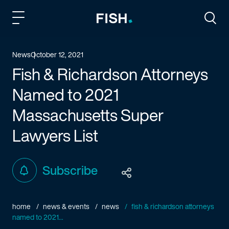
Fish and Richardson
Togg
News
October 12, 2021
Fish & Richardson Attorneys
Named to 2021
Massachusetts Super
Lawyers List
Subscribe
home
news & events
news
fish & richardson attorneys
named to 2021...