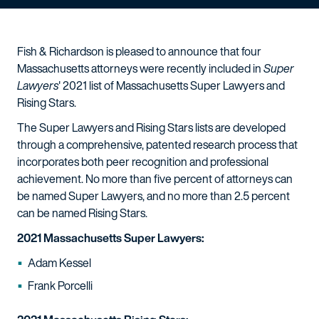
Fish & Richardson is pleased to announce that four
Massachusetts attorneys were recently included in
Super
Lawyers
' 2021 list of Massachusetts Super Lawyers and
Rising Stars.
The Super Lawyers and Rising Stars lists are developed
through a comprehensive, patented research process that
incorporates both peer recognition and professional
achievement. No more than five percent of attorneys can
be named Super Lawyers, and no more than 2.5 percent
can be named Rising Stars.
2021 Massachusetts Super Lawyers:
Adam Kessel
Frank Porcelli