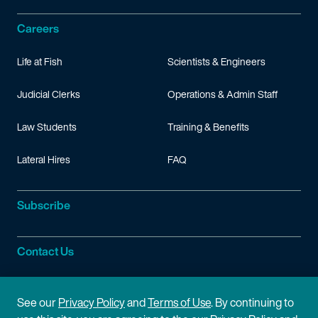
Careers
Life at Fish
Scientists & Engineers
Judicial Clerks
Operations & Admin Staff
Law Students
Training & Benefits
Lateral Hires
FAQ
Subscribe
Contact Us
Site Information
See our
Privacy Policy
and
Terms of Use
. By continuing to