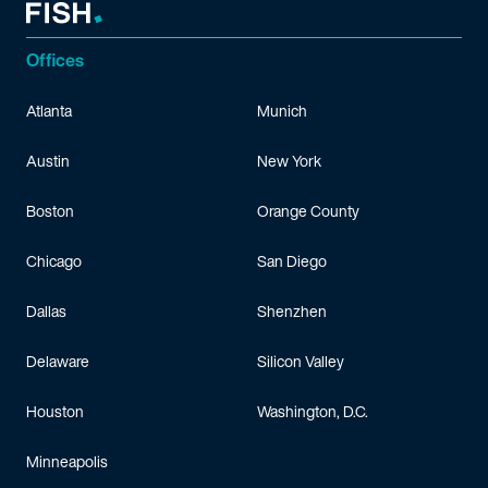
Offices
Atlanta
Munich
Austin
New York
Boston
Orange County
Chicago
San Diego
Dallas
Shenzhen
Delaware
Silicon Valley
Houston
Washington, D.C.
Minneapolis