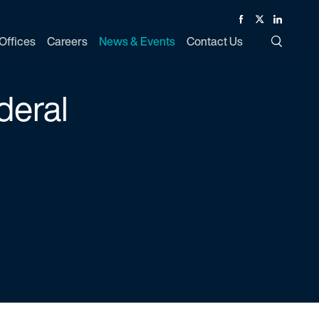
Facebook
Twitter
Linked In
Offices
Careers
News & Events
Contact Us
Toggle Si
deral