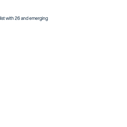
 list with 26 and emerging