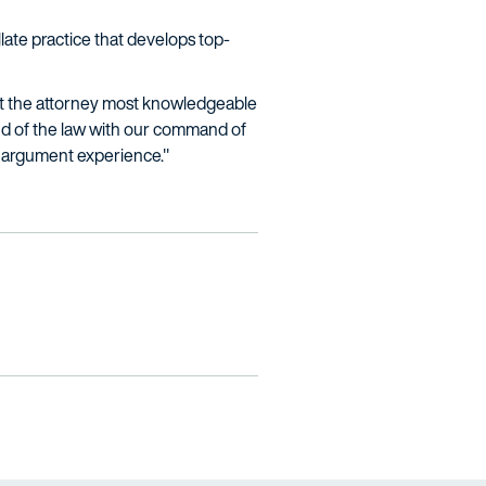
llate practice that develops top-
 but the attorney most knowledgeable
and of the law with our command of
te argument experience."