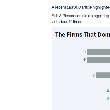
A recent
Law360
article highlighte
Fish & Richardson did a staggering 
victorious 17 times.