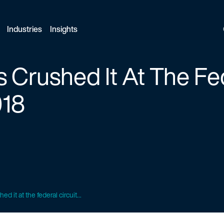
Industries
Insights
 Crushed It At The Fe
018
d it at the federal circuit...