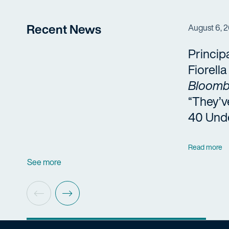
Recent News
August 6, 
Princip
Fiorell
Bloomb
“They’v
40 Und
Read more
See more