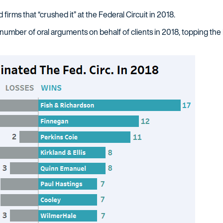
d firms that “crushed it” at the Federal Circuit in 2018.
number of oral arguments on behalf of clients in 2018, topping the