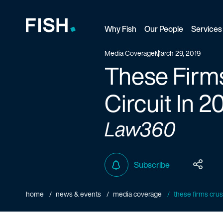
Why Fish
Our People
Services
Fish and Richardson
Media Coverage
March 29, 2019
These Firms
Circuit In 2
Law360
Subscribe
home
news & events
media coverage
these firms crushe