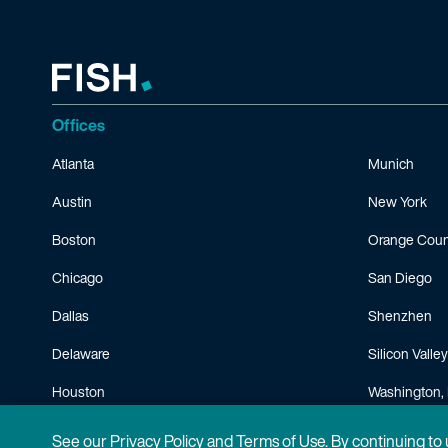
Offices
Atlanta
Munich
Austin
New York
Boston
Orange Coun
Chicago
San Diego
Dallas
Shenzhen
Delaware
Silicon Valley
Houston
Washington, 
Minneapolis
See our
Privacy Policy
and
Terms of Use
. By continuing to