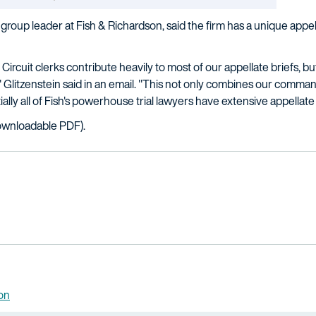
ce group leader at Fish & Richardson, said the firm has a unique appe
Circuit clerks contribute heavily to most of our appellate briefs,
," Glitzenstein said in an email. "This not only combines our comm
tially all of Fish's powerhouse trial lawyers have extensive appella
wnloadable PDF).
ion