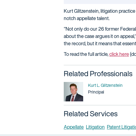
Kurt Glitzenstein, litigation practi
notch appellate talent.
"Not only do our 26 former Federal 
about the case argues it on appeal
the record, but it means that essen
To read the full article,
click here
(do
Related Professionals
Name
Kurt L. Glitzenstein
Title / Practice Area
Principal
Related Services
Appellate
Litigation
Patent Litigat