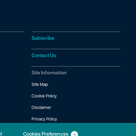
Subscribe
Contact Us
Site Information
Site Map
Cookie Policy
Disclaimer
Privacy Policy
Terms of Use
of
Cookies Preferences