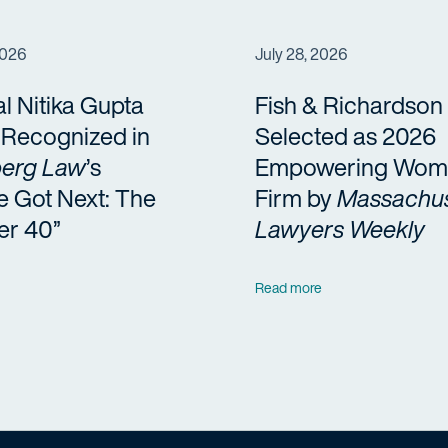
2026
July 28, 2026
al Nitika Gupta
Fish & Richardson
a Recognized in
Selected as 2026
erg Law
’s
Empowering Wom
e Got Next: The
Firm by
Massachus
er 40”
Lawyers Weekly
Read more