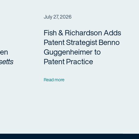
July 27, 2026
Fish & Richardson Adds
Patent Strategist Benno
en
Guggenheimer to
etts
Patent Practice
Read more