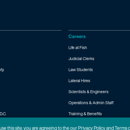
Careers
Life at Fish
Judicial Clerks
ty
Law Students
Lateral Hires
Scientists & Engineers
Operations & Admin Staff
D.C.
Training & Benefits
FAQ
 use this site, you are agreeing to the our Privacy Policy and Terms 