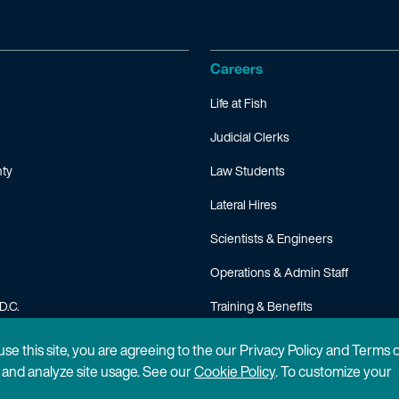
Careers
Life at Fish
Judicial Clerks
ty
Law Students
Lateral Hires
Scientists & Engineers
Operations & Admin Staff
D.C.
Training & Benefits
FAQ
 use this site, you are agreeing to the our Privacy Policy and Terms 
n and analyze site usage. See our
Cookie Policy
. To customize your