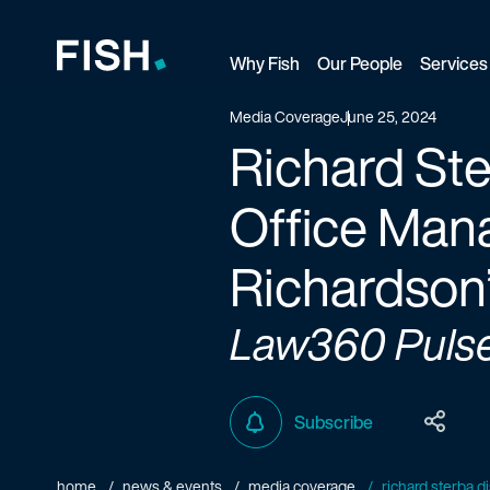
Why Fish
Our People
Services
Fish and Richardson
Media Coverage
June 25, 2024
Richard Ste
Office Mana
Richardson’
Law360 Puls
Subscribe
home
news & events
media coverage
richard sterba d