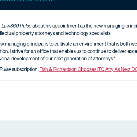
h
Law360 Pulse
about his appointment as the new managing principa
lectual property attorneys and technology specialists.
ew managing principal is to cultivate an environment that is both
on. I strive for an office that enables us to continue to deliver exce
sional development of our next generation of attorneys.”
Pulse
subscription:
Fish & Richardson Chooses ITC Atty As Next D