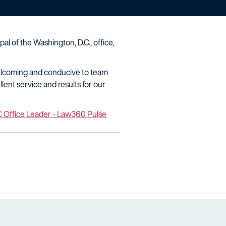
l of the Washington, D.C., office,
 welcoming and conducive to team
llent service and results for our
C Office Leader - Law360 Pulse