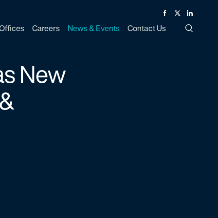
Facebook
Twitter
Linked In
Offices
Careers
News & Events
Contact Us
Toggle Si
 as New
 &