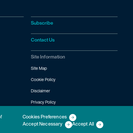
Subscribe
Contact Us
Site Information
Site Map
Cookie Policy
Disclaimer
Privacy Policy
Terms of Use
of
Cookies Preferences
Accept Necessary
Accept All
Copyright © 2026 Fish & Richardson P.C.