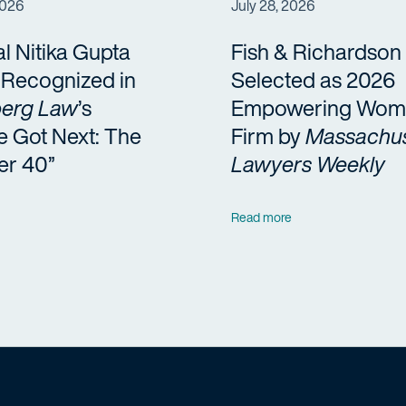
2026
July 28, 2026
al Nitika Gupta
Fish & Richardson
a Recognized in
Selected as 2026
erg Law
’s
Empowering Wom
e Got Next: The
Firm by
Massachus
er 40”
Lawyers Weekly
Read more