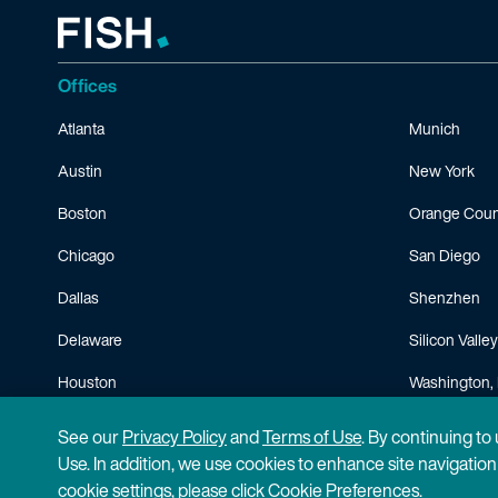
Offices
Atlanta
Munich
Austin
New York
Boston
Orange Coun
Chicago
San Diego
Dallas
Shenzhen
Delaware
Silicon Valley
Houston
Washington, 
Minneapolis
See our
Privacy Policy
and
Terms of Use
. By continuing to
Use. In addition, we use cookies to enhance site navigatio
cookie settings, please click Cookie Preferences.