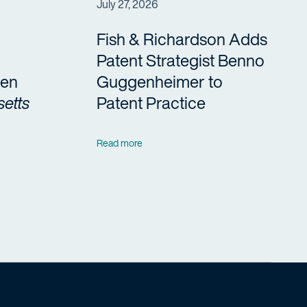
July 27, 2026
Fish & Richardson Adds
Patent Strategist Benno
en
Guggenheimer to
etts
Patent Practice
Read more