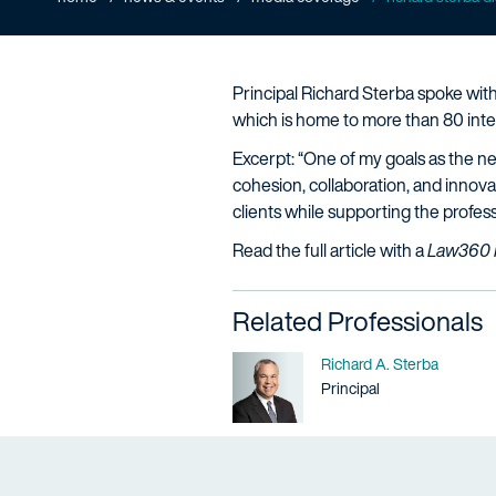
Principal Richard Sterba spoke wit
which is home to more than 80 intel
Excerpt: “One of my goals as the n
cohesion, collaboration, and innovati
clients while supporting the profes
Read the full article with a
Law360 
Related Professionals
Name
Richard A. Sterba
Title / Practice Area
Principal