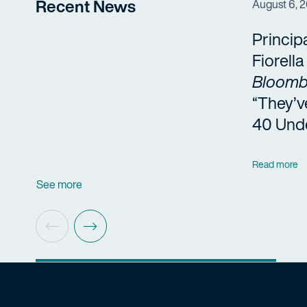
Recent News
August 6, 
Princip
Fiorell
Bloomb
“They’v
40 Und
Read more
See more