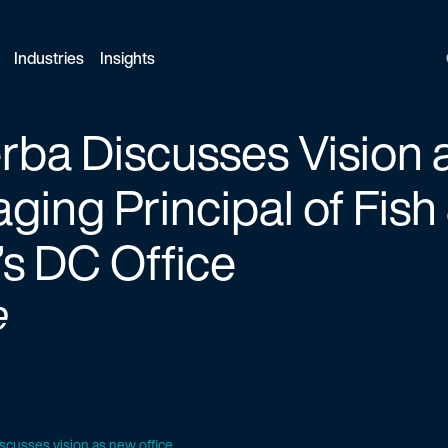
Industries
Insights
rba Discusses Vision
ging Principal of Fish
s DC Office
e
iscusses vision as new office...