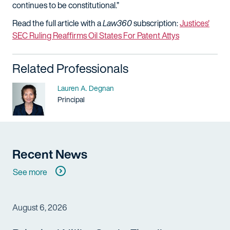
continues to be constitutional.”
Read the full article with a
Law360
subscription:
Justices'
SEC Ruling Reaffirms Oil States For Patent Attys
Related Professionals
Name
Lauren A. Degnan
Title / Practice Area
Principal
Recent News
See more
August 6, 2026