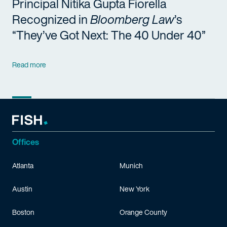
Principal Nitika Gupta Fiorella
Recognized in
Bloomberg Law
’s
“They’ve Got Next: The 40 Under 40”
Read more
Offices
Atlanta
Munich
Austin
New York
Boston
Orange County