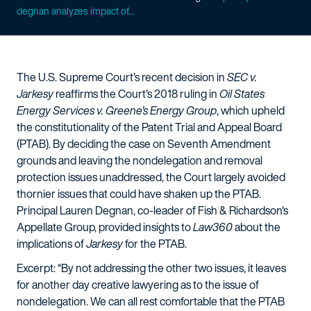
degnan analyzes impact of...
The U.S. Supreme Court's recent decision in
SEC v.
Jarkesy
reaffirms the Court's 2018 ruling in
Oil States
Energy Services v. Greene's Energy Group
, which upheld
the constitutionality of the Patent Trial and Appeal Board
(PTAB). By deciding the case on Seventh Amendment
grounds and leaving the nondelegation and removal
protection issues unaddressed, the Court largely avoided
thornier issues that could have shaken up the PTAB.
Principal Lauren Degnan, co-leader of Fish & Richardson's
Appellate Group, provided insights to
Law360
about the
implications of
Jarkesy
for the PTAB.
Excerpt: “By not addressing the other two issues, it leaves
for another day creative lawyering as to the issue of
nondelegation. We can all rest comfortable that the PTAB