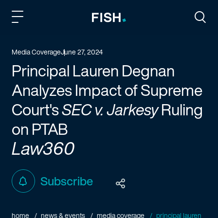
Fish and Richardson
Togg
Media Coverage
June 27, 2024
Principal Lauren Degnan
Analyzes Impact of Supreme
Court's
SEC v. Jarkesy
Ruling
on PTAB
Law360
Subscribe
home
news & events
media coverage
principal lauren