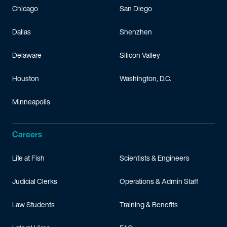
Chicago
San Diego
Dallas
Shenzhen
Delaware
Silicon Valley
Houston
Washington, D.C.
Minneapolis
Careers
Life at Fish
Scientists & Engineers
Judicial Clerks
Operations & Admin Staff
Law Students
Training & Benefits