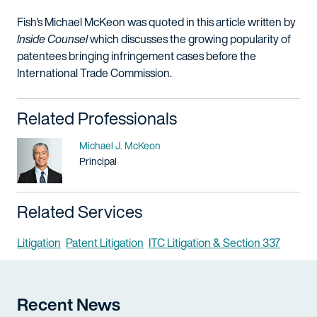
Fish's Michael McKeon was quoted in this article written by
Inside Counsel
which discusses the growing popularity of
patentees bringing infringement cases before the
International Trade Commission.
Related Professionals
Name
Michael J. McKeon
Title / Practice Area
Principal
Related Services
Litigation
Patent Litigation
ITC Litigation & Section 337
Recent News