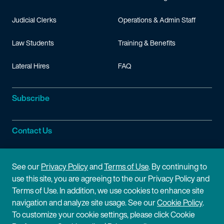
Judicial Clerks
Operations & Admin Staff
Law Students
Training & Benefits
Lateral Hires
FAQ
Subscribe
Contact Us
Site Information
See our
Privacy Policy
and
Terms of Use
. By continuing to
use this site, you are agreeing to the our Privacy Policy and
Site Map
Privacy Policy
Terms of Use. In addition, we use cookies to enhance site
navigation and analyze site usage. See our
Cookie Policy
.
Cookie Policy
Terms of Use
To customize your cookie settings, please click Cookie