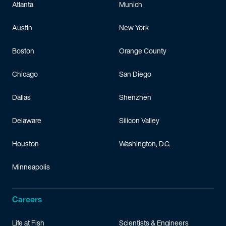
Atlanta
Munich
Austin
New York
Boston
Orange County
Chicago
San Diego
Dallas
Shenzhen
Delaware
Silicon Valley
Houston
Washington, D.C.
Minneapolis
Careers
Life at Fish
Scientists & Engineers