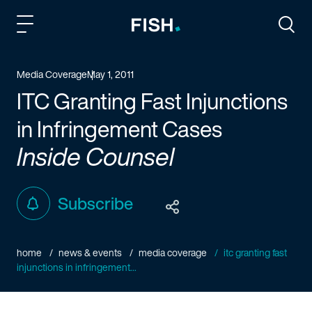
Fish and Richardson
Togg
Media Coverage
May 1, 2011
ITC Granting Fast Injunctions
in Infringement Cases
Inside Counsel
Subscribe
home
news & events
media coverage
itc granting fast
injunctions in infringement...