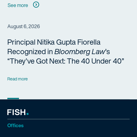
See more
August 6, 2026
Principal Nitika Gupta Fiorella
Recognized in
Bloomberg Law
’s
“They’ve Got Next: The 40 Under 40”
Read more
Offices