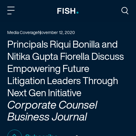
Fish and Richardson
Togg
Media Coverage
November 12, 2020
Principals Riqui Bonilla and
Nitika Gupta Fiorella Discuss
Empowering Future
Litigation Leaders Through
Next Gen Initiative
Corporate Counsel
Business Journal