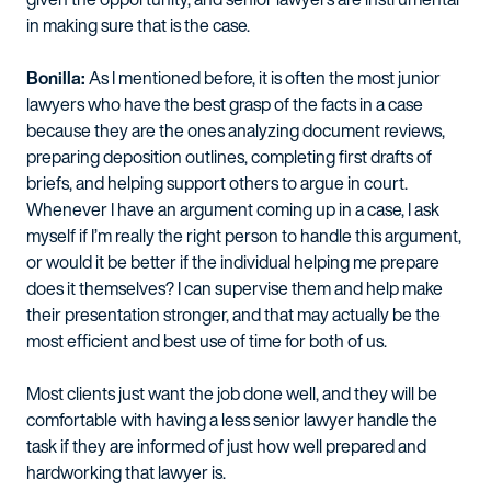
in making sure that is the case.
Bonilla:
As I mentioned before, it is often the most junior
lawyers who have the best grasp of the facts in a case
because they are the ones analyzing document reviews,
preparing deposition outlines, completing first drafts of
briefs, and helping support others to argue in court.
Whenever I have an argument coming up in a case, I ask
myself if I’m really the right person to handle this argument,
or would it be better if the individual helping me prepare
does it themselves? I can supervise them and help make
their presentation stronger, and that may actually be the
most efficient and best use of time for both of us.
Most clients just want the job done well, and they will be
comfortable with having a less senior lawyer handle the
task if they are informed of just how well prepared and
hardworking that lawyer is.