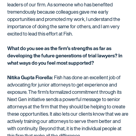
leaders of our firm. As someone who has benefited
tremendously because colleagues gave me early
opportunities and promoted my work, I understand the
importance of doing the same for others, and I am very
excited to lead this effort at Fish.
What do you see as the firm’s strengths as far as
developing the future generations of trial lawyers? In
what ways do you feel most supported?
Nitika Gupta Fiorella:
Fish has done an excellent job of
advocating for junior attorneys to get experience and
exposure. The firm’s formalized commitment through its
Next Gen initiative sends a powerful message to senior
attorneys at the firm that they should be helping to create
these opportunities. It also lets our clients know that we are
actively training our attorneys to serve them better and
with continuity. Beyond that, it is the individual people at
this firm that make all the difference.