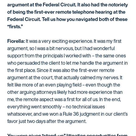
argument at the Federal Circuit. It also had the notoriety
of being the first-ever remote telephone hearing at the
Federal Circuit. Tell us how you navigated both of these
“firsts.”
Fiorella:
It was a very exciting experience. It was my first
argument, so I was a bit nervous, but I had wonderful
support from the principals I worked with – the same ones
who persuaded the client to let me handle the argument in
the first place. Since it was also the first-ever remote
argument at the court, that actually calmed my nerves. It
felt like more of an even playing field – even though the
other arguing attorneys likely had more experience than
me, the remote aspect was a first for all of us. In the end,
everything went smoothly – no technical issues
whatsoever, and we won a Rule 36 judgment in our client’s
favor just two days after the argument.
You were given “stand-up” litigation opportunities from