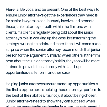
Fiorella:
Be vocal and be present. One of the best ways to
ensure junior attorneys get the experiences they need is
for senior lawyers to continuously involve and promote
those junior attorneys – both within the firm and with
clients. If a client is regularly being told about the junior
attorney’s role in working up the case, brainstorming the
strategy, writing the briefs and more, then it will come as no
surprise when the senior attorney recommends that junior
person for the argument. Similarly, when others at the firm
hear about the junior attorney’s skills, they too will be more
inclined to provide that attorney with stand-up
opportunities earlier on in another case.
Helping junior attorneys secure stand-up opportunities is
the first step; the next is helping these attorneys perform to
the best of their abilities. It is not just about being chosen.
Junior attorneys need to show they can succeed when
given the opportunity, and senior lawyers are instrumental