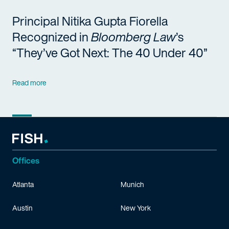
Principal Nitika Gupta Fiorella
Recognized in
Bloomberg Law
’s
“They’ve Got Next: The 40 Under 40”
Read more
Offices
Atlanta
Munich
Austin
New York