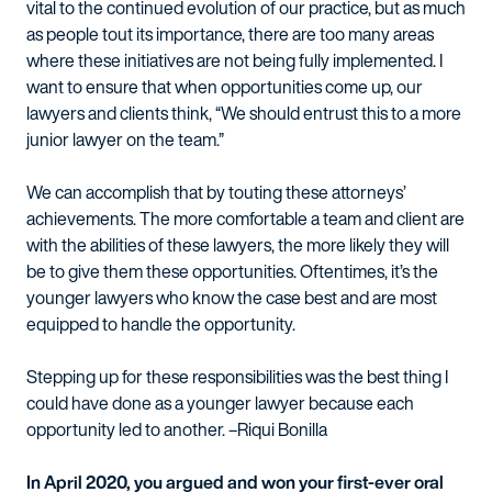
vital to the continued evolution of our practice, but as much
as people tout its importance, there are too many areas
where these initiatives are not being fully implemented. I
want to ensure that when opportunities come up, our
lawyers and clients think, “We should entrust this to a more
junior lawyer on the team.”
We can accomplish that by touting these attorneys’
achievements. The more comfortable a team and client are
with the abilities of these lawyers, the more likely they will
be to give them these opportunities. Oftentimes, it’s the
younger lawyers who know the case best and are most
equipped to handle the opportunity.
Stepping up for these responsibilities was the best thing I
could have done as a younger lawyer because each
opportunity led to another. –Riqui Bonilla
In April 2020, you argued and won your first-ever oral