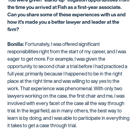
the time you arrived at Fish as a first-year associate.
Can you share some of these experiences with us and
how it’s made you a better lawyer and leader at the
firm?
Bonilla:
Fortunately, I was offered significant
responsibilities right from the start of my career, and I was
eager to get more. For example, I was given the
opportunity to second chair a trial before I had practiced a
full year, primarily because I happened to be in the right
place at the right time and was willing to say yes to the
work. That experience was phenomenal. With only two
lawyers working on the case, the first chair and me, I was
involved with every facet of the case all the way through
trial. In the legal field, as in many others, the best way to
learn is by doing, and I was able to participate in everything
it takes to get a case through trial.