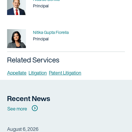
Title / Practice Area
Principal
Name
Nitika Gupta Fiorella
Title / Practice Area
Principal
Related Services
Appellate
Litigation
Patent Litigation
Recent News
See more
August 6, 2026