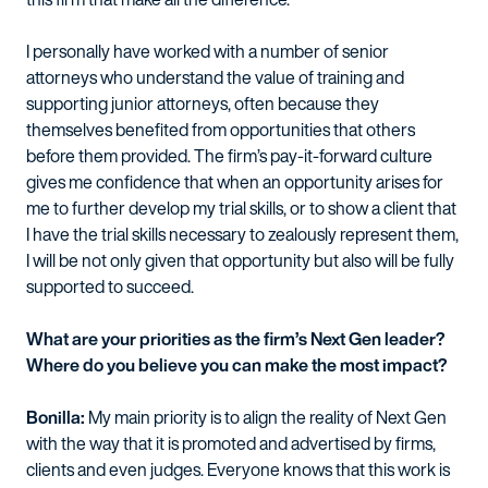
I personally have worked with a number of senior
attorneys who understand the value of training and
supporting junior attorneys, often because they
themselves benefited from opportunities that others
before them provided. The firm’s pay-it-forward culture
gives me confidence that when an opportunity arises for
me to further develop my trial skills, or to show a client that
I have the trial skills necessary to zealously represent them,
I will be not only given that opportunity but also will be fully
supported to succeed.
What are your priorities as the firm’s Next Gen leader?
Where do you believe you can make the most impact?
Bonilla:
My main priority is to align the reality of Next Gen
with the way that it is promoted and advertised by firms,
clients and even judges. Everyone knows that this work is