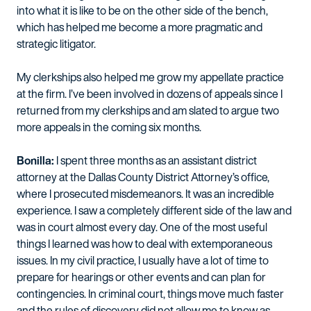
into what it is like to be on the other side of the bench,
which has helped me become a more pragmatic and
strategic litigator.
My clerkships also helped me grow my appellate practice
at the firm. I’ve been involved in dozens of appeals since I
returned from my clerkships and am slated to argue two
more appeals in the coming six months.
Bonilla:
I spent three months as an assistant district
attorney at the Dallas County District Attorney’s office,
where I prosecuted misdemeanors. It was an incredible
experience. I saw a completely different side of the law and
was in court almost every day. One of the most useful
things I learned was how to deal with extemporaneous
issues. In my civil practice, I usually have a lot of time to
prepare for hearings or other events and can plan for
contingencies. In criminal court, things move much faster
and the rules of discovery did not allow me to know as