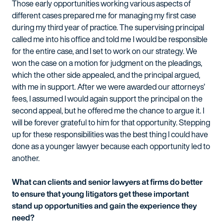
Those early opportunities working various aspects of
different cases prepared me for managing my first case
during my third year of practice. The supervising principal
called me into his office and told me I would be responsible
for the entire case, and I set to work on our strategy. We
won the case on a motion for judgment on the pleadings,
which the other side appealed, and the principal argued,
with me in support. After we were awarded our attorneys’
fees, I assumed I would again support the principal on the
second appeal, but he offered me the chance to argue it. I
will be forever grateful to him for that opportunity. Stepping
up for these responsibilities was the best thing I could have
done as a younger lawyer because each opportunity led to
another.
What can clients and senior lawyers at firms do better
to ensure that young litigators get these important
stand up opportunities and gain the experience they
need?