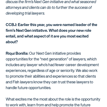
discuss the firm’s Next Gen initiative and what seasoned
attorneys and clients can do to further the success of
developing trial lawyers.
CCBJ: Earlier this year, you were named leader of the
firm’s Next Gen initiative. What does your new role
entail, and what aspect of it are you most excited
about?
Riqui Bonilla:
Our Next Gen initiative provides
opportunities for the “next generation” of lawyers, which
includes any lawyer who’s had fewer career development
experiences, regardless of age or seniority. We also work
to promote their abilities and experiences so that clients
and Fish lawyers know they can trust these lawyers to
handle future opportunities.
What excites me the most about the role is the opportunity
to work with, learn from and help promote the future