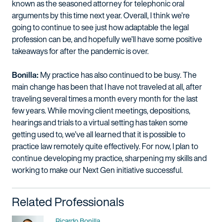
known as the seasoned attorney for telephonic oral
arguments by this time next year. Overall, I think we’re
going to continue to see just how adaptable the legal
profession can be, and hopefully we’ll have some positive
takeaways for after the pandemic is over.
Bonilla:
My practice has also continued to be busy. The
main change has been that I have not traveled at all, after
traveling several times a month every month for the last
few years. While moving client meetings, depositions,
hearings and trials to a virtual setting has taken some
getting used to, we’ve all learned that it is possible to
practice law remotely quite effectively. For now, I plan to
continue developing my practice, sharpening my skills and
working to make our Next Gen initiative successful.
Related Professionals
Name
Ricardo Bonilla