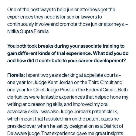
One of the best ways to help junior attorneys get the
experiences they need is for senior lawyers to
continuously involve and promote those junior attorneys. –
Nitika Gupta Fiorella
You both took breaks during your associate training to
gain different kinds of trial experience. What did you do
and how did it contribute to your career development?
Fiorella:
I spent two years clerking at appellate courts –
one year for Judge Kent Jordan on the Third Circuit and
one year for Chief Judge Prost on the Federal Circuit. Both
clerkships were fantastic experiences that helped hone my
writing and reasoning skills, and improved my oral
advocacy skills. I was also Judge Jordan’s patent clerk,
which meant that I assisted him on the patent cases he
presided over, when he sat by designation as a District of
Delaware judge. That experience gave me great insights