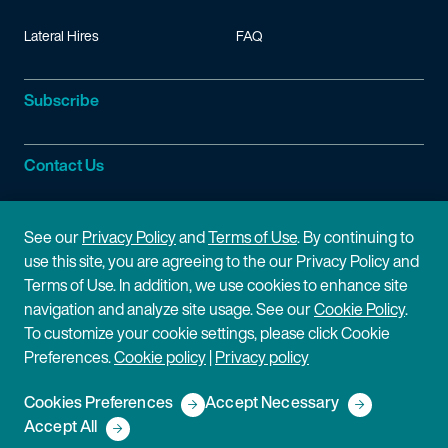
Lateral Hires
FAQ
Subscribe
Contact Us
Site Information
See our
Privacy Policy
and
Terms of Use
. By continuing to
use this site, you are agreeing to the our Privacy Policy and
Site Map
Privacy Policy
Terms of Use. In addition, we use cookies to enhance site
navigation and analyze site usage. See our
Cookie Policy
.
Cookie Policy
Terms of Use
To customize your cookie settings, please click Cookie
Preferences.
Cookie policy
|
Privacy policy
Disclaimer
Cookies Preferences
Accept Necessary
Copyright © 2026 Fish & Richardson P.C.
Accept All