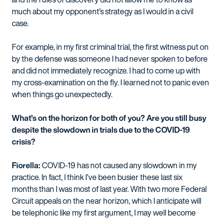
much about my opponent’s strategy as I would in a civil
case.
For example, in my first criminal trial, the first witness put on
by the defense was someone I had never spoken to before
and did not immediately recognize. I had to come up with
my cross-examination on the fly. I learned not to panic even
when things go unexpectedly.
What’s on the horizon for both of you? Are you still busy
despite the slowdown in trials due to the COVID-19
crisis?
Fiorella:
COVID-19 has not caused any slowdown in my
practice. In fact, I think I’ve been busier these last six
months than I was most of last year. With two more Federal
Circuit appeals on the near horizon, which I anticipate will
be telephonic like my first argument, I may well become