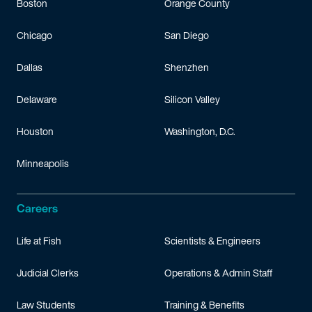
Boston
Orange County
Chicago
San Diego
Dallas
Shenzhen
Delaware
Silicon Valley
Houston
Washington, D.C.
Minneapolis
Careers
Life at Fish
Scientists & Engineers
Judicial Clerks
Operations & Admin Staff
Law Students
Training & Benefits