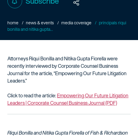
Subscribe
home
news & events
media coverage
principals riqui
bonilla and nitika gupta...
Attorneys Riqui Bonilla and Nitika Gupta Fiorella were
recently interviewed by Corporate Counsel Business
Journal for the article, “Empowering Our Future Litigation
Leaders.”
Click to read the article:
Empowering Our Future Litigation
Leaders | Corporate Counsel Business Journal (PDF)
Riqui Bonilla and Nitika Gupta Fiorella of Fish & Richardson