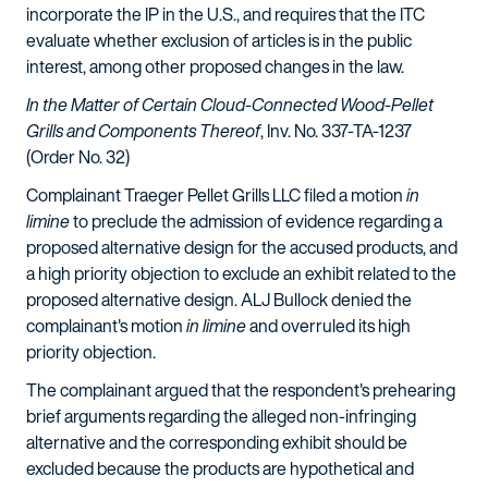
incorporate the IP in the U.S., and requires that the ITC
evaluate whether exclusion of articles is in the public
interest, among other proposed changes in the law.
In the Matter of Certain Cloud-Connected Wood-Pellet
Grills and Components Thereof
, Inv. No. 337-TA-1237
(Order No. 32)
Complainant Traeger Pellet Grills LLC filed a motion
in
limine
to preclude the admission of evidence regarding a
proposed alternative design for the accused products, and
a high priority objection to exclude an exhibit related to the
proposed alternative design. ALJ Bullock denied the
complainant's motion
in limine
and overruled its high
priority objection.
The complainant argued that the respondent's prehearing
brief arguments regarding the alleged non-infringing
alternative and the corresponding exhibit should be
excluded because the products are hypothetical and