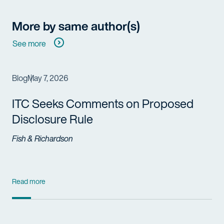
More by same author(s)
See more
Blog
May 7, 2026
ITC Seeks Comments on Proposed
Disclosure Rule
Fish & Richardson
Read more