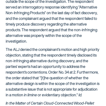
outside the scope of the investigation. The respondent
served an interrogatory response identifying "Alternative
Non-Infringing Products" on the last day of fact discovery,
and the complainant argued that the respondent failed to
timely produce discovery regarding the alternative
products. The respondent argued that the non-infringing
alternative was properly within the scope of the
investigation.
The ALJ denied the complainant's motion and high priority
objection, stating that the respondent timely disclosed its
non-infringing alternative during discovery, and the
parties' experts had an opportunity to address the
respondent's contentions. Order No. 34 at 2. Furthermore,
the order stated that "[t]he question of whether the
alternative design is within the scope of the investigation is
a substantive issue that is not appropriate for adjudication
in a motion
in limine
or evidentiary objection."
Id.
In the Matter of Certain Cloud-Connected Wood-Pellet