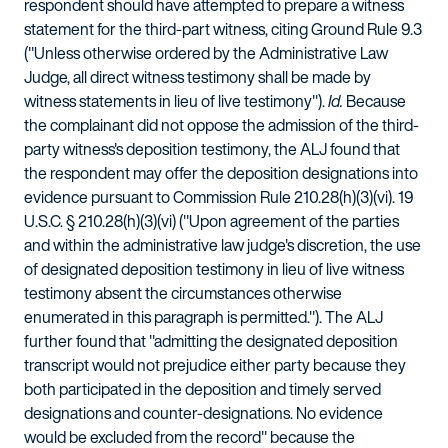
respondent should have attempted to prepare a witness
statement for the third-part witness, citing Ground Rule 9.3
("Unless otherwise ordered by the Administrative Law
Judge, all direct witness testimony shall be made by
witness statements in lieu of live testimony").
Id.
Because
the complainant did not oppose the admission of the third-
party witness's deposition testimony, the ALJ found that
the respondent may offer the deposition designations into
evidence pursuant to Commission Rule 210.28(h)(3)(vi). 19
U.S.C. § 210.28(h)(3)(vi) ("Upon agreement of the parties
and within the administrative law judge's discretion, the use
of designated deposition testimony in lieu of live witness
testimony absent the circumstances otherwise
enumerated in this paragraph is permitted."). The ALJ
further found that "admitting the designated deposition
transcript would not prejudice either party because they
both participated in the deposition and timely served
designations and counter-designations. No evidence
would be excluded from the record" because the