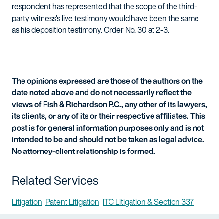
respondent has represented that the scope of the third-
party witness's live testimony would have been the same
as his deposition testimony. Order No. 30 at 2-3.
The opinions expressed are those of the authors on the
date noted above and do not necessarily reflect the
views of Fish & Richardson P.C., any other of its lawyers,
its clients, or any of its or their respective affiliates. This
post is for general information purposes only and is not
intended to be and should not be taken as legal advice.
No attorney-client relationship is formed.
Related Services
Litigation
Patent Litigation
ITC Litigation & Section 337