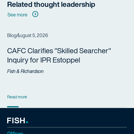
Related thought leadership
See more
Blog
August 5, 2026
CAFC Clarifies "Skilled Searcher"
Inquiry for IPR Estoppel
Fish & Richardson
Read more
Offices