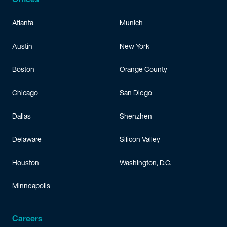
Atlanta
Munich
Austin
New York
Boston
Orange County
Chicago
San Diego
Dallas
Shenzhen
Delaware
Silicon Valley
Houston
Washington, D.C.
Minneapolis
Careers