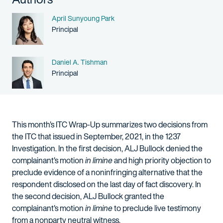
Name
April Sunyoung Park
Person title
Principal
Name
Daniel A. Tishman
Person title
Principal
This month's ITC Wrap-Up summarizes two decisions from
the ITC that issued in September, 2021, in the 1237
Investigation. In the first decision, ALJ Bullock denied the
complainant's motion
in limine
and high priority objection to
preclude evidence of a noninfringing alternative that the
respondent disclosed on the last day of fact discovery. In
the second decision, ALJ Bullock granted the
complainant's motion
in limine
to preclude live testimony
from a nonparty neutral witness.