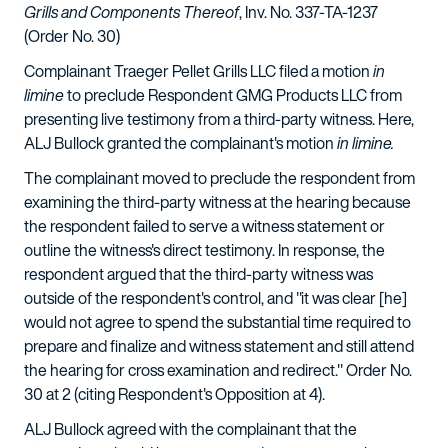
Grills and Components Thereof
, Inv. No. 337-TA-1237
(Order No. 30)
Complainant Traeger Pellet Grills LLC filed a motion
in
limine
to preclude Respondent GMG Products LLC from
presenting live testimony from a third-party witness. Here,
ALJ Bullock granted the complainant's motion
in limine.
The complainant moved to preclude the respondent from
examining the third-party witness at the hearing because
the respondent failed to serve a witness statement or
outline the witness's direct testimony. In response, the
respondent argued that the third-party witness was
outside of the respondent's control, and "it was clear [he]
would not agree to spend the substantial time required to
prepare and finalize and witness statement and still attend
the hearing for cross examination and redirect." Order No.
30 at 2 (citing Respondent's Opposition at 4).
ALJ Bullock agreed with the complainant that the