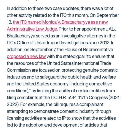
In addition to these two case updates, there was a lot of
other activity related to the ITC this month. On September
13,
the ITC named Monica V. Bhattacharyya as a new
Administrative Law Judge
. Prior to her appointment, ALJ
Bhattacharyya served as an investigative attorney in the
ITC's Office of Unfair Import Investigations since 2012. In
addition, on September 7, the House of Representative
proposed a new law
with the stated goal "to ensure that
the resources of the United States International Trade
Commission are focused on protecting genuine domestic
industries and to safeguard the public health and welfare
and the United States economy (including competitive
conditions)," by limiting the ability of certain entities from
filing complaints at the ITC. H.R. 5184, 117th Congress (2021-
2022). For example, the bill requires a complainant
attempting to demonstrate domestic industry through
licensing activities related to IP to show that the activities
led to the adoption and development of articles that