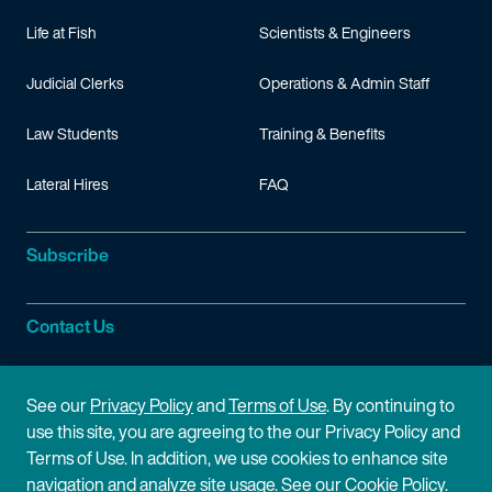
Life at Fish
Scientists & Engineers
Judicial Clerks
Operations & Admin Staff
Law Students
Training & Benefits
Lateral Hires
FAQ
Subscribe
Contact Us
Site Information
See our
Privacy Policy
and
Terms of Use
. By continuing to
use this site, you are agreeing to the our Privacy Policy and
Site Map
Privacy Policy
Terms of Use. In addition, we use cookies to enhance site
navigation and analyze site usage. See our
Cookie Policy
.