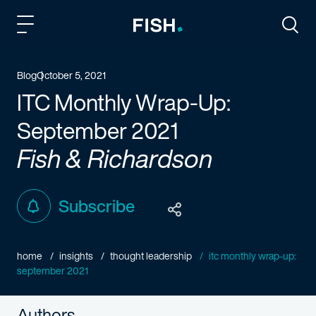
Fish and Richardson
Togg
Blog
October 5, 2021
ITC Monthly Wrap-Up:
September 2021
Fish & Richardson
Subscribe
home
insights
thought leadership
itc monthly wrap-up:
september 2021
Authors