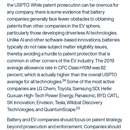
the USPTO. While patent prosecution can be onerous for
any company, there is some evidence that battery
companies generally face fewer obstacles to obtaining
patents than other companies in the EV sphere,
particularly those developing driverless AI technologies.
Unlike AI and other software-based innovations, batteries
typically do not raise subject matter eligibility issues,
thereby avoiding a hurdle to patent protection that is
common in other corners of the EV industry. The 2019
average allowance rate in CPC Class H10M was 82
percent, which is actually higher than the overall USPTO
24
average for all technologies.
Some of the most active
companies are LG Chem, Toyota, Samsung SDI, Hefei
Guxuan High-Tech Power Energy, Panasonic, BYD, CATL,
SK Innovation, Envision, Tesla, Wildcat Discovery
25
Technologies, and QuantumScape.
Battery and EV companies should focus on patent strategy
beyond prosecution and enforcement. Companies should