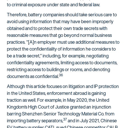
to criminal exposure under state and federal law.
Therefore, battery companies should take serious care to
avoid using information that may have been improperly
obtained and to protect their own trade secrets with
reasonable measures that go beyond normal business
practices. "[A]n employer must use additional measures to
protect the confidentiality of information he considers to
be a trade secret," including, for example, negotiating
confidentiality agreements, limiting access to documents,
restricting access to buildings or rooms, and denoting
36
documents as confidential.
Although this article focuses on litigation and IP protection
in the United States, enforcement abroad is gaining
traction as well. For example, in May 2020, the United
Kingdom's High Court of Justice granted an injunction
barring Shenzhen Senior Technology Material Co. from
37
importing battery separators,
and in July 2021, Chinese
EV battery supplier CATL sued Chinese competitor CALB