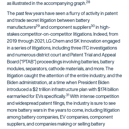
28
as illustrated in the accompanying graph.
The past few years have seen a flurry of activity in patent
and trade secret litigation between battery
29
30
manufacturers
and component suppliers
in high-
stakes competitor-on-competitor litigations. Indeed, from
2019 through 2021, LG Chem and SK Innovation engaged
in a series of litigations, including three ITC investigations
and numerous district court and Patent Trial and Appeal
Board ("PTAB") proceedings involving batteries, battery
modules, separators, cathode materials, and more. The
litigation caught the attention of the entire industry, and the
Biden administration, at a time when President Biden
introduced a $2 trillion infrastructure plan with $174 billion
31
earmarked for EVs specifically.
With intense competition
and widespread patent filings, the industry is sure to see
more battery wars in the years to come, including litigation
among battery companies, EV companies, component
suppliers, and companies making or selling battery