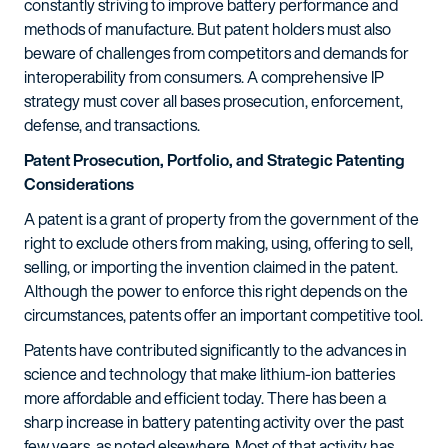
constantly striving to improve battery performance and
methods of manufacture. But patent holders must also
beware of challenges from competitors and demands for
interoperability from consumers. A comprehensive IP
strategy must cover all bases prosecution, enforcement,
defense, and transactions.
Patent Prosecution, Portfolio, and Strategic Patenting
Considerations
A patent is a grant of property from the government of the
right to exclude others from making, using, offering to sell,
selling, or importing the invention claimed in the patent.
Although the power to enforce this right depends on the
circumstances, patents offer an important competitive tool.
Patents have contributed significantly to the advances in
science and technology that make lithium-ion batteries
more affordable and efficient today. There has been a
sharp increase in battery patenting activity over the past
few years, as noted elsewhere. Most of that activity has