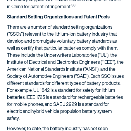
38
in China for patent infringement.
Standard Setting Organizations and Patent Pools
There are a number of standard setting organizations
("SSOs") relevant to the lithium-ion battery industry that
develop and promulgate voluntary battery standards as
well as certify that particular batteries comply with them.
These include the Underwriters Laboratories ("UL"), the
Institute of Electrical and Electronics Engineers ("IEEE"), the
American National Standards Institute ("ANSI"), and the
Society of Automotive Engineers ("SAE"). Each SSO issues
different standards for different types of battery products.
For example, UL 1642 is a standard for safety for lithium
batteries, IEEE 1725 is a standard for rechargeable batteries
for mobile phones, and SAE J 2929 is a standard for
electric and hybrid vehicle propulsion battery system
safety.
However, to date, the battery industry has not seen