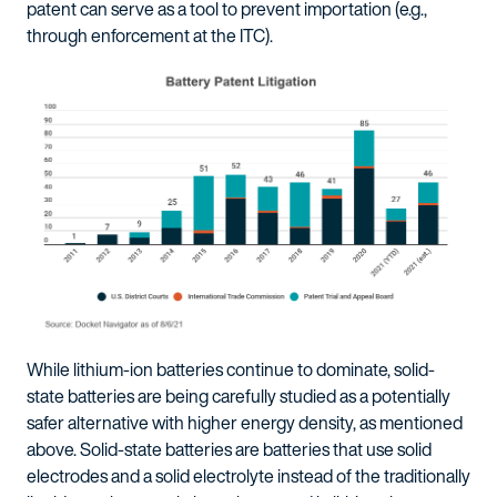
patent can serve as a tool to prevent importation (e.g.,
through enforcement at the ITC).
While lithium-ion batteries continue to dominate, solid-
state batteries are being carefully studied as a potentially
safer alternative with higher energy density, as mentioned
above. Solid-state batteries are batteries that use solid
electrodes and a solid electrolyte instead of the traditionally