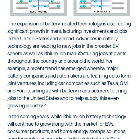
The expansion of battery-related technology is also fueling
significant growth in manufacturing investments and jobs
in the United States and abroad. Advances in battery
technology are leading to new jobs in the broader EV
sphere as well as lithium-ion manufacturing jobs at plants
throughout the country and around the world. For
example, a recent trend has emerged whereby major
battery companies and automakers are teaming up to form
joint ventures, including car companies such as Tesla, GM,
and Ford teaming up with battery manufacturers to bring
jobs to the United States and to help supply this ever-
5
growing industry.
In the coming years, while lithium-ion battery technology
will continue to grow along with the market for EVs,
consumer products, and home energy storage solutions,
new technologies, including "solid-state batteries," are