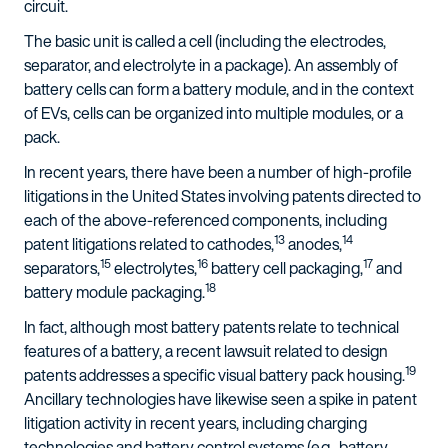
circuit.
The basic unit is called a cell (including the electrodes,
separator, and electrolyte in a package). An assembly of
battery cells can form a battery module, and in the context
of EVs, cells can be organized into multiple modules, or a
pack.
In recent years, there have been a number of high-profile
litigations in the United States involving patents directed to
each of the above-referenced components, including
13
14
patent litigations related to cathodes,
anodes,
15
16
17
separators,
electrolytes,
battery cell packaging,
and
18
battery module packaging.
In fact, although most battery patents relate to technical
features of a battery, a recent lawsuit related to design
19
patents addresses a specific visual battery pack housing.
Ancillary technologies have likewise seen a spike in patent
litigation activity in recent years, including charging
technologies and battery control systems (e.g., battery