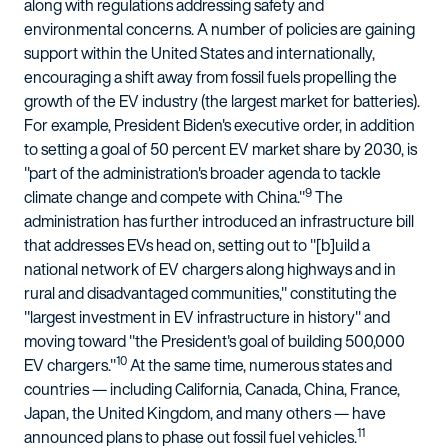
along with regulations addressing safety and
environmental concerns. A number of policies are gaining
support within the United States and internationally,
encouraging a shift away from fossil fuels propelling the
growth of the EV industry (the largest market for batteries).
For example, President Biden's executive order, in addition
to setting a goal of 50 percent EV market share by 2030, is
"part of the administration's broader agenda to tackle
9
climate change and compete with China."
The
administration has further introduced an infrastructure bill
that addresses EVs head on, setting out to "[b]uild a
national network of EV chargers along highways and in
rural and disadvantaged communities," constituting the
"largest investment in EV infrastructure in history" and
moving toward "the President's goal of building 500,000
10
EV chargers."
At the same time, numerous states and
countries — including California, Canada, China, France,
Japan, the United Kingdom, and many others — have
11
announced plans to phase out fossil fuel vehicles.