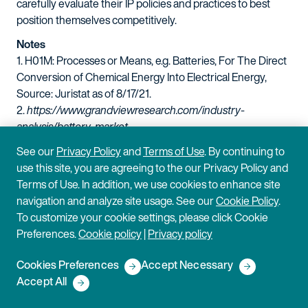
carefully evaluate their IP policies and practices to best
position themselves competitively.
Notes
1. H01M: Processes or Means, e.g. Batteries, For The Direct
Conversion of Chemical Energy Into Electrical Energy,
Source: Juristat as of 8/17/21.
2.
https://www.grandviewresearch.com/industry-
analysis/battery-market
.
3. Gold, Russell, and Ben Foldy, "The Battery Is Ready to
See our
Privacy Policy
and
Terms of Use
. By continuing to
Power the World."
The Wall Street Journal
, Feb. 5, 2021,
use this site, you are agreeing to the our Privacy Policy and
www.wsj.com/articles/the-battery-is-ready-to-power-
Terms of Use. In addition, we use cookies to enhance site
theworld-11612551578
.
navigation and analyze site usage. See our
Cookie Policy
.
4.
https://www.bbc.com/future/article/20201217-
To customize your cookie settings, please click Cookie
renewablepower-the-worlds-largest-battery
.
Preferences.
Cookie policy
|
Privacy policy
5.
https://www.cnbc.com/2019/12/30/battery-
developmentsin-the-last-decade-created-a-seismic-shift-
Cookies Preferences
Accept Necessary
that-will-play-outin-the-next-10-years.html
.
Accept All
6.
https://www.autoweek.com/news/technology/a36189339/soli