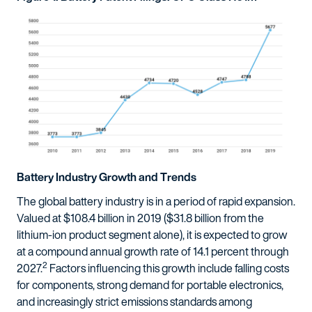
Battery Industry Growth and Trends
The global battery industry is in a period of rapid expansion.
Valued at $108.4 billion in 2019 ($31.8 billion from the
lithium-ion product segment alone), it is expected to grow
at a compound annual growth rate of 14.1 percent through
2
2027.
Factors influencing this growth include falling costs
for components, strong demand for portable electronics,
and increasingly strict emissions standards among