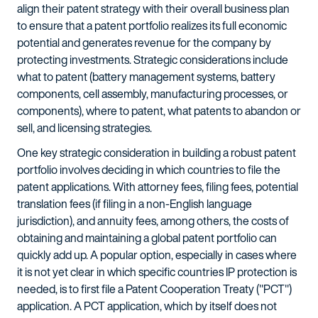
align their patent strategy with their overall business plan
to ensure that a patent portfolio realizes its full economic
potential and generates revenue for the company by
protecting investments. Strategic considerations include
what to patent (battery management systems, battery
components, cell assembly, manufacturing processes, or
components), where to patent, what patents to abandon or
sell, and licensing strategies.
One key strategic consideration in building a robust patent
portfolio involves deciding in which countries to file the
patent applications. With attorney fees, filing fees, potential
translation fees (if filing in a non-English language
jurisdiction), and annuity fees, among others, the costs of
obtaining and maintaining a global patent portfolio can
quickly add up. A popular option, especially in cases where
it is not yet clear in which specific countries IP protection is
needed, is to first file a Patent Cooperation Treaty ("PCT")
application. A PCT application, which by itself does not