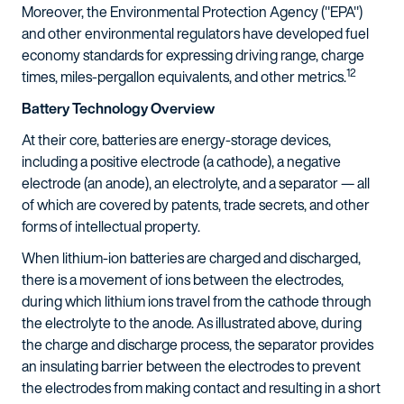
Moreover, the Environmental Protection Agency ("EPA")
and other environmental regulators have developed fuel
economy standards for expressing driving range, charge
12
times, miles-pergallon equivalents, and other metrics.
Battery Technology Overview
At their core, batteries are energy-storage devices,
including a positive electrode (a cathode), a negative
electrode (an anode), an electrolyte, and a separator — all
of which are covered by patents, trade secrets, and other
forms of intellectual property.
When lithium-ion batteries are charged and discharged,
there is a movement of ions between the electrodes,
during which lithium ions travel from the cathode through
the electrolyte to the anode. As illustrated above, during
the charge and discharge process, the separator provides
an insulating barrier between the electrodes to prevent
the electrodes from making contact and resulting in a short