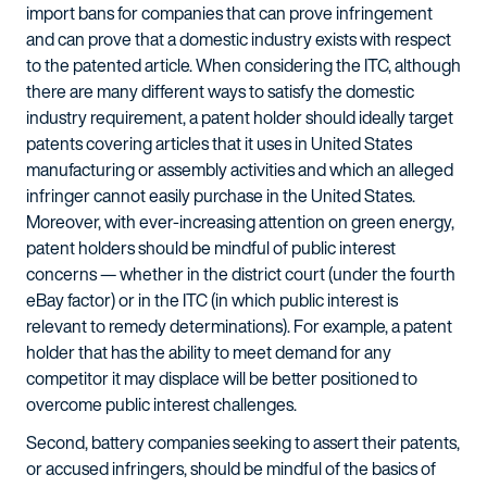
import bans for companies that can prove infringement
and can prove that a domestic industry exists with respect
to the patented article. When considering the ITC, although
there are many different ways to satisfy the domestic
industry requirement, a patent holder should ideally target
patents covering articles that it uses in United States
manufacturing or assembly activities and which an alleged
infringer cannot easily purchase in the United States.
Moreover, with ever-increasing attention on green energy,
patent holders should be mindful of public interest
concerns — whether in the district court (under the fourth
eBay factor) or in the ITC (in which public interest is
relevant to remedy determinations). For example, a patent
holder that has the ability to meet demand for any
competitor it may displace will be better positioned to
overcome public interest challenges.
Second, battery companies seeking to assert their patents,
or accused infringers, should be mindful of the basics of