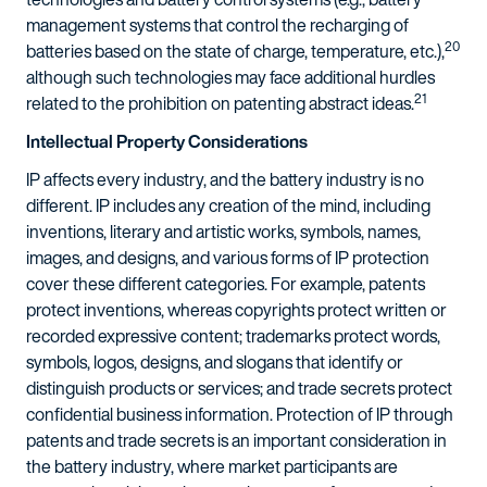
management systems that control the recharging of
20
batteries based on the state of charge, temperature, etc.),
although such technologies may face additional hurdles
21
related to the prohibition on patenting abstract ideas.
Intellectual Property Considerations
IP affects every industry, and the battery industry is no
different. IP includes any creation of the mind, including
inventions, literary and artistic works, symbols, names,
images, and designs, and various forms of IP protection
cover these different categories. For example, patents
protect inventions, whereas copyrights protect written or
recorded expressive content; trademarks protect words,
symbols, logos, designs, and slogans that identify or
distinguish products or services; and trade secrets protect
confidential business information. Protection of IP through
patents and trade secrets is an important consideration in
the battery industry, where market participants are