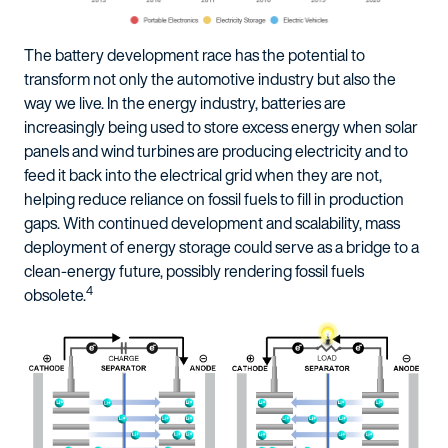
The battery development race has the potential to
transform not only the automotive industry but also the
way we live. In the energy industry, batteries are
increasingly being used to store excess energy when solar
panels and wind turbines are producing electricity and to
feed it back into the electrical grid when they are not,
helping reduce reliance on fossil fuels to fill in production
gaps. With continued development and scalability, mass
deployment of energy storage could serve as a bridge to a
clean-energy future, possibly rendering fossil fuels
4
obsolete.