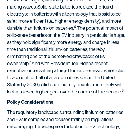
making waves. Solid-state batteries replace the liquid
electrolyte in batteries with a technology that is said to be
safer, more efficient (i.e., higher energy density), and more
6
durable than lithium-ion batteries.
The potential impact of
solid-state batteries on the EV industry in particular is huge,
as they hold significantly more energy and charge in less
time than traditional lithium-ion batteries, thereby
eliminating one of the perceived drawbacks of EV
7
ownership.
And with President Joe Biden's recent
executive order setting a target for zero-emissions vehicles
to account for half of all automobiles sold in the United
States by 2030, solid-state battery development likely will
8
kick into even higher gear over the course of the decade.
Policy Considerations
The regulatory landscape surrounding lithiumion batteries
and EVs is complex and focuses mainly on regulations
encouraging the widespread adoption of EV technology,