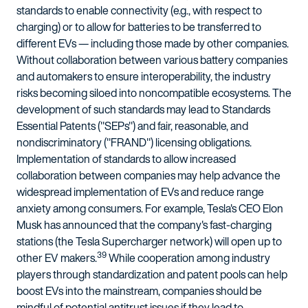
standards to enable connectivity (e.g., with respect to
charging) or to allow for batteries to be transferred to
different EVs — including those made by other companies.
Without collaboration between various battery companies
and automakers to ensure interoperability, the industry
risks becoming siloed into noncompatible ecosystems. The
development of such standards may lead to Standards
Essential Patents ("SEPs") and fair, reasonable, and
nondiscriminatory ("FRAND") licensing obligations.
Implementation of standards to allow increased
collaboration between companies may help advance the
widespread implementation of EVs and reduce range
anxiety among consumers. For example, Tesla's CEO Elon
Musk has announced that the company's fast-charging
stations (the Tesla Supercharger network) will open up to
39
other EV makers.
While cooperation among industry
players through standardization and patent pools can help
boost EVs into the mainstream, companies should be
mindful of potential antitrust issues if they lead to