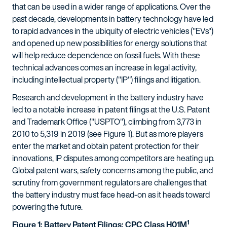
that can be used in a wider range of applications. Over the
past decade, developments in battery technology have led
to rapid advances in the ubiquity of electric vehicles ("EVs")
and opened up new possibilities for energy solutions that
will help reduce dependence on fossil fuels. With these
technical advances comes an increase in legal activity,
including intellectual property ("IP") filings and litigation.
Research and development in the battery industry have
led to a notable increase in patent filings at the U.S. Patent
and Trademark Office ("USPTO"), climbing from 3,773 in
2010 to 5,319 in 2019 (see Figure 1). But as more players
enter the market and obtain patent protection for their
innovations, IP disputes among competitors are heating up.
Global patent wars, safety concerns among the public, and
scrutiny from government regulators are challenges that
the battery industry must face head-on as it heads toward
powering the future.
1
Figure 1: Battery Patent Filings: CPC Class H01M