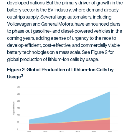
developed nations. But the primary driver of growth in the
battery sector is the EV industry, where demand already
outstrips supply. Several large automakers, including
Volkswagen and General Motors, have announced plans
to phase out gasoline- and diesel-powered vehicles in the
coming years, adding a sense of urgency to the race to
develop efficient, cost-effective, and commercially viable
battery technologies on a mass scale. See Figure 2 for
global production of lithium-ion cells by usage.
Figure 2: Global Production of Lithium-Ion Cells by
3
Usage