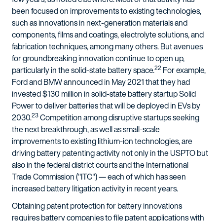
been focused on improvements to existing technologies,
such as innovations in next-generation materials and
components, films and coatings, electrolyte solutions, and
fabrication techniques, among many others. But avenues
for groundbreaking innovation continue to open up,
22
particularly in the solid-state battery space.
For example,
Ford and BMW announced in May 2021 that they had
invested $130 million in solid-state battery startup Solid
Power to deliver batteries that will be deployed in EVs by
23
2030.
Competition among disruptive startups seeking
the next breakthrough, as well as small-scale
improvements to existing lithium-ion technologies, are
driving battery patenting activity not only in the USPTO but
also in the federal district courts and the International
Trade Commission ("ITC") — each of which has seen
increased battery litigation activity in recent years.
Obtaining patent protection for battery innovations
requires battery companies to file patent applications with