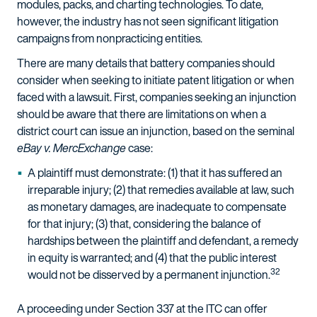
modules, packs, and charting technologies. To date,
however, the industry has not seen significant litigation
campaigns from nonpracticing entities.
There are many details that battery companies should
consider when seeking to initiate patent litigation or when
faced with a lawsuit. First, companies seeking an injunction
should be aware that there are limitations on when a
district court can issue an injunction, based on the seminal
eBay v. MercExchange
case:
A plaintiff must demonstrate: (1) that it has suffered an
irreparable injury; (2) that remedies available at law, such
as monetary damages, are inadequate to compensate
for that injury; (3) that, considering the balance of
hardships between the plaintiff and defendant, a remedy
in equity is warranted; and (4) that the public interest
32
would not be disserved by a permanent injunction.
A proceeding under Section 337 at the ITC can offer