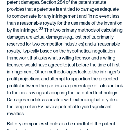
patent damages. Section 284 of the patent statute
provides that a patentee is entitled to damages adequate
to compensate for any infringement and "in no event less
than a reasonable royalty for the use made of the invention
33
by the infringer."
The two primary methods of calculating
damages are actual damages (e.g., lost profits, primarily
reserved for two competitor industries) and a "reasonable
royalty," typically based on the hypothetical negotiation
framework that asks what a willing licensor and a willing
licensee would have agreed to just before the time of first
infringement. Other methodologies look to the infringer's
profit projections and attempt to apportion the projected
profits between the parties as a percentage of sales or look
to the cost savings of adopting the patented technology.
Damages models associated with extending battery life or
the range of an EV have a potential to yield significant
royalties.
Battery companies should also be mindful of the patent