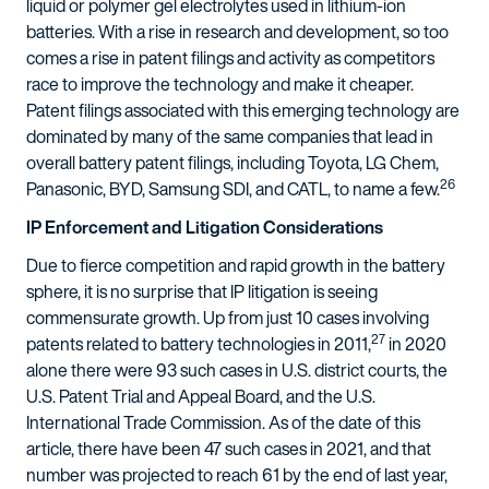
liquid or polymer gel electrolytes used in lithium-ion
batteries. With a rise in research and development, so too
comes a rise in patent filings and activity as competitors
race to improve the technology and make it cheaper.
Patent filings associated with this emerging technology are
dominated by many of the same companies that lead in
overall battery patent filings, including Toyota, LG Chem,
26
Panasonic, BYD, Samsung SDI, and CATL, to name a few.
IP Enforcement and Litigation Considerations
Due to fierce competition and rapid growth in the battery
sphere, it is no surprise that IP litigation is seeing
commensurate growth. Up from just 10 cases involving
27
patents related to battery technologies in 2011,
in 2020
alone there were 93 such cases in U.S. district courts, the
U.S. Patent Trial and Appeal Board, and the U.S.
International Trade Commission. As of the date of this
article, there have been 47 such cases in 2021, and that
number was projected to reach 61 by the end of last year,