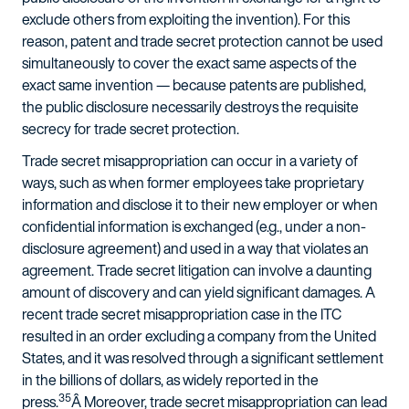
exclude others from exploiting the invention). For this
reason, patent and trade secret protection cannot be used
simultaneously to cover the exact same aspects of the
exact same invention — because patents are published,
the public disclosure necessarily destroys the requisite
secrecy for trade secret protection.
Trade secret misappropriation can occur in a variety of
ways, such as when former employees take proprietary
information and disclose it to their new employer or when
confidential information is exchanged (e.g., under a non-
disclosure agreement) and used in a way that violates an
agreement. Trade secret litigation can involve a daunting
amount of discovery and can yield significant damages. A
recent trade secret misappropriation case in the ITC
resulted in an order excluding a company from the United
States, and it was resolved through a significant settlement
in the billions of dollars, as widely reported in the
35
press.
Â Moreover, trade secret misappropriation can lead