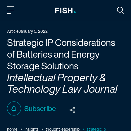
Fish and Richardson
Togg
Article
January 5, 2022
Strategic IP Considerations
of Batteries and Energy
Storage Solutions
Intellectual Property &
Technology Law Journal
Subscribe
home
insights
thought leadership
strategic ip