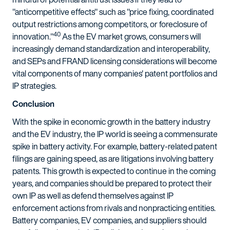
"anticompetitive effects" such as "price fixing, coordinated
output restrictions among competitors, or foreclosure of
40
innovation."
As the EV market grows, consumers will
increasingly demand standardization and interoperability,
and SEPs and FRAND licensing considerations will become
vital components of many companies' patent portfolios and
IP strategies.
Conclusion
With the spike in economic growth in the battery industry
and the EV industry, the IP world is seeing a commensurate
spike in battery activity. For example, battery-related patent
filings are gaining speed, as are litigations involving battery
patents. This growth is expected to continue in the coming
years, and companies should be prepared to protect their
own IP as well as defend themselves against IP
enforcement actions from rivals and nonpracticing entities.
Battery companies, EV companies, and suppliers should