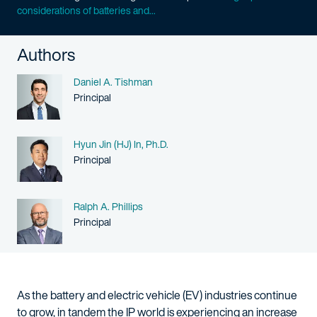
considerations of batteries and...
Authors
Name
Daniel A. Tishman
Person title
Principal
Name
Hyun Jin (HJ) In, Ph.D.
Person title
Principal
Name
Ralph A. Phillips
Person title
Principal
As the battery and electric vehicle (EV) industries continue
to grow, in tandem the IP world is experiencing an increase