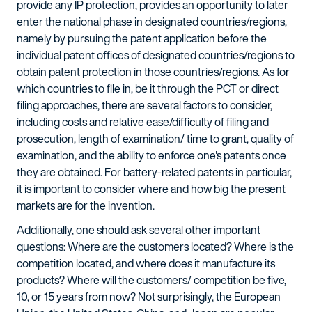
provide any IP protection, provides an opportunity to later
enter the national phase in designated countries/regions,
namely by pursuing the patent application before the
individual patent offices of designated countries/regions to
obtain patent protection in those countries/regions. As for
which countries to file in, be it through the PCT or direct
filing approaches, there are several factors to consider,
including costs and relative ease/difficulty of filing and
prosecution, length of examination/ time to grant, quality of
examination, and the ability to enforce one's patents once
they are obtained. For battery-related patents in particular,
it is important to consider where and how big the present
markets are for the invention.
Additionally, one should ask several other important
questions: Where are the customers located? Where is the
competition located, and where does it manufacture its
products? Where will the customers/ competition be five,
10, or 15 years from now? Not surprisingly, the European