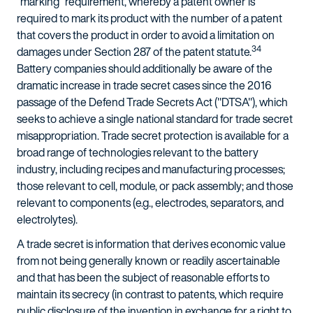
"marking" requirement, whereby a patent owner is
required to mark its product with the number of a patent
that covers the product in order to avoid a limitation on
34
damages under Section 287 of the patent statute.
Battery companies should additionally be aware of the
dramatic increase in trade secret cases since the 2016
passage of the Defend Trade Secrets Act ("DTSA"), which
seeks to achieve a single national standard for trade secret
misappropriation. Trade secret protection is available for a
broad range of technologies relevant to the battery
industry, including recipes and manufacturing processes;
those relevant to cell, module, or pack assembly; and those
relevant to components (e.g., electrodes, separators, and
electrolytes).
A trade secret is information that derives economic value
from not being generally known or readily ascertainable
and that has been the subject of reasonable efforts to
maintain its secrecy (in contrast to patents, which require
public disclosure of the invention in exchange for a right to