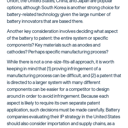
Union, the United States, China, and Japan are popular
options, although South Korea is another strong choice for
battery-related technology given the large number of
battery innovators that are based there.
Another key consideration involves deciding what aspect
of the battery to patent: the entire system or specific
components? Key materials such as anodes and
cathodes? Perhaps specific manufacturing process?
While there is not a one-size-fits-all approach, it is worth
keeping in mind that (1) proving infringement of a
manufacturing process can be difficult, and (2) a patent that
is directed to a larger system with many different
components can be easier for a competitor to design
around in order to avoid infringement. Because each
aspect is likely to require its own separate patent
application, such decisions must be made carefully. Battery
companies evaluating their IP strategy in the United States
should also consider importation and supply chains, as a