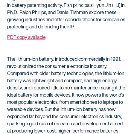
in battery patenting activity. Fish principals Hyun Jin (HJ) In,
Ph.D., Ralph Phillips, and Daniel Tishman explore these
growing industries and offer considerations for companies
protecting and defending their IP.
PDF copy available
.
The lithium-ion battery, introduced commercially in 1991,
revolutionized the consumer electronics industry.
Compared with older battery technologies, the lithium-ion
battery was lightweight and compact, had high energy
density, and required little to no maintenance, making it the
ideal battery for mobile devices. It now powers the world's
most popular electronics, from smartphones to laptops to
wearable devices. But the lithium-ion battery has now
expanded far beyond the consumer electronics industry,
sparking a gold rush of research and development aimed
at producing lower-cost, higher-performance batteries