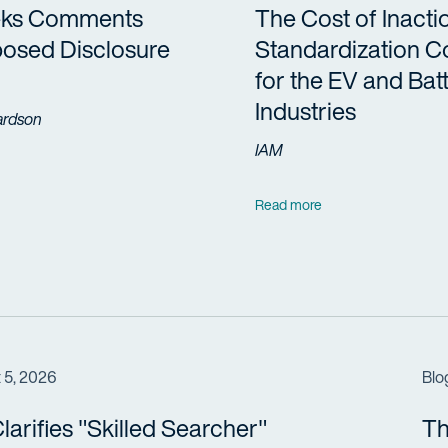
eks Comments
The Cost of Inacti
osed Disclosure
Standardization 
for the EV and Bat
Industries
ardson
IAM
Read more
 5, 2026
Blo
arifies "Skilled Searcher"
Th