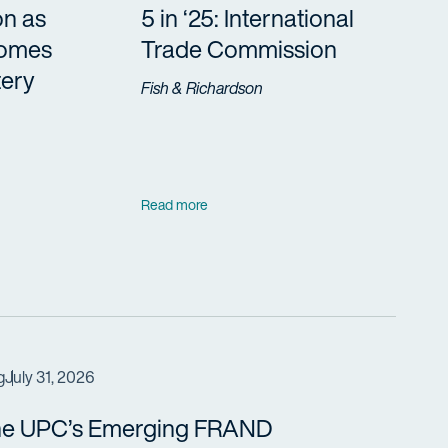
on as
5 in ‘25: International
Comes
Trade Commission
tery
Fish & Richardson
Read more
g
July 31, 2026
e UPC’s Emerging FRAND