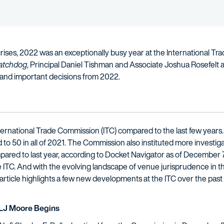
 crises, 2022 was an exceptionally busy year at the International
atchdog
, Principal Daniel Tishman and Associate Joshua Rosefelt 
and important decisions from 2022.
nternational Trade Commission (ITC) compared to the last few years
to 50 in all of 2021. The Commission also instituted more investig
ared to last year, according to Docket Navigator as of December 
the ITC. And with the evolving landscape of venue jurisprudence in t
article highlights a few new developments at the ITC over the past 
ALJ Moore Begins