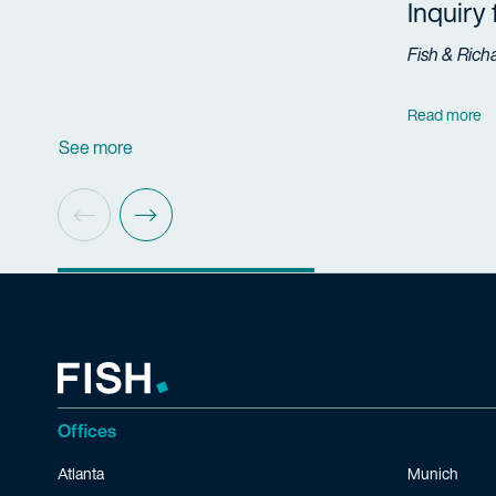
Inquiry
Fish & Rich
Read more
See more
Offices
Atlanta
Munich