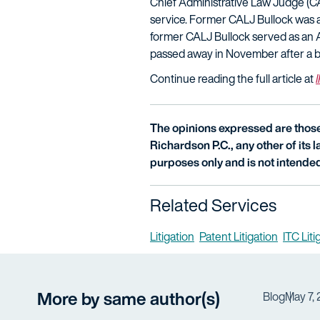
Chief Administrative Law Judge (CA
service. Former CALJ Bullock was 
former CALJ Bullock served as an 
passed away in November after a brie
Continue reading the full article at
The opinions expressed are those 
Richardson P.C., any other of its la
purposes only and is not intended
Related Services
Litigation
Patent Litigation
ITC Lit
More by same author(s)
Blog
May 7,