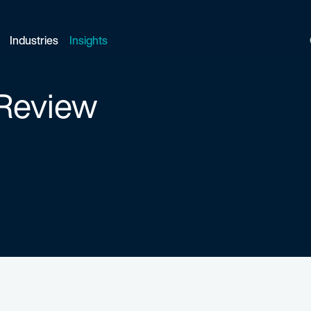
Industries
Insights
 Review