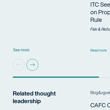
ITC Se
on Prop
Rule
Fish & Rich
See more
Read more
Related thought
Blog
August
leadership
CAFC Cl