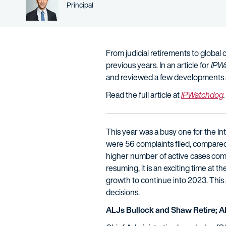
Person title
Principal
From judicial retirements to global
previous years. In an article for
IPW
and reviewed a few developments 
Read the full article at
IPWatchdog
.
This year was a busy one for the I
were 56 complaints filed, compared 
higher number of active cases comp
resuming, it is an exciting time at 
growth to continue into 2023. This 
decisions.
ALJs Bullock and Shaw Retire; 