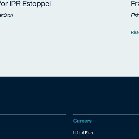
 for IPR Estoppel
F
ardson
Fis
Rea
Careers
Life at Fish