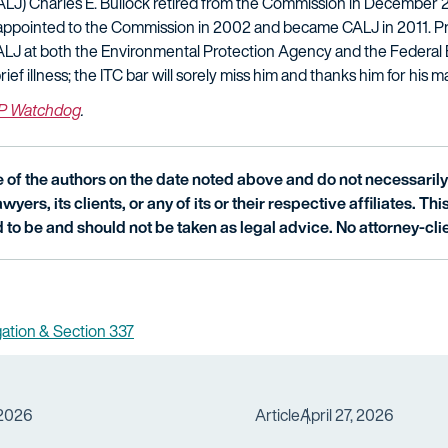
LJ) Charles E. Bullock retired from the Commission in December 2
appointed to the Commission in 2002 and became CALJ in 2011. Pri
ALJ at both the Environmental Protection Agency and the Federa
f illness; the ITC bar will sorely miss him and thanks him for his m
IP Watchdog
.
of the authors on the date noted above and do not necessarily 
wyers, its clients, or any of its or their respective affiliates. Th
 to be and should not be taken as legal advice. No attorney-clie
igation & Section 337
 2026
Article
April 27, 2026