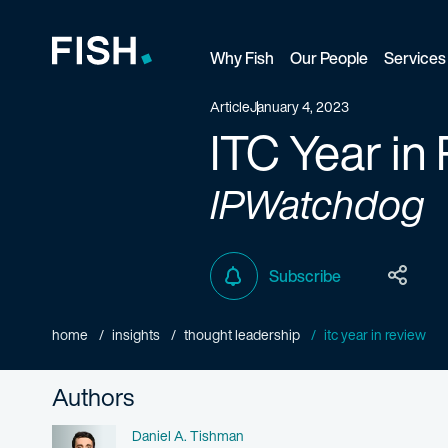
Why Fish
Our People
Services
Fish and Richardson
Article
January 4, 2023
ITC Year in
IPWatchdog
Subscribe
home
insights
thought leadership
itc year in review
Authors
Name
Daniel A. Tishman