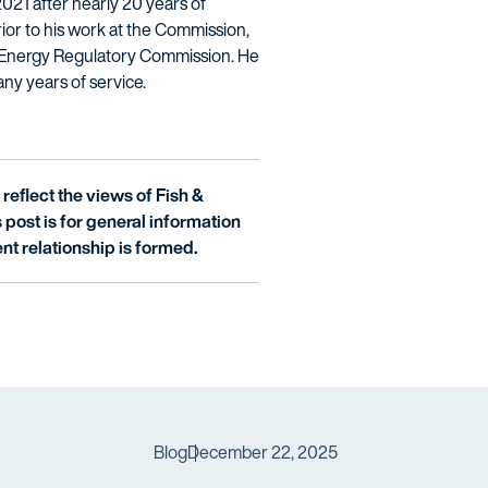
021 after nearly 20 years of
or to his work at the Commission,
l Energy Regulatory Commission. He
any years of service.
reflect the views of Fish &
is post is for general information
nt relationship is formed.
Blog
December 22, 2025