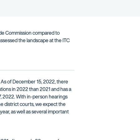
 Trade Commission compared to
assessed the landscape at the ITC
. As of December 15, 2022, there
ations in 2022 than 2021 and has a
7, 2022. With in-person hearings
he district courts, we expect the
year, as well as several important