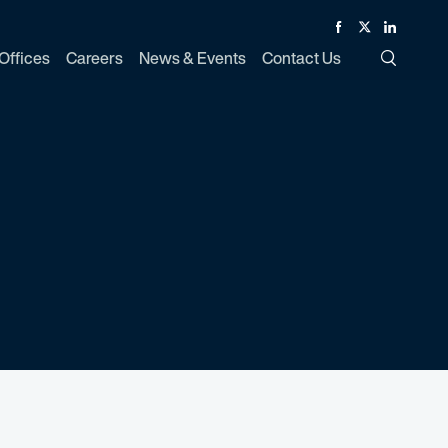
Facebook
Twitter
Linked In
Offices
Careers
News & Events
Contact Us
Toggle Si