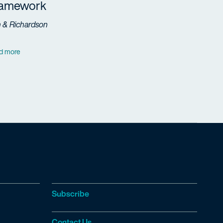
ramework
h & Richardson
d more
Subscribe
Contact Us