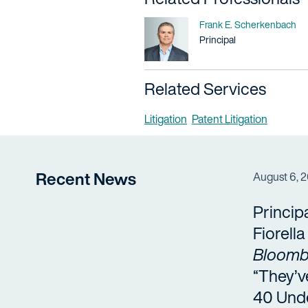
Name
Frank E. Scherkenbach
Title / Practice Area
Principal
Related Services
Litigation
Patent Litigation
Recent News
August 6, 
Princip
Fiorell
Bloomb
“They’v
40 Und