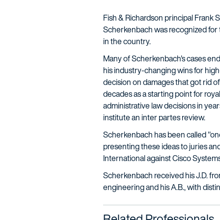
Fish & Richardson principal Frank 
Scherkenbach was recognized for th
in the country.
Many of Scherkenbach's cases end u
his industry-changing wins for hig
decision on damages that got rid of
decades as a starting point for roya
administrative law decisions in year
institute an inter partes review.
Scherkenbach has been called "one of 
presenting these ideas to juries an
International against Cisco Systems.
Scherkenbach received his J.D. from
engineering and his A.B., with disti
Related Professionals