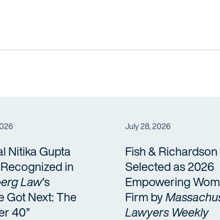
2026
July 28, 2026
al Nitika Gupta
Fish & Richardson
a Recognized in
Selected as 2026
erg Law
’s
Empowering Wom
e Got Next: The
Firm by
Massachus
er 40”
Lawyers Weekly