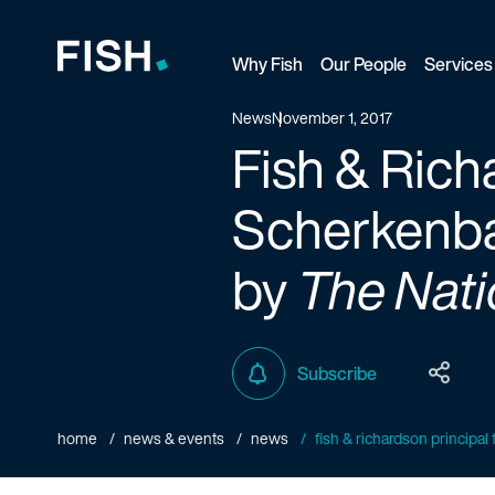
Why Fish
Our People
Services
Fish and Richardson
News
November 1, 2017
Fish & Rich
Scherkenbac
by
The Nati
Subscribe
home
news & events
news
fish & richardson principal f