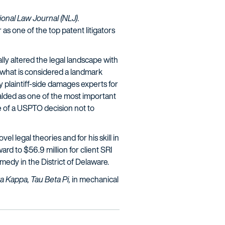
ional Law Journal (NLJ).
s one of the top patent litigators
ly altered the legal landscape with
 what is considered a landmark
 plaintiff-side damages experts for
eralded as one of the most important
ble of a USPTO decision not to
el legal theories and for his skill in
rd to $56.9 million for client SRI
emedy in the District of Delaware.
ta Kappa, Tau Beta Pi,
in mechanical