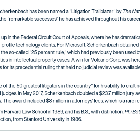
Scherkenbach has been named a "Litigation Trailblazer" by
The
Nat
e "remarkable successes" he has achieved throughout his career a
p in the Federal Circuit Court of Appeals, where he has dramatical
h-profile technology clients. For Microsoft, Scherkenbach obtained
 the so-called "25 percent rule," which had previously been used by
lties in intellectual property cases. A win for Volcano Corp. was h
s for its precedential ruling that held no judicial review was availa
the 50 greatest litigators in the country" for his ability to craft nov
d judges. In May 2017, Scherkenbach doubled a $23.7 million jury awa
 The award included $8 million in attorneys' fees, which is a rare r
 Harvard Law School in 1989, and his B.S., with distinction
, Phi Be
nction, from Stanford University in 1986.