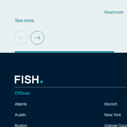
Read more
See more
Offices
Atlanta
Munich
Austin
New York
Boston
Orange Coun