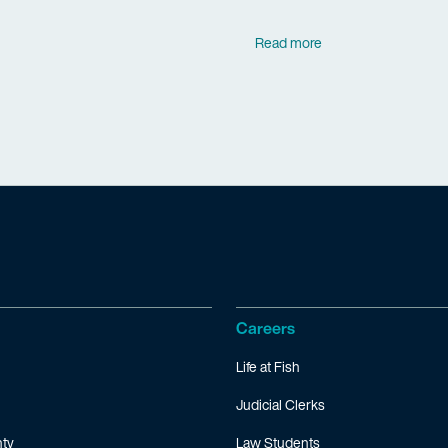
Read more
Careers
Life at Fish
Judicial Clerks
ty
Law Students