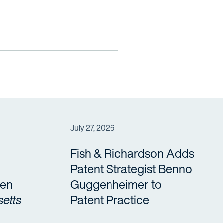
July 27, 2026
Fish & Richardson Adds
Patent Strategist Benno
en
Guggenheimer to
etts
Patent Practice