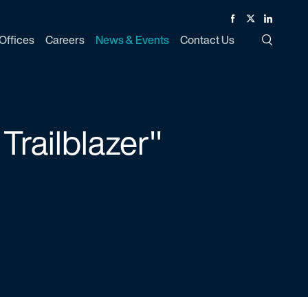
Facebook
Twitter
Linked In
Offices
Careers
News & Events
Contact Us
Toggle Si
Trailblazer"