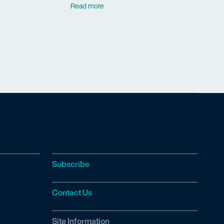
Read more
Subscribe
Contact Us
Site Information