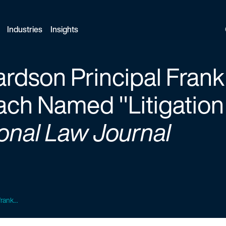
Industries
Insights
ardson Principal Frank
h Named "Litigation 
onal Law Journal
rank...