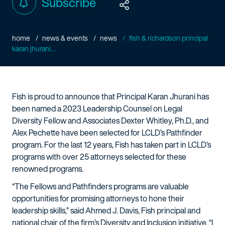
Subscribe
home
news & events
news
fish & richardson principal
karan jhurani...
Fish is proud to announce that Principal Karan Jhurani has
been named a 2023 Leadership Counsel on Legal
Diversity Fellow and Associates Dexter Whitley, Ph.D., and
Alex Pechette have been selected for LCLD’s Pathfinder
program. For the last 12 years, Fish has taken part in LCLD’s
programs with over 25 attorneys selected for these
renowned programs.
“The Fellows and Pathfinders programs are valuable
opportunities for promising attorneys to hone their
leadership skills,” said Ahmed J. Davis, Fish principal and
national chair of the firm’s Diversity and Inclusion initiative. “I