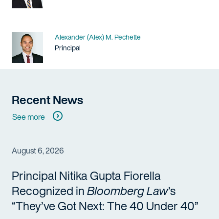
Name
Alexander (Alex) M. Pechette
Title / Practice Area
Principal
Recent News
See more
August 6, 2026
Principal Nitika Gupta Fiorella
Recognized in
Bloomberg Law
’s
“They’ve Got Next: The 40 Under 40”