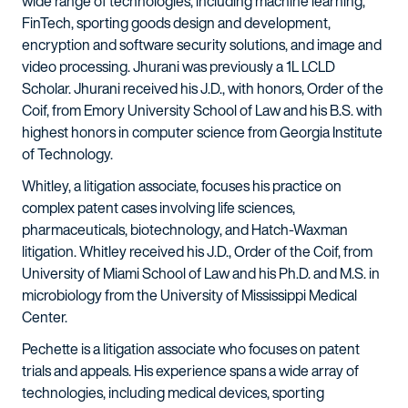
wide range of technologies, including machine learning,
FinTech, sporting goods design and development,
encryption and software security solutions, and image and
video processing. Jhurani was previously a 1L LCLD
Scholar. Jhurani received his J.D., with honors, Order of the
Coif, from Emory University School of Law and his B.S. with
highest honors in computer science from Georgia Institute
of Technology.
Whitley, a litigation associate, focuses his practice on
complex patent cases involving life sciences,
pharmaceuticals, biotechnology, and Hatch-Waxman
litigation. Whitley received his J.D., Order of the Coif, from
University of Miami School of Law and his Ph.D. and M.S. in
microbiology from the University of Mississippi Medical
Center.
Pechette is a litigation associate who focuses on patent
trials and appeals. His experience spans a wide array of
technologies, including medical devices, sporting