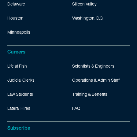
Delaware
Silicon Valley
Houston
Washington, D.C.
Minneapolis
Careers
Life at Fish
Scientists & Engineers
Judicial Clerks
Operations & Admin Staff
Law Students
Training & Benefits
Lateral Hires
FAQ
Subscribe