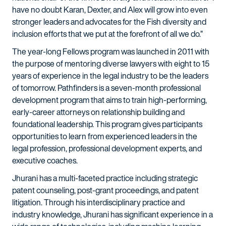
have no doubt Karan, Dexter, and Alex will grow into even
stronger leaders and advocates for the Fish diversity and
inclusion efforts that we put at the forefront of all we do.”
The year-long Fellows program was launched in 2011 with
the purpose of mentoring diverse lawyers with eight to 15
years of experience in the legal industry to be the leaders
of tomorrow. Pathfinders is a seven-month professional
development program that aims to train high-performing,
early-career attorneys on relationship building and
foundational leadership. This program gives participants
opportunities to learn from experienced leaders in the
legal profession, professional development experts, and
executive coaches.
Jhurani has a multi-faceted practice including strategic
patent counseling, post-grant proceedings, and patent
litigation. Through his interdisciplinary practice and
industry knowledge, Jhurani has significant experience in a