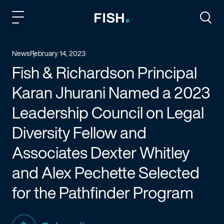
Fish and Richardson
Togg
News
February 14, 2023
Fish & Richardson Principal
Karan Jhurani Named a 2023
Leadership Council on Legal
Diversity Fellow and
Associates Dexter Whitley
and Alex Pechette Selected
for the Pathfinder Program