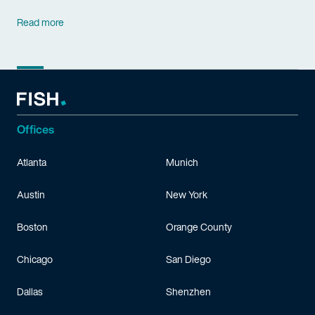
Read more
Offices
Atlanta
Munich
Austin
New York
Boston
Orange County
Chicago
San Diego
Dallas
Shenzhen