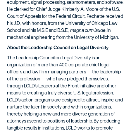
equipment, signal processing, seismometers, and software.
He clerked for Chief Judge Kimberly A. Moore of the U.S.
Court of Appeals for the Federal Circuit. Pechette received
his J.D., with honors, from the University of Chicago Law
School and his M.S.E and B.S.E.,
magna cum laude
, in
mechanical engineering from the University of Michigan.
About the Leadership Council on Legal Diversity
The Leadership Council on Legal Diversity is an
organization of more than 400 corporate chief legal
officers and law firm managing partners — the leadership
of the profession — who have pledged themselves,
through LCLD’s Leaders at the Front initiative and other
means, to creating a truly diverse U.S. legal profession.
LCLD’s action programs are designed to attract, inspire, and
nurture the talent in society and within organizations,
thereby helping a new and more diverse generation of
attorneys ascend to positions of leadership. By producing
tangible results in institutions, LCLD works to promote