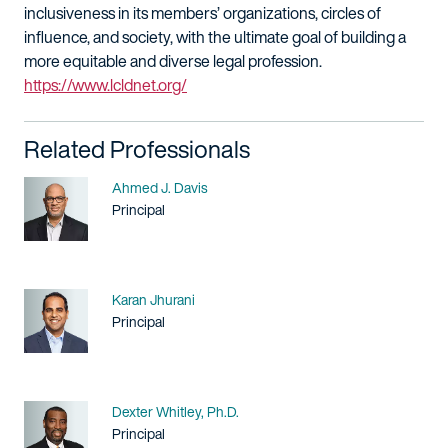
inclusiveness in its members’ organizations, circles of
influence, and society, with the ultimate goal of building a
more equitable and diverse legal profession.
https://www.lcldnet.org/
Related Professionals
Name
Ahmed J. Davis
Title / Practice Area
Principal
Name
Karan Jhurani
Title / Practice Area
Principal
Name
Dexter Whitley, Ph.D.
Title / Practice Area
Principal