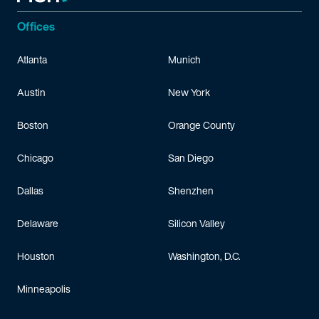
Offices
Atlanta
Munich
Austin
New York
Boston
Orange County
Chicago
San Diego
Dallas
Shenzhen
Delaware
Silicon Valley
Houston
Washington, D.C.
Minneapolis