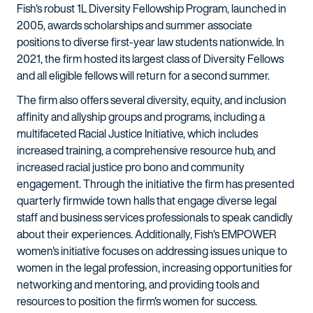
Fish's robust 1L Diversity Fellowship Program, launched in
2005, awards scholarships and summer associate
positions to diverse first-year law students nationwide. In
2021, the firm hosted its largest class of Diversity Fellows
and all eligible fellows will return for a second summer.
The firm also offers several diversity, equity, and inclusion
affinity and allyship groups and programs, including a
multifaceted Racial Justice Initiative, which includes
increased training, a comprehensive resource hub, and
increased racial justice pro bono and community
engagement. Through the initiative the firm has presented
quarterly firmwide town halls that engage diverse legal
staff and business services professionals to speak candidly
about their experiences. Additionally, Fish's EMPOWER
women's initiative focuses on addressing issues unique to
women in the legal profession, increasing opportunities for
networking and mentoring, and providing tools and
resources to position the firm's women for success.