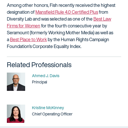
Among other honors, Fish recently received the highest
designation of
Mansfield Rule 4.0 Certified Plus
from
Diversity Lab and was selected as one of the
Best Law
Firms for Women
for the fourth consecutive year by
Seramount (formerly Working Mother Media) as well as
a
Best Place to Work
by the Human Rights Campaign
Foundation's Corporate Equality Index.
Related Professionals
Name
Ahmed J. Davis
Title / Practice Area
Principal
Name
Kristine McKinney
Title / Practice Area
Chief Operating Officer