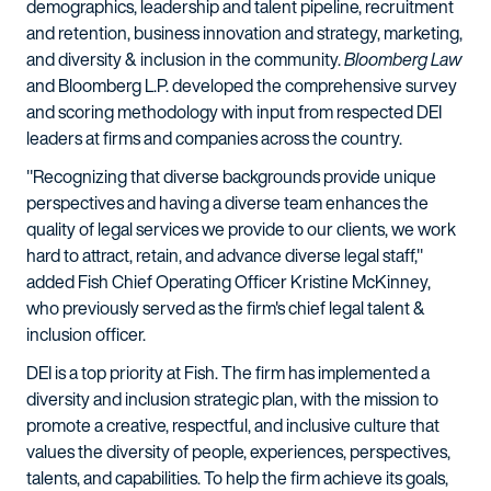
demographics, leadership and talent pipeline, recruitment
and retention, business innovation and strategy, marketing,
and diversity & inclusion in the community.
Bloomberg Law
and Bloomberg L.P. developed the comprehensive survey
and scoring methodology with input from respected DEI
leaders at firms and companies across the country.
"Recognizing that diverse backgrounds provide unique
perspectives and having a diverse team enhances the
quality of legal services we provide to our clients, we work
hard to attract, retain, and advance diverse legal staff,"
added Fish Chief Operating Officer Kristine McKinney,
who previously served as the firm's chief legal talent &
inclusion officer.
DEI is a top priority at Fish. The firm has implemented a
diversity and inclusion strategic plan, with the mission to
promote a creative, respectful, and inclusive culture that
values the diversity of people, experiences, perspectives,
talents, and capabilities. To help the firm achieve its goals,