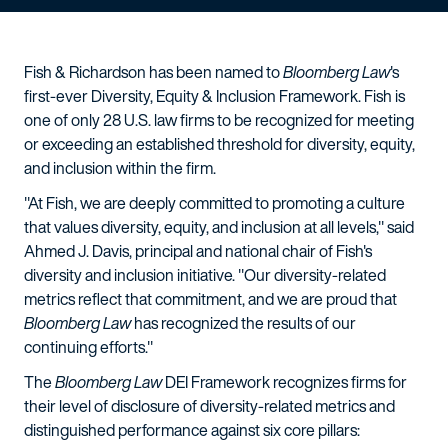
Fish & Richardson has been named to
Bloomberg Law
's
first-ever Diversity, Equity & Inclusion Framework. Fish is
one of only 28 U.S. law firms to be recognized for meeting
or exceeding an established threshold for diversity, equity,
and inclusion within the firm.
"At Fish, we are deeply committed to promoting a culture
that values diversity, equity, and inclusion at all levels," said
Ahmed J. Davis, principal and national chair of Fish's
diversity and inclusion initiative. "Our diversity-related
metrics reflect that commitment, and we are proud that
Bloomberg Law
has recognized the results of our
continuing efforts."
The
Bloomberg Law
DEI Framework recognizes firms for
their level of disclosure of diversity-related metrics and
distinguished performance against six core pillars: