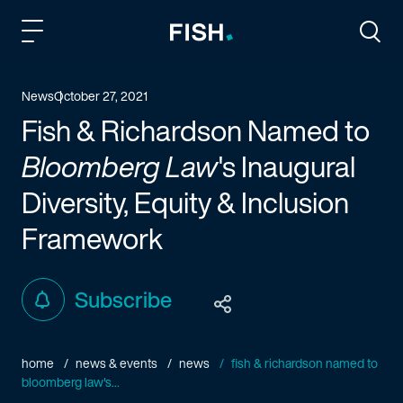
Fish and Richardson
Togg
News
October 27, 2021
Fish & Richardson Named to
Bloomberg Law
's Inaugural
Diversity, Equity & Inclusion
Framework
Subscribe
home
news & events
news
fish & richardson named to
bloomberg law's...