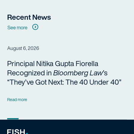
Recent News
See more
August 6, 2026
Principal Nitika Gupta Fiorella
Recognized in
Bloomberg Law
’s
“They’ve Got Next: The 40 Under 40”
Read more