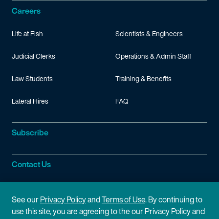
Careers
Life at Fish
Scientists & Engineers
Judicial Clerks
Operations & Admin Staff
Law Students
Training & Benefits
Lateral Hires
FAQ
Subscribe
Contact Us
Site Information
See our
Privacy Policy
and
Terms of Use
. By continuing to
use this site, you are agreeing to the our Privacy Policy and
Site Map
Privacy Policy