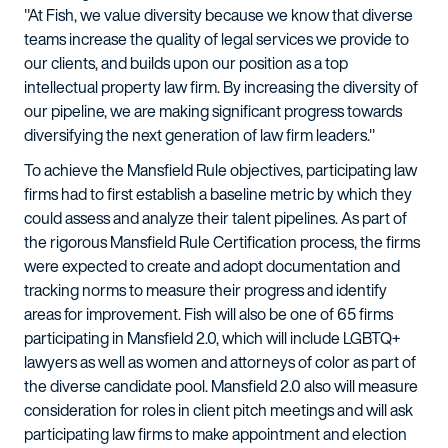
"At Fish, we value diversity because we know that diverse
teams increase the quality of legal services we provide to
our clients, and builds upon our position as a top
intellectual property law firm. By increasing the diversity of
our pipeline, we are making significant progress towards
diversifying the next generation of law firm leaders."
To achieve the Mansfield Rule objectives, participating law
firms had to first establish a baseline metric by which they
could assess and analyze their talent pipelines. As part of
the rigorous Mansfield Rule Certification process, the firms
were expected to create and adopt documentation and
tracking norms to measure their progress and identify
areas for improvement. Fish will also be one of 65 firms
participating in Mansfield 2.0, which will include LGBTQ+
lawyers as well as women and attorneys of color as part of
the diverse candidate pool. Mansfield 2.0 also will measure
consideration for roles in client pitch meetings and will ask
participating law firms to make appointment and election