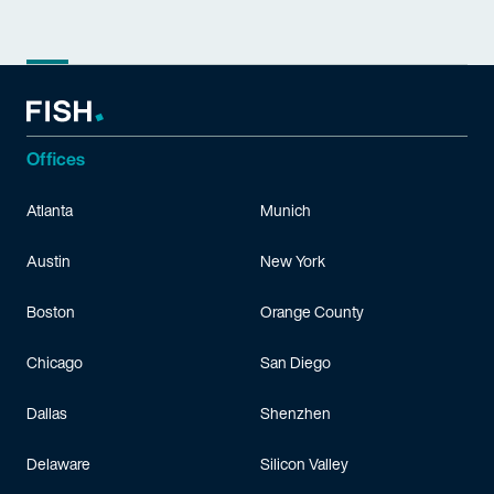
Offices
Atlanta
Munich
Austin
New York
Boston
Orange County
Chicago
San Diego
Dallas
Shenzhen
Delaware
Silicon Valley