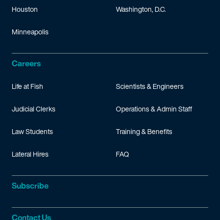
Houston
Washington, D.C.
Minneapolis
Careers
Life at Fish
Scientists & Engineers
Judicial Clerks
Operations & Admin Staff
Law Students
Training & Benefits
Lateral Hires
FAQ
Subscribe
Contact Us