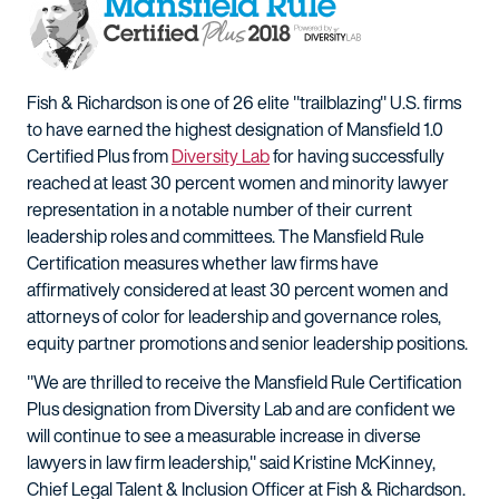
Fish & Richardson is one of 26 elite "trailblazing" U.S. firms
to have earned the highest designation of Mansfield 1.0
Certified Plus from
Diversity Lab
for having successfully
reached at least 30 percent women and minority lawyer
representation in a notable number of their current
leadership roles and committees. The Mansfield Rule
Certification measures whether law firms have
affirmatively considered at least 30 percent women and
attorneys of color for leadership and governance roles,
equity partner promotions and senior leadership positions.
"We are thrilled to receive the Mansfield Rule Certification
Plus designation from Diversity Lab and are confident we
will continue to see a measurable increase in diverse
lawyers in law firm leadership," said Kristine McKinney,
Chief Legal Talent & Inclusion Officer at Fish & Richardson.