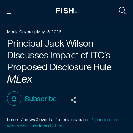
Fish and Richardson
Togg
Media Coverage
May 13, 2026
Principal Jack Wilson
Discusses Impact of ITC’s
Proposed Disclosure Rule
MLex
Subscribe
home
news & events
media coverage
principal jack
wilson discusses impact of itc’s...