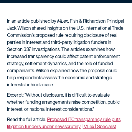
In an article published by
MLex
, Fish & Richardson Principal
Jack Wilson shared insights on the U.S. International Trade
Commission’s proposed rule requiring disclosure of real
parties in interest and third-party litigation funders in
Section 337 investigations. The articles examines how
increased transparency could affect patent enforcement
strategy, settlement dynamics, and the role of funded
complainants. Wilson explained how the proposal could
help respondents assess the economic and strategic
interests behind a case.
Excerpt: “Without disclosure, it is difficult to evaluate
whether funding arrangements raise competition, public
interest, or national interest considerations.”
Read the full article:
Proposed ITC transparency rule puts
litigation funders under new scrutiny | MLex | Specialist