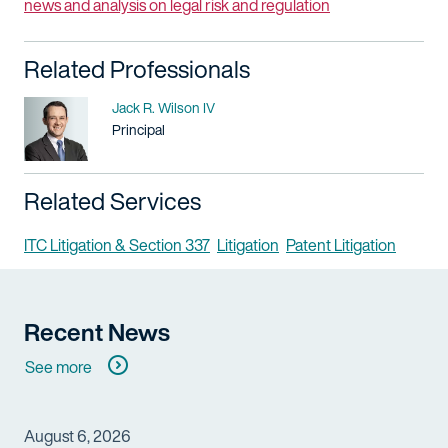
news and analysis on legal risk and regulation
Related Professionals
Name
Jack R. Wilson IV
Title / Practice Area
Principal
Related Services
ITC Litigation & Section 337
Litigation
Patent Litigation
Recent News
See more
August 6, 2026