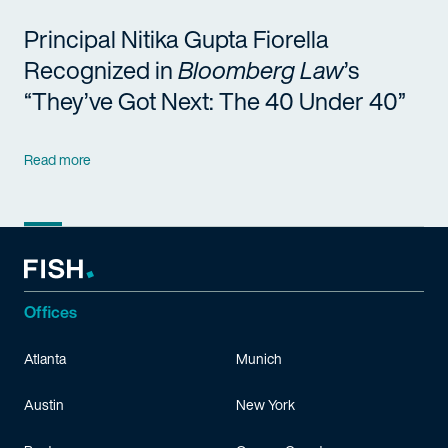
Principal Nitika Gupta Fiorella
Recognized in
Bloomberg Law
’s
“They’ve Got Next: The 40 Under 40”
Read more
Offices
Atlanta
Munich
Austin
New York