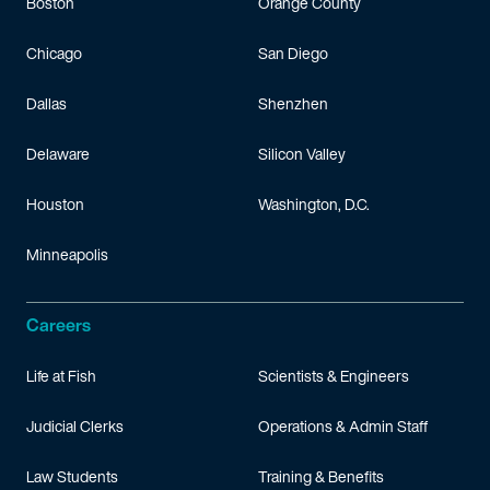
Boston
Orange County
Chicago
San Diego
Dallas
Shenzhen
Delaware
Silicon Valley
Houston
Washington, D.C.
Minneapolis
Careers
Life at Fish
Scientists & Engineers
Judicial Clerks
Operations & Admin Staff
Law Students
Training & Benefits