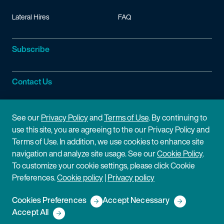
Lateral Hires
FAQ
Subscribe
Contact Us
Site Information
See our
Privacy Policy
and
Terms of Use
. By continuing to
use this site, you are agreeing to the our Privacy Policy and
Site Map
Privacy Policy
Terms of Use. In addition, we use cookies to enhance site
navigation and analyze site usage. See our
Cookie Policy
.
Cookie Policy
Terms of Use
To customize your cookie settings, please click Cookie
Preferences.
Cookie policy
|
Privacy policy
Disclaimer
Cookies Preferences
Accept Necessary
Copyright © 2026 Fish & Richardson P.C.
Accept All