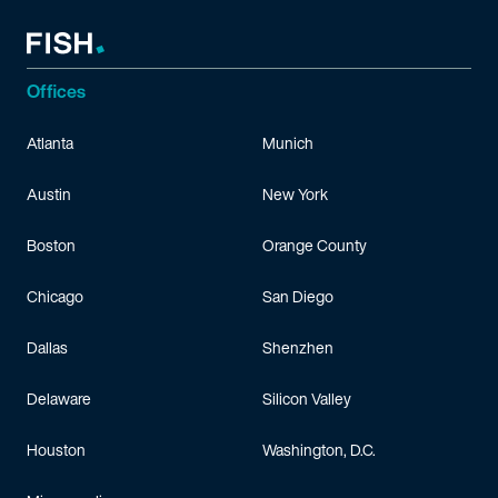
Offices
Atlanta
Munich
Austin
New York
Boston
Orange County
Chicago
San Diego
Dallas
Shenzhen
Delaware
Silicon Valley
Houston
Washington, D.C.