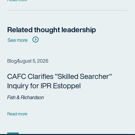
Related thought leadership
See more
Blog
August 5, 2026
CAFC Clarifies "Skilled Searcher"
Inquiry for IPR Estoppel
Fish & Richardson
Read more