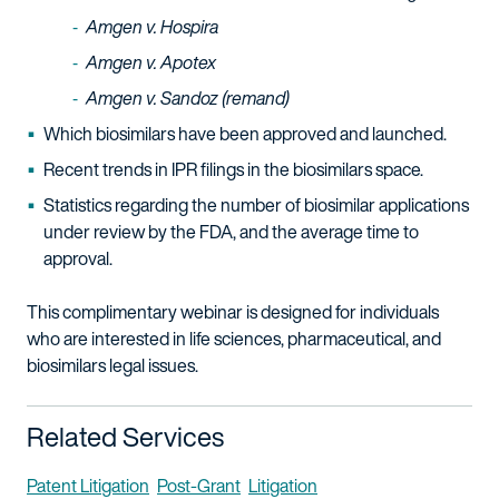
Amgen v. Hospira
Amgen v. Apotex
Amgen v. Sandoz (remand)
Which biosimilars have been approved and launched.
Recent trends in IPR filings in the biosimilars space.
Statistics regarding the number of biosimilar applications
under review by the FDA, and the average time to
approval.
This complimentary webinar is designed for individuals
who are interested in life sciences, pharmaceutical, and
biosimilars legal issues.
Related Services
Patent Litigation
Post-Grant
Litigation