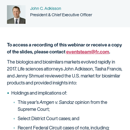
Name
John C. Adkisson
Person title
President & Chief Executive Officer
To access a recording of this webinar or receive a copy
of the slides, please contact
eventsteam@fr.com
.
The biologics and biosimilars markets evolved rapidly in
2017. Life sciences attorneys John Adkisson, Tasha Francis,
and Jenny Shmuel reviewed the U.S. market for biosimilar
products and provided insights into:
Holdings and implications of:
This year’s
Amgen v. Sandoz
opinion from the
Supreme Court;
Select District Court cases; and
Recent Federal Circuit cases of note, including: