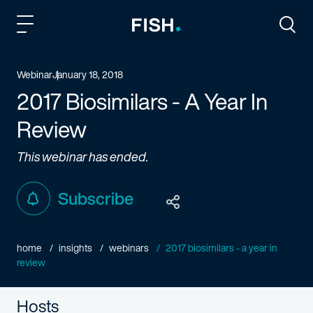
Fish and Richardson
Togg
Webinar
January 18, 2018
2017 Biosimilars - A Year In
Review
This webinar has ended.
Subscribe
home
insights
webinars
2017 biosimilars - a year in
review
Hosts