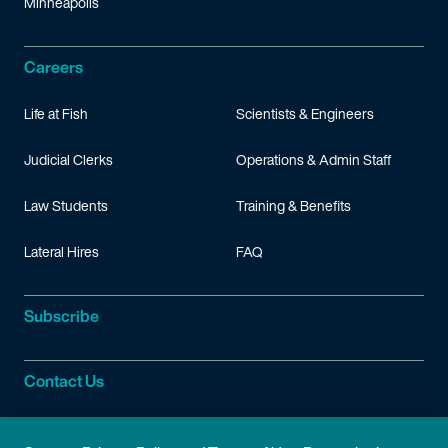
Minneapolis
Careers
Life at Fish
Scientists & Engineers
Judicial Clerks
Operations & Admin Staff
Law Students
Training & Benefits
Lateral Hires
FAQ
Subscribe
Contact Us
Site Information