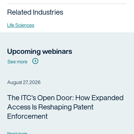
Related Industries
Life Sciences
Upcoming webinars
See more
August 27, 2026
The ITC’s Open Door: How Expanded
Access Is Reshaping Patent
Enforcement
Read more