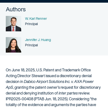
Authors
Name
W. Karl Renner
Person title
Principal
Name
Jennifer J. Huang
Person title
Principal
On June 18, 2025, U.S. Patent and Trademark Office
Acting Director Stewart issued a discretionary denial
decision in
Dabico Airport Solutions Inc. v. AXA Power
ApS
, granting the patent owner’s request for discretionary
denial and denying institution of
inter partes
review.
IPR2025-00408 (PTAB Jun. 18, 2025). Considering “the
totality of the evidence and arguments the parties have