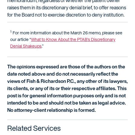
memorandum, regardless of whether the patent owner
raises them in its discretionary denial brief, to offer reasons
for the Board not to exercise discretion to deny institution.
1
For more information about the March 26 memo, please see
our article “
What to Know About the PTAB’s Discretionary
Denial Shakeups
.”
The opinions expressed are those of the authors on the
date noted above and do not necessarily reflect the
views of Fish & Richardson P.C., any other of its lawyers,
its clients, or any of its or their respective affiliates. This
post is for general information purposes only and is not
intended to be and should not be taken as legal advice.
No attorney-client relationship is formed.
Related Services