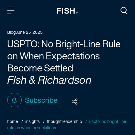
Fish and Richardson
Togg
Blog
June 25, 2025
USPTO: No Bright-Line Rule
on When Expectations
Become Settled
FIsh & Richardson
Subscribe
home
insights
thought leadership
uspto: no bright-line
rule on when expectations...