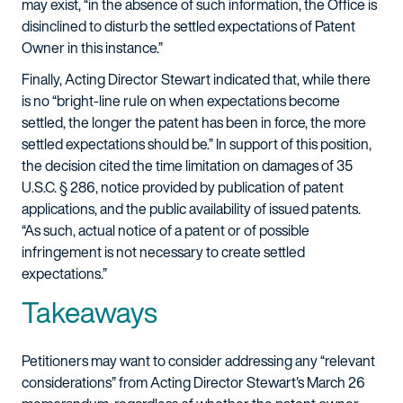
may exist, “in the absence of such information, the Office is
disinclined to disturb the settled expectations of Patent
Owner in this instance.”
Finally, Acting Director Stewart indicated that, while there
is no “bright-line rule on when expectations become
settled, the longer the patent has been in force, the more
settled expectations should be.” In support of this position,
the decision cited the time limitation on damages of 35
U.S.C. § 286, notice provided by publication of patent
applications, and the public availability of issued patents.
“As such, actual notice of a patent or of possible
infringement is not necessary to create settled
expectations.”
Takeaways
Petitioners may want to consider addressing any “relevant
considerations” from Acting Director Stewart's March 26