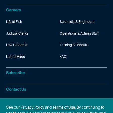
Careers
Life at Fish
Scientists & Engineers
Judicial Clerks
Operations & Admin Staff
Law Students
Training & Benefits
Lateral Hires
FAQ
Subscribe
Contact Us
Site Information
See our
Privacy Policy
and
Terms of Use
. By continuing to