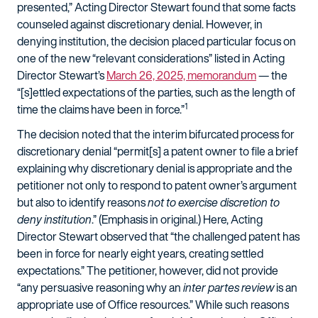
presented,” Acting Director Stewart found that some facts
counseled against discretionary denial. However, in
denying institution, the decision placed particular focus on
one of the new “relevant considerations” listed in Acting
Director Stewart’s
March 26, 2025, memorandum
— the
“[s]ettled expectations of the parties, such as the length of
1
time the claims have been in force.”
The decision noted that the interim bifurcated process for
discretionary denial “permit[s] a patent owner to file a brief
explaining why discretionary denial is appropriate and the
petitioner not only to respond to patent owner’s argument
but also to identify reasons
not to exercise discretion to
deny institution
.” (Emphasis in original.) Here, Acting
Director Stewart observed that “the challenged patent has
been in force for nearly eight years, creating settled
expectations.” The petitioner, however, did not provide
“any persuasive reasoning why an
inter partes
review
is an
appropriate use of Office resources.” While such reasons