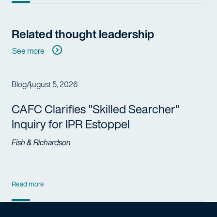
Related thought leadership
See more
Blog
August 5, 2026
CAFC Clarifies "Skilled Searcher"
Inquiry for IPR Estoppel
Fish & Richardson
Read more