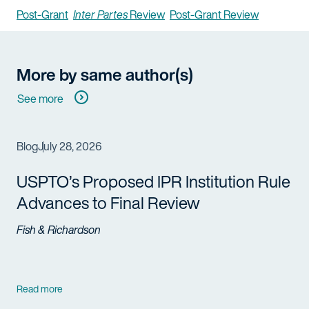
Post-Grant
Inter Partes
Review
Post-Grant Review
More by same author(s)
See more
Blog
July 28, 2026
USPTO’s Proposed IPR Institution Rule
Advances to Final Review
Fish & Richardson
Read more