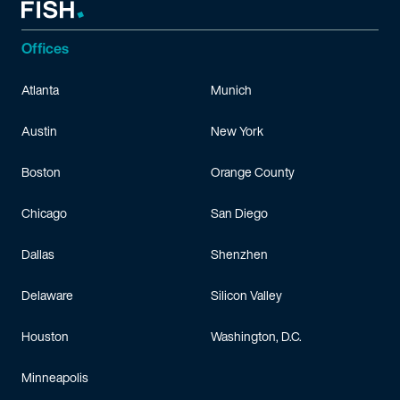
Offices
Atlanta
Munich
Austin
New York
Boston
Orange County
Chicago
San Diego
Dallas
Shenzhen
Delaware
Silicon Valley
Houston
Washington, D.C.
Minneapolis