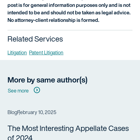
post is for general information purposes only and is not
intended to be and should not be taken as legal advice.
No attorney-client relationship is formed.
Related Services
Litigation
Patent Litigation
More by same author(s)
See more
Blog
February 10, 2025
The Most Interesting Appellate Cases
of 2024