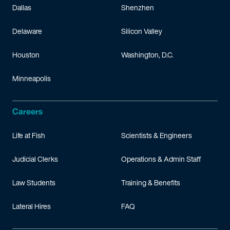
Dallas
Shenzhen
Delaware
Silicon Valley
Houston
Washington, D.C.
Minneapolis
Careers
Life at Fish
Scientists & Engineers
Judicial Clerks
Operations & Admin Staff
Law Students
Training & Benefits
Lateral Hires
FAQ