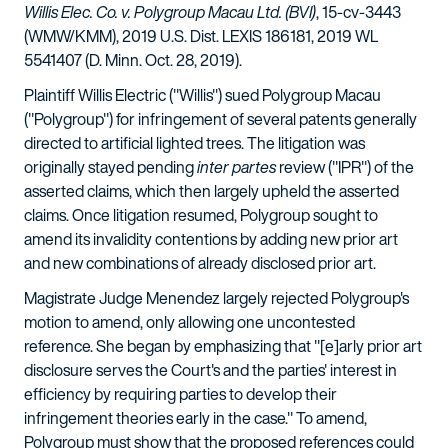
Willis Elec. Co. v. Polygroup Macau Ltd. (BVI)
, 15-cv-3443
(WMW/KMM), 2019 U.S. Dist. LEXIS 186181, 2019 WL
5541407 (D. Minn. Oct. 28, 2019).
Plaintiff Willis Electric ("Willis") sued Polygroup Macau
("Polygroup") for infringement of several patents generally
directed to artificial lighted trees. The litigation was
originally stayed pending
inter partes
review ("IPR") of the
asserted claims, which then largely upheld the asserted
claims. Once litigation resumed, Polygroup sought to
amend its invalidity contentions by adding new prior art
and new combinations of already disclosed prior art.
Magistrate Judge Menendez largely rejected Polygroup's
motion to amend, only allowing one uncontested
reference. She began by emphasizing that "[e]arly prior art
disclosure serves the Court's and the parties' interest in
efficiency by requiring parties to develop their
infringement theories early in the case." To amend,
Polygroup must show that the proposed references could