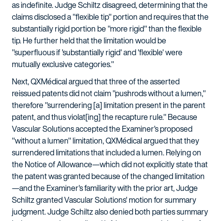
as indefinite. Judge Schiltz disagreed, determining that the
claims disclosed a "flexible tip" portion and requires that the
substantially rigid portion be "more rigid" than the flexible
tip. He further held that the limitation would be
"superfluous if 'substantially rigid' and 'flexible' were
mutually exclusive categories."
Next, QXMédical argued that three of the asserted
reissued patents did not claim "pushrods without a lumen,"
therefore "surrendering [a] limitation present in the parent
patent, and thus violat[ing] the recapture rule." Because
Vascular Solutions accepted the Examiner's proposed
"without a lumen" limitation, QXMédical argued that they
surrendered limitations that included a lumen. Relying on
the Notice of Allowance—which did not explicitly state that
the patent was granted because of the changed limitation
—and the Examiner's familiarity with the prior art, Judge
Schiltz granted Vascular Solutions' motion for summary
judgment. Judge Schiltz also denied both parties summary