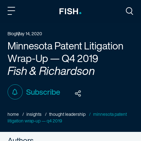
Fish and Richardson
Togg
Blog
May 14, 2020
Minnesota Patent Litigation
Wrap-Up — Q4 2019
Fish & Richardson
Subscribe
home
insights
thought leadership
minnesota patent
litigation wrap-up — q4 2019
Authors