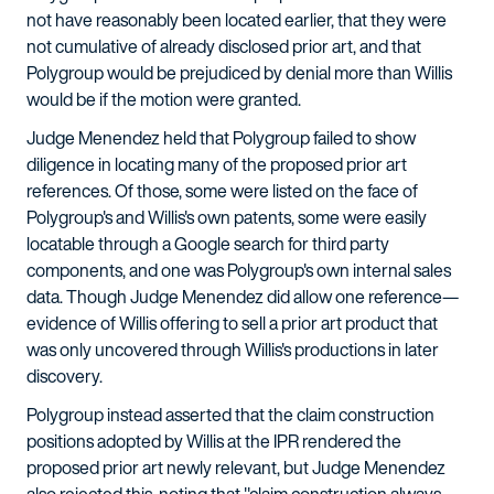
not have reasonably been located earlier, that they were
not cumulative of already disclosed prior art, and that
Polygroup would be prejudiced by denial more than Willis
would be if the motion were granted.
Judge Menendez held that Polygroup failed to show
diligence in locating many of the proposed prior art
references. Of those, some were listed on the face of
Polygroup's and Willis's own patents, some were easily
locatable through a Google search for third party
components, and one was Polygroup's own internal sales
data. Though Judge Menendez did allow one reference—
evidence of Willis offering to sell a prior art product that
was only uncovered through Willis's productions in later
discovery.
Polygroup instead asserted that the claim construction
positions adopted by Willis at the IPR rendered the
proposed prior art newly relevant, but Judge Menendez