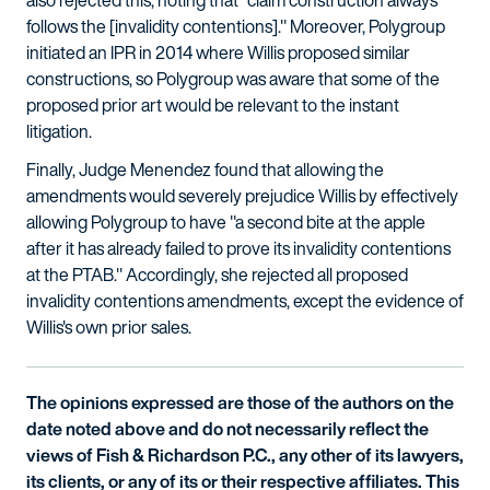
also rejected this, noting that "claim construction always
follows the [invalidity contentions]." Moreover, Polygroup
initiated an IPR in 2014 where Willis proposed similar
constructions, so Polygroup was aware that some of the
proposed prior art would be relevant to the instant
litigation.
Finally, Judge Menendez found that allowing the
amendments would severely prejudice Willis by effectively
allowing Polygroup to have "a second bite at the apple
after it has already failed to prove its invalidity contentions
at the PTAB." Accordingly, she rejected all proposed
invalidity contentions amendments, except the evidence of
Willis's own prior sales.
The opinions expressed are those of the authors on the
date noted above and do not necessarily reflect the
views of Fish & Richardson P.C., any other of its lawyers,
its clients, or any of its or their respective affiliates. This