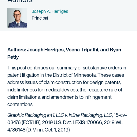
Name
Joseph A. Herriges
Person title
Principal
Authors: Joseph Herriges, Veena Tripathi, and Ryan
Petty
This post continues our summary of substantive orders in
patent litigation in the District of Minnesota. These cases
address issues of claim construction for design patents,
indefiniteness for medical devices, the recapture rule of
claim limitations, and amendments to infringement
contentions.
Graphic Packaging Int'l, LLC v. Inline Packaging, LLC
, 15-cv-
03476 (ECT/LIB), 2019 U.S. Dist. LEXIS 170066, 2019 WL
4786148 (D. Minn. Oct. 1, 2019)