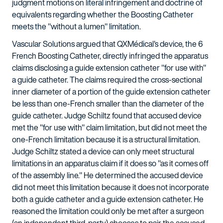
judgment motions on literal infringement and doctrine of
equivalents regarding whether the Boosting Catheter
meets the "without a lumen" limitation.
Vascular Solutions argued that QXMédical's device, the 6
French Boosting Catheter, directly infringed the apparatus
claims disclosing a guide extension catheter "for use with"
a guide catheter. The claims required the cross-sectional
inner diameter of a portion of the guide extension catheter
be less than one-French smaller than the diameter of the
guide catheter. Judge Schiltz found that accused device
met the "for use with" claim limitation, but did not meet the
one-French limitation because it is a structural limitation.
Judge Schiltz stated a device can only meet structural
limitations in an apparatus claim if it does so "as it comes off
of the assembly line." He determined the accused device
did not meet this limitation because it does not incorporate
both a guide catheter and a guide extension catheter. He
reasoned the limitation could only be met after a surgeon