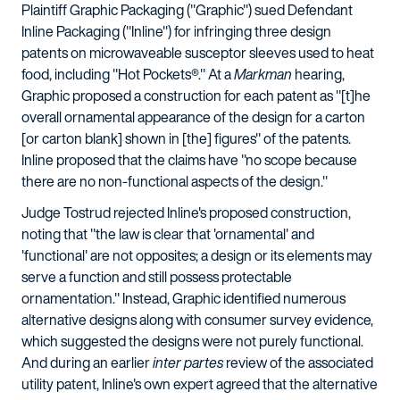
Plaintiff Graphic Packaging ("Graphic") sued Defendant
Inline Packaging ("Inline") for infringing three design
patents on microwaveable susceptor sleeves used to heat
food, including "Hot Pockets®." At a
Markman
hearing,
Graphic proposed a construction for each patent as "[t]he
overall ornamental appearance of the design for a carton
[or carton blank] shown in [the] figures" of the patents.
Inline proposed that the claims have "no scope because
there are no non-functional aspects of the design."
Judge Tostrud rejected Inline's proposed construction,
noting that "the law is clear that 'ornamental' and
'functional' are not opposites; a design or its elements may
serve a function and still possess protectable
ornamentation." Instead, Graphic identified numerous
alternative designs along with consumer survey evidence,
which suggested the designs were not purely functional.
And during an earlier
inter partes
review of the associated
utility patent, Inline's own expert agreed that the alternative