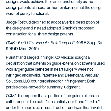
designs would achieve the same functionality as the
design patents at issue, further reinforcing that the design
was not purely functional.
Judge Tostrud declined to adopt a verbal description of
the designs and instead adopted Graphic's proposed
construction for all three design patents.
QXMédical LLC v. Vascular Solutions, LLC
, 408 F. Supp. 3d
996 (D. Minn. 2019)
Plaintiff and alleged infringer, QXMédical, sought a
declaration that patents on guide extension catheters used
with larger guide catheter in heart surgery were not
infringed and invalid. Patentee and Defendant, Vascular
Solutions, LLC, counterclaimed for infringement. Both
parties cross-moved for summary judgment.
QXMédical argued that a portion of the guide extension
catheter could be both "substantially rigid" and "flexible"
under the court's claim construction, and was thus invalid