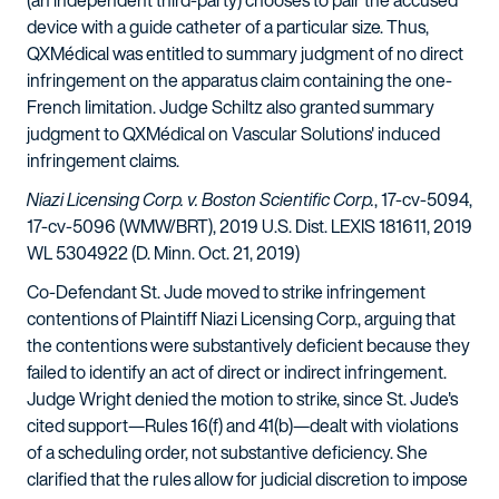
(an independent third-party) chooses to pair the accused
device with a guide catheter of a particular size. Thus,
QXMédical was entitled to summary judgment of no direct
infringement on the apparatus claim containing the one-
French limitation. Judge Schiltz also granted summary
judgment to QXMédical on Vascular Solutions' induced
infringement claims.
Niazi Licensing Corp. v. Boston Scientific Corp.
, 17-cv-5094,
17-cv-5096 (WMW/BRT), 2019 U.S. Dist. LEXIS 181611, 2019
WL 5304922 (D. Minn. Oct. 21, 2019)
Co-Defendant St. Jude moved to strike infringement
contentions of Plaintiff Niazi Licensing Corp., arguing that
the contentions were substantively deficient because they
failed to identify an act of direct or indirect infringement.
Judge Wright denied the motion to strike, since St. Jude's
cited support—Rules 16(f) and 41(b)—dealt with violations
of a scheduling order, not substantive deficiency. She
clarified that the rules allow for judicial discretion to impose