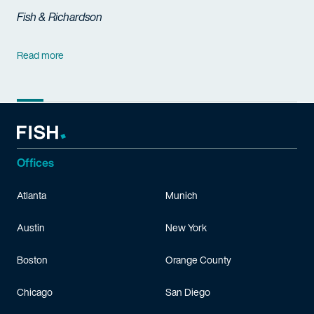
Fish & Richardson
Read more
Offices
Atlanta
Munich
Austin
New York
Boston
Orange County
Chicago
San Diego