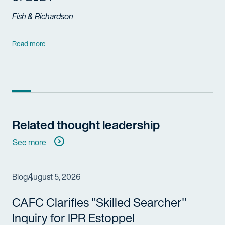
Fish & Richardson
Read more
Related thought leadership
See more
Blog
August 5, 2026
CAFC Clarifies "Skilled Searcher"
Inquiry for IPR Estoppel