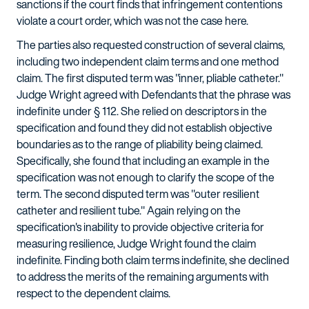
sanctions if the court finds that infringement contentions
violate a court order, which was not the case here.
The parties also requested construction of several claims,
including two independent claim terms and one method
claim. The first disputed term was "inner, pliable catheter."
Judge Wright agreed with Defendants that the phrase was
indefinite under § 112. She relied on descriptors in the
specification and found they did not establish objective
boundaries as to the range of pliability being claimed.
Specifically, she found that including an example in the
specification was not enough to clarify the scope of the
term. The second disputed term was "outer resilient
catheter and resilient tube." Again relying on the
specification's inability to provide objective criteria for
measuring resilience, Judge Wright found the claim
indefinite. Finding both claim terms indefinite, she declined
to address the merits of the remaining arguments with
respect to the dependent claims.