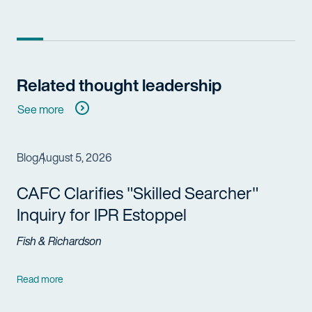
Related thought leadership
See more
Blog
August 5, 2026
CAFC Clarifies "Skilled Searcher"
Inquiry for IPR Estoppel
Fish & Richardson
Read more