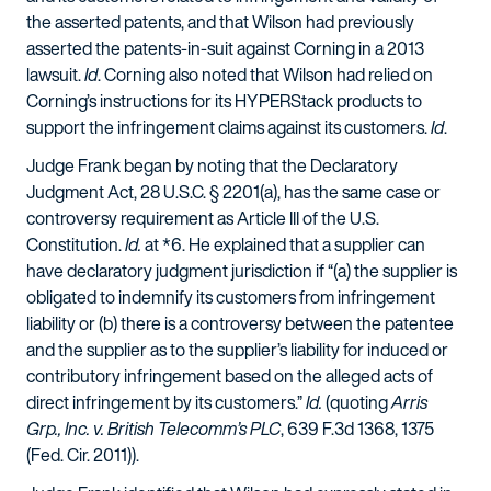
the asserted patents, and that Wilson had previously
asserted the patents-in-suit against Corning in a 2013
lawsuit.
Id
. Corning also noted that Wilson had relied on
Corning’s instructions for its HYPERStack products to
support the infringement claims against its customers.
Id
.
Judge Frank began by noting that the Declaratory
Judgment Act, 28 U.S.C. § 2201(a), has the same case or
controversy requirement as Article III of the U.S.
Constitution.
Id.
at *6. He explained that a supplier can
have declaratory judgment jurisdiction if “(a) the supplier is
obligated to indemnify its customers from infringement
liability or (b) there is a controversy between the patentee
and the supplier as to the supplier’s liability for induced or
contributory infringement based on the alleged acts of
direct infringement by its customers.”
Id.
(quoting
Arris
Grp., Inc. v. British Telecomm’s PLC
, 639 F.3d 1368, 1375
(Fed. Cir. 2011)).