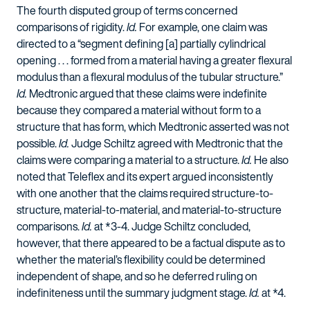
The fourth disputed group of terms concerned
comparisons of rigidity.
Id.
For example, one claim was
directed to a “segment defining [a] partially cylindrical
opening . . . formed from a material having a greater flexural
modulus than a flexural modulus of the tubular structure.”
Id.
Medtronic argued that these claims were indefinite
because they compared a material without form to a
structure that has form, which Medtronic asserted was not
possible.
Id.
Judge Schiltz agreed with Medtronic that the
claims were comparing a material to a structure.
Id.
He also
noted that Teleflex and its expert argued inconsistently
with one another that the claims required structure-to-
structure, material-to-material, and material-to-structure
comparisons.
Id.
at *3-4. Judge Schiltz concluded,
however, that there appeared to be a factual dispute as to
whether the material’s flexibility could be determined
independent of shape, and so he deferred ruling on
indefiniteness until the summary judgment stage.
Id.
at *4.