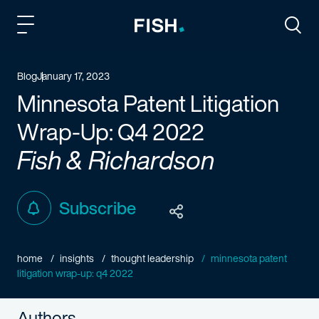
Fish and Richardson
Togg
Blog
January 17, 2023
Minnesota Patent Litigation
Wrap-Up: Q4 2022
Fish & Richardson
Subscribe
home
insights
thought leadership
minnesota patent
litigation wrap-up: q4 2022
Authors