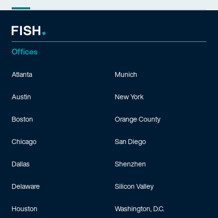
Offices
Atlanta
Munich
Austin
New York
Boston
Orange County
Chicago
San Diego
Dallas
Shenzhen
Delaware
Silicon Valley
Houston
Washington, D.C.