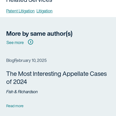
Patent Litigation
Litigation
More by same author(s)
See more
Blog
February 10, 2025
The Most Interesting Appellate Cases
of 2024
Fish & Richardson
Read more