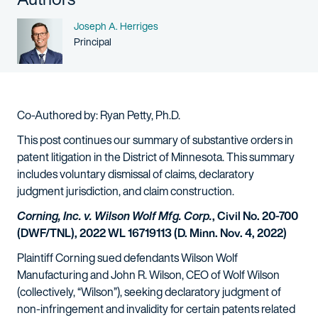
Name
Joseph A. Herriges
Person title
Principal
Co-Authored by: Ryan Petty, Ph.D.
This post continues our summary of substantive orders in
patent litigation in the District of Minnesota. This summary
includes voluntary dismissal of claims, declaratory
judgment jurisdiction, and claim construction.
Corning, Inc. v. Wilson Wolf Mfg. Corp.
, Civil No. 20-700
(DWF/TNL), 2022 WL 16719113 (D. Minn. Nov. 4, 2022)
Plaintiff Corning sued defendants Wilson Wolf
Manufacturing and John R. Wilson, CEO of Wolf Wilson
(collectively, “Wilson”), seeking declaratory judgment of
non-infringement and invalidity for certain patents related