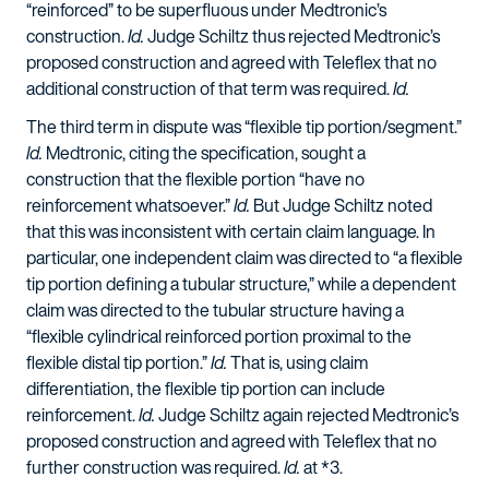
“reinforced” to be superfluous under Medtronic’s
construction.
Id.
Judge Schiltz thus rejected Medtronic’s
proposed construction and agreed with Teleflex that no
additional construction of that term was required.
Id.
The third term in dispute was “flexible tip portion/segment.”
Id.
Medtronic, citing the specification, sought a
construction that the flexible portion “have no
reinforcement whatsoever.”
Id.
But Judge Schiltz noted
that this was inconsistent with certain claim language. In
particular, one independent claim was directed to “a flexible
tip portion defining a tubular structure,” while a dependent
claim was directed to the tubular structure having a
“flexible cylindrical reinforced portion proximal to the
flexible distal tip portion.”
Id.
That is, using claim
differentiation, the flexible tip portion can include
reinforcement.
Id.
Judge Schiltz again rejected Medtronic’s
proposed construction and agreed with Teleflex that no
further construction was required.
Id.
at *3.