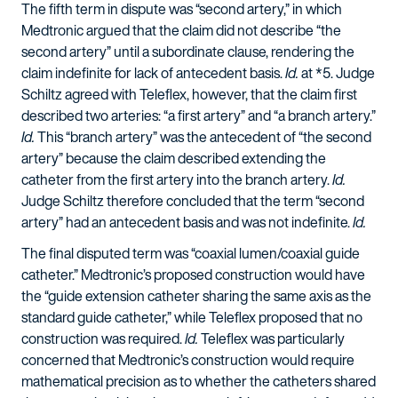
The fifth term in dispute was “second artery,” in which
Medtronic argued that the claim did not describe “the
second artery” until a subordinate clause, rendering the
claim indefinite for lack of antecedent basis.
Id.
at *5. Judge
Schiltz agreed with Teleflex, however, that the claim first
described two arteries: “a first artery” and “a branch artery.”
Id.
This “branch artery” was the antecedent of “the second
artery” because the claim described extending the
catheter from the first artery into the branch artery.
Id.
Judge Schiltz therefore concluded that the term “second
artery” had an antecedent basis and was not indefinite.
Id.
The final disputed term was “coaxial lumen/coaxial guide
catheter.” Medtronic’s proposed construction would have
the “guide extension catheter sharing the same axis as the
standard guide catheter,” while Teleflex proposed that no
construction was required.
Id.
Teleflex was particularly
concerned that Medtronic’s construction would require
mathematical precision as to whether the catheters shared