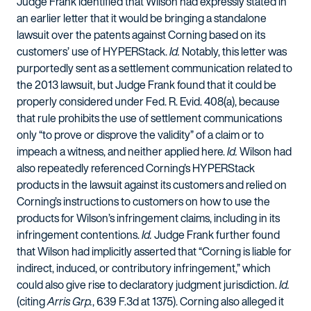
Judge Frank identified that Wilson had expressly stated in
an earlier letter that it would be bringing a standalone
lawsuit over the patents against Corning based on its
customers’ use of HYPERStack.
Id.
Notably, this letter was
purportedly sent as a settlement communication related to
the 2013 lawsuit, but Judge Frank found that it could be
properly considered under Fed. R. Evid. 408(a), because
that rule prohibits the use of settlement communications
only “to prove or disprove the validity” of a claim or to
impeach a witness, and neither applied here.
Id.
Wilson had
also repeatedly referenced Corning’s HYPERStack
products in the lawsuit against its customers and relied on
Corning’s instructions to customers on how to use the
products for Wilson’s infringement claims, including in its
infringement contentions.
Id.
Judge Frank further found
that Wilson had implicitly asserted that “Corning is liable for
indirect, induced, or contributory infringement,” which
could also give rise to declaratory judgment jurisdiction.
Id.
(citing
Arris Grp.
, 639 F.3d at 1375). Corning also alleged it