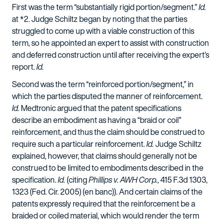
First was the term “substantially rigid portion/segment.”
Id.
at *2. Judge Schiltz began by noting that the parties
struggled to come up with a viable construction of this
term, so he appointed an expert to assist with construction
and deferred construction until after receiving the expert’s
report.
Id.
Second was the term “reinforced portion/segment,” in
which the parties disputed the manner of reinforcement.
Id.
Medtronic argued that the patent specifications
describe an embodiment as having a “braid or coil”
reinforcement, and thus the claim should be construed to
require such a particular reinforcement.
Id.
Judge Schiltz
explained, however, that claims should generally not be
construed to be limited to embodiments described in the
specification.
Id.
(citing
Phillips v. AWH Corp.
, 415 F.3d 1303,
1323 (Fed. Cir. 2005) (en banc)). And certain claims of the
patents expressly required that the reinforcement be a
braided or coiled material, which would render the term