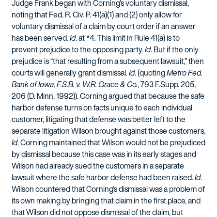
Judge Frank began with Corning’s voluntary dismissal,
noting that Fed. R. Civ. P. 41(a)(1) and (2) only allow for
voluntary dismissal of a claim by court order if an answer
has been served.
Id
. at *4. This limit in Rule 41(a) is to
prevent prejudice to the opposing party.
Id
. But if the only
prejudice is “that resulting from a subsequent lawsuit,” then
courts will generally grant dismissal.
Id
. (quoting
Metro Fed.
Bank of Iowa, F.S.B. v. W.R. Grace & Co.
, 793 F.Supp. 205,
206 (D. Minn. 1992)). Corning argued that because the safe
harbor defense turns on facts unique to each individual
customer, litigating that defense was better left to the
separate litigation Wilson brought against those customers.
Id
. Corning maintained that Wilson would not be prejudiced
by dismissal because this case was in its early stages and
Wilson had already sued the customers in a separate
lawsuit where the safe harbor defense had been raised.
Id
.
Wilson countered that Corning’s dismissal was a problem of
its own making by bringing that claim in the first place, and
that Wilson did not oppose dismissal of the claim, but