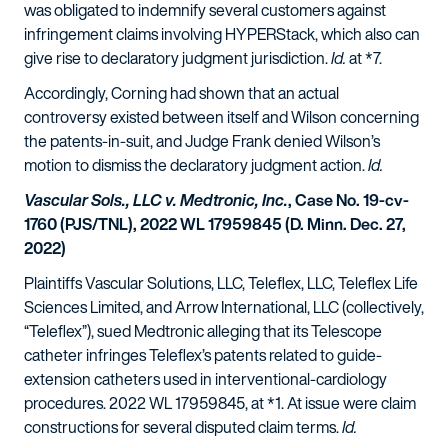
was obligated to indemnify several customers against
infringement claims involving HYPERStack, which also can
give rise to declaratory judgment jurisdiction.
Id.
at *7.
Accordingly, Corning had shown that an actual
controversy existed between itself and Wilson concerning
the patents-in-suit, and Judge Frank denied Wilson’s
motion to dismiss the declaratory judgment action.
Id.
Vascular Sols., LLC v. Medtronic, Inc.
, Case No. 19-cv-
1760 (PJS/TNL), 2022 WL 17959845 (D. Minn. Dec. 27,
2022)
Plaintiffs Vascular Solutions, LLC, Teleflex, LLC, Teleflex Life
Sciences Limited, and Arrow International, LLC (collectively,
“Teleflex”), sued Medtronic alleging that its Telescope
catheter infringes Teleflex’s patents related to guide-
extension catheters used in interventional-cardiology
procedures. 2022 WL 17959845, at *1. At issue were claim
constructions for several disputed claim terms.
Id.