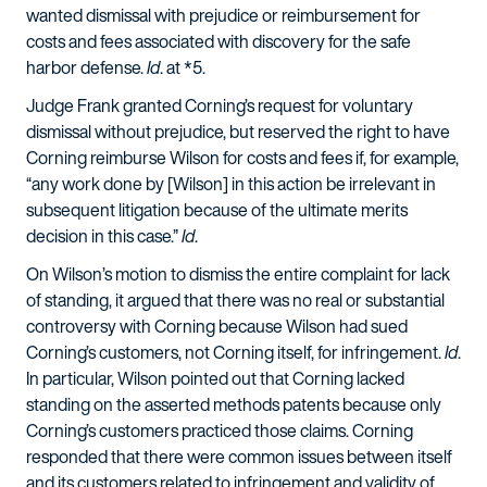
wanted dismissal with prejudice or reimbursement for
costs and fees associated with discovery for the safe
harbor defense.
Id
. at *5.
Judge Frank granted Corning’s request for voluntary
dismissal without prejudice, but reserved the right to have
Corning reimburse Wilson for costs and fees if, for example,
“any work done by [Wilson] in this action be irrelevant in
subsequent litigation because of the ultimate merits
decision in this case.”
Id
.
On Wilson’s motion to dismiss the entire complaint for lack
of standing, it argued that there was no real or substantial
controversy with Corning because Wilson had sued
Corning’s customers, not Corning itself, for infringement.
Id
.
In particular, Wilson pointed out that Corning lacked
standing on the asserted methods patents because only
Corning’s customers practiced those claims. Corning
responded that there were common issues between itself
and its customers related to infringement and validity of