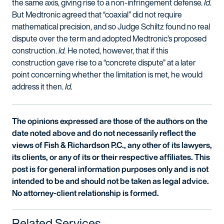
the same axis, giving rise to a non-infringement defense.
Id.
But Medtronic agreed that “coaxial” did not require
mathematical precision, and so Judge Schiltz found no real
dispute over the term and adopted Medtronic’s proposed
construction.
Id.
He noted, however, that if this
construction gave rise to a “concrete dispute” at a later
point concerning whether the limitation is met, he would
address it then.
Id.
The opinions expressed are those of the authors on the
date noted above and do not necessarily reflect the
views of Fish & Richardson P.C., any other of its lawyers,
its clients, or any of its or their respective affiliates. This
post is for general information purposes only and is not
intended to be and should not be taken as legal advice.
No attorney-client relationship is formed.
Related Services