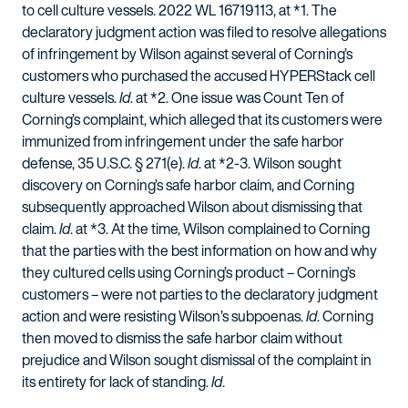
to cell culture vessels. 2022 WL 16719113, at *1. The
declaratory judgment action was filed to resolve allegations
of infringement by Wilson against several of Corning’s
customers who purchased the accused HYPERStack cell
culture vessels.
Id
. at *2. One issue was Count Ten of
Corning’s complaint, which alleged that its customers were
immunized from infringement under the safe harbor
defense, 35 U.S.C. § 271(e).
Id
. at *2-3. Wilson sought
discovery on Corning’s safe harbor claim, and Corning
subsequently approached Wilson about dismissing that
claim.
Id
. at *3. At the time, Wilson complained to Corning
that the parties with the best information on how and why
they cultured cells using Corning’s product – Corning’s
customers – were not parties to the declaratory judgment
action and were resisting Wilson’s subpoenas.
Id
. Corning
then moved to dismiss the safe harbor claim without
prejudice and Wilson sought dismissal of the complaint in
its entirety for lack of standing.
Id
.