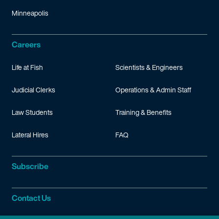
Minneapolis
Careers
Life at Fish
Scientists & Engineers
Judicial Clerks
Operations & Admin Staff
Law Students
Training & Benefits
Lateral Hires
FAQ
Subscribe
Contact Us