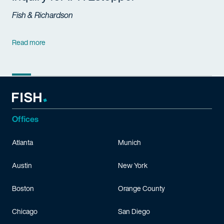
Fish & Richardson
Read more
Offices
Atlanta
Munich
Austin
New York
Boston
Orange County
Chicago
San Diego