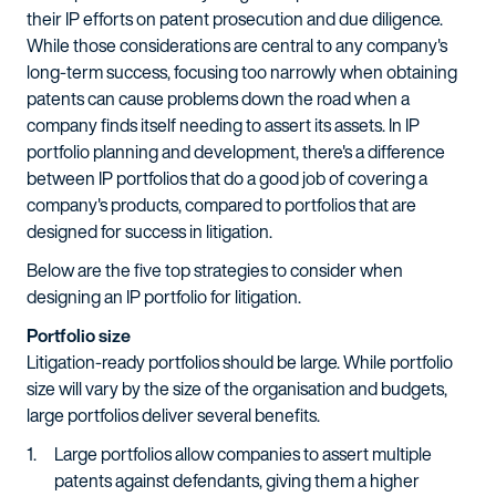
their IP efforts on patent prosecution and due diligence.
While those considerations are central to any company's
long-term success, focusing too narrowly when obtaining
patents can cause problems down the road when a
company finds itself needing to assert its assets. In IP
portfolio planning and development, there's a difference
between IP portfolios that do a good job of covering a
company's products, compared to portfolios that are
designed for success in litigation.
Below are the five top strategies to consider when
designing an IP portfolio for litigation.
Portfolio size
Litigation-ready portfolios should be large. While portfolio
size will vary by the size of the organisation and budgets,
large portfolios deliver several benefits.
Large portfolios allow companies to assert multiple
patents against defendants, giving them a higher