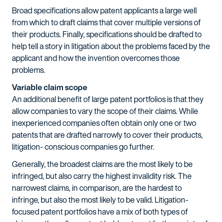
Broad specifications allow patent applicants a large well
from which to draft claims that cover multiple versions of
their products. Finally, specifications should be drafted to
help tell a story in litigation about the problems faced by the
applicant and how the invention overcomes those
problems.
Variable claim scope
An additional benefit of large patent portfolios is that they
allow companies to vary the scope of their claims. While
inexperienced companies often obtain only one or two
patents that are drafted narrowly to cover their products,
litigation- conscious companies go further.
Generally, the broadest claims are the most likely to be
infringed, but also carry the highest invalidity risk. The
narrowest claims, in comparison, are the hardest to
infringe, but also the most likely to be valid. Litigation-
focused patent portfolios have a mix of both types of