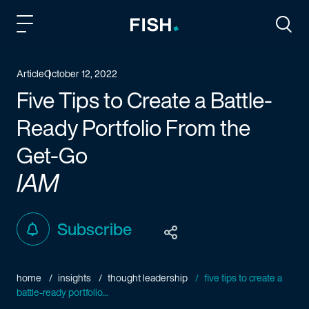
Fish and Richardson
Togg
Article
October 12, 2022
Five Tips to Create a Battle-
Ready Portfolio From the
Get-Go
IAM
Subscribe
home
insights
thought leadership
five tips to create a
battle-ready portfolio...