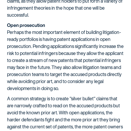
claims, as they allow patent holders to put forth a variety of
infringement theories in the hope that one will be
successful.
Open prosecution
Perhaps the most important element of building litigation-
ready portfolios is having patent applications in open
prosecution. Pending applications significantly increase the
risk to potential infringers because they allow the applicant
to create a stream of new patents that potential infringers
may face in the future. They also allow litigation teams and
prosecution teams to target the accused products directly
while avoiding prior art, and to consider any legal
developments in doing so.
A common strategy is to create "silver bullet" claims that
are narrowly crafted to read on the accused products but
avoid the known prior art. With open applications, the
harder defendants fight and the more prior art they bring
against the current set of patents, the more patent owners