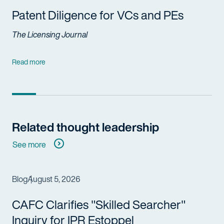
Patent Diligence for VCs and PEs
The Licensing Journal
Read more
Related thought leadership
See more
Blog
August 5, 2026
CAFC Clarifies "Skilled Searcher"
Inquiry for IPR Estoppel