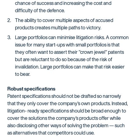
chance of success and increasing the cost and
difficulty of the defence.
The ability to cover multiple aspects of accused
products creates multiple paths to victory.
Large portfolios can minimise litigation risks. A common
issue for many start-ups with small portfolios is that
they often want to assert their "crown jewel" patents
but are reluctant to do so because of the risk of
invalidation. Large portfolios can make that risk easier
to bear.
Robust specifications
Patent specifications should not be drafted so narrowly
that they only cover the company's own products. Instead,
litigation- ready specifications should be broad enough to
cover the solutions the company's products offer while
also disclosing other ways of solving the problem — such
as alternatives that competitors could use.