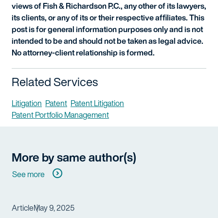
views of Fish & Richardson P.C., any other of its lawyers,
its clients, or any of its or their respective affiliates. This
post is for general information purposes only and is not
intended to be and should not be taken as legal advice.
No attorney-client relationship is formed.
Related Services
Litigation
Patent
Patent Litigation
Patent Portfolio Management
More by same author(s)
See more
Article
May 9, 2025