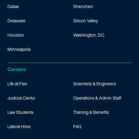
Dallas
Shenzhen
Delaware
Silicon Valley
Houston
Washington, D.C.
Minneapolis
Careers
Life at Fish
Scientists & Engineers
Judicial Clerks
Operations & Admin Staff
Law Students
Training & Benefits
Lateral Hires
FAQ