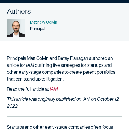
Authors
Name
Matthew Colvin
Person title
Principal
Principals Matt Colvin and Betsy Flanagan authored an
article for
IAM
outlining five strategies for startups and
other early-stage companies to create patent portfolios
that can stand up to litigation.
Read the full article at
IAM
.
This article was originally published on
IAM
on October 12,
2022.
Startups and other early-stage companies often focus