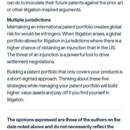
can do to inoculate their future patents against the prior art
or other litigation-inspired arguments.
Multiple jurisdictions
Maintaining an international patent portfolio creates global
risk for would-be infringers. When litigation arises, a global
portfolio allows for litigation in jurisdictions where there is a
higher chance of obtaining an injunction than in the US.
The threat of an injunction is a powerful tool to drive
settlement negotiations.
Building a patent portfolio that only covers your products is
a short-sighted approach. Thinking about these five
strategies while managing your patent portfolio will build
higher value assets and pay off if you find yourself in
litigation.
The opinions expressed are those of the authors on the
date noted above and do not necessarily reflect the