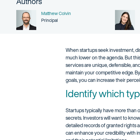
Authors
Name
Matthew Colvin
Person title
Principal
When startups seek investment, discu
much lower on the agenda. But this 
services are unique, defensible, an
maintain your competitive edge. By 
goals, you can increase their percei
Identify which typ
Startups typically have more than o
secrets. Investors will want to kn
detailed records of granted rights 
can enhance your credibility with in