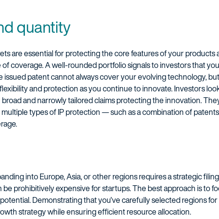
nd quantity
ets are essential for protecting the core features of your products 
e of coverage. A well-rounded portfolio signals to investors that 
le issued patent cannot always cover your evolving technology, but
flexibility and protection as you continue to innovate. Investors loo
h broad and narrowly tailored claims protecting the innovation. They
de multiple types of IP protection — such as a combination of patent
rage.
panding into Europe, Asia, or other regions requires a strategic filin
n be prohibitively expensive for startups. The best approach is to f
otential. Demonstrating that you’ve carefully selected regions for
rowth strategy while ensuring efficient resource allocation.