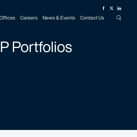
Facebook
Twitter
Linked In
Offices
Careers
News & Events
Contact Us
Toggle Si
P Portfolios