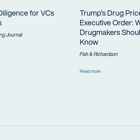
Diligence for VCs
Trump’s Drug Pric
s
Executive Order: 
Drugmakers Shou
ng Journal
Know
Fish & Richardson
Read more