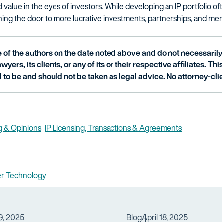
 value in the eyes of investors. While developing an IP portfolio of
ening the door to more lucrative investments, partnerships, and mer
of the authors on the date noted above and do not necessarily 
wyers, its clients, or any of its or their respective affiliates. Th
 to be and should not be taken as legal advice. No attorney-clie
g & Opinions
IP Licensing, Transactions & Agreements
er Technology
9, 2025
Blog
April 18, 2025