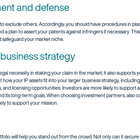
ment and defense
 to exclude others. Accordingly, you should have procedures in pla
 and a plan to assert your patents against infringers if necessary. Th
d safeguard your market niche.
r business strategy
legal necessity in staking your claim in the market; it also supports
how your IP assets fit into your larger business strategy, including
, and licensing opportunities. Investors are more likely to suppor
nd its long-term goals. When choosing investment partners, also co
ely to support your mission.
tfolio will help you stand out from the crowd. Not only can it secure