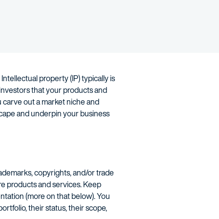
ellectual property (IP) typically is
 investors that your products and
ou carve out a market niche and
ndscape and underpin your business
rademarks, copyrights, and/or trade
ore products and services. Keep
entation (more on that below). You
tfolio, their status, their scope,