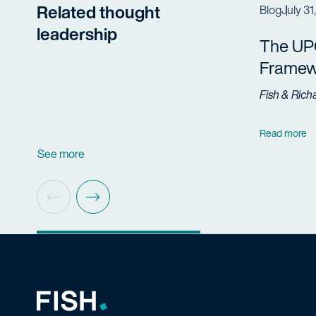
Related thought
Blog
July 31
leadership
The UP
Framew
Fish & Rich
Read more
See more