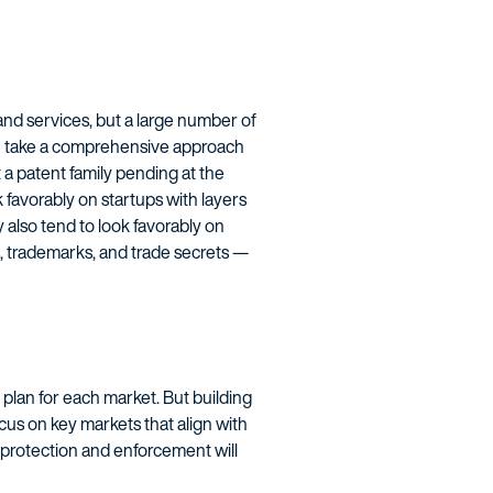
and services, but a large number of
you take a comprehensive approach
 a patent family pending at the
k favorably on startups with layers
 also tend to look favorably on
s, trademarks, and trade secrets —
g plan for each market. But building
ocus on key markets that align with
 protection and enforcement will