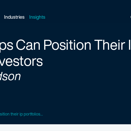
Industries
Insights
s Can Position Their I
nvestors
dson
tion their ip portfolios...