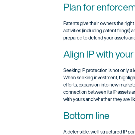
Plan for enforce
Patents give their owners the right
activities (including patent filings)
prepared to defend your assets an
Align IP with you
Seeking IP protection is not only a 
When seeking investment, highlight 
efforts, expansion into new markets
connection between its IP assets a
with yours and whether they are lik
Bottom line
A defensible, well-structured IP por