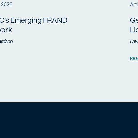
, 2026
Arti
C’s Emerging FRAND
Ge
ork
Li
ardson
La
Rea