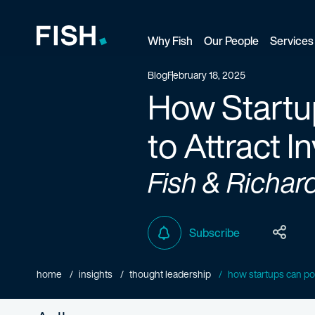
Why Fish
Our People
Services
Fish and Richardson
Blog
February 18, 2025
How Startup
to Attract I
Fish & Richar
Subscribe
home
insights
thought leadership
how startups can posi