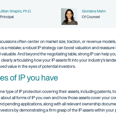
Name
Name
Jillian Shapiro, Ph.D.
Giordana Mahn
Person title
Person title
Principal
Of Counsel
ssions often center on market size, traction, or revenue models. Int
is a mistake; a robust IP strategy can boost valuation and reassure
d valuable. And beyond the negotiating table, strong IP can help y
clearly articulating how your IP assets fit into your industry’s la
ved value in the eyes of potential investors.
es of IP you have
ne type of IP protection covering their assets, including patents, t
ow about all forms of IP you own and how those assets cover your c
and pending applications, along with all relevant ownership docum
vestors by demonstrating a firm grasp of the IP assets within your por