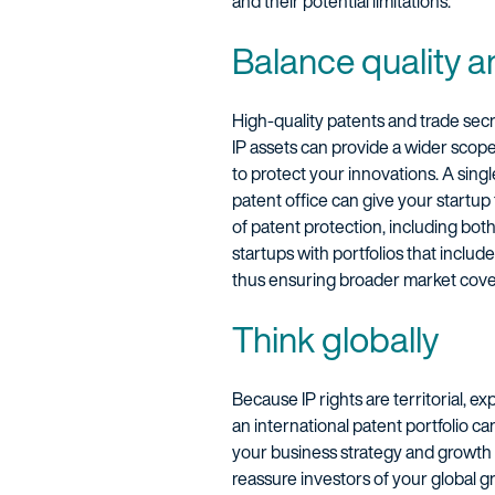
and their potential limitations.
Balance quality a
High-quality patents and trade secr
IP assets can provide a wider scop
to protect your innovations. A sing
patent office can give your startup 
of patent protection, including bot
startups with portfolios that inclu
thus ensuring broader market cove
Think globally
Because IP rights are territorial, ex
an international patent portfolio ca
your business strategy and growth p
reassure investors of your global g