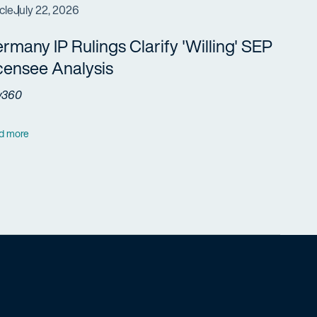
cle
July 22, 2026
rmany IP Rulings Clarify 'Willing' SEP
censee Analysis
w360
d more