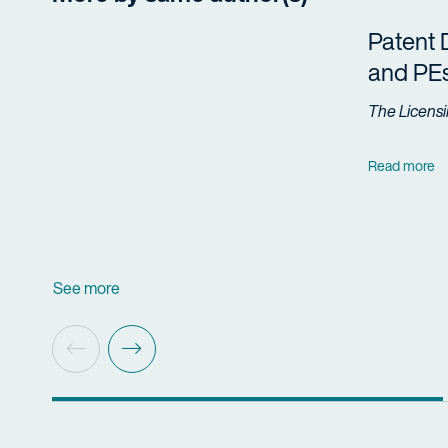
Patent 
and PE
The Licensi
Read more
See more