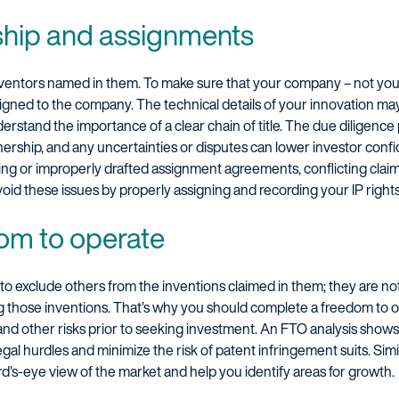
ship and assignments
inventors named in them. To make sure that your company – not you
signed to the company. The technical details of your innovation ma
nderstand the importance of a clear chain of title. The due diligenc
wnership, and any uncertainties or disputes can lower investor conf
sing or improperly drafted assignment agreements, conflicting clai
id these issues by properly assigning and recording your IP rights
om to operate
 to exclude others from the inventions claimed in them; they are not
ng those inventions. That’s why you should complete a freedom to o
 and other risks prior to seeking investment. An FTO analysis show
legal hurdles and minimize the risk of patent infringement suits. Sim
rd’s-eye view of the market and help you identify areas for growth.