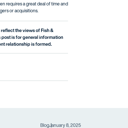
ten requires a great deal of time and
gers or acquisitions.
reflect the views of Fish &
is post is for general information
nt relationship is formed.
Blog
January 8, 2025