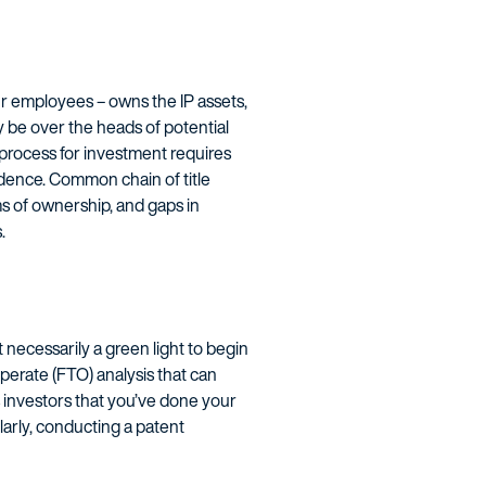
r employees – owns the IP assets,
y be over the heads of potential
e process for investment requires
idence. Common chain of title
ms of ownership, and gaps in
.
 necessarily a green light to begin
perate (FTO) analysis that can
s investors that you’ve done your
ilarly, conducting a patent