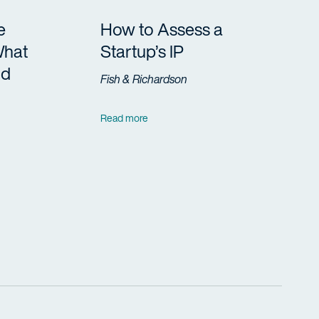
e
How to Assess a
What
Startup’s IP
ld
Fish & Richardson
Read more