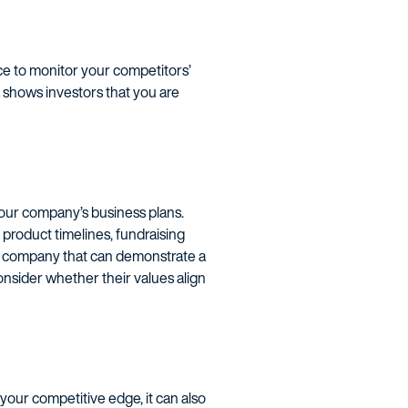
ce to monitor your competitors’
is shows investors that you are
 your company’s business plans.
 product timelines, fundraising
t a company that can demonstrate a
nsider whether their values align
 your competitive edge, it can also