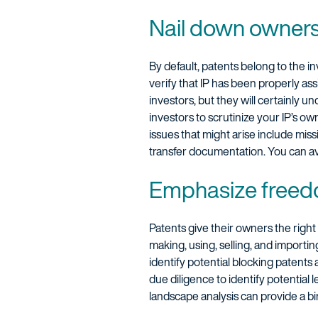
Nail down owner
By default, patents belong to the 
verify that IP has been properly as
investors, but they will certainly u
investors to scrutinize your IP’s o
issues that might arise include mis
transfer documentation. You can avo
Emphasize freed
Patents give their owners the right
making, using, selling, and importi
identify potential blocking patents
due diligence to identify potential 
landscape analysis can provide a bi