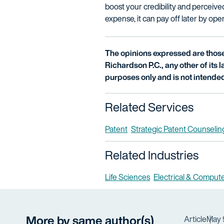
boost your credibility and perceived
expense, it can pay off later by op
The opinions expressed are those 
Richardson P.C., any other of its la
purposes only and is not intended
Related Services
Patent
Strategic Patent Counselin
Related Industries
Life Sciences
Electrical & Comput
More by same author(s)
Article
May 