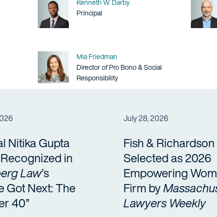
Name
Kenneth W. Darby
Title / Practice Area
Principal
Name
Mia Friedman
Title / Practice Area
Director of Pro Bono & Social
Responsibility
2026
July 28, 2026
al Nitika Gupta
Fish & Richardson
a Recognized in
Selected as 2026
erg Law
’s
Empowering Wom
e Got Next: The
Firm by
Massachus
er 40”
Lawyers Weekly