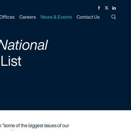
Facebook
Twitter
Linked In
Offices
Careers
News & Events
Contact Us
Toggle Si
National
List
n "some of the biggest issues of our