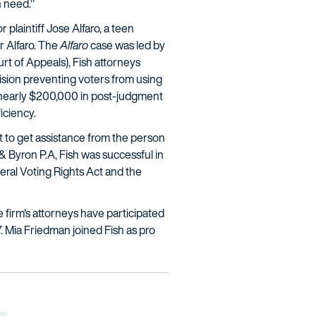
n need."
 plaintiff Jose Alfaro, a teen
or Alfaro. The
Alfaro
case was led by
urt of Appeals), Fish attorneys
sion preventing voters from using
ed nearly $200,000 in post-judgment
iciency.
t to get assistance from the person
& Byron P.A, Fish was successful in
deral Voting Rights Act and the
he firm's attorneys have participated
. Mia Friedman joined Fish as pro