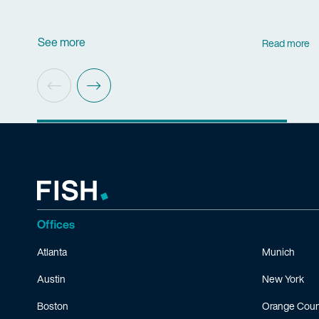
See more
Read more
Offices
Atlanta
Munich
Austin
New York
Boston
Orange Coun