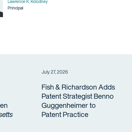
Name
Lawrence K. Kolodney
Title / Practice Area
Principal
July 27, 2026
Fish & Richardson Adds
Patent Strategist Benno
en
Guggenheimer to
etts
Patent Practice