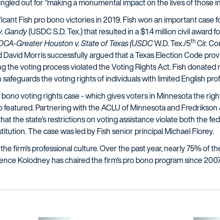
 singled out for "making a monumental impact on the lives of those i
ificant Fish pro bono victories in 2019. Fish won an important case for
 v. Gandy
(USDC S.D. Tex.) that resulted in a $1.4 million civil award f
th
OCA-Greater Houston v. State of Texas
(USDC
W.D. Tex./5
Cir. Co
avid Morris successfully argued that a Texas Election Code provi
ing the voting process violated the Voting Rights Act. Fish donat
 safeguards the voting rights of individuals with limited English prof
 bono voting rights case - which gives voters in Minnesota the righ
also featured. Partnering with the ACLU of Minnesota and Fredrikson 
at the state's restrictions on voting assistance violate both the fe
tution. The case was led by Fish senior principal Michael Florey.
 the firm's professional culture. Over the past year, nearly 75% of t
wrence Kolodney has chaired the firm's pro bono program since 2007