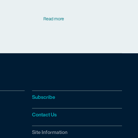
Read more
Subscribe
Contact Us
Site Information